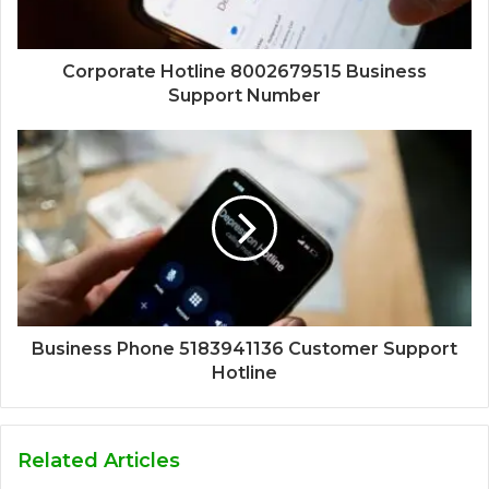
Corporate Hotline 8002679515 Business
Support Number
Business Phone 5183941136 Customer Support
Hotline
Related Articles