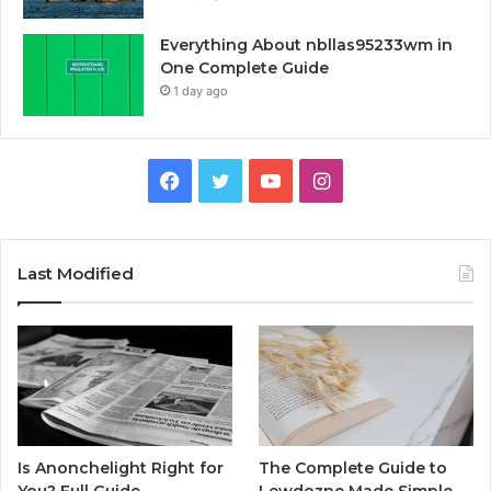
Everything About nbllas95233wm in
One Complete Guide
1 day ago
Facebook
Twitter
YouTube
Instagram
Last Modified
Is Anonchelight Right for
The Complete Guide to