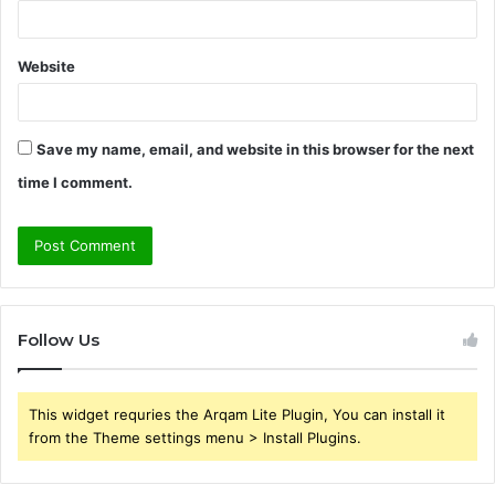
Website
Save my name, email, and website in this browser for the next
time I comment.
Follow Us
This widget requries the Arqam Lite Plugin, You can install it
from the Theme settings menu > Install Plugins.