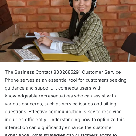
The Business Contact 8332685291 Customer Service
Phone serves as an essential tool for customers seeking
guidance and support. It connects users with
knowledgeable representatives who can assist with
various concerns, such as service issues and billing
questions. Effective communication is key to resolving
inquiries efficiently. Understanding how to optimize this
interaction can significantly enhance the customer
experience. What strategies can customers adopt to