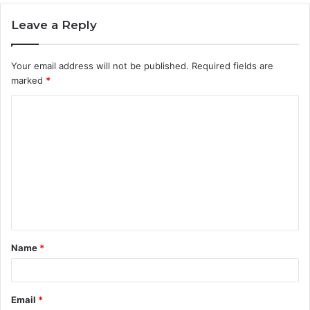
Leave a Reply
Your email address will not be published.
Required fields are
marked
*
C
o
m
m
e
n
t
Name
*
*
Email
*