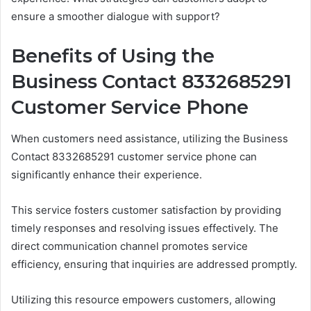
ensure a smoother dialogue with support?
Benefits of Using the
Business Contact 8332685291
Customer Service Phone
When customers need assistance, utilizing the Business
Contact 8332685291 customer service phone can
significantly enhance their experience.
This service fosters customer satisfaction by providing
timely responses and resolving issues effectively. The
direct communication channel promotes service
efficiency, ensuring that inquiries are addressed promptly.
Utilizing this resource empowers customers, allowing