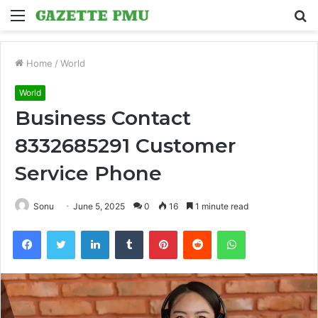
Menu
S
fo
Home
/
World
World
Business Contact
8332685291 Customer
Service Phone
Sonu
June 5, 2025
0
16
1 minute read
Facebook
Twitter
LinkedIn
Tumblr
Pinterest
Reddit
WhatsApp