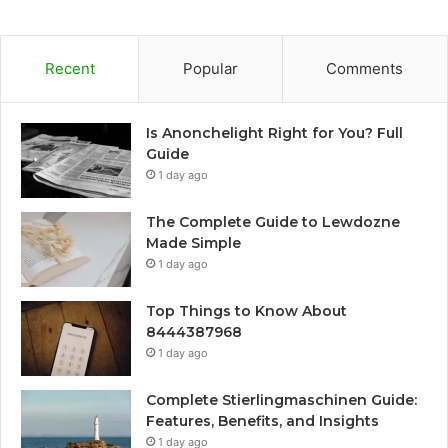
Recent
Popular
Comments
Is Anonchelight Right for You? Full
Guide
1 day ago
The Complete Guide to Lewdozne
Made Simple
1 day ago
Top Things to Know About
8444387968
1 day ago
Complete Stierlingmaschinen Guide:
Features, Benefits, and Insights
1 day ago