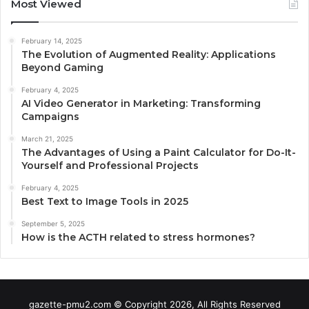
Most Viewed
February 14, 2025
The Evolution of Augmented Reality: Applications
Beyond Gaming
February 4, 2025
AI Video Generator in Marketing: Transforming
Campaigns
March 21, 2025
The Advantages of Using a Paint Calculator for Do-It-
Yourself and Professional Projects
February 4, 2025
Best Text to Image Tools in 2025
September 5, 2025
How is the ACTH related to stress hormones?
gazette-pmu2.com © Copyright 2026, All Rights Reserved