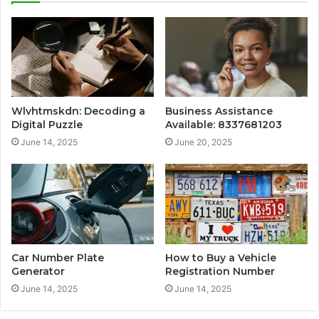
Wlvhtmskdn: Decoding a
Business Assistance
Digital Puzzle
Available: 8337681203
June 14, 2025
June 20, 2025
Car Number Plate
How to Buy a Vehicle
Generator
Registration Number
June 14, 2025
June 14, 2025