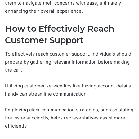
them to navigate their concerns with ease, ultimately
enhancing their overall experience.
How to Effectively Reach
Customer Support
To effectively reach customer support, individuals should
prepare by gathering relevant information before making
the call.
Utilizing customer service tips like having account details
handy can streamline communication.
Employing clear communication strategies, such as stating
the issue succinctly, helps representatives assist more
efficiently.