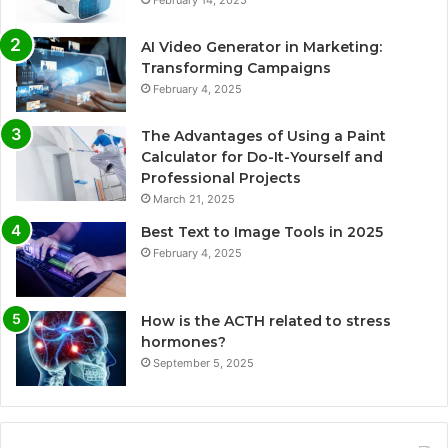
AI Video Generator in Marketing:
Transforming Campaigns
February 4, 2025
The Advantages of Using a Paint
Calculator for Do-It-Yourself and
Professional Projects
March 21, 2025
Best Text to Image Tools in 2025
February 4, 2025
How is the ACTH related to stress
hormones?
September 5, 2025