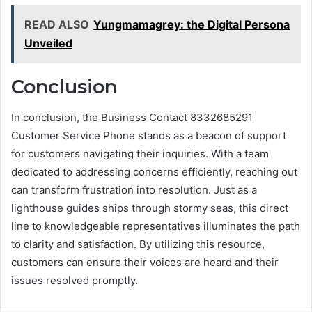
READ ALSO
Yungmamagrey: the Digital Persona
Unveiled
Conclusion
In conclusion, the Business Contact 8332685291
Customer Service Phone stands as a beacon of support
for customers navigating their inquiries. With a team
dedicated to addressing concerns efficiently, reaching out
can transform frustration into resolution. Just as a
lighthouse guides ships through stormy seas, this direct
line to knowledgeable representatives illuminates the path
to clarity and satisfaction. By utilizing this resource,
customers can ensure their voices are heard and their
issues resolved promptly.