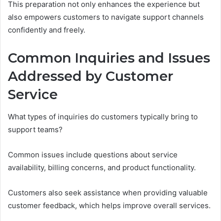
This preparation not only enhances the experience but
also empowers customers to navigate support channels
confidently and freely.
Common Inquiries and Issues
Addressed by Customer
Service
What types of inquiries do customers typically bring to
support teams?
Common issues include questions about service
availability, billing concerns, and product functionality.
Customers also seek assistance when providing valuable
customer feedback, which helps improve overall services.