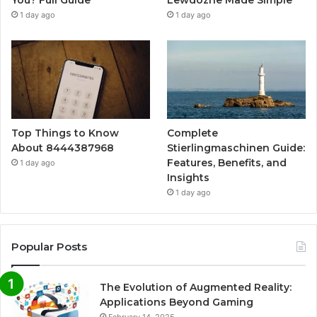
You? Full Guide
Lewdozne Made Simple
1 day ago
1 day ago
Top Things to Know
Complete
About 8444387968
Stierlingmaschinen Guide:
Features, Benefits, and
1 day ago
Insights
1 day ago
Popular Posts
The Evolution of Augmented Reality:
Applications Beyond Gaming
February 14, 2025