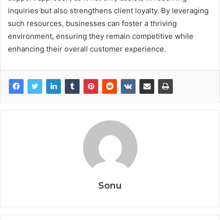
inquiries but also strengthens client loyalty. By leveraging
such resources, businesses can foster a thriving
environment, ensuring they remain competitive while
enhancing their overall customer experience.
Sonu