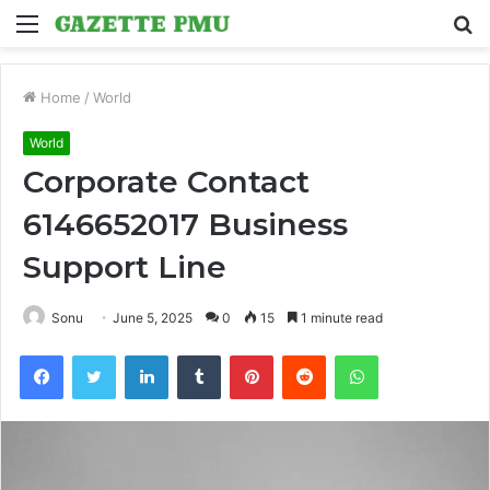
Menu
S
fo
Home
/
World
World
Corporate Contact
6146652017 Business
Support Line
Sonu
June 5, 2025
0
15
1 minute read
Facebook
Twitter
LinkedIn
Tumblr
Pinterest
Reddit
WhatsApp