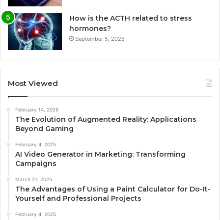
How is the ACTH related to stress
hormones?
September 5, 2025
Most Viewed
February 14, 2025
The Evolution of Augmented Reality: Applications
Beyond Gaming
February 4, 2025
AI Video Generator in Marketing: Transforming
Campaigns
March 21, 2025
The Advantages of Using a Paint Calculator for Do-It-
Yourself and Professional Projects
February 4, 2025