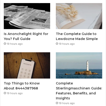
Is Anonchelight Right for
The Complete Guide to
You? Full Guide
Lewdozne Made Simple
19 hours ago
19 hours ago
Top Things to Know
Complete
About 8444387968
Stierlingmaschinen Guide:
Features, Benefits, and
19 hours ago
Insights
19 hours ago