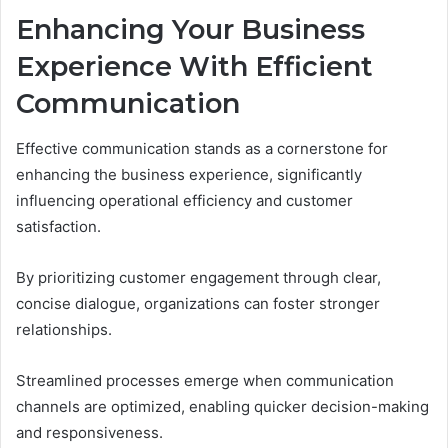
Enhancing Your Business
Experience With Efficient
Communication
Effective communication stands as a cornerstone for
enhancing the business experience, significantly
influencing operational efficiency and customer
satisfaction.
By prioritizing customer engagement through clear,
concise dialogue, organizations can foster stronger
relationships.
Streamlined processes emerge when communication
channels are optimized, enabling quicker decision-making
and responsiveness.