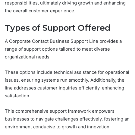
responsibilities, ultimately driving growth and enhancing
the overall customer experience.
Types of Support Offered
A Corporate Contact Business Support Line provides a
range of support options tailored to meet diverse
organizational needs.
These options include technical assistance for operational
issues, ensuring systems run smoothly. Additionally, the
line addresses customer inquiries efficiently, enhancing
satisfaction.
This comprehensive support framework empowers
businesses to navigate challenges effectively, fostering an
environment conducive to growth and innovation.