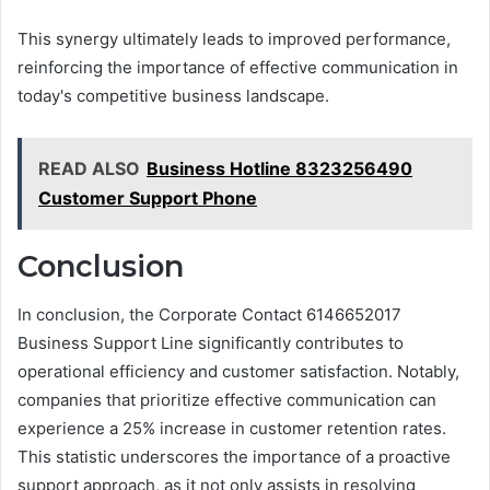
This synergy ultimately leads to improved performance,
reinforcing the importance of effective communication in
today's competitive business landscape.
READ ALSO
Business Hotline 8323256490
Customer Support Phone
Conclusion
In conclusion, the Corporate Contact 6146652017
Business Support Line significantly contributes to
operational efficiency and customer satisfaction. Notably,
companies that prioritize effective communication can
experience a 25% increase in customer retention rates.
This statistic underscores the importance of a proactive
support approach, as it not only assists in resolving