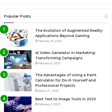
Popular Posts
The Evolution of Augmented Reality:
Applications Beyond Gaming
February 14, 2025
AI Video Generator in Marketing:
Transforming Campaigns
February 4, 2025
The Advantages of Using a Paint
Calculator for Do-It-Yourself and
Professional Projects
March 21, 2025
Best Text to Image Tools in 2025
February 4, 2025