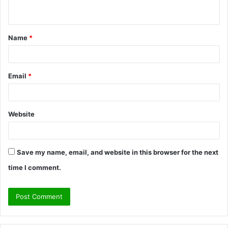
n
t
Name
*
*
Email
*
Website
Save my name, email, and website in this browser for the next
time I comment.