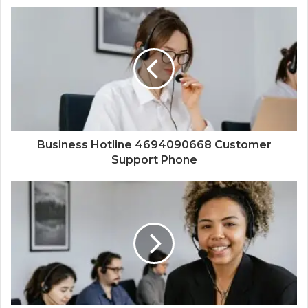
Business Hotline 4694090668 Customer
Support Phone