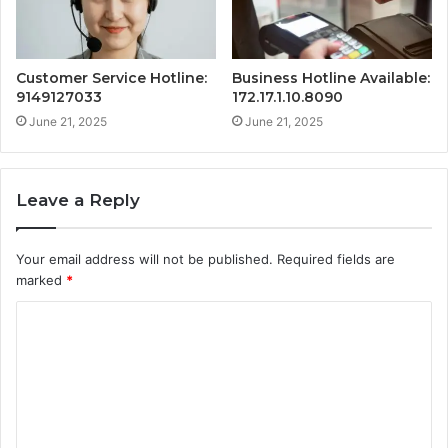
Customer Service Hotline:
Business Hotline Available:
9149127033
172.17.1.10.8090
June 21, 2025
June 21, 2025
Leave a Reply
Your email address will not be published.
Required fields are
marked
*
C
o
m
m
e