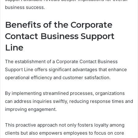
business success.
Benefits of the Corporate
Contact Business Support
Line
The establishment of a Corporate Contact Business
Support Line offers significant advantages that enhance
operational efficiency and customer satisfaction.
By implementing streamlined processes, organizations
can address inquiries swiftly, reducing response times and
improving engagement.
This proactive approach not only fosters loyalty among
clients but also empowers employees to focus on core