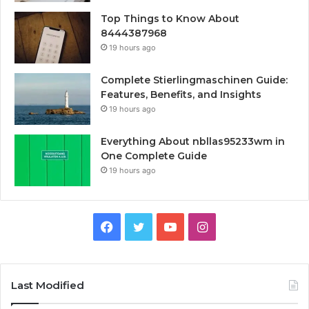
Top Things to Know About
8444387968
19 hours ago
Complete Stierlingmaschinen Guide:
Features, Benefits, and Insights
19 hours ago
Everything About nbllas95233wm in
One Complete Guide
19 hours ago
Facebook
Twitter
YouTube
Instagram
Last Modified