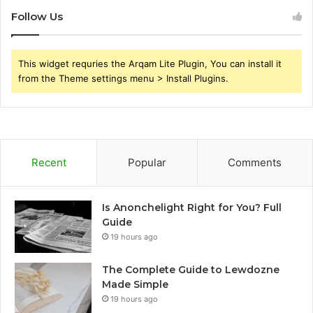
Follow Us
This widget requries the Arqam Lite Plugin, You can install it
from the Theme settings menu > Install Plugins.
Recent
Popular
Comments
Is Anonchelight Right for You? Full
Guide
19 hours ago
The Complete Guide to Lewdozne
Made Simple
19 hours ago