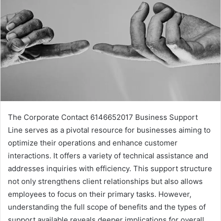
The Corporate Contact 6146652017 Business Support
Line serves as a pivotal resource for businesses aiming to
optimize their operations and enhance customer
interactions. It offers a variety of technical assistance and
addresses inquiries with efficiency. This support structure
not only strengthens client relationships but also allows
employees to focus on their primary tasks. However,
understanding the full scope of benefits and the types of
support available reveals deeper implications for overall