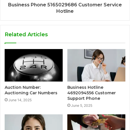
Business Phone 5165029686 Customer Service
Hotline
Related Articles
Auction Number:
Business Hotline
Auctioning Car Numbers
4692094556 Customer
Support Phone
June 14, 2025
June 5, 2025