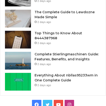
2 days ago
The Complete Guide to Lewdozne
Made Simple
2 days ago
Top Things to Know About
8444387968
2 days ago
Complete Stierlingmaschinen Guide:
Features, Benefits, and Insights
2 days ago
Everything About nbllas95233wm in
One Complete Guide
2 days ago
Facebook
Twitter
YouTube
Instagram