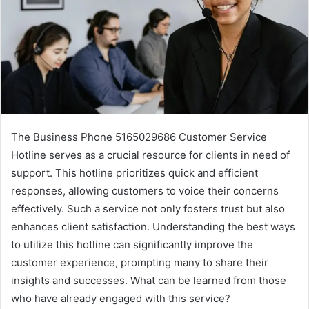
The Business Phone 5165029686 Customer Service
Hotline serves as a crucial resource for clients in need of
support. This hotline prioritizes quick and efficient
responses, allowing customers to voice their concerns
effectively. Such a service not only fosters trust but also
enhances client satisfaction. Understanding the best ways
to utilize this hotline can significantly improve the
customer experience, prompting many to share their
insights and successes. What can be learned from those
who have already engaged with this service?