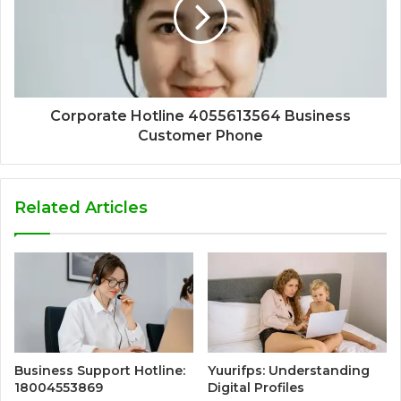
Corporate Hotline 4055613564 Business
Customer Phone
Related Articles
Business Support Hotline:
Yuurifps: Understanding
18004553869
Digital Profiles