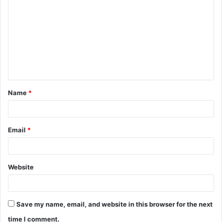
o
m
m
e
n
t
Name
*
*
Email
*
Website
Save my name, email, and website in this browser for the next
time I comment.