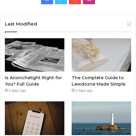
Last Modified
Is Anonchelight Right for
The Complete Guide to
You? Full Guide
Lewdozne Made Simple
2 days ago
2 days ago