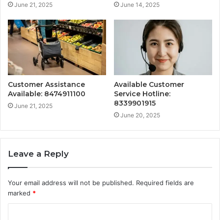
June 21, 2025
June 14, 2025
Customer Assistance
Available Customer
Available: 8474911100
Service Hotline:
8339901915
June 21, 2025
June 20, 2025
Leave a Reply
Your email address will not be published.
Required fields are
marked
*
C