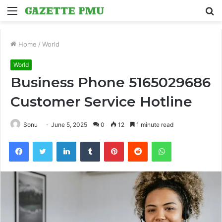
Menu
S
fo
Home
/
World
World
Business Phone 5165029686
Customer Service Hotline
Sonu
June 5, 2025
0
12
1 minute read
Facebook
Twitter
LinkedIn
Tumblr
Pinterest
Reddit
WhatsApp