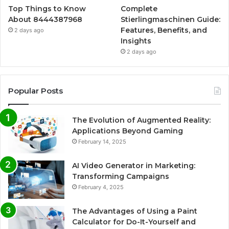
Top Things to Know
Complete
About 8444387968
Stierlingmaschinen Guide:
Features, Benefits, and
2 days ago
Insights
2 days ago
Popular Posts
The Evolution of Augmented Reality:
Applications Beyond Gaming
February 14, 2025
AI Video Generator in Marketing:
Transforming Campaigns
February 4, 2025
The Advantages of Using a Paint
Calculator for Do-It-Yourself and