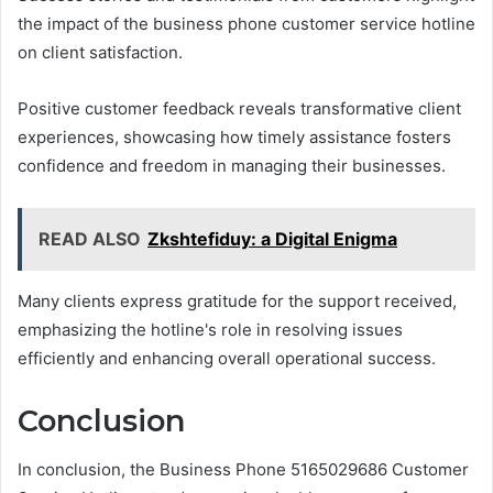
the impact of the business phone customer service hotline
on client satisfaction.
Positive customer feedback reveals transformative client
experiences, showcasing how timely assistance fosters
confidence and freedom in managing their businesses.
READ ALSO
Zkshtefiduy: a Digital Enigma
Many clients express gratitude for the support received,
emphasizing the hotline's role in resolving issues
efficiently and enhancing overall operational success.
Conclusion
In conclusion, the Business Phone 5165029686 Customer