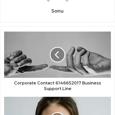
Sonu
Corporate Contact 6146652017 Business
Support Line