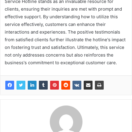
Service Hotline stands as an invaluable resource for
clients, ensuring their inquiries are met with prompt and
effective support. By understanding how to utilize this
service effectively, customers can enhance their
interactions and experiences. The positive testimonials
from satisfied clients further illustrate the hotline's impact
on fostering trust and satisfaction. Ultimately, this service
not only addresses concerns but also reinforces the
business's commitment to exceptional customer care.