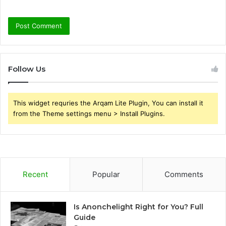
Follow Us
This widget requries the Arqam Lite Plugin, You can install it
from the Theme settings menu > Install Plugins.
Recent
Popular
Comments
Is Anonchelight Right for You? Full
Guide