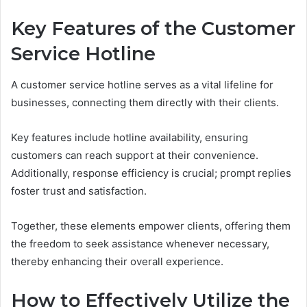
Key Features of the Customer
Service Hotline
A customer service hotline serves as a vital lifeline for
businesses, connecting them directly with their clients.
Key features include hotline availability, ensuring
customers can reach support at their convenience.
Additionally, response efficiency is crucial; prompt replies
foster trust and satisfaction.
Together, these elements empower clients, offering them
the freedom to seek assistance whenever necessary,
thereby enhancing their overall experience.
How to Effectively Utilize the