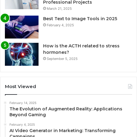
Professional Projects
March 21, 2025
Best Text to Image Tools in 2025
February 4, 2025
How is the ACTH related to stress
hormones?
September 5, 2025
Most Viewed
February 14, 2025
The Evolution of Augmented Reality: Applications
Beyond Gaming
February 4, 2025
AI Video Generator in Marketing: Transforming
Campaigns