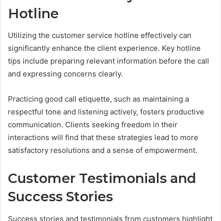
Hotline
Utilizing the customer service hotline effectively can
significantly enhance the client experience. Key hotline
tips include preparing relevant information before the call
and expressing concerns clearly.
Practicing good call etiquette, such as maintaining a
respectful tone and listening actively, fosters productive
communication. Clients seeking freedom in their
interactions will find that these strategies lead to more
satisfactory resolutions and a sense of empowerment.
Customer Testimonials and
Success Stories
Success stories and testimonials from customers highlight