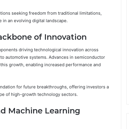
ons seeking freedom from traditional limitations,
 in an evolving digital landscape.
ackbone of Innovation
onents driving technological innovation across
s to automotive systems. Advances in semiconductor
 this growth, enabling increased performance and
dation for future breakthroughs, offering investors a
ape of high-growth technology sectors.
 and Machine Learning