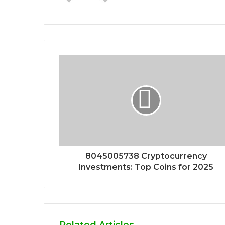
8045005738 Cryptocurrency
Investments: Top Coins for 2025