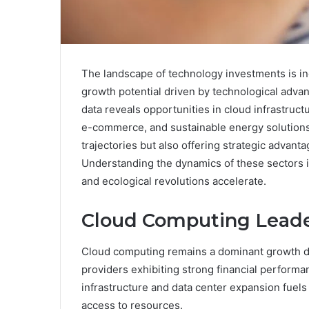
The landscape of technology investments is i
growth potential driven by technological advan
data reveals opportunities in cloud infrastructu
e-commerce, and sustainable energy solutions
trajectories but also offering strategic advanta
Understanding the dynamics of these sectors is
and ecological revolutions accelerate.
Cloud Computing Leade
Cloud computing remains a dominant growth dri
providers exhibiting strong financial performa
infrastructure and data center expansion fuels 
access to resources.