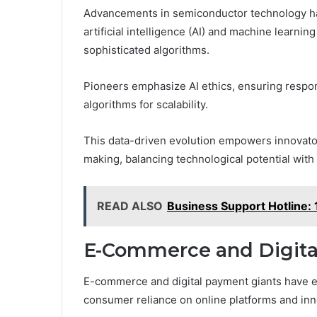
Advancements in semiconductor technology hav
artificial intelligence (AI) and machine learn
sophisticated algorithms.
Pioneers emphasize AI ethics, ensuring respon
algorithms for scalability.
This data-driven evolution empowers innovat
making, balancing technological potential with 
READ ALSO
Business Support Hotline
E-Commerce and Digita
E-commerce and digital payment giants have e
consumer reliance on online platforms and inno