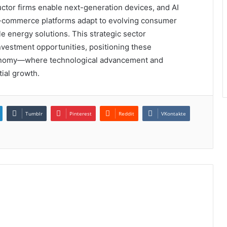
uctor firms enable next-generation devices, and AI
e-commerce platforms adapt to evolving consumer
e energy solutions. This strategic sector
investment opportunities, positioning these
economy—where technological advancement and
tial growth.
Tumblr
Pinterest
Reddit
VKontakte