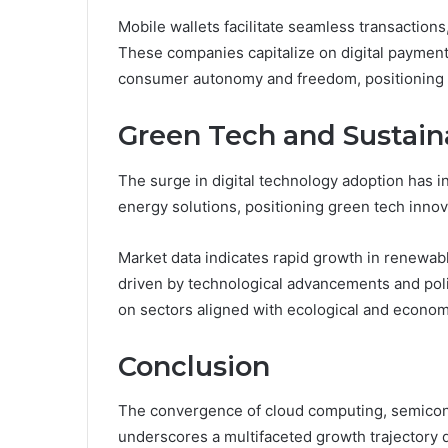
Mobile wallets facilitate seamless transaction
These companies capitalize on digital payment a
consumer autonomy and freedom, positioning t
Green Tech and Sustain
The surge in digital technology adoption has i
energy solutions, positioning green tech innova
Market data indicates rapid growth in renewab
driven by technological advancements and policy
on sectors aligned with ecological and econo
Conclusion
The convergence of cloud computing, semicon
underscores a multifaceted growth trajectory d