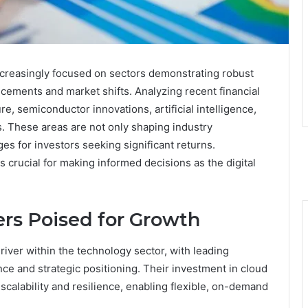
ncreasingly focused on sectors demonstrating robust
cements and market shifts. Analyzing recent financial
re, semiconductor innovations, artificial intelligence,
. These areas are not only shaping industry
ges for investors seeking significant returns.
 crucial for making informed decisions as the digital
rs Poised for Growth
ver within the technology sector, with leading
nce and strategic positioning. Their investment in cloud
scalability and resilience, enabling flexible, on-demand