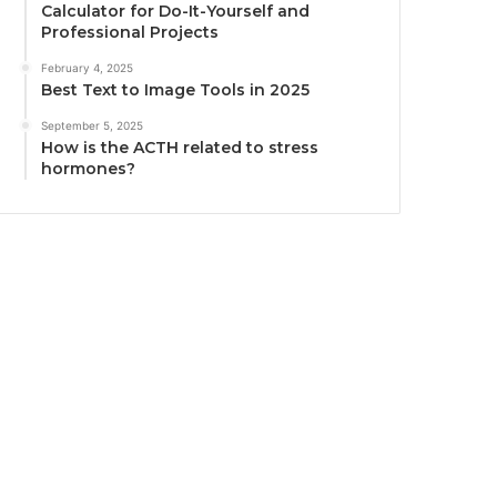
Calculator for Do-It-Yourself and
Professional Projects
February 4, 2025
Best Text to Image Tools in 2025
September 5, 2025
How is the ACTH related to stress
hormones?