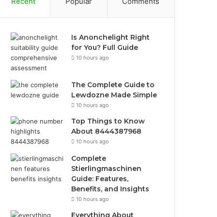
Recent
Popular
Comments
Is Anonchelight Right
for You? Full Guide
10 hours ago
The Complete Guide to
Lewdozne Made Simple
10 hours ago
Top Things to Know
About 8444387968
10 hours ago
Complete
Stierlingmaschinen
Guide: Features,
Benefits, and Insights
10 hours ago
Everything About