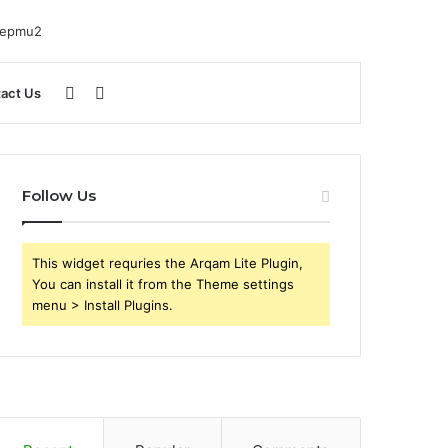
Sidebar
Search
act Us
for
Follow Us
This widget requries the Arqam Lite Plugin,
You can install it from the Theme settings
menu > Install Plugins.