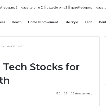
ness
Health
Home Improvement
Life Style
Tech
Cont
Explosive Growth
5 Tech Stocks for
th
0
3
2 minutes read