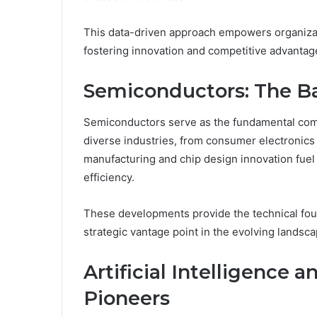
This data-driven approach empowers organizati
fostering innovation and competitive advantage
Semiconductors: The B
Semiconductors serve as the fundamental comp
diverse industries, from consumer electronic
manufacturing and chip design innovation fuel
efficiency.
These developments provide the technical foun
strategic vantage point in the evolving landsc
Artificial Intelligence
Pioneers