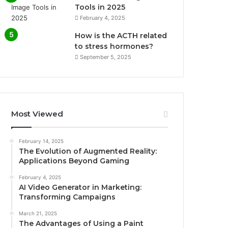
Tools in 2025
February 4, 2025
How is the ACTH related
to stress hormones?
September 5, 2025
Most Viewed
February 14, 2025
The Evolution of Augmented Reality:
Applications Beyond Gaming
February 4, 2025
AI Video Generator in Marketing:
Transforming Campaigns
March 21, 2025
The Advantages of Using a Paint