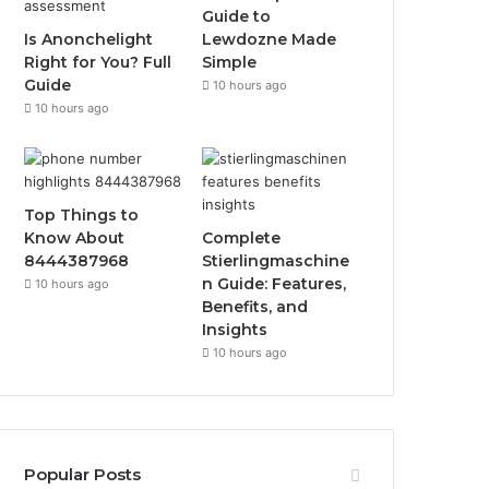
Guide to
Is Anonchelight
Lewdozne Made
Right for You? Full
Simple
Guide
10 hours ago
10 hours ago
Top Things to
Know About
Complete
8444387968
Stierlingmaschine
n Guide: Features,
10 hours ago
Benefits, and
Insights
10 hours ago
Popular Posts