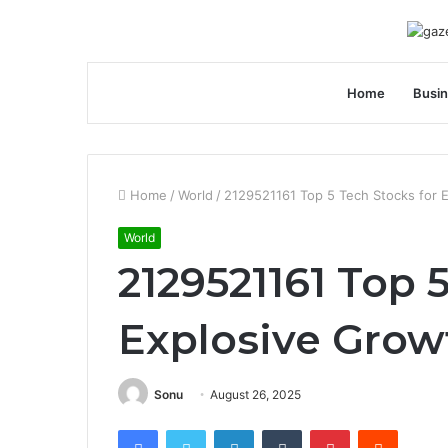
Home
Busi
Home
/
World
/
2129521161 Top 5 Tech Stocks for 
World
2129521161 Top 
Explosive Grow
Sonu
August 26, 2025
Facebook
Twitter
LinkedIn
Tumblr
Pinterest
Reddit