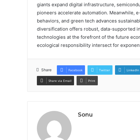
giants expand digital infrastructure, semicond
pioneers accelerate automation. Meanwhile, 
behaviors, and green tech advances sustainabl
diversification offers robust, data-supported 
technologies at the forefront of the future 
ecological responsibility intersect for exponen
Share
Facebook
Twitter
LinkedIn
Share via Email
Print
Sonu