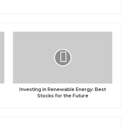
Investing in Renewable Energy: Best
Stocks for the Future