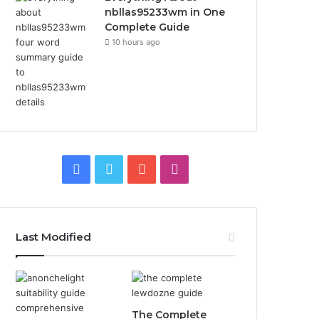
nbllas95233wm in One
Complete Guide
10 hours ago
Facebook
Twitter
YouTube
Instagram
Last Modified
The Complete