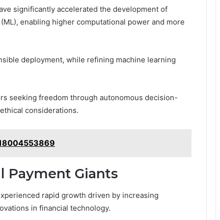
e significantly accelerated the development of
ing (ML), enabling higher computational power and more
sible deployment, while refining machine learning
ors seeking freedom through autonomous decision-
ethical considerations.
: 18004553869
l Payment Giants
xperienced rapid growth driven by increasing
vations in financial technology.