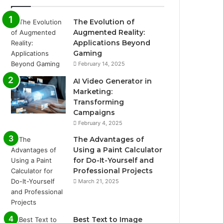
The Evolution of
Augmented Reality:
Applications Beyond
Gaming
February 14, 2025
AI Video Generator in
Marketing:
Transforming
Campaigns
February 4, 2025
The Advantages of
Using a Paint Calculator
for Do-It-Yourself and
Professional Projects
March 21, 2025
Best Text to Image