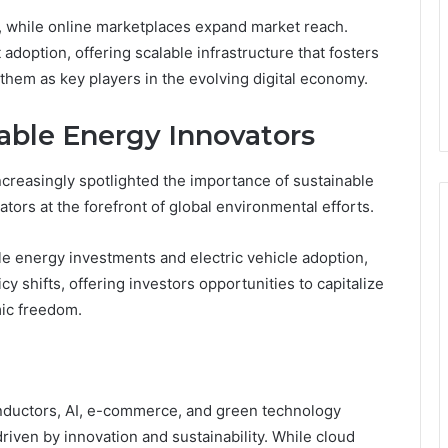
s, while online marketplaces expand market reach.
doption, offering scalable infrastructure that fosters
hem as key players in the evolving digital economy.
able Energy Innovators
ncreasingly spotlighted the importance of sustainable
tors at the forefront of global environmental efforts.
le energy investments and electric vehicle adoption,
 shifts, offering investors opportunities to capitalize
mic freedom.
ductors, AI, e-commerce, and green technology
riven by innovation and sustainability. While cloud