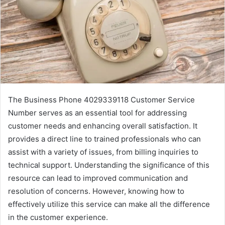
The Business Phone 4029339118 Customer Service
Number serves as an essential tool for addressing
customer needs and enhancing overall satisfaction. It
provides a direct line to trained professionals who can
assist with a variety of issues, from billing inquiries to
technical support. Understanding the significance of this
resource can lead to improved communication and
resolution of concerns. However, knowing how to
effectively utilize this service can make all the difference
in the customer experience.