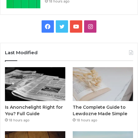
18 hours ago
Facebook
Twitter
YouTube
Instagram
Last Modified
Is Anonchelight Right for
The Complete Guide to
You? Full Guide
Lewdozne Made Simple
18 hours ago
18 hours ago