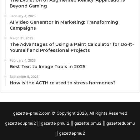
Beyond Gaming
February 4, 2025
AI Video Generator in Marketing: Transforming
Campaigns
March 21, 2025
The Advantages of Using a Paint Calculator for Do-It-
Yourself and Professional Projects
February 4, 2025
Best Text to Image Tools in 2025
September 5, 2025
How is the ACTH related to stress hormones?
gazette-pmu2.com © Copyright 2026, All Rights Reserved
gazettedupmu2 || gazette pmu 2 || gazette pmu2 || gazettedupmu
|| gazettepmu2