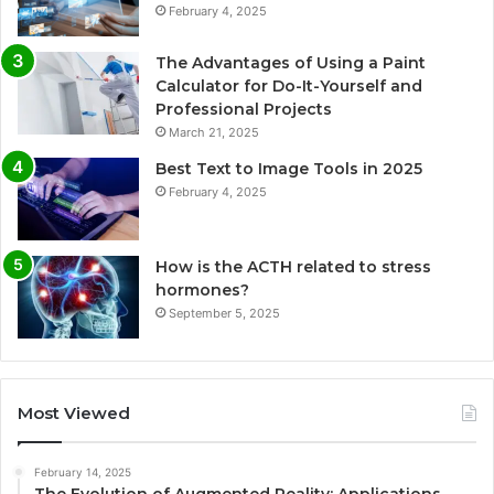
February 4, 2025
The Advantages of Using a Paint
Calculator for Do-It-Yourself and
Professional Projects
March 21, 2025
Best Text to Image Tools in 2025
February 4, 2025
How is the ACTH related to stress
hormones?
September 5, 2025
Most Viewed
February 14, 2025
The Evolution of Augmented Reality: Applications