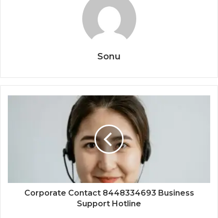
Sonu
Corporate Contact 8448334693 Business
Support Hotline