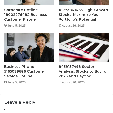
Corporate Hotline
18773841465 High-Growth
18002276482 Business
Stocks: Maximize Your
Customer Phone
Portfolio’s Potential
June 5, 2025
August 26, 2025
Business Phone
8459137498 Sector
5165029686 Customer
Analysis: Stocks to Buy for
Service Hotline
2025 and Beyond
June 5, 2025
August 26, 2025
Leave a Reply