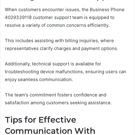
When customers encounter issues, the Business Phone
4029339118 customer support team is equipped to
resolve a variety of common concerns efficiently.
This includes assisting with billing inquiries, where
representatives clarify charges and payment options.
Additionally, technical support is available for
troubleshooting device malfunctions, ensuring users can
enjoy seamless communication.
The team's commitment fosters confidence and
satisfaction among customers seeking assistance.
Tips for Effective
Communication With