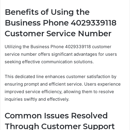
Benefits of Using the
Business Phone 4029339118
Customer Service Number
Utilizing the Business Phone 4029339118 customer
service number offers significant advantages for users
seeking effective communication solutions.
This dedicated line enhances customer satisfaction by
ensuring prompt and efficient service. Users experience
improved service efficiency, allowing them to resolve
inquiries swiftly and effectively.
Common Issues Resolved
Through Customer Support