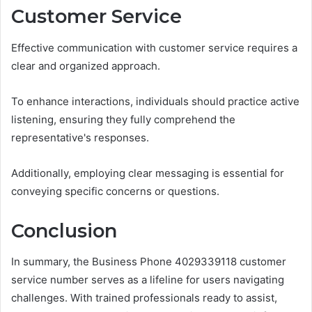
Customer Service
Effective communication with customer service requires a
clear and organized approach.
To enhance interactions, individuals should practice active
listening, ensuring they fully comprehend the
representative's responses.
Additionally, employing clear messaging is essential for
conveying specific concerns or questions.
Conclusion
In summary, the Business Phone 4029339118 customer
service number serves as a lifeline for users navigating
challenges. With trained professionals ready to assist,