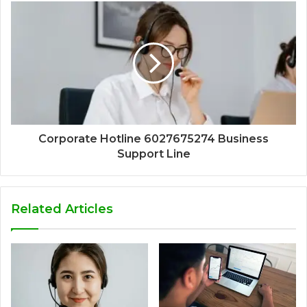
Corporate Hotline 6027675274 Business
Support Line
Related Articles