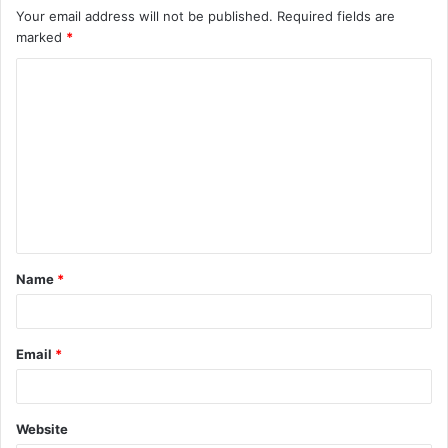
Your email address will not be published.
Required fields are
marked
*
C
o
m
m
e
n
t
Name
*
*
Email
*
Website