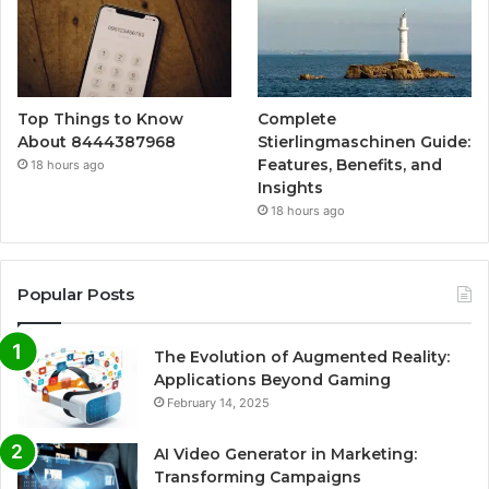
Top Things to Know
Complete
About 8444387968
Stierlingmaschinen Guide:
Features, Benefits, and
18 hours ago
Insights
18 hours ago
Popular Posts
The Evolution of Augmented Reality:
Applications Beyond Gaming
February 14, 2025
AI Video Generator in Marketing:
Transforming Campaigns