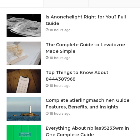
Is Anonchelight Right for You? Full
Guide
18 hours ago
The Complete Guide to Lewdozne
Made Simple
18 hours ago
Top Things to Know About
8444387968
18 hours ago
Complete Stierlingmaschinen Guide:
Features, Benefits, and Insights
18 hours ago
Everything About nbllas95233wm in
One Complete Guide