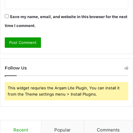
Save my name, email, and website in this browser for the next
time I comment.
Follow Us
This widget requries the Arqam Lite Plugin, You can install it
from the Theme settings menu > Install Plugins.
Recent
Popular
Comments