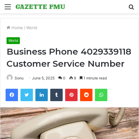
Menu
S
fo
Home
/
World
World
Business Phone 4029339118
Customer Service Number
Sonu
June 5, 2025
0
9
1 minute read
Facebook
Twitter
LinkedIn
Tumblr
Pinterest
Reddit
WhatsApp