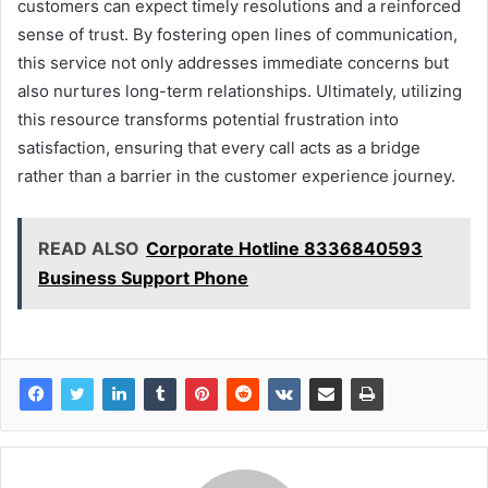
customers can expect timely resolutions and a reinforced
sense of trust. By fostering open lines of communication,
this service not only addresses immediate concerns but
also nurtures long-term relationships. Ultimately, utilizing
this resource transforms potential frustration into
satisfaction, ensuring that every call acts as a bridge
rather than a barrier in the customer experience journey.
READ ALSO
Corporate Hotline 8336840593
Business Support Phone