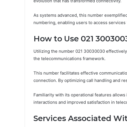
evolution that has transformed connectivity.
As systems advanced, this number exemplified 
numbering, enabling users to access services
How to Use 021 3003003
Utilizing the number 021 30030030 effectively 
the telecommunications framework.
This number facilitates effective communicatio
connection. By optimizing call handling and r
Familiarity with its operational features allows 
interactions and improved satisfaction in tele
Services Associated Wi