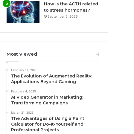
How is the ACTH related
to stress hormones?
September 5, 2025
Most Viewed
February 14, 2025
The Evolution of Augmented Reality:
Applications Beyond Gaming
February 4, 2025
AI Video Generator in Marketing:
Transforming Campaigns
March 21, 2025
The Advantages of Using a Paint
Calculator for Do-It-Yourself and
Professional Projects