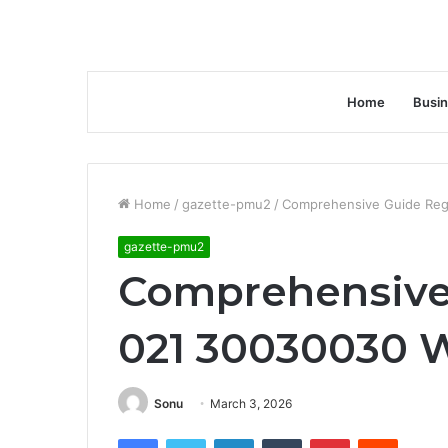
Home
Busi
Home
/
gazette-pmu2
/
Comprehensive Guide Reg
gazette-pmu2
Comprehensive
021 30030030 W
Sonu
March 3, 2026
Facebook
Twitter
LinkedIn
Tumblr
Pinterest
Reddit