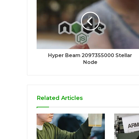
Hyper Beam 2097355000 Stellar
Node
Related Articles