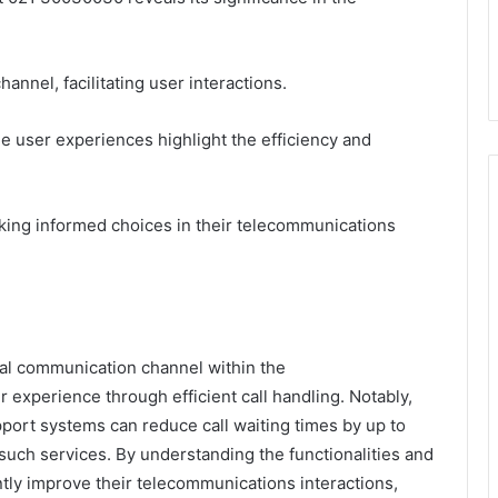
nnel, facilitating user interactions.
e user experiences highlight the efficiency and
king informed choices in their telecommunications
tal communication channel within the
experience through efficient call handling. Notably,
port systems can reduce call waiting times by up to
such services. By understanding the functionalities and
tly improve their telecommunications interactions,