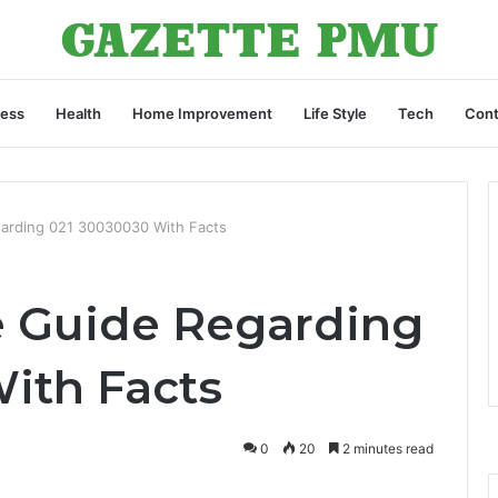
ness
Health
Home Improvement
Life Style
Tech
Cont
arding 021 30030030 With Facts
 Guide Regarding
ith Facts
0
20
2 minutes read