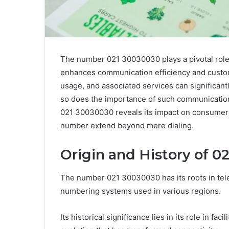
The number 021 30030030 plays a pivotal role
enhances communication efficiency and custome
usage, and associated services can significan
so does the importance of such communication 
021 30030030 reveals its impact on consumer a
number extend beyond mere dialing.
Origin and History of 0
The number 021 30030030 has its roots in tele
numbering systems used in various regions.
Its historical significance lies in its role in f