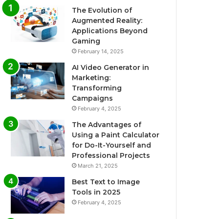
The Evolution of
Augmented Reality:
Applications Beyond
Gaming
February 14, 2025
AI Video Generator in
Marketing:
Transforming
Campaigns
February 4, 2025
The Advantages of
Using a Paint Calculator
for Do-It-Yourself and
Professional Projects
March 21, 2025
Best Text to Image
Tools in 2025
February 4, 2025