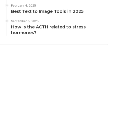
February 4, 2025
Best Text to Image Tools in 2025
September 5, 2025
How is the ACTH related to stress
hormones?