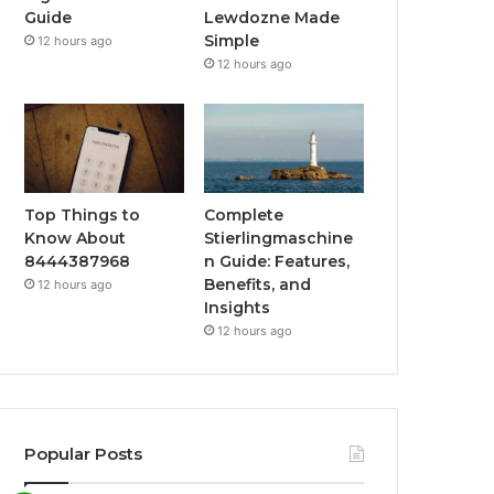
Guide
Lewdozne Made
Simple
12 hours ago
12 hours ago
Top Things to
Complete
Know About
Stierlingmaschine
8444387968
n Guide: Features,
Benefits, and
12 hours ago
Insights
12 hours ago
Popular Posts