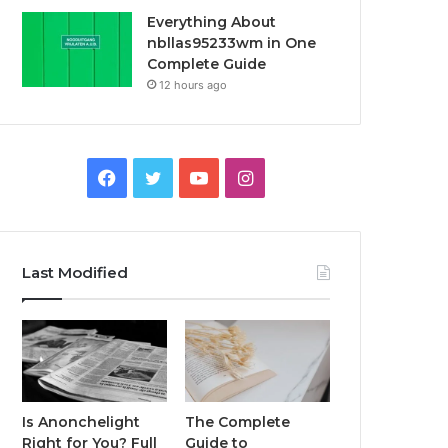
Everything About
nbllas95233wm in One
Complete Guide
12 hours ago
Facebook
Twitter
YouTube
Instagram
Last Modified
Is Anonchelight
The Complete
Right for You? Full
Guide to