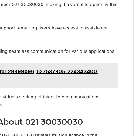
ber 021 30030030, making it a versatile option within
upport, ensuring users have access to assistance
nabling seamless communication for various applications.
r for 29999096, 527537805, 224343400,
individuals seeking efficient telecommunications
s.
 About 021 30030030
 021 30030030 reveals its significance in the