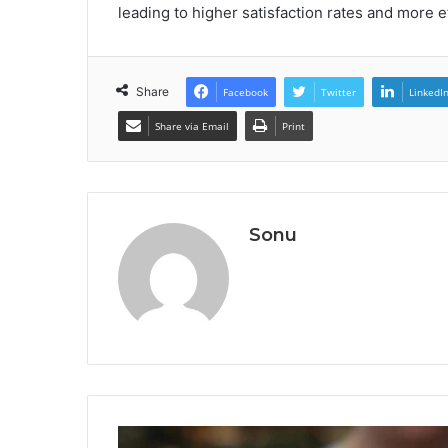
leading to higher satisfaction rates and more 
Share
Facebook
Twitter
LinkedI
Share via Email
Print
Sonu