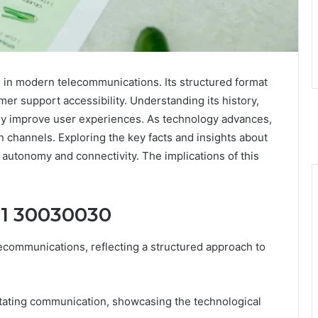
 in modern telecommunications. Its structured format
r support accessibility. Understanding its history,
tly improve user experiences. As technology advances,
channels. Exploring the key facts and insights about
utonomy and connectivity. The implications of this
21 30030030
communications, reflecting a structured approach to
acilitating communication, showcasing the technological