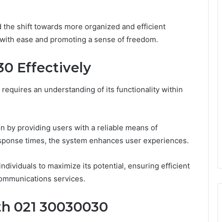
the shift towards more organized and efficient
 with ease and promoting a sense of freedom.
0 Effectively
requires an understanding of its functionality within
n by providing users with a reliable means of
esponse times, the system enhances user experiences.
individuals to maximize its potential, ensuring efficient
communications services.
th 021 30030030