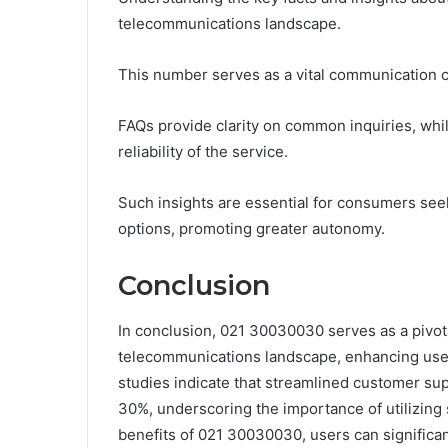
telecommunications landscape.
This number serves as a vital communication cha
FAQs provide clarity on common inquiries, whil
reliability of the service.
Such insights are essential for consumers see
options, promoting greater autonomy.
Conclusion
In conclusion, 021 30030030 serves as a pivo
telecommunications landscape, enhancing user 
studies indicate that streamlined customer sup
30%, underscoring the importance of utilizing 
benefits of 021 30030030, users can significan