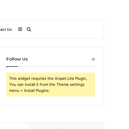
Sidebar
Search
act Us
for
Follow Us
This widget requries the Arqam Lite Plugin,
You can install it from the Theme settings
menu > Install Plugins.