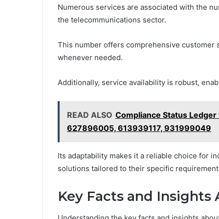
Numerous services are associated with the num
the telecommunications sector.
This number offers comprehensive customer s
whenever needed.
Additionally, service availability is robust, e
READ ALSO
Compliance Status Ledge
627896005, 613939117, 931999049
Its adaptability makes it a reliable choice for 
solutions tailored to their specific requirement
Key Facts and Insights
Understanding the key facts and insights about