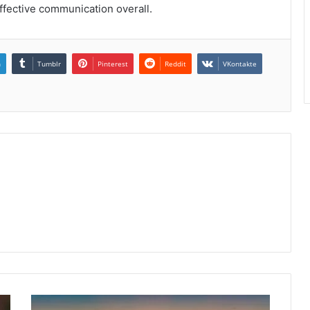
effective communication overall.
n
Tumblr
Pinterest
Reddit
VKontakte