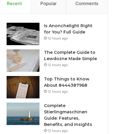
Recent
Popular
Comments
Is Anonchelight Right
for You? Full Guide
12 hours ago
The Complete Guide to
Lewdozne Made Simple
12 hours ago
Top Things to Know
About 8444387968
12 hours ago
Complete
Stierlingmaschinen
Guide: Features,
Benefits, and Insights
12 hours ago