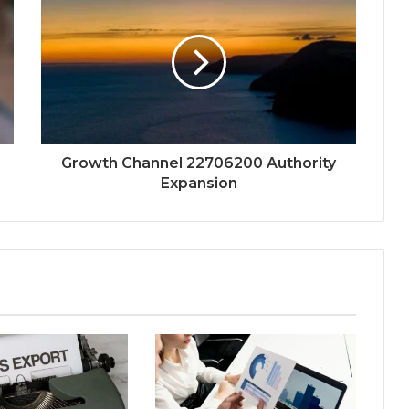
Growth Channel 22706200 Authority
Expansion