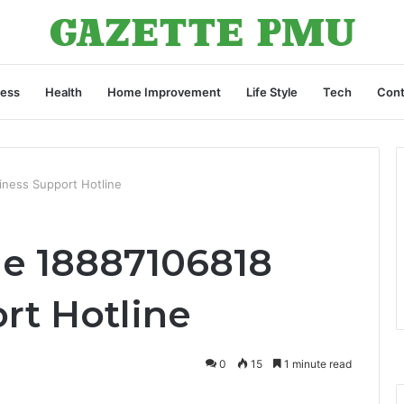
ness
Health
Home Improvement
Life Style
Tech
Cont
ness Support Hotline
e 18887106818
rt Hotline
0
15
1 minute read