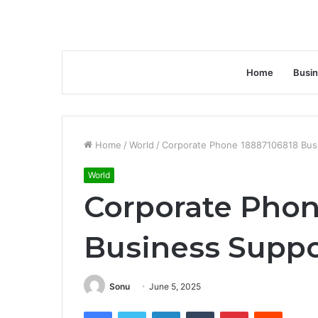
Home
Busi
Home
/
World
/
Corporate Phone 18887106818 Busi
World
Corporate Phon
Business Suppo
Sonu
June 5, 2025
Facebook
Twitter
LinkedIn
Tumblr
Pinterest
Reddit