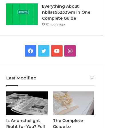
Everything About
nbllas95233wm in One
Complete Guide
12 hours ago
Facebook
Twitter
YouTube
Instagram
Last Modified
Is Anonchelight
The Complete
Right for You? Full
Guide to