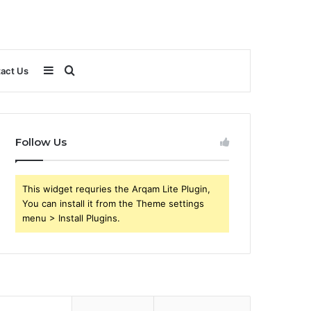
Sidebar
Search
act Us
for
Follow Us
This widget requries the Arqam Lite Plugin,
You can install it from the Theme settings
menu > Install Plugins.