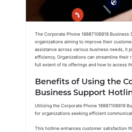
The Corporate Phone 18887106818 Business Sup
organizations aiming to improve their custome
assistance across various business needs, it p
efficiency. Organizations can streamline their 
full extent of its offerings and how to access 
Benefits of Using the 
Business Support Hotli
Utilizing the Corporate Phone 18887106818 Bus
for organizations seeking efficient communicat
This hotline enhances customer satisfaction 