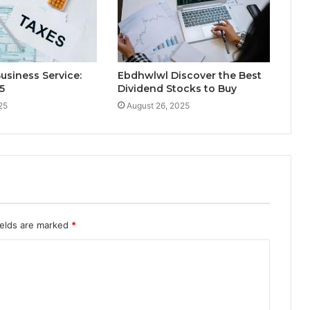
Business Service:
Ebdhwlwl Discover the Best
5
Dividend Stocks to Buy
25
August 26, 2025
ields are marked
*