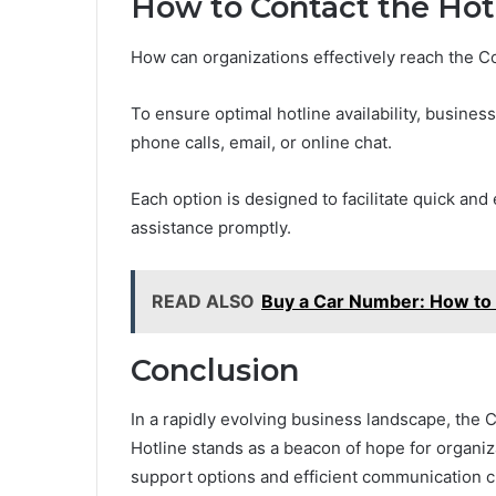
How to Contact the Hot
How can organizations effectively reach the 
To ensure optimal hotline availability, busines
phone calls, email, or online chat.
Each option is designed to facilitate quick and
assistance promptly.
READ ALSO
Buy a Car Number: How to B
Conclusion
In a rapidly evolving business landscape, th
Hotline stands as a beacon of hope for organiza
support options and efficient communication c