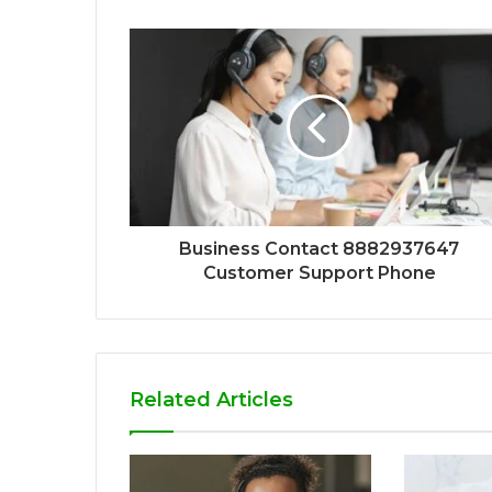
Business Contact 8882937647
Customer Support Phone
Related Articles