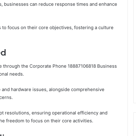
s, businesses can reduce response times and enhance
to focus on their core objectives, fostering a culture
ed
able through the Corporate Phone 18887106818 Business
ional needs.
re and hardware issues, alongside comprehensive
cerns.
pt resolutions, ensuring operational efficiency and
e freedom to focus on their core activities.