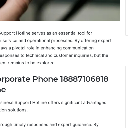
port Hotline serves as an essential tool for
r service and operational processes. By offering expert
lays a pivotal role in enhancing communication
responses to technical and customer inquiries, but the
them remains to be explored.
Corporate Phone 18887106818
ne
iness Support Hotline offers significant advantages
ion solutions.
through timely responses and expert guidance. By