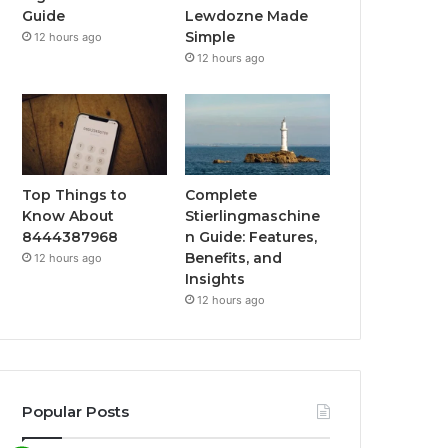
Guide
Lewdozne Made
Simple
12 hours ago
12 hours ago
Top Things to
Complete
Know About
Stierlingmaschine
8444387968
n Guide: Features,
Benefits, and
12 hours ago
Insights
12 hours ago
Popular Posts