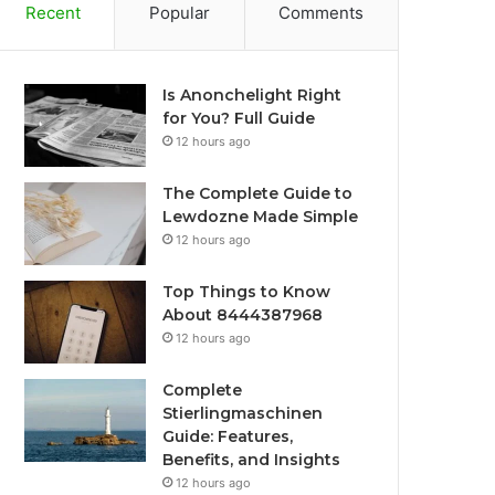
Recent
Popular
Comments
Is Anonchelight Right
for You? Full Guide
12 hours ago
The Complete Guide to
Lewdozne Made Simple
12 hours ago
Top Things to Know
About 8444387968
12 hours ago
Complete
Stierlingmaschinen
Guide: Features,
Benefits, and Insights
12 hours ago