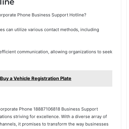
line
Corporate Phone Business Support Hotline?
ses can utilize various contact methods, including
 efficient communication, allowing organizations to seek
uy a Vehicle Registration Plate
e Corporate Phone 18887106818 Business Support
tions striving for excellence. With a diverse array of
hannels, it promises to transform the way businesses