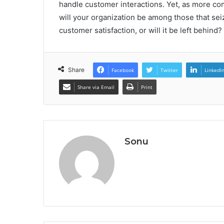
handle customer interactions. Yet, as more com
will your organization be among those that sei
customer satisfaction, or will it be left behind?
Share
Facebook
Twitter
LinkedI
Share via Email
Print
Sonu