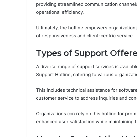
providing streamlined communication channel
operational efficiency.
Ultimately, the hotline empowers organizations 
of responsiveness and client-centric service.
Types of Support Offer
A diverse range of support services is avail
Support Hotline, catering to various organizat
This includes technical assistance for softwa
customer service to address inquiries and con
Organizations can rely on this hotline for prom
enhanced user satisfaction while maintaining th