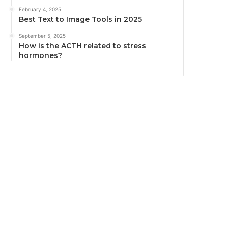
February 4, 2025
Best Text to Image Tools in 2025
September 5, 2025
How is the ACTH related to stress
hormones?