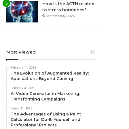
How is the ACTH related
to stress hormones?
September 5, 2025
Most Viewed
February 14, 2025
The Evolution of Augmented Reality:
Applications Beyond Gaming
February 4, 2025
AI Video Generator in Marketing:
Transforming Campaigns
March 21, 2025
The Advantages of Using a Paint
Calculator for Do-It-Yourself and
Professional Projects