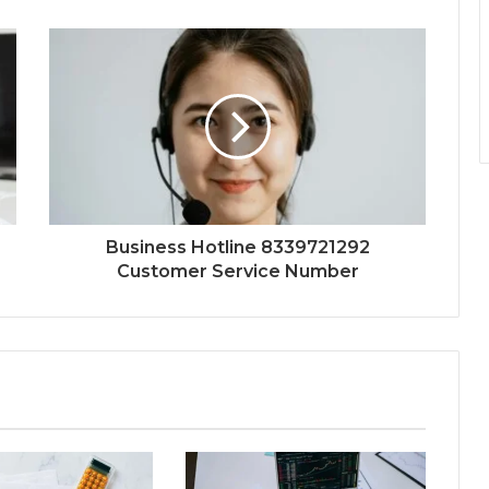
Business Hotline 8339721292
Customer Service Number