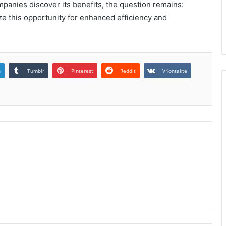
panies discover its benefits, the question remains:
ze this opportunity for enhanced efficiency and
n
Tumblr
Pinterest
Reddit
VKontakte