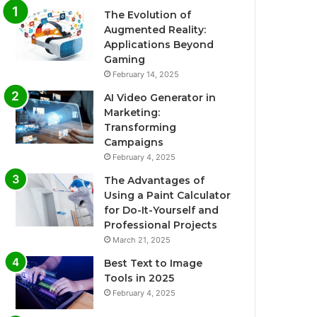
The Evolution of
Augmented Reality:
Applications Beyond
Gaming
February 14, 2025
AI Video Generator in
Marketing:
Transforming
Campaigns
February 4, 2025
The Advantages of
Using a Paint Calculator
for Do-It-Yourself and
Professional Projects
March 21, 2025
Best Text to Image
Tools in 2025
February 4, 2025