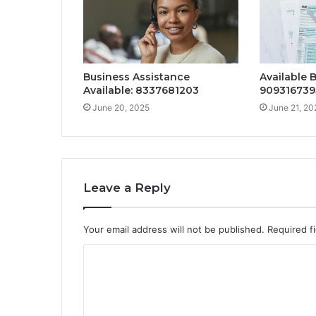
Business Assistance
Available 
Available: 8337681203
909316739
June 20, 2025
June 21, 20
Leave a Reply
Your email address will not be published.
Required f
C
o
m