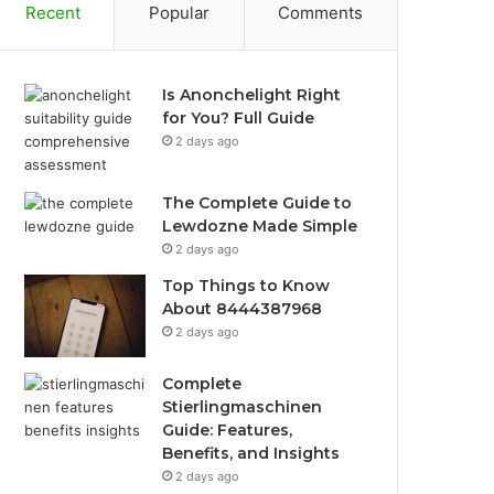
Recent
Popular
Comments
Is Anonchelight Right
for You? Full Guide
2 days ago
The Complete Guide to
Lewdozne Made Simple
2 days ago
Top Things to Know
About 8444387968
2 days ago
Complete
Stierlingmaschinen
Guide: Features,
Benefits, and Insights
2 days ago