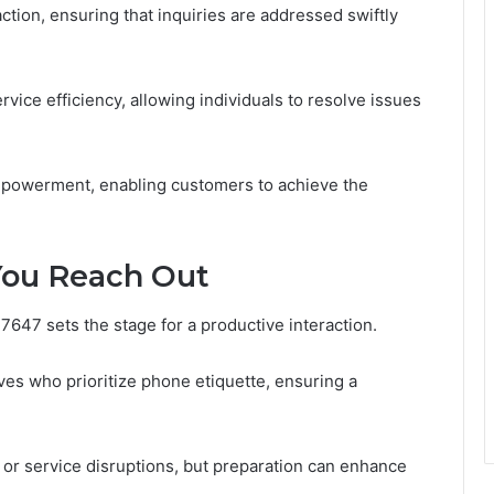
action, ensuring that inquiries are addressed swiftly
vice efficiency, allowing individuals to resolve issues
empowerment, enabling customers to achieve the
You Reach Out
647 sets the stage for a productive interaction.
es who prioritize phone etiquette, ensuring a
or service disruptions, but preparation can enhance