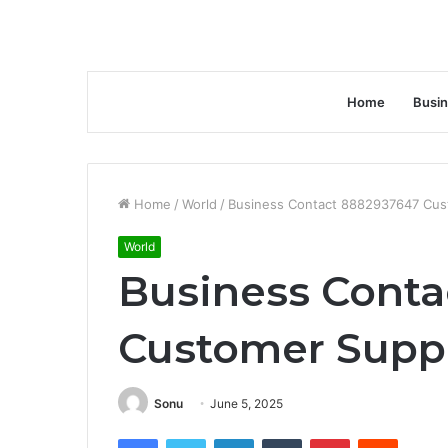
Home
Busi
Home
/
World
/
Business Contact 8882937647 Cus
World
Business Conta
Customer Supp
Sonu
June 5, 2025
Facebook
Twitter
LinkedIn
Tumblr
Pinterest
Reddit