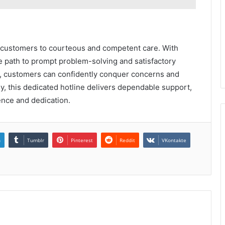
 customers to courteous and competent care. With
he path to prompt problem-solving and satisfactory
, customers can confidently conquer concerns and
ly, this dedicated hotline delivers dependable support,
ence and dedication.
n
Tumblr
Pinterest
Reddit
VKontakte