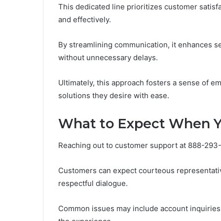
This dedicated line prioritizes customer satisf
and effectively.
By streamlining communication, it enhances ser
without unnecessary delays.
Ultimately, this approach fosters a sense of 
solutions they desire with ease.
What to Expect When 
Reaching out to customer support at 888-293-7
Customers can expect courteous representativ
respectful dialogue.
Common issues may include account inquiries 