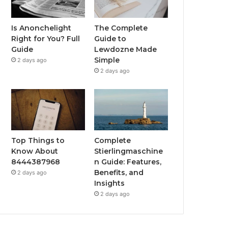
Is Anonchelight
The Complete
Right for You? Full
Guide to
Guide
Lewdozne Made
Simple
2 days ago
2 days ago
Top Things to
Complete
Know About
Stierlingmaschine
8444387968
n Guide: Features,
Benefits, and
2 days ago
Insights
2 days ago