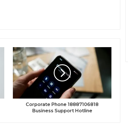
Corporate Phone 18887106818
Business Support Hotline