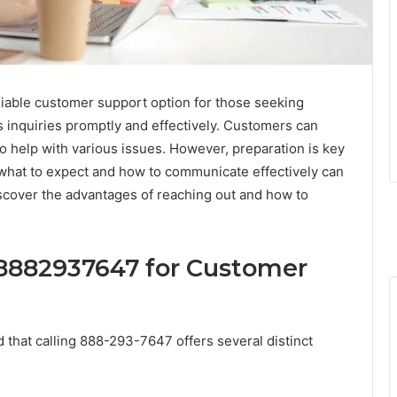
iable customer support option for those seeking
s inquiries promptly and effectively. Customers can
 help with various issues. However, preparation is key
what to expect and how to communicate effectively can
Discover the advantages of reaching out and how to
g 8882937647 for Customer
 that calling 888-293-7647 offers several distinct