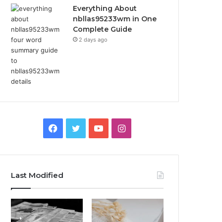
Everything About
nbllas95233wm in One
Complete Guide
2 days ago
Facebook
Twitter
YouTube
Instagram
Last Modified