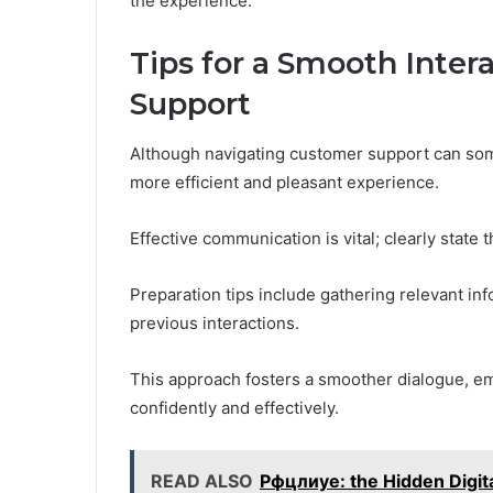
the experience.
Tips for a Smooth Inte
Support
Although navigating customer support can some
more efficient and pleasant experience.
Effective communication is vital; clearly state 
Preparation tips include gathering relevant in
previous interactions.
This approach fosters a smoother dialogue, em
confidently and effectively.
READ ALSO
Рфцлиуе: the Hidden Digita