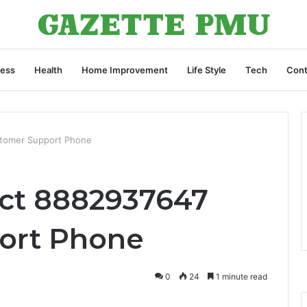
ness
Health
Home Improvement
Life Style
Tech
Cont
tomer Support Phone
ct 8882937647
ort Phone
0
24
1 minute read