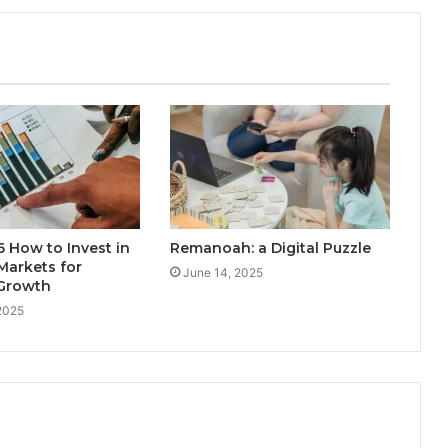
 How to Invest in
Remanoah: a Digital Puzzle
Markets for
June 14, 2025
Growth
2025