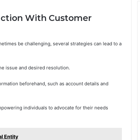
raction With Customer
times be challenging, several strategies can lead to a
the issue and desired resolution.
formation beforehand, such as account details and
powering individuals to advocate for their needs
l Entity