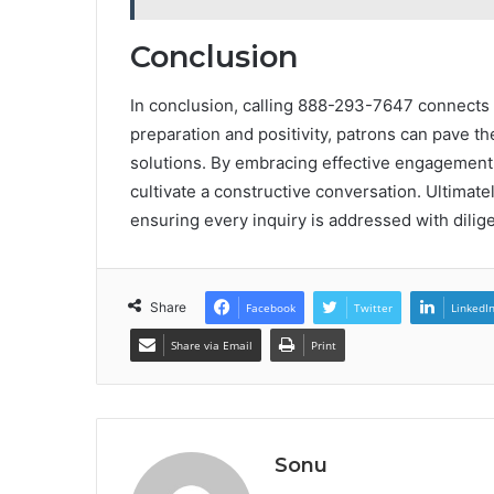
Conclusion
In conclusion, calling 888-293-7647 connects
preparation and positivity, patrons can pave t
solutions. By embracing effective engagement
cultivate a constructive conversation. Ultimate
ensuring every inquiry is addressed with dilig
Share
Facebook
Twitter
LinkedI
Share via Email
Print
Sonu