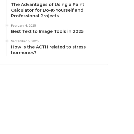
The Advantages of Using a Paint
Calculator for Do-It-Yourself and
Professional Projects
February 4, 2025
Best Text to Image Tools in 2025
September 5, 2025
How is the ACTH related to stress
hormones?