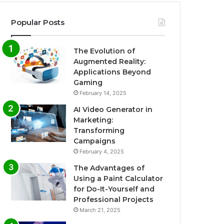
Popular Posts
The Evolution of
Augmented Reality:
Applications Beyond
Gaming
February 14, 2025
AI Video Generator in
Marketing:
Transforming
Campaigns
February 4, 2025
The Advantages of
Using a Paint Calculator
for Do-It-Yourself and
Professional Projects
March 21, 2025