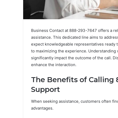
Business Contact at 888-293-7647 offers a rel
assistance. This dedicated line aims to addres
expect knowledgeable representatives ready to
to maximizing the experience. Understanding 
significantly impact the outcome of the call. 
enhance the interaction.
The Benefits of Callin
Support
When seeking assistance, customers often find
advantages.