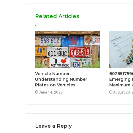
Related Articles
Vehicle Number:
6025517596
Understanding Number
Emerging 
Plates on Vehicles
Maximum 
June 14, 2025
August 26, 
Leave a Reply