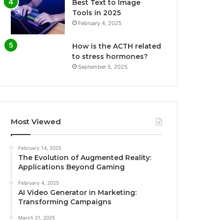
Best Text to Image
Tools in 2025
February 4, 2025
How is the ACTH related
to stress hormones?
September 5, 2025
Most Viewed
February 14, 2025
The Evolution of Augmented Reality:
Applications Beyond Gaming
February 4, 2025
AI Video Generator in Marketing:
Transforming Campaigns
March 21, 2025