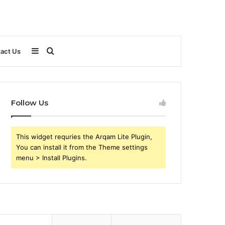
Sidebar
Search
act Us
for
Follow Us
This widget requries the Arqam Lite Plugin,
You can install it from the Theme settings
menu > Install Plugins.