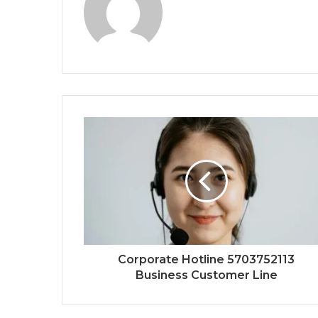
Corporate Hotline 5703752113
Business Customer Line