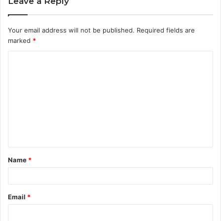
Leave a Reply
Your email address will not be published.
Required fields are
marked
*
C
o
m
m
e
n
t
Name
*
*
Email
*