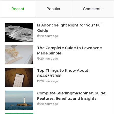
Recent
Popular
Comments
Is Anonchelight Right for You? Full
Guide
20 hours ago
The Complete Guide to Lewdozne
Made Simple
20 hours ago
Top Things to Know About
8444387968
20 hours ago
Complete Stierlingmaschinen Guide:
Features, Benefits, and Insights
20 hours ago