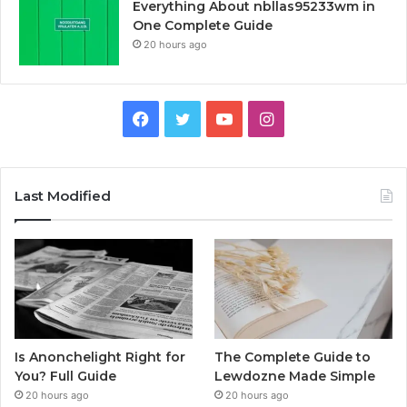
Everything About nbllas95233wm in
One Complete Guide
20 hours ago
Facebook
Twitter
YouTube
Instagram
Last Modified
Is Anonchelight Right for
The Complete Guide to
You? Full Guide
Lewdozne Made Simple
20 hours ago
20 hours ago