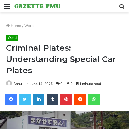
Menu
S
fo
Home
/
World
World
Criminal Plates:
Understanding Special Car
Plates
Sonu
June 14, 2025
0
2
1 minute read
Facebook
Twitter
LinkedIn
Tumblr
Pinterest
Reddit
WhatsApp