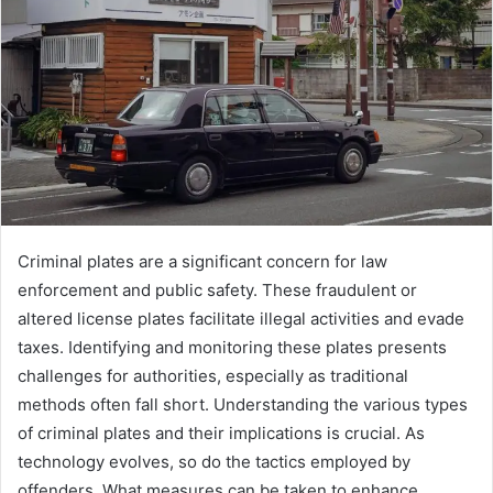
Criminal plates are a significant concern for law
enforcement and public safety. These fraudulent or
altered license plates facilitate illegal activities and evade
taxes. Identifying and monitoring these plates presents
challenges for authorities, especially as traditional
methods often fall short. Understanding the various types
of criminal plates and their implications is crucial. As
technology evolves, so do the tactics employed by
offenders. What measures can be taken to enhance