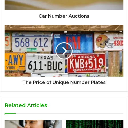
Car Number Auctions
The Price of Unique Number Plates
Related Articles