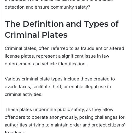
detection and ensure community safety?
The Definition and Types of
Criminal Plates
Criminal plates, often referred to as fraudulent or altered
license plates, represent a significant issue in law
enforcement and vehicle identification.
Various criminal plate types include those created to
evade taxes, facilitate theft, or enable illegal use in
criminal activities.
These plates undermine public safety, as they allow
offenders to operate anonymously, posing challenges for
authorities striving to maintain order and protect citizens'
freedoms.