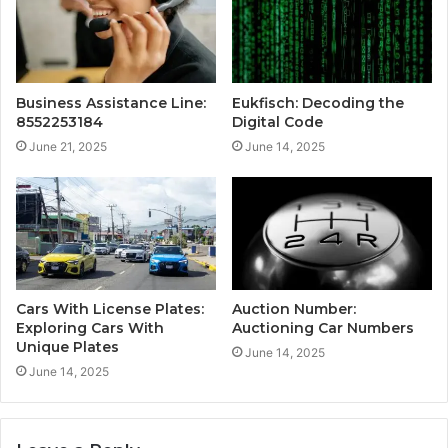
Business Assistance Line:
Eukfisch: Decoding the
8552253184
Digital Code
June 21, 2025
June 14, 2025
Cars With License Plates:
Auction Number:
Exploring Cars With
Auctioning Car Numbers
Unique Plates
June 14, 2025
June 14, 2025