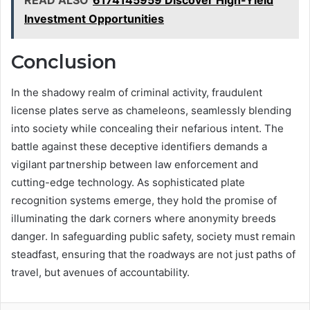
Investment Opportunities
Conclusion
In the shadowy realm of criminal activity, fraudulent
license plates serve as chameleons, seamlessly blending
into society while concealing their nefarious intent. The
battle against these deceptive identifiers demands a
vigilant partnership between law enforcement and
cutting-edge technology. As sophisticated plate
recognition systems emerge, they hold the promise of
illuminating the dark corners where anonymity breeds
danger. In safeguarding public safety, society must remain
steadfast, ensuring that the roadways are not just paths of
travel, but avenues of accountability.