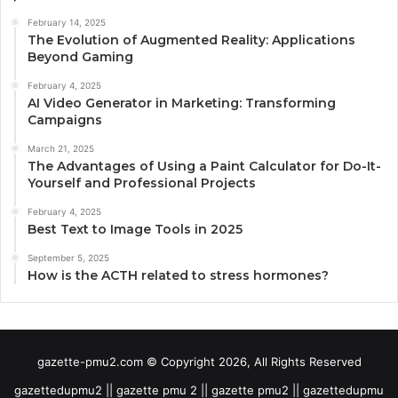
February 14, 2025
The Evolution of Augmented Reality: Applications
Beyond Gaming
February 4, 2025
AI Video Generator in Marketing: Transforming
Campaigns
March 21, 2025
The Advantages of Using a Paint Calculator for Do-It-
Yourself and Professional Projects
February 4, 2025
Best Text to Image Tools in 2025
September 5, 2025
How is the ACTH related to stress hormones?
gazette-pmu2.com © Copyright 2026, All Rights Reserved
gazettedupmu2 || gazette pmu 2 || gazette pmu2 || gazettedupmu