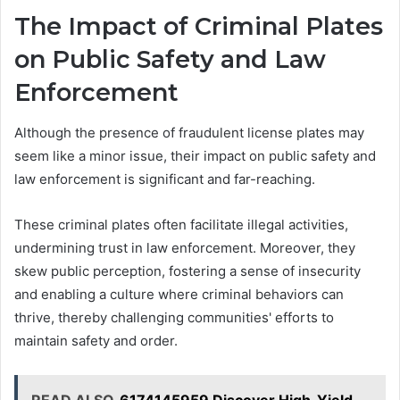
The Impact of Criminal Plates
on Public Safety and Law
Enforcement
Although the presence of fraudulent license plates may
seem like a minor issue, their impact on public safety and
law enforcement is significant and far-reaching.
These criminal plates often facilitate illegal activities,
undermining trust in law enforcement. Moreover, they
skew public perception, fostering a sense of insecurity
and enabling a culture where criminal behaviors can
thrive, thereby challenging communities' efforts to
maintain safety and order.
READ ALSO
6174145959 Discover High-Yield