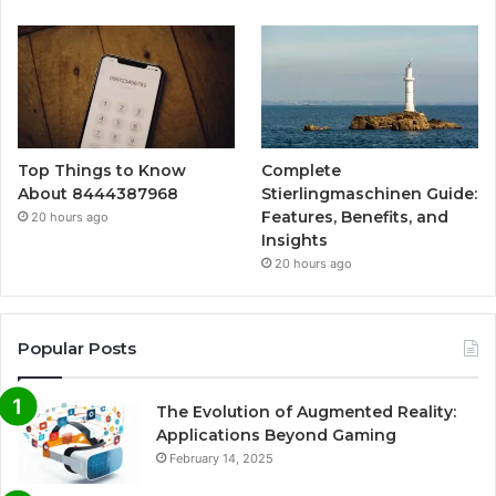
Top Things to Know
Complete
About 8444387968
Stierlingmaschinen Guide:
Features, Benefits, and
20 hours ago
Insights
20 hours ago
Popular Posts
The Evolution of Augmented Reality:
Applications Beyond Gaming
February 14, 2025