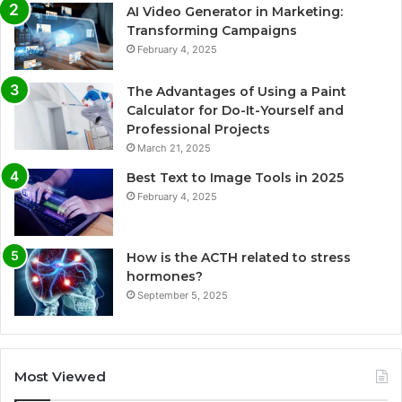
AI Video Generator in Marketing:
Transforming Campaigns
February 4, 2025
The Advantages of Using a Paint
Calculator for Do-It-Yourself and
Professional Projects
March 21, 2025
Best Text to Image Tools in 2025
February 4, 2025
How is the ACTH related to stress
hormones?
September 5, 2025
Most Viewed