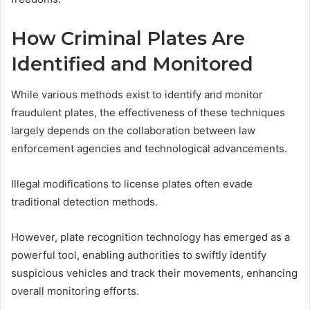
How Criminal Plates Are
Identified and Monitored
While various methods exist to identify and monitor
fraudulent plates, the effectiveness of these techniques
largely depends on the collaboration between law
enforcement agencies and technological advancements.
Illegal modifications to license plates often evade
traditional detection methods.
However, plate recognition technology has emerged as a
powerful tool, enabling authorities to swiftly identify
suspicious vehicles and track their movements, enhancing
overall monitoring efforts.