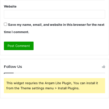
Website
Save my name, email, and website in this browser for the next
time I comment.
Follow Us
This widget requries the Arqam Lite Plugin, You can install it
from the Theme settings menu > Install Plugins.