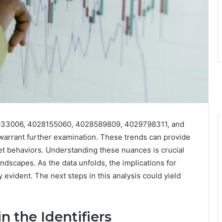
27033006, 4028155060, 4028589809, 4029798311, and
warrant further examination. These trends can provide
ket behaviors. Understanding these nuances is crucial
andscapes. As the data unfolds, the implications for
evident. The next steps in this analysis could yield
n the Identifiers