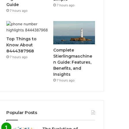
Guide
7 hours ago
7 hours ago
Top Things to
Know About
Complete
8444387968
Stierlingmaschine
7 hours ago
n Guide: Features,
Benefits, and
Insights
7 hours ago
Popular Posts