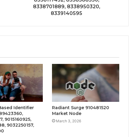
8338701889, 8338950320,
8339140595
ased Identifier
Radiant Surge 910481520
89423360,
Market Node
, 9015160925,
March 3, 2026
8, 9032250157,
00