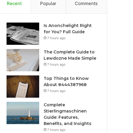
Recent
Popular
Comments
Is Anonchelight Right
for You? Full Guide
7 hours ago
The Complete Guide to
Lewdozne Made Simple
7 hours ago
Top Things to Know
About 8444387968
7 hours ago
Complete
Stierlingmaschinen
Guide: Features,
Benefits, and Insights
7 hours ago