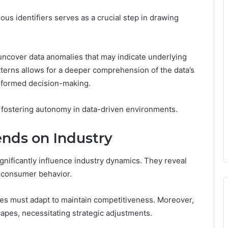
rious identifiers serves as a crucial step in drawing
 uncover data anomalies that may indicate underlying
tterns allows for a deeper comprehension of the data’s
 informed decision-making.
 fostering autonomy in data-driven environments.
ends on Industry
significantly influence industry dynamics. They reveal
g consumer behavior.
s must adapt to maintain competitiveness. Moreover,
capes, necessitating strategic adjustments.