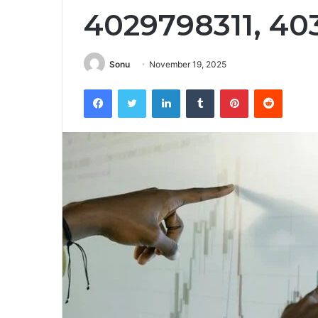
4029798311, 4
Sonu
November 19, 2025
Facebook
Twitter
LinkedIn
Tumblr
Pinterest
Reddit