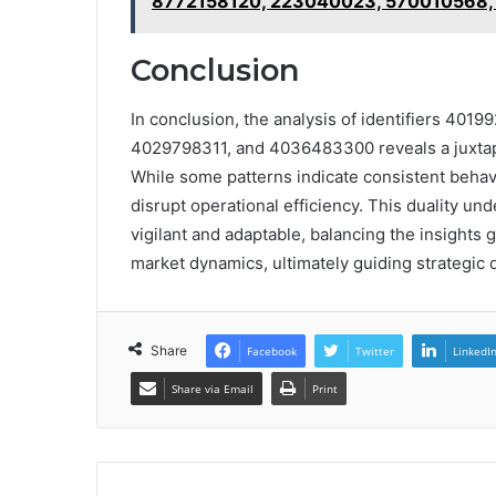
8772158120, 223040023, 570010568,
Conclusion
In conclusion, the analysis of identifiers 4
4029798311, and 4036483300 reveals a juxtaposi
While some patterns indicate consistent behavi
disrupt operational efficiency. This duality un
vigilant and adaptable, balancing the insights g
market dynamics, ultimately guiding strategic
Share
Facebook
Twitter
LinkedI
Share via Email
Print