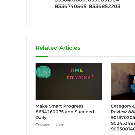
8336740565, 8336852203
Related Articles
Make Smart Progress
Category-B
8664260075 and Succeed
Review 88
Daily
9013702057
902453488
March 3, 2026
90330814