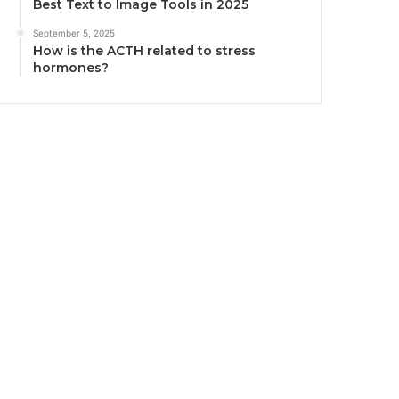
Best Text to Image Tools in 2025
September 5, 2025
How is the ACTH related to stress
hormones?