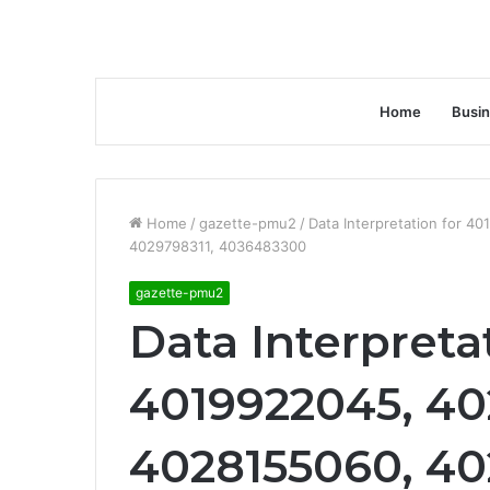
Home
Busi
Home
/
gazette-pmu2
/
Data Interpretation for 
4029798311, 4036483300
gazette-pmu2
Data Interpreta
4019922045, 4
4028155060, 4