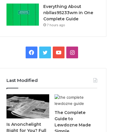
Everything About
nbllas95233wm in One
Complete Guide
7 hours ago
Facebook
Twitter
YouTube
Instagram
Last Modified
The Complete
Guide to
Is Anonchelight
Lewdozne Made
Right for You? Full
Simple