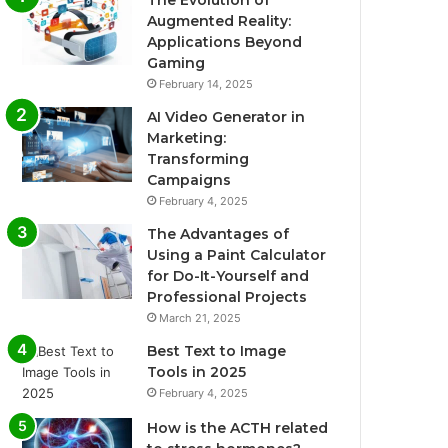
The Evolution of
Augmented Reality:
Applications Beyond
Gaming
February 14, 2025
AI Video Generator in
Marketing:
Transforming
Campaigns
February 4, 2025
The Advantages of
Using a Paint Calculator
for Do-It-Yourself and
Professional Projects
March 21, 2025
Best Text to Image
Tools in 2025
February 4, 2025
How is the ACTH related