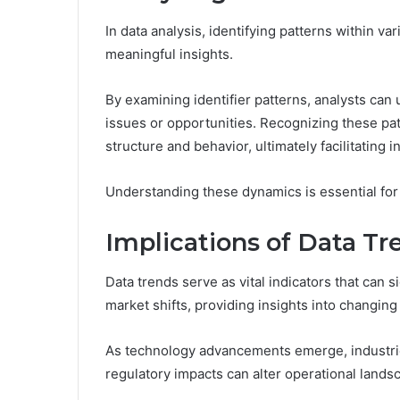
In data analysis, identifying patterns within va
meaningful insights.
By examining identifier patterns, analysts can
issues or opportunities. Recognizing these pa
structure and behavior, ultimately facilitating
Understanding these dynamics is essential for
Implications of Data Tr
Data trends serve as vital indicators that can 
market shifts, providing insights into changin
As technology advancements emerge, industrie
regulatory impacts can alter operational lands