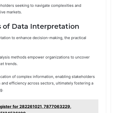
eholders seeking to navigate complexities and
tive markets.
 of Data Interpretation
etation to enhance decision-making, the practical
 analysis methods empower organizations to uncover
et trends.
cation of complex information, enabling stakeholders
and efficiency across sectors, ultimately fostering a
g.
egister for 282261021, 7877063229,