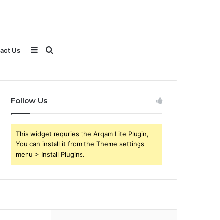
Sidebar
Search
act Us
for
Follow Us
This widget requries the Arqam Lite Plugin,
You can install it from the Theme settings
menu > Install Plugins.