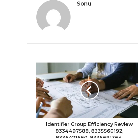
Sonu
Identifier Group Efficiency Review
8334497588, 8335560192,
8336471660, 8336691364,