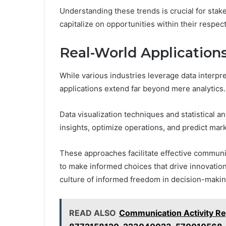
Understanding these trends is crucial for stak
capitalize on opportunities within their respec
Real-World Applications
While various industries leverage data interpr
applications extend far beyond mere analytics.
Data visualization techniques and statistical
insights, optimize operations, and predict mark
These approaches facilitate effective communi
to make informed choices that drive innovation 
culture of informed freedom in decision-makin
READ ALSO
Communication Activity R