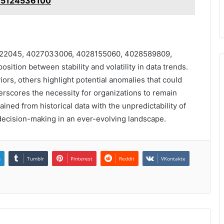
 5124536100
019922045, 4027033006, 4028155060, 4028589809,
tion between stability and volatility in data trends.
ors, others highlight potential anomalies that could
derscores the necessity for organizations to remain
ained from historical data with the unpredictability of
 decision-making in an ever-evolving landscape.
n
Tumblr
Pinterest
Reddit
VKontakte