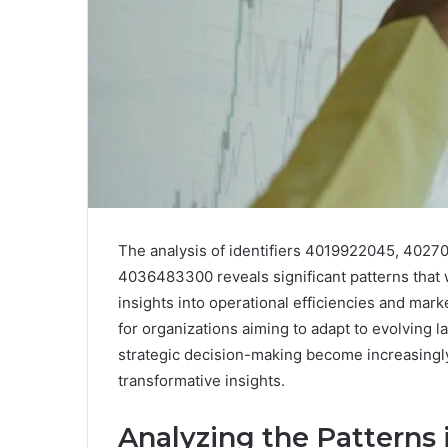
The analysis of identifiers 4019922045, 40
4036483300 reveals significant patterns that 
insights into operational efficiencies and mar
for organizations aiming to adapt to evolving l
strategic decision-making become increasingly 
transformative insights.
Analyzing the Patterns i