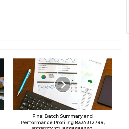
Final Batch Summary and
Performance Profiling 8337312799,
8338117432, 8338388330,