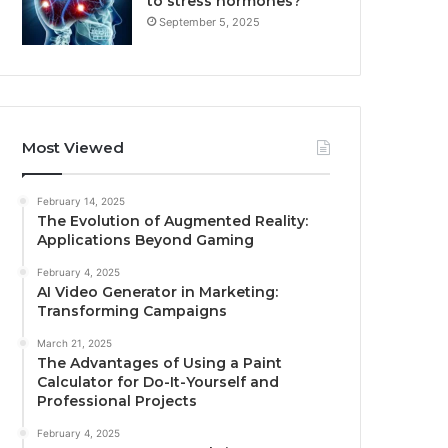
to stress hormones?
September 5, 2025
Most Viewed
February 14, 2025
The Evolution of Augmented Reality:
Applications Beyond Gaming
February 4, 2025
AI Video Generator in Marketing:
Transforming Campaigns
March 21, 2025
The Advantages of Using a Paint
Calculator for Do-It-Yourself and
Professional Projects
February 4, 2025