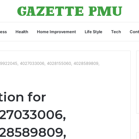
ness
Health
Home Improvement
Life Style
Tech
Cont
4019922045, 4027033006, 4028155060, 4028589809,
tion for
027033006,
028589809,