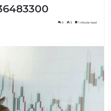
036483300
0
5
1 minute read