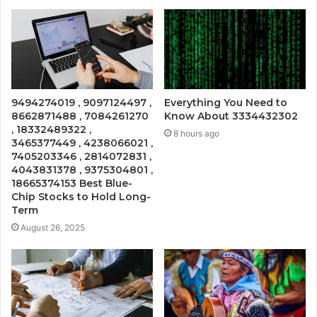
9494274019 , 9097124497 ,
Everything You Need to
8662871488 , 7084261270
Know About 3334432302
, 18332489322 ,
8 hours ago
3465377449 , 4238066021 ,
7405203346 , 2814072831 ,
4043831378 , 9375304801 ,
18665374153 Best Blue-
Chip Stocks to Hold Long-
Term
August 26, 2025