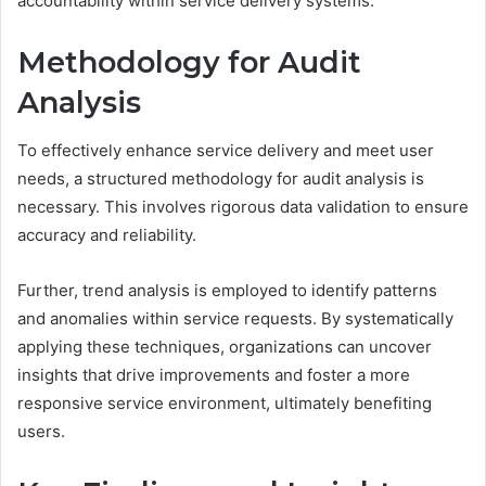
accountability within service delivery systems.
Methodology for Audit
Analysis
To effectively enhance service delivery and meet user
needs, a structured methodology for audit analysis is
necessary. This involves rigorous data validation to ensure
accuracy and reliability.
Further, trend analysis is employed to identify patterns
and anomalies within service requests. By systematically
applying these techniques, organizations can uncover
insights that drive improvements and foster a more
responsive service environment, ultimately benefiting
users.