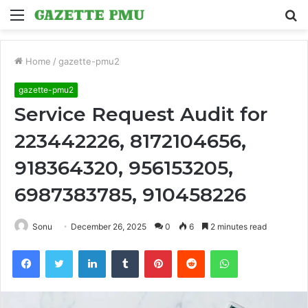
Menu
S
fo
Home
/
gazette-pmu2
gazette-pmu2
Service Request Audit for
223442226, 8172104656,
918364320, 956153205,
6987383785, 910458226
Sonu
December 26, 2025
0
6
2 minutes read
Facebook
Twitter
LinkedIn
Tumblr
Pinterest
Reddit
WhatsApp