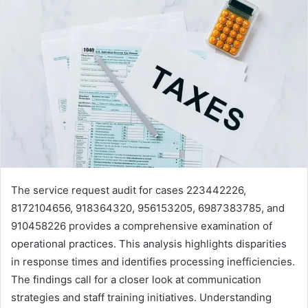
The service request audit for cases 223442226,
8172104656, 918364320, 956153205, 6987383785, and
910458226 provides a comprehensive examination of
operational practices. This analysis highlights disparities
in response times and identifies processing inefficiencies.
The findings call for a closer look at communication
strategies and staff training initiatives. Understanding