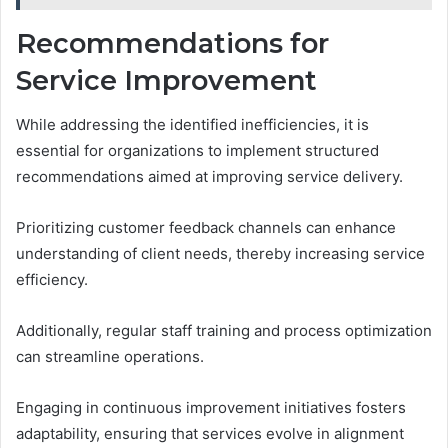
Recommendations for
Service Improvement
While addressing the identified inefficiencies, it is
essential for organizations to implement structured
recommendations aimed at improving service delivery.
Prioritizing customer feedback channels can enhance
understanding of client needs, thereby increasing service
efficiency.
Additionally, regular staff training and process optimization
can streamline operations.
Engaging in continuous improvement initiatives fosters
adaptability, ensuring that services evolve in alignment