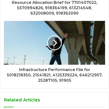
Resource Allocation Brief for 7701407022,
5570994826, 918364199, 613214548,
632008009, 918362090
Infrastructure Performance File for
5018218350, 21541821, 4125339224, 646212957,
25287105, 91905
Related Articles