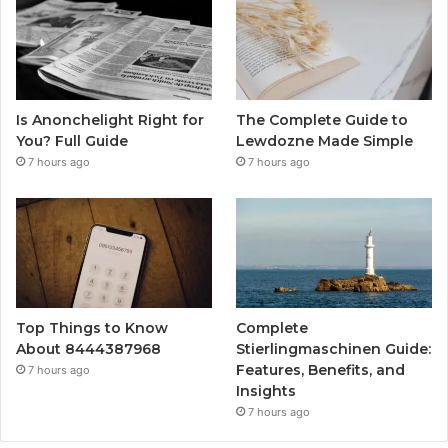
Is Anonchelight Right for
The Complete Guide to
You? Full Guide
Lewdozne Made Simple
7 hours ago
7 hours ago
Top Things to Know
Complete
About 8444387968
Stierlingmaschinen Guide:
Features, Benefits, and
7 hours ago
Insights
7 hours ago