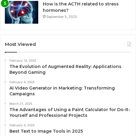
How is the ACTH related to stress
hormones?
September 5, 2025
Most Viewed
February 14, 2025
The Evolution of Augmented Reality: Applications
Beyond Gaming
February 4, 2025
AI Video Generator in Marketing: Transforming
Campaigns
March 21, 2025
The Advantages of Using a Paint Calculator for Do-It-
Yourself and Professional Projects
February 4, 2025
Best Text to Image Tools in 2025