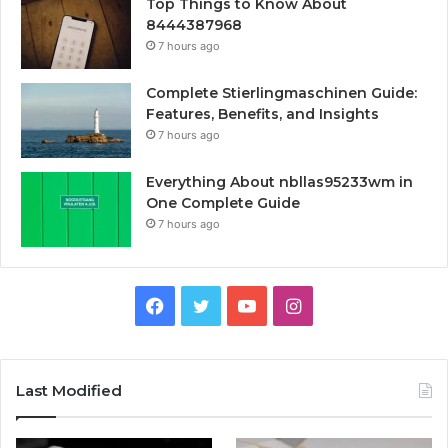
Top Things to Know About
8444387968
7 hours ago
Complete Stierlingmaschinen Guide:
Features, Benefits, and Insights
7 hours ago
Everything About nbllas95233wm in
One Complete Guide
7 hours ago
Facebook
Twitter
YouTube
Instagram
Last Modified