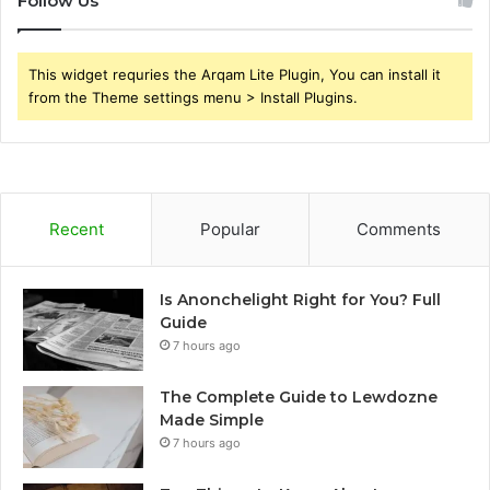
Follow Us
This widget requries the Arqam Lite Plugin, You can install it
from the Theme settings menu > Install Plugins.
Recent
Popular
Comments
Is Anonchelight Right for You? Full
Guide
7 hours ago
The Complete Guide to Lewdozne
Made Simple
7 hours ago