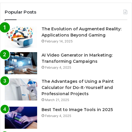
Popular Posts
The Evolution of Augmented Reality:
Applications Beyond Gaming
February 14, 2025
AI Video Generator in Marketing:
Transforming Campaigns
February 4, 2025
The Advantages of Using a Paint
Calculator for Do-It-Yourself and
Professional Projects
March 21, 2025
Best Text to Image Tools in 2025
February 4, 2025