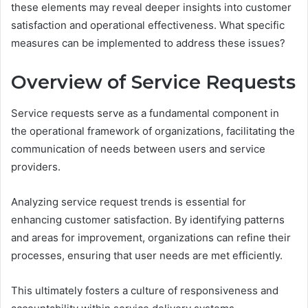
these elements may reveal deeper insights into customer
satisfaction and operational effectiveness. What specific
measures can be implemented to address these issues?
Overview of Service Requests
Service requests serve as a fundamental component in
the operational framework of organizations, facilitating the
communication of needs between users and service
providers.
Analyzing service request trends is essential for
enhancing customer satisfaction. By identifying patterns
and areas for improvement, organizations can refine their
processes, ensuring that user needs are met efficiently.
This ultimately fosters a culture of responsiveness and