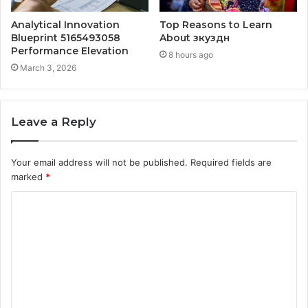
Analytical Innovation
Top Reasons to Learn
Blueprint 5165493058
About зкуздн
Performance Elevation
8 hours ago
March 3, 2026
Leave a Reply
Your email address will not be published.
Required fields are
marked
*
C
o
m
m
e
n