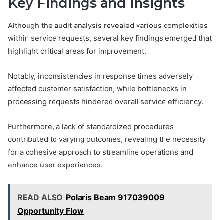
Key Findings and Insights
Although the audit analysis revealed various complexities
within service requests, several key findings emerged that
highlight critical areas for improvement.
Notably, inconsistencies in response times adversely
affected customer satisfaction, while bottlenecks in
processing requests hindered overall service efficiency.
Furthermore, a lack of standardized procedures
contributed to varying outcomes, revealing the necessity
for a cohesive approach to streamline operations and
enhance user experiences.
READ ALSO
Polaris Beam 917039009
Opportunity Flow