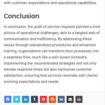
with customer expectations and operational capabilities.
Conclusion
In conclusion, the audit of service requests painted a vivid
picture of operational challenges, akin to a tangled web of
communication and inefficiency. By addressing these
issues through standardized procedures and enhanced
training, organizations can transform their processes into
a seamless flow, much like a well-tuned orchestra.
Implementing the recommended strategies will not only
elevate response times but also harmonize customer
satisfaction, ensuring that services resonate with clients’
evolving expectations and needs.