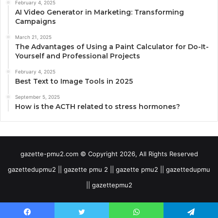
February 4, 2025
AI Video Generator in Marketing: Transforming
Campaigns
March 21, 2025
The Advantages of Using a Paint Calculator for Do-It-
Yourself and Professional Projects
February 4, 2025
Best Text to Image Tools in 2025
September 5, 2025
How is the ACTH related to stress hormones?
gazette-pmu2.com © Copyright 2026, All Rights Reserved
gazettedupmu2 || gazette pmu 2 || gazette pmu2 || gazettedupmu
|| gazettepmu2