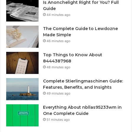
Is Anonchelight Right for You? Full
Guide
44 minutes ago
The Complete Guide to Lewdozne
Made Simple
46 minutes ago
Top Things to Know About
8444387968
48 minutes ago
Complete Stierlingmaschinen Guide:
Features, Benefits, and Insights
49 minutes ago
Everything About nbllas95233wm in
One Complete Guide
51 minutes ago