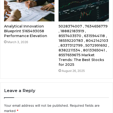
Analytical Innovation
5028374007 , 7634656779
Blueprint 5165493058
, 18882183919 ,
Performance Elevation
8557403570 , 6315944118 ,
18559220783 , 8042142103
March 3, 2026
, 8337312799 , 5072991692 ,
8382211534 , 8013365041 ,
8557659675 Market
Trends: The Best Stocks
for 2025
August 26, 2025
Leave a Reply
Your email address will not be published.
Required fields are
marked
*