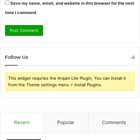
Save my name, email, and website in this browser for the next
time I comment.
Follow Us
This widget requries the Arqam Lite Plugin, You can install it
from the Theme settings menu > Install Plugins.
Recent
Popular
Comments