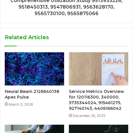
Comprehensive Utilization Study 9513933226,
9518450313, 9547806931, 9563628170,
9565730100, 9565875066
Related Articles
Neural Beam 2126640138
Service Metrics Overview
Apex Pulse
for 120116300, 340000,
5735344024, 915461275,
March 3, 2026
927140143, 4406166042
December 26, 2025