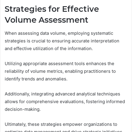
Strategies for Effective
Volume Assessment
When assessing data volume, employing systematic
strategies is crucial to ensuring accurate interpretation
and effective utilization of the information.
Utilizing appropriate assessment tools enhances the
reliability of volume metrics, enabling practitioners to
identify trends and anomalies.
Additionally, integrating advanced analytical techniques
allows for comprehensive evaluations, fostering informed
decision-making.
Ultimately, these strategies empower organizations to
optimize data management and drive strategic initiatives