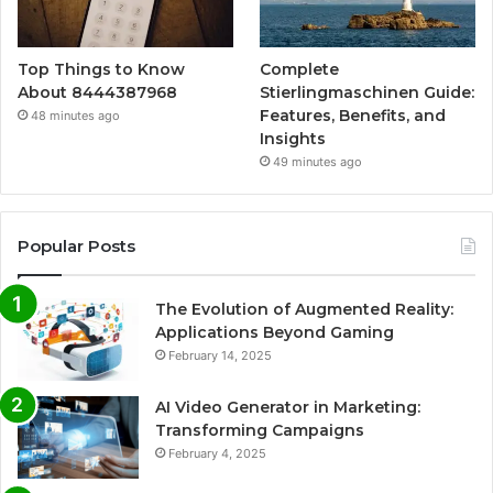
Top Things to Know
Complete
About 8444387968
Stierlingmaschinen Guide:
Features, Benefits, and
48 minutes ago
Insights
49 minutes ago
Popular Posts
The Evolution of Augmented Reality:
Applications Beyond Gaming
February 14, 2025
AI Video Generator in Marketing:
Transforming Campaigns
February 4, 2025