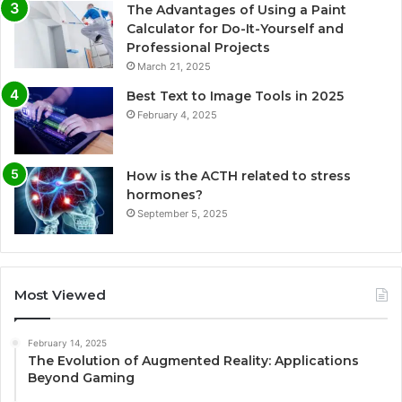
The Advantages of Using a Paint
Calculator for Do-It-Yourself and
Professional Projects
March 21, 2025
Best Text to Image Tools in 2025
February 4, 2025
How is the ACTH related to stress
hormones?
September 5, 2025
Most Viewed
February 14, 2025
The Evolution of Augmented Reality: Applications
Beyond Gaming