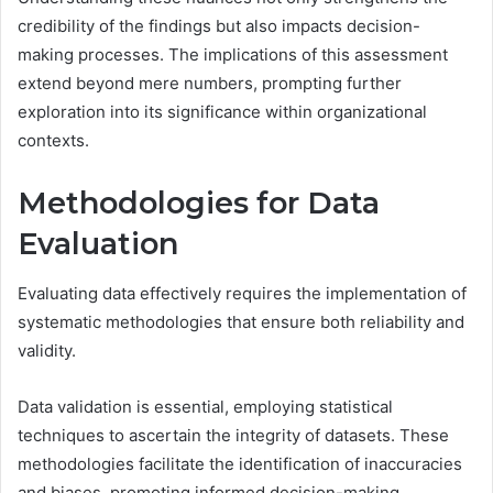
credibility of the findings but also impacts decision-
making processes. The implications of this assessment
extend beyond mere numbers, prompting further
exploration into its significance within organizational
contexts.
Methodologies for Data
Evaluation
Evaluating data effectively requires the implementation of
systematic methodologies that ensure both reliability and
validity.
Data validation is essential, employing statistical
techniques to ascertain the integrity of datasets. These
methodologies facilitate the identification of inaccuracies
and biases, promoting informed decision-making.