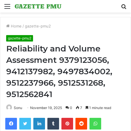
Menu
S
fo
Home
/
gazette-pmu2
gazette-pmu2
Reliability and Volume
Assessment 9379123056,
9412137982, 9497834002,
9512237966, 9512531268,
9512562841
Sonu
November 19, 2025
0
7
1 minute read
Facebook
Twitter
LinkedIn
Tumblr
Pinterest
Reddit
WhatsApp