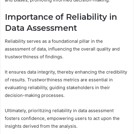
Importance of Reliability in
Data Assessment
Reliability serves as a foundational pillar in the
assessment of data, influencing the overall quality and
trustworthiness of findings.
It ensures data integrity, thereby enhancing the credibility
of results. Trustworthiness metrics are essential in
evaluating reliability, guiding stakeholders in their
decision-making processes.
Ultimately, prioritizing reliability in data assessment
fosters confidence, empowering users to act upon the
insights derived from the analysis.