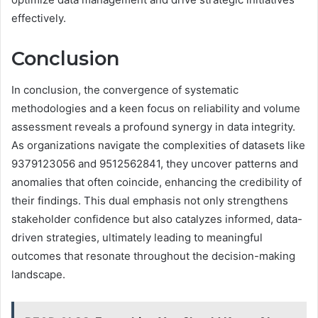
effectively.
Conclusion
In conclusion, the convergence of systematic
methodologies and a keen focus on reliability and volume
assessment reveals a profound synergy in data integrity.
As organizations navigate the complexities of datasets like
9379123056 and 9512562841, they uncover patterns and
anomalies that often coincide, enhancing the credibility of
their findings. This dual emphasis not only strengthens
stakeholder confidence but also catalyzes informed, data-
driven strategies, ultimately leading to meaningful
outcomes that resonate throughout the decision-making
landscape.