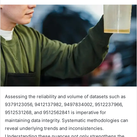
Assessing the reliability and volume of datasets such as
9379123056, 9412137982, 9497834002, 9512237966,
9512531268, and 9512562841 is imperative for
maintaining data integrity. Systematic methodologies can
reveal underlying trends and inconsistencies.
Understanding these nuances not only strengthens the