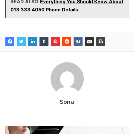
READ ALSO
Everything You Should Know About
013 333 4050 Phone Details
Sonu