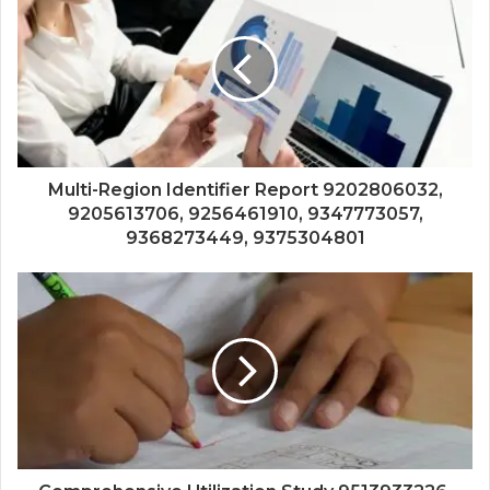
Multi-Region Identifier Report 9202806032,
9205613706, 9256461910, 9347773057,
9368273449, 9375304801