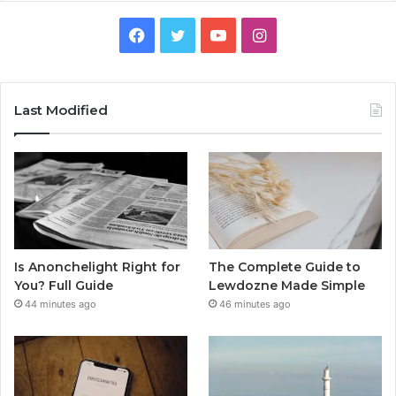
Facebook
Twitter
YouTube
Instagram
Last Modified
Is Anonchelight Right for
The Complete Guide to
You? Full Guide
Lewdozne Made Simple
44 minutes ago
46 minutes ago