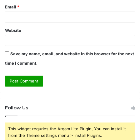
Email
*
Website
Save my name, email, and website in this browser for the next
time I comment.
Follow Us
This widget requries the Arqam Lite Plugin, You can install it
from the Theme settings menu > Install Plugins.