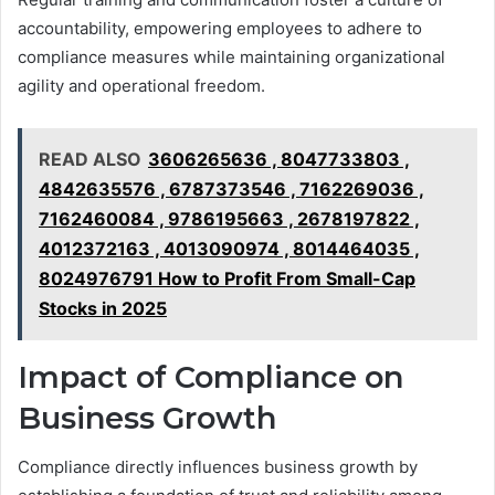
accountability, empowering employees to adhere to
compliance measures while maintaining organizational
agility and operational freedom.
READ ALSO
3606265636 , 8047733803 ,
4842635576 , 6787373546 , 7162269036 ,
7162460084 , 9786195663 , 2678197822 ,
4012372163 , 4013090974 , 8014464035 ,
8024976791 How to Profit From Small-Cap
Stocks in 2025
Impact of Compliance on
Business Growth
Compliance directly influences business growth by