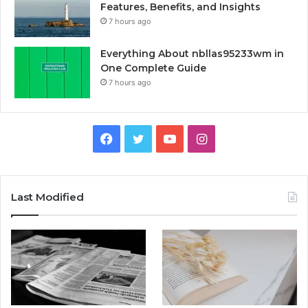
Features, Benefits, and Insights
7 hours ago
Everything About nbllas95233wm in
One Complete Guide
7 hours ago
Facebook
Twitter
YouTube
Instagram
Last Modified