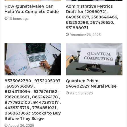
How @unatalvale4 Can
Administrative Metrics
Help You: Complete Guide
Draft for 120990721,
649630677, 2568646466,
10 hours ago
615290389, 367436650,
931888031
December 26, 2025
8333062380 , 9732005097
Quantum Prism
, 6093736989 ,
946402927 Neural Pulse
8134373094 , 9375761182 ,
March 3, 2026
2162086661 , 8662424178 ,
8777822103 , 8447297017 ,
4439313716 , 7754851021 ,
8668639633 Stocks to Buy
Before They Surge
August 26, 2025