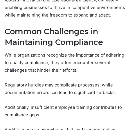
enabling businesses to thrive in competitive environments
while maintaining the freedom to expand and adapt.
Common Challenges in
Maintaining Compliance
While organizations recognize the importance of adhering
to quality compliance, they often encounter several
challenges that hinder their efforts.
Regulatory hurdles may complicate processes, while
documentation errors can lead to significant setbacks.
Additionally, insufficient employee training contributes to
compliance gaps.
Audit fatigue can overwhelm staff, and frequent policy