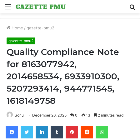
Menu
S
fo
Home
/
gazette-pmu2
gazette-pmu2
Quality Compliance Note
for 8163077942,
2014658534, 6933910300,
5207293414, 944771545,
1618149758
Sonu
December 26, 2025
0
13
2 minutes read
Facebook
Twitter
LinkedIn
Tumblr
Pinterest
Reddit
WhatsApp