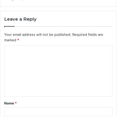
Leave a Reply
Your email address will not be published.
Required fields are
marked
*
C
o
m
m
e
n
t
Name
*
*