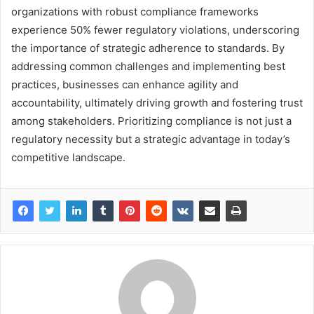
organizations with robust compliance frameworks
experience 50% fewer regulatory violations, underscoring
the importance of strategic adherence to standards. By
addressing common challenges and implementing best
practices, businesses can enhance agility and
accountability, ultimately driving growth and fostering trust
among stakeholders. Prioritizing compliance is not just a
regulatory necessity but a strategic advantage in today’s
competitive landscape.