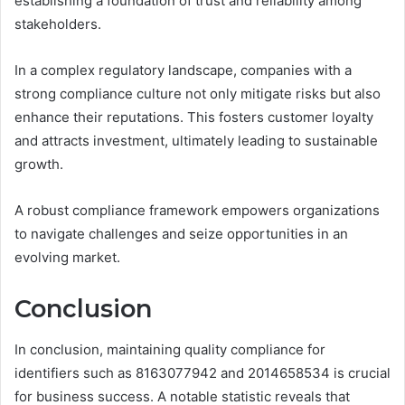
establishing a foundation of trust and reliability among
stakeholders.
In a complex regulatory landscape, companies with a
strong compliance culture not only mitigate risks but also
enhance their reputations. This fosters customer loyalty
and attracts investment, ultimately leading to sustainable
growth.
A robust compliance framework empowers organizations
to navigate challenges and seize opportunities in an
evolving market.
Conclusion
In conclusion, maintaining quality compliance for
identifiers such as 8163077942 and 2014658534 is crucial
for business success. A notable statistic reveals that