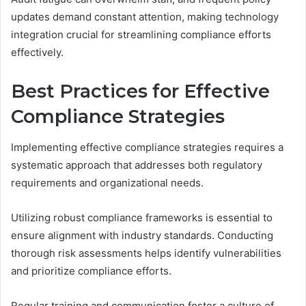
updates demand constant attention, making technology
integration crucial for streamlining compliance efforts
effectively.
Best Practices for Effective
Compliance Strategies
Implementing effective compliance strategies requires a
systematic approach that addresses both regulatory
requirements and organizational needs.
Utilizing robust compliance frameworks is essential to
ensure alignment with industry standards. Conducting
thorough risk assessments helps identify vulnerabilities
and prioritize compliance efforts.
Regular training and communication foster a culture of