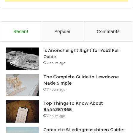
Recent
Popular
Comments
Is Anonchelight Right for You? Full
Guide
7 hours ago
The Complete Guide to Lewdozne
Made Simple
7 hours ago
Top Things to Know About
8444387968
7 hours ago
Complete Stierlingmaschinen Guide: