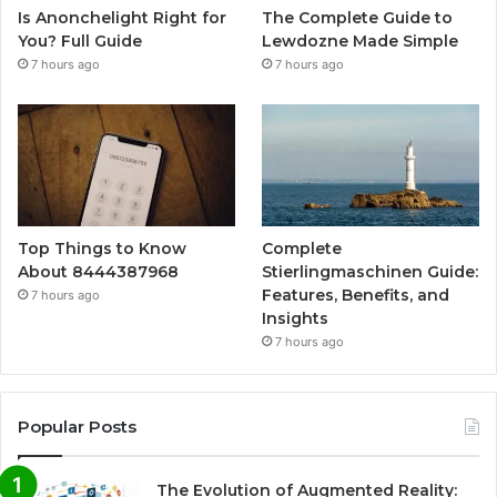
Is Anonchelight Right for
The Complete Guide to
You? Full Guide
Lewdozne Made Simple
7 hours ago
7 hours ago
Top Things to Know
Complete
About 8444387968
Stierlingmaschinen Guide:
Features, Benefits, and
7 hours ago
Insights
7 hours ago
Popular Posts
The Evolution of Augmented Reality: