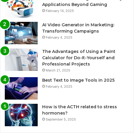
Applications Beyond Gaming
February 14, 2025
AI Video Generator in Marketing:
Transforming Campaigns
February 4, 2025
The Advantages of Using a Paint
Calculator for Do-It-Yourself and
Professional Projects
March 21, 2025
Best Text to Image Tools in 2025
February 4, 2025
How is the ACTH related to stress
hormones?
September 5, 2025