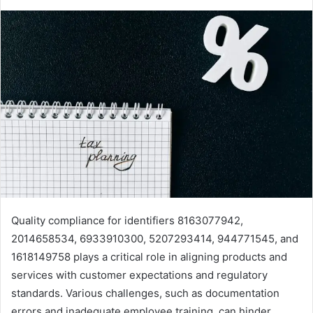
Quality compliance for identifiers 8163077942,
2014658534, 6933910300, 5207293414, 944771545, and
1618149758 plays a critical role in aligning products and
services with customer expectations and regulatory
standards. Various challenges, such as documentation
errors and inadequate employee training, can hinder