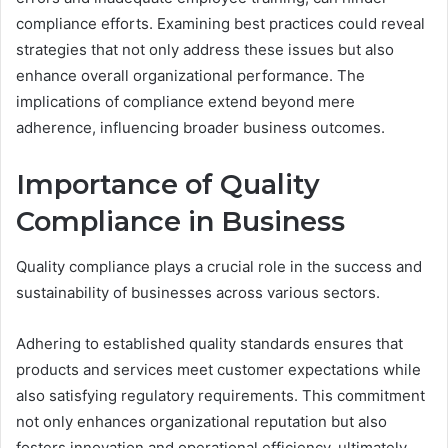
compliance efforts. Examining best practices could reveal
strategies that not only address these issues but also
enhance overall organizational performance. The
implications of compliance extend beyond mere
adherence, influencing broader business outcomes.
Importance of Quality
Compliance in Business
Quality compliance plays a crucial role in the success and
sustainability of businesses across various sectors.
Adhering to established quality standards ensures that
products and services meet customer expectations while
also satisfying regulatory requirements. This commitment
not only enhances organizational reputation but also
fosters innovation and operational efficiency, ultimately