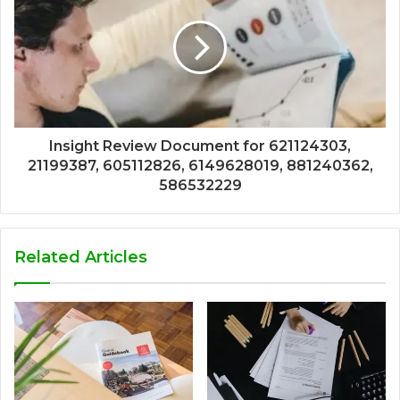
Insight Review Document for 621124303,
21199387, 605112826, 6149628019, 881240362,
586532229
Related Articles