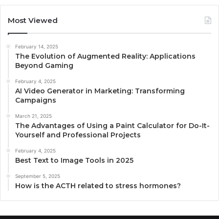
Most Viewed
February 14, 2025
The Evolution of Augmented Reality: Applications
Beyond Gaming
February 4, 2025
AI Video Generator in Marketing: Transforming
Campaigns
March 21, 2025
The Advantages of Using a Paint Calculator for Do-It-
Yourself and Professional Projects
February 4, 2025
Best Text to Image Tools in 2025
September 5, 2025
How is the ACTH related to stress hormones?