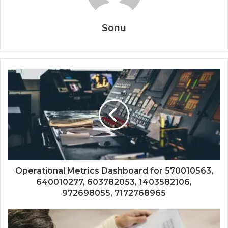
Sonu
Operational Metrics Dashboard for 570010563,
640010277, 603782053, 1403582106,
972698055, 7172768965