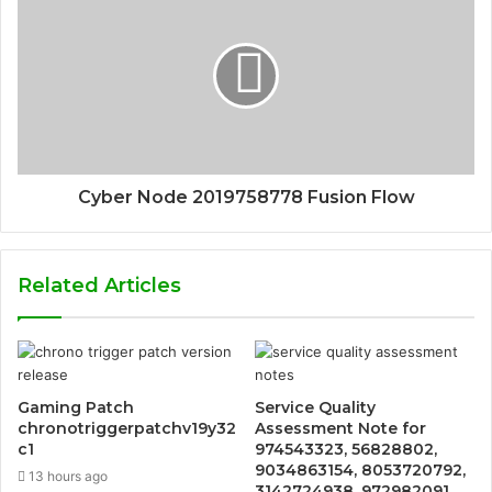
Cyber Node 2019758778 Fusion Flow
Related Articles
Gaming Patch
Service Quality
chronotriggerpatchv19y32
Assessment Note for
c1
974543323, 56828802,
9034863154, 8053720792,
13 hours ago
3142724938, 972982091