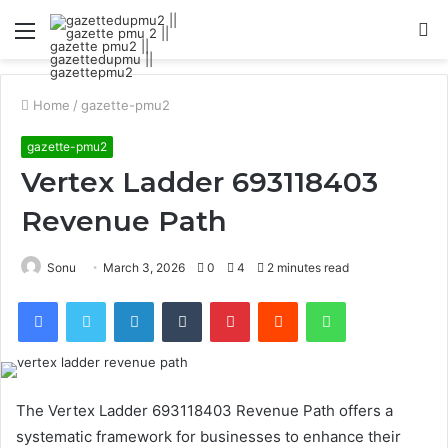
Menu
S
fo
Home
/
gazette-pmu2
gazette-pmu2
Vertex Ladder 693118403
Revenue Path
Sonu
March 3, 2026
0
4
2 minutes read
Facebook
Twitter
LinkedIn
Tumblr
Pinterest
Reddit
WhatsApp
The Vertex Ladder 693118403 Revenue Path offers a
systematic framework for businesses to enhance their