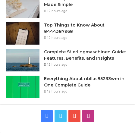
Made Simple
12 hours ago
Top Things to Know About
8444387968
12 hours ago
Complete Stierlingmaschinen Guide:
Features, Benefits, and Insights
12 hours ago
Everything About nbllas95233wm in
One Complete Guide
12 hours ago
Facebook
Twitter
YouTube
Instagram