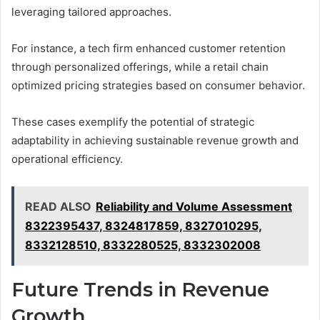
leveraging tailored approaches.
For instance, a tech firm enhanced customer retention
through personalized offerings, while a retail chain
optimized pricing strategies based on consumer behavior.
These cases exemplify the potential of strategic
adaptability in achieving sustainable revenue growth and
operational efficiency.
READ ALSO
Reliability and Volume Assessment
8322395437, 8324817859, 8327010295,
8332128510, 8332280525, 8332302008
Future Trends in Revenue
Growth