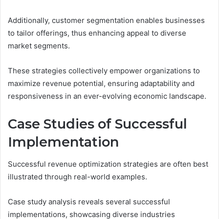
Additionally, customer segmentation enables businesses
to tailor offerings, thus enhancing appeal to diverse
market segments.
These strategies collectively empower organizations to
maximize revenue potential, ensuring adaptability and
responsiveness in an ever-evolving economic landscape.
Case Studies of Successful
Implementation
Successful revenue optimization strategies are often best
illustrated through real-world examples.
Case study analysis reveals several successful
implementations, showcasing diverse industries