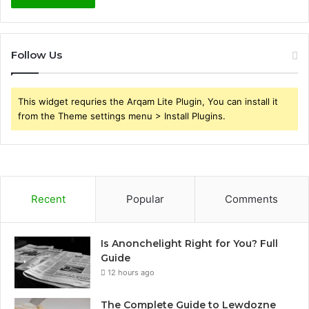
Follow Us
This widget requries the Arqam Lite Plugin, You can install it
from the Theme settings menu > Install Plugins.
Recent
Popular
Comments
Is Anonchelight Right for You? Full
Guide
12 hours ago
The Complete Guide to Lewdozne