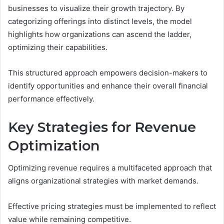
businesses to visualize their growth trajectory. By
categorizing offerings into distinct levels, the model
highlights how organizations can ascend the ladder,
optimizing their capabilities.
This structured approach empowers decision-makers to
identify opportunities and enhance their overall financial
performance effectively.
Key Strategies for Revenue
Optimization
Optimizing revenue requires a multifaceted approach that
aligns organizational strategies with market demands.
Effective pricing strategies must be implemented to reflect
value while remaining competitive.