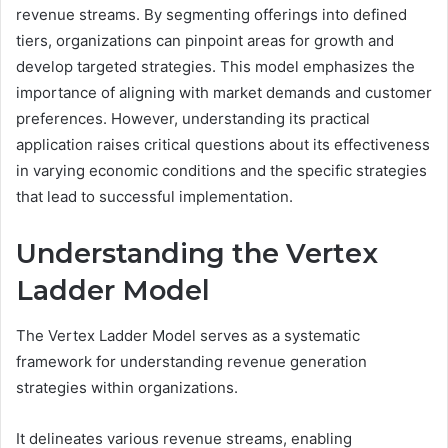
revenue streams. By segmenting offerings into defined
tiers, organizations can pinpoint areas for growth and
develop targeted strategies. This model emphasizes the
importance of aligning with market demands and customer
preferences. However, understanding its practical
application raises critical questions about its effectiveness
in varying economic conditions and the specific strategies
that lead to successful implementation.
Understanding the Vertex
Ladder Model
The Vertex Ladder Model serves as a systematic
framework for understanding revenue generation
strategies within organizations.
It delineates various revenue streams, enabling