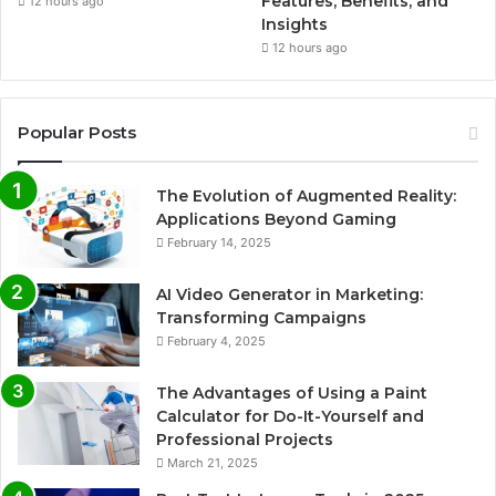
Features, Benefits, and
12 hours ago
Insights
12 hours ago
Popular Posts
The Evolution of Augmented Reality:
Applications Beyond Gaming
February 14, 2025
AI Video Generator in Marketing:
Transforming Campaigns
February 4, 2025
The Advantages of Using a Paint
Calculator for Do-It-Yourself and
Professional Projects
March 21, 2025