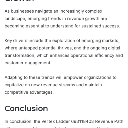
As businesses navigate an increasingly complex
landscape, emerging trends in revenue growth are
becoming essential to understand for sustained success.
Key drivers include the exploration of emerging markets,
where untapped potential thrives, and the ongoing digital
transformation, which enhances operational efficiency and
customer engagement.
Adapting to these trends will empower organizations to
capitalize on new revenue streams and maintain
competitive advantages.
Conclusion
In conclusion, the Vertex Ladder 693118403 Revenue Path