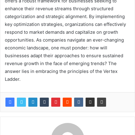
offers a robust framework for businesses seeking to
enhance their revenue streams through structured
categorization and strategic alignment. By implementing
key optimization strategies, organizations can effectively
respond to market demands and capitalize on growth
opportunities. As companies navigate an ever-changing
economic landscape, one must ponder: how will
businesses adapt their approaches to ensure sustained
revenue growth in the face of emerging trends? The
answer lies in embracing the principles of the Vertex
Ladder.