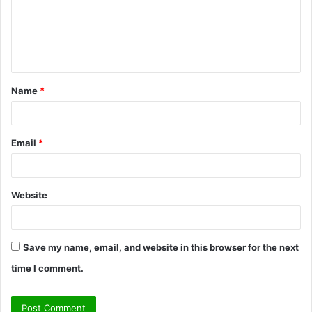
m
e
n
t
Name
*
*
Email
*
Website
Save my name, email, and website in this browser for the next
time I comment.