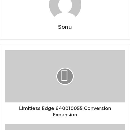
Sonu
Limitless Edge 640010055 Conversion
Expansion