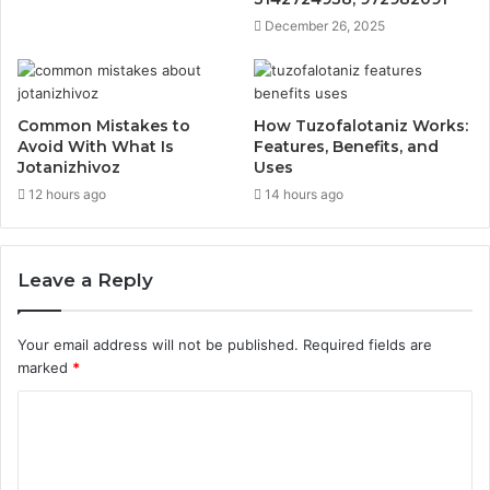
December 26, 2025
Common Mistakes to
How Tuzofalotaniz Works:
Avoid With What Is
Features, Benefits, and
Jotanizhivoz
Uses
12 hours ago
14 hours ago
Leave a Reply
Your email address will not be published.
Required fields are
marked
*
C
o
m