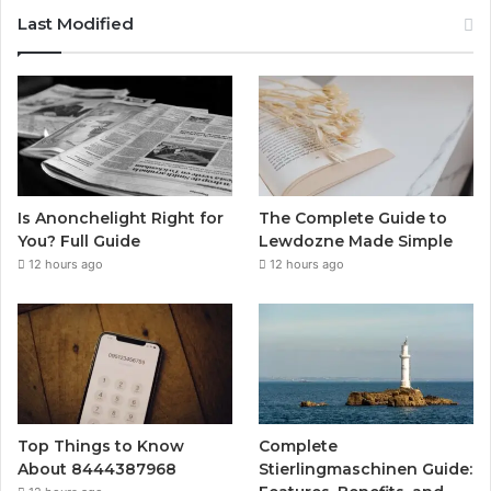
Last Modified
Is Anonchelight Right for
The Complete Guide to
You? Full Guide
Lewdozne Made Simple
12 hours ago
12 hours ago
Top Things to Know
Complete
About 8444387968
Stierlingmaschinen Guide: