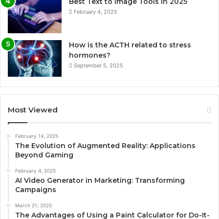
Best Text to Image Tools in 2025
February 4, 2025
How is the ACTH related to stress
hormones?
September 5, 2025
Most Viewed
February 14, 2025
The Evolution of Augmented Reality: Applications
Beyond Gaming
February 4, 2025
AI Video Generator in Marketing: Transforming
Campaigns
March 21, 2025
The Advantages of Using a Paint Calculator for Do-It-