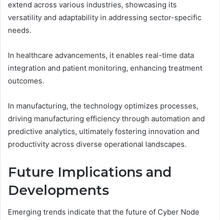
extend across various industries, showcasing its
versatility and adaptability in addressing sector-specific
needs.
In healthcare advancements, it enables real-time data
integration and patient monitoring, enhancing treatment
outcomes.
In manufacturing, the technology optimizes processes,
driving manufacturing efficiency through automation and
predictive analytics, ultimately fostering innovation and
productivity across diverse operational landscapes.
Future Implications and
Developments
Emerging trends indicate that the future of Cyber Node