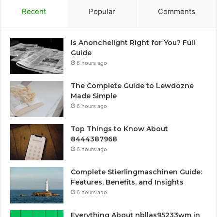
Recent
Popular
Comments
Is Anonchelight Right for You? Full
Guide
6 hours ago
The Complete Guide to Lewdozne
Made Simple
6 hours ago
Top Things to Know About
8444387968
6 hours ago
Complete Stierlingmaschinen Guide:
Features, Benefits, and Insights
6 hours ago
Everything About nbllas95233wm in