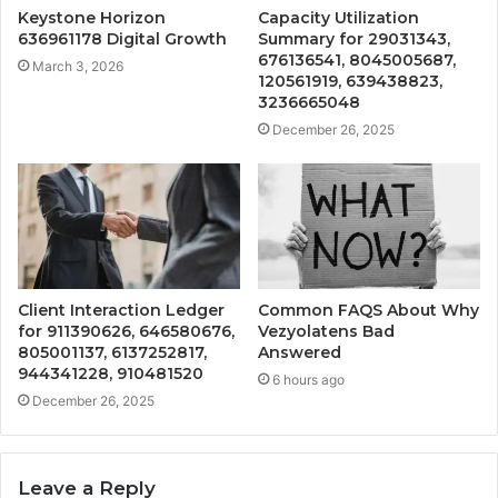
Keystone Horizon
Capacity Utilization
636961178 Digital Growth
Summary for 29031343,
676136541, 8045005687,
March 3, 2026
120561919, 639438823,
3236665048
December 26, 2025
Client Interaction Ledger
Common FAQS About Why
for 911390626, 646580676,
Vezyolatens Bad
805001137, 6137252817,
Answered
944341228, 910481520
6 hours ago
December 26, 2025
Leave a Reply