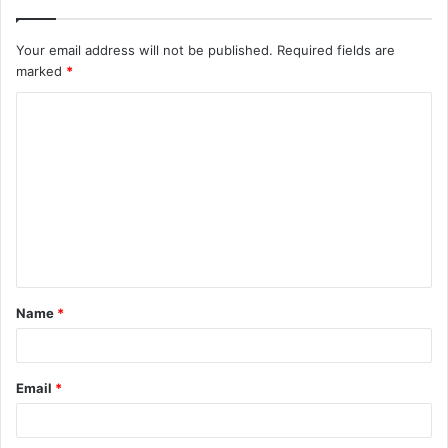
Your email address will not be published.
Required fields are
marked
*
C
o
m
m
e
n
t
Name
*
*
Email
*