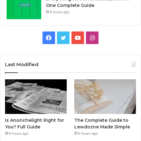
One Complete Guide
6 hours ago
Facebook
Twitter
YouTube
Instagram
Last Modified
Is Anonchelight Right for
The Complete Guide to
You? Full Guide
Lewdozne Made Simple
6 hours ago
6 hours ago