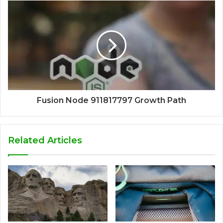
Fusion Node 911817797 Growth Path
Related Articles