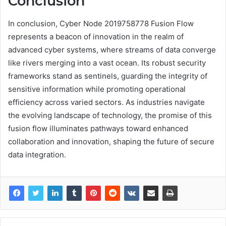
Conclusion
In conclusion, Cyber Node 2019758778 Fusion Flow
represents a beacon of innovation in the realm of
advanced cyber systems, where streams of data converge
like rivers merging into a vast ocean. Its robust security
frameworks stand as sentinels, guarding the integrity of
sensitive information while promoting operational
efficiency across varied sectors. As industries navigate
the evolving landscape of technology, the promise of this
fusion flow illuminates pathways toward enhanced
collaboration and innovation, shaping the future of secure
data integration.