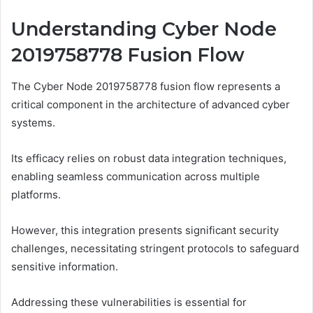
Understanding Cyber Node
2019758778 Fusion Flow
The Cyber Node 2019758778 fusion flow represents a
critical component in the architecture of advanced cyber
systems.
Its efficacy relies on robust data integration techniques,
enabling seamless communication across multiple
platforms.
However, this integration presents significant security
challenges, necessitating stringent protocols to safeguard
sensitive information.
Addressing these vulnerabilities is essential for