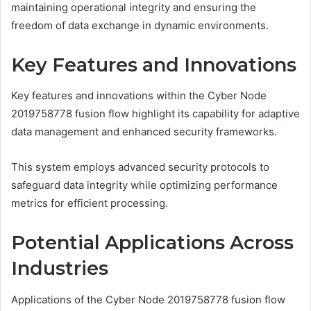
maintaining operational integrity and ensuring the
freedom of data exchange in dynamic environments.
Key Features and Innovations
Key features and innovations within the Cyber Node
2019758778 fusion flow highlight its capability for adaptive
data management and enhanced security frameworks.
This system employs advanced security protocols to
safeguard data integrity while optimizing performance
metrics for efficient processing.
Potential Applications Across
Industries
Applications of the Cyber Node 2019758778 fusion flow