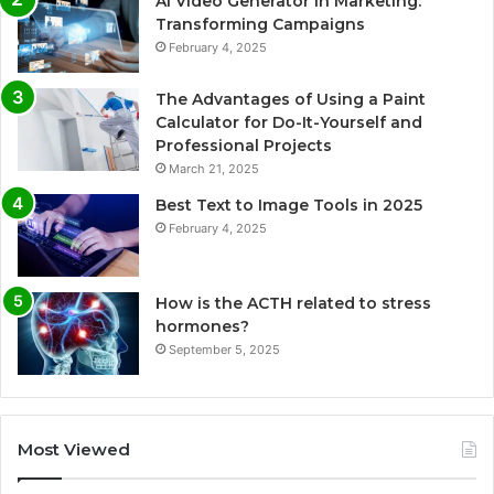
AI Video Generator in Marketing:
Transforming Campaigns
February 4, 2025
The Advantages of Using a Paint
Calculator for Do-It-Yourself and
Professional Projects
March 21, 2025
Best Text to Image Tools in 2025
February 4, 2025
How is the ACTH related to stress
hormones?
September 5, 2025
Most Viewed