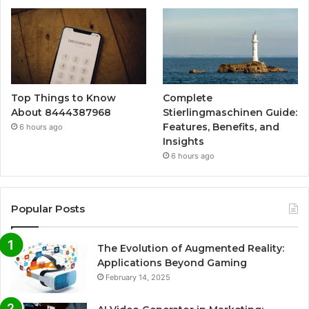
Top Things to Know
Complete
About 8444387968
Stierlingmaschinen Guide:
Features, Benefits, and
6 hours ago
Insights
6 hours ago
Popular Posts
The Evolution of Augmented Reality:
Applications Beyond Gaming
February 14, 2025