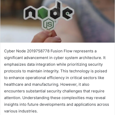
Cyber Node 2019758778 Fusion Flow represents a
significant advancement in cyber system architecture. It
emphasizes data integration while prioritizing security
protocols to maintain integrity. This technology is poised
to enhance operational efficiency in critical sectors like
healthcare and manufacturing. However, it also
encounters substantial security challenges that require
attention. Understanding these complexities may reveal
insights into future developments and applications across
various industries.