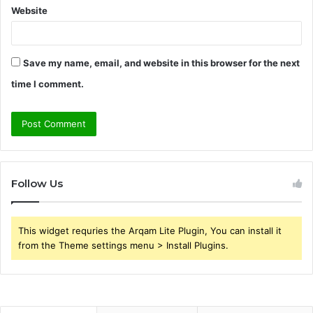
Website
Save my name, email, and website in this browser for the next
time I comment.
Follow Us
This widget requries the Arqam Lite Plugin, You can install it
from the Theme settings menu > Install Plugins.