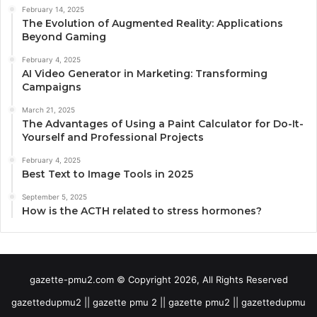
February 14, 2025
The Evolution of Augmented Reality: Applications
Beyond Gaming
February 4, 2025
AI Video Generator in Marketing: Transforming
Campaigns
March 21, 2025
The Advantages of Using a Paint Calculator for Do-It-
Yourself and Professional Projects
February 4, 2025
Best Text to Image Tools in 2025
September 5, 2025
How is the ACTH related to stress hormones?
gazette-pmu2.com © Copyright 2026, All Rights Reserved
gazettedupmu2 || gazette pmu 2 || gazette pmu2 || gazettedupmu