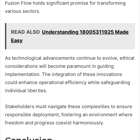
Fusion Flow holds significant promise for transforming
various sectors.
READ ALSO
Understanding 18005311925 Made
Easy
As technological advancements continue to evolve, ethical
considerations will become paramount in guiding
implementation. The integration of these innovations
could enhance operational efficiency while safeguarding
individual liberties.
Stakeholders must navigate these complexities to ensure
responsible deployment, fostering an environment where
freedom and progress coexist harmoniously.