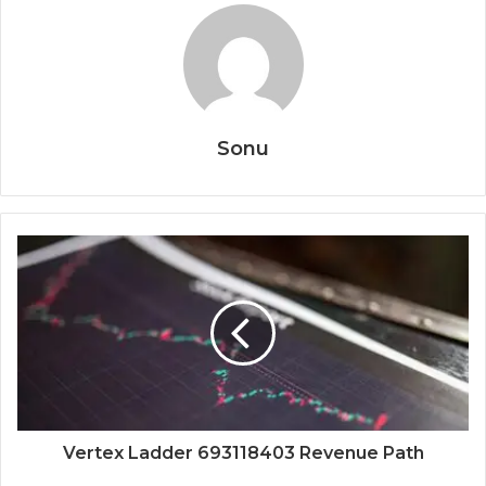
Sonu
Vertex Ladder 693118403 Revenue Path