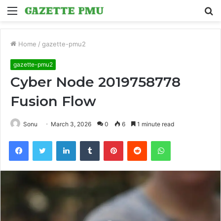
Menu
S
fo
Home
/
gazette-pmu2
gazette-pmu2
Cyber Node 2019758778
Fusion Flow
Sonu
March 3, 2026
0
6
1 minute read
Facebook
Twitter
LinkedIn
Tumblr
Pinterest
Reddit
WhatsApp