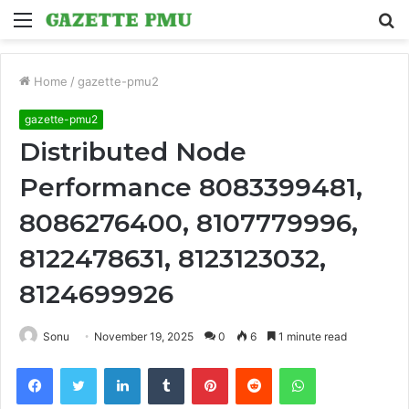
Menu
S
fo
Home
/
gazette-pmu2
gazette-pmu2
Distributed Node
Performance 8083399481,
8086276400, 8107779996,
8122478631, 8123123032,
8124699926
Sonu
November 19, 2025
0
6
1 minute read
Facebook
Twitter
LinkedIn
Tumblr
Pinterest
Reddit
WhatsApp