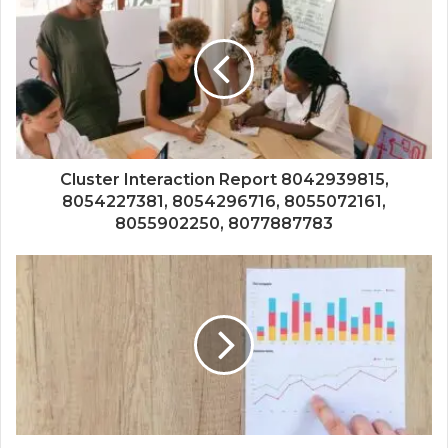
Cluster Interaction Report 8042939815,
8054227381, 8054296716, 8055072161,
8055902250, 8077887783