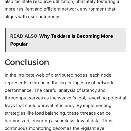
also facilitate resource utilization, ultimately fostering a
more resilient and efficient network environment that
aligns with user autonomy.
READ ALSO
Why Tskklare Is Becoming More
Popular
Conclusion
In the intricate web of distributed nodes, each node
represents a thread in the larger tapestry of network
performance. The careful analysis of latency and
throughput serves as the weaver’s tool, revealing potential
frays that could unravel efficiency. By implementing
strategies like load balancing, these threads can be
harmonized, ensuring a seamless flow of data. Thus,
continuous monitoring becomes the vigilant eye,