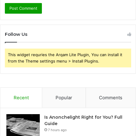
Follow Us
This widget requries the Arqam Lite Plugin, You can install it
from the Theme settings menu > Install Plugins.
Recent
Popular
Comments
Is Anonchelight Right for You? Full
Guide
7 hours ago