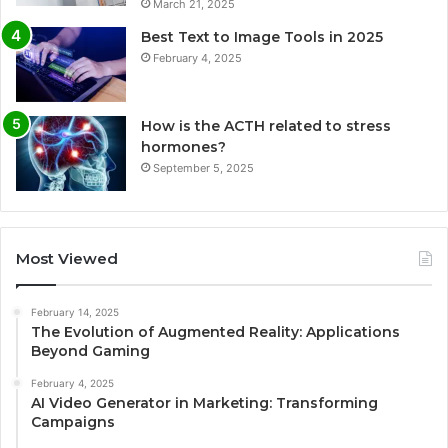
March 21, 2025
Best Text to Image Tools in 2025
February 4, 2025
How is the ACTH related to stress
hormones?
September 5, 2025
Most Viewed
February 14, 2025
The Evolution of Augmented Reality: Applications
Beyond Gaming
February 4, 2025
AI Video Generator in Marketing: Transforming
Campaigns