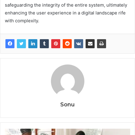
safeguarding the integrity of the entire system, ultimately
enhancing the user experience in a digital landscape rife
with complexity.
Sonu