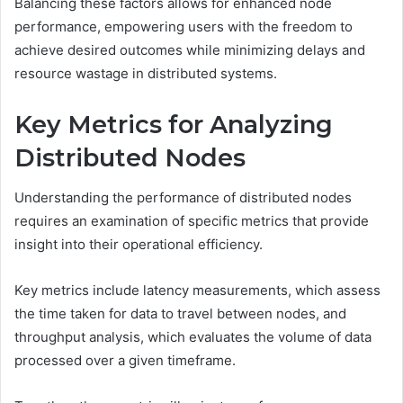
Balancing these factors allows for enhanced node
performance, empowering users with the freedom to
achieve desired outcomes while minimizing delays and
resource wastage in distributed systems.
Key Metrics for Analyzing
Distributed Nodes
Understanding the performance of distributed nodes
requires an examination of specific metrics that provide
insight into their operational efficiency.
Key metrics include latency measurements, which assess
the time taken for data to travel between nodes, and
throughput analysis, which evaluates the volume of data
processed over a given timeframe.