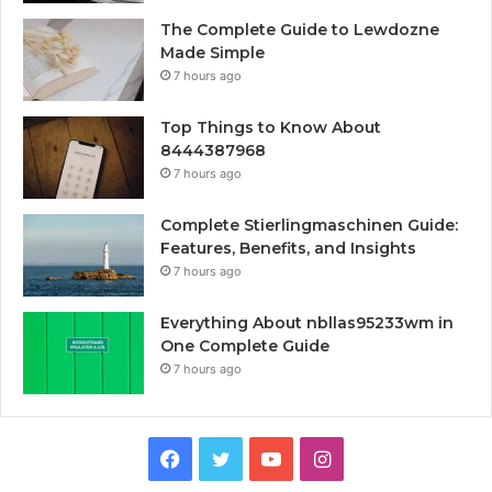
The Complete Guide to Lewdozne
Made Simple
7 hours ago
Top Things to Know About
8444387968
7 hours ago
Complete Stierlingmaschinen Guide:
Features, Benefits, and Insights
7 hours ago
Everything About nbllas95233wm in
One Complete Guide
7 hours ago
Facebook
Twitter
YouTube
Instagram