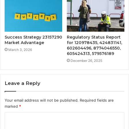
Success Strategy 23157290
Regulatory Status Report
Market Advantage
for 120978435, 424831141,
602604496, 8774046550,
March 3, 2026
605424313, 579576189
December 26, 2025
Leave a Reply
Your email address will not be published.
Required fields are
marked
*
C
o