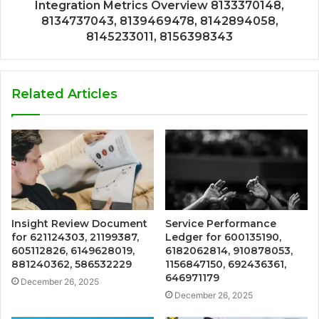
Integration Metrics Overview 8133370148,
8134737043, 8139469478, 8142894058,
8145233011, 8156398343
Related Articles
Insight Review Document
Service Performance
for 621124303, 21199387,
Ledger for 600135190,
605112826, 6149628019,
6182062814, 910878053,
881240362, 586532229
1156847150, 692436361,
646971179
December 26, 2025
December 26, 2025