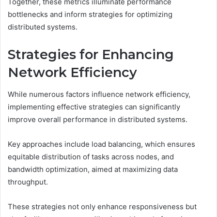
Together, these metrics illuminate performance
bottlenecks and inform strategies for optimizing
distributed systems.
Strategies for Enhancing
Network Efficiency
While numerous factors influence network efficiency,
implementing effective strategies can significantly
improve overall performance in distributed systems.
Key approaches include load balancing, which ensures
equitable distribution of tasks across nodes, and
bandwidth optimization, aimed at maximizing data
throughput.
These strategies not only enhance responsiveness but