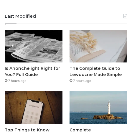
Last Modified
Is Anonchelight Right for
The Complete Guide to
You? Full Guide
Lewdozne Made Simple
7 hours ago
7 hours ago
Top Things to Know
Complete