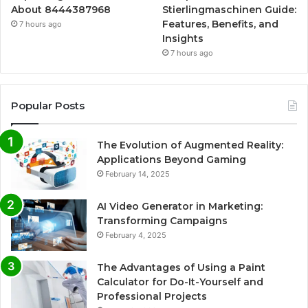
About 8444387968
Stierlingmaschinen Guide:
Features, Benefits, and
7 hours ago
Insights
7 hours ago
Popular Posts
The Evolution of Augmented Reality:
Applications Beyond Gaming
February 14, 2025
AI Video Generator in Marketing:
Transforming Campaigns
February 4, 2025
The Advantages of Using a Paint
Calculator for Do-It-Yourself and
Professional Projects