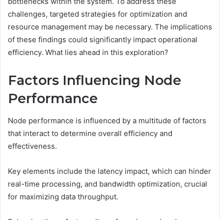
bottlenecks within the system. To address these
challenges, targeted strategies for optimization and
resource management may be necessary. The implications
of these findings could significantly impact operational
efficiency. What lies ahead in this exploration?
Factors Influencing Node
Performance
Node performance is influenced by a multitude of factors
that interact to determine overall efficiency and
effectiveness.
Key elements include the latency impact, which can hinder
real-time processing, and bandwidth optimization, crucial
for maximizing data throughput.