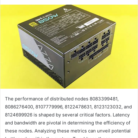
The performance of distributed nodes 8083399481,
8086276400, 8107779996, 8122478631, 8123123032, and
8124699926 is shaped by several critical factors. Latency
and bandwidth are pivotal in determining the efficiency of
these nodes. Analyzing these metrics can unveil potential