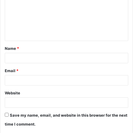
m
m
e
n
t
Name
*
*
Email
*
Website
Save my name, email, and website in this browser for the next
time I comment.