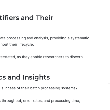
ifiers and Their
data processing and analysis, providing a systematic
out their lifecycle.
verstated, as they enable researchers to discern
s and Insights
e success of their batch processing systems?
 throughput, error rates, and processing time,