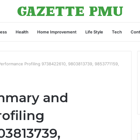
ness
Health
Home Improvement
Life Style
Tech
Cont
Performance Profiling 9738422610, 9803813739, 9853771159,
ummary and
ofiling
03813739,