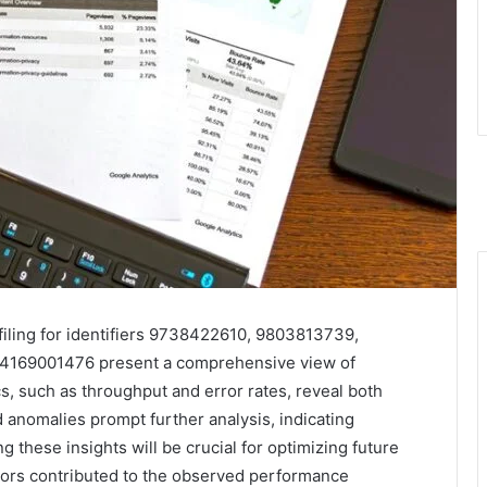
iling for identifiers 9738422610, 9803813739,
4169001476 present a comprehensive view of
s, such as throughput and error rates, reveal both
anomalies prompt further analysis, indicating
 these insights will be crucial for optimizing future
ctors contributed to the observed performance