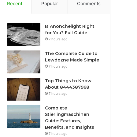
Recent
Popular
Comments
Is Anonchelight Right
for You? Full Guide
7 hours ago
The Complete Guide to
Lewdozne Made Simple
7 hours ago
Top Things to Know
About 8444387968
7 hours ago
Complete
Stierlingmaschinen
Guide: Features,
Benefits, and Insights
7 hours ago