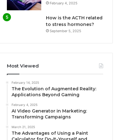
February 4, 2025
How is the ACTH related
to stress hormones?
September 5, 2025
Most Viewed
February 14, 2025
The Evolution of Augmented Reality:
Applications Beyond Gaming
February 4, 2025
AI Video Generator in Marketing:
Transforming Campaigns
March 21, 2025
The Advantages of Using a Paint
Calculator for Do-It-Yourself and