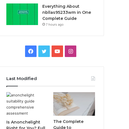
Everything About
nbllas95233wm in One
Complete Guide
7 hours ago
Facebook
Twitter
YouTube
Instagram
Last Modified
The Complete
Is Anonchelight
Guide to
Right for You? Full