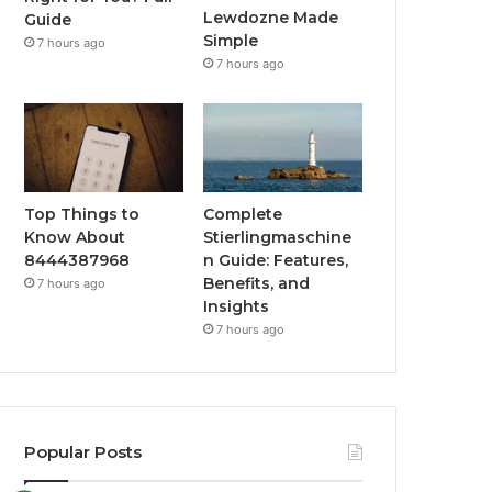
Lewdozne Made
Guide
Simple
7 hours ago
7 hours ago
Top Things to
Complete
Know About
Stierlingmaschine
8444387968
n Guide: Features,
Benefits, and
7 hours ago
Insights
7 hours ago
Popular Posts