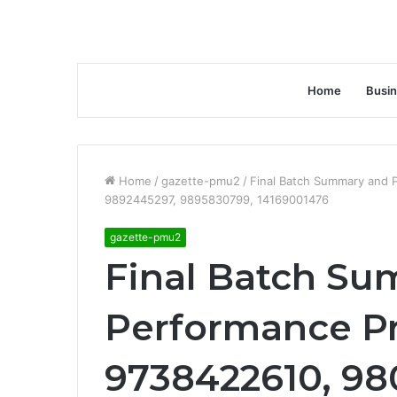
Home
Busi
Home
/
gazette-pmu2
/
Final Batch Summary and 
9892445297, 9895830799, 14169001476
gazette-pmu2
Final Batch S
Performance Pr
9738422610, 98