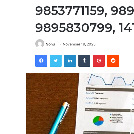
9853771159, 98
9895830799, 14
Sonu
November 19, 2025
Facebook
Twitter
LinkedIn
Tumblr
Pinterest
Reddit