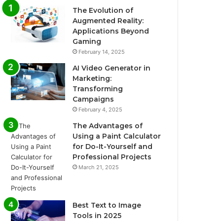
The Evolution of
Augmented Reality:
Applications Beyond
Gaming
February 14, 2025
AI Video Generator in
Marketing:
Transforming
Campaigns
February 4, 2025
The Advantages of
Using a Paint Calculator
for Do-It-Yourself and
Professional Projects
March 21, 2025
Best Text to Image
Tools in 2025