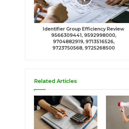
Identifier Group Efficiency Review
9566309441, 9592998000,
9704882919, 9713516526,
9723750568, 9725268500
Related Articles