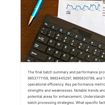
The final batch summary and performance prof
9853771159, 9892445297, 9895830799, and 1
operational efficiency. Key performance metric
strengths and weaknesses. Notable trends and 
potential areas for enhancement. Understanding
batch processing strategies. What specific fa