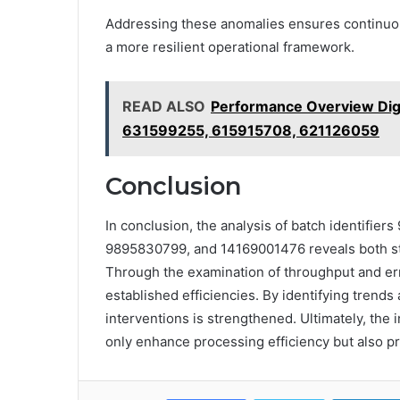
Addressing these anomalies ensures continuou
a more resilient operational framework.
READ ALSO
Performance Overview Di
631599255, 615915708, 621126059
Conclusion
In conclusion, the analysis of batch identif
9895830799, and 14169001476 reveals both st
Through the examination of throughput and er
established efficiencies. By identifying trend
interventions is strengthened. Ultimately, the 
only enhance processing efficiency but also p