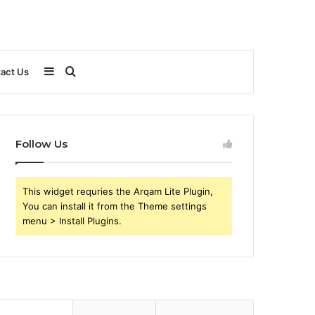
Sidebar
Search
act Us
for
Follow Us
This widget requries the Arqam Lite Plugin,
You can install it from the Theme settings
menu > Install Plugins.