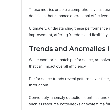
These metrics enable a comprehensive assessm
decisions that enhance operational effectiven
Ultimately, understanding these performance 
improvement, offering freedom and flexibility 
Trends and Anomalies 
While monitoring batch performance, organizat
that can impact overall efficiency.
Performance trends reveal patterns over time,
throughput.
Conversely, anomaly detection identifies unex
such as resource bottlenecks or system malfu