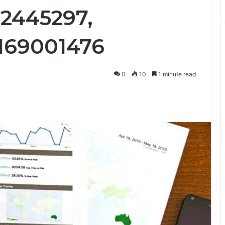
92445297,
169001476
0
10
1 minute read