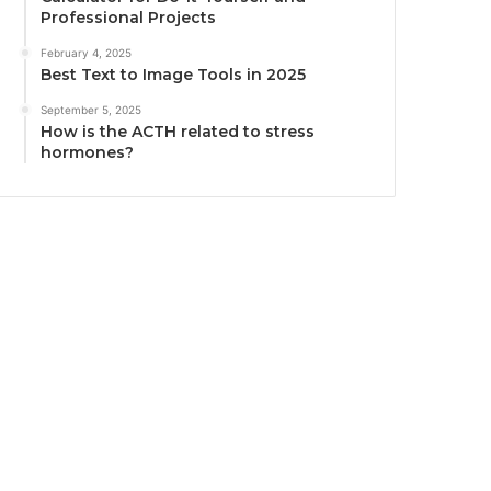
Professional Projects
February 4, 2025
Best Text to Image Tools in 2025
September 5, 2025
How is the ACTH related to stress
hormones?