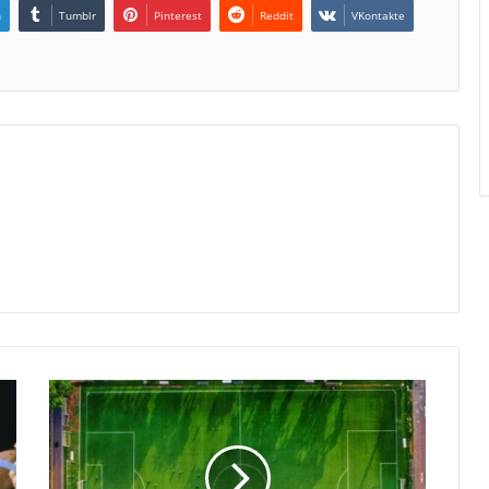
n
Tumblr
Pinterest
Reddit
VKontakte