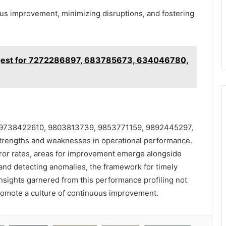
s improvement, minimizing disruptions, and fostering
gest for 7272286897, 683785673, 634046780,
iers 9738422610, 9803813739, 9853771159, 9892445297,
rengths and weaknesses in operational performance.
ror rates, areas for improvement emerge alongside
s and detecting anomalies, the framework for timely
insights garnered from this performance profiling not
romote a culture of continuous improvement.