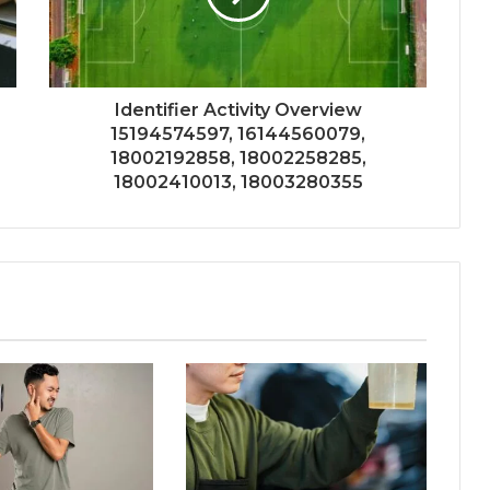
Identifier Activity Overview
15194574597, 16144560079,
18002192858, 18002258285,
18002410013, 18003280355