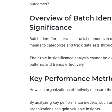
outcomes?
Overview of Batch Ident
Significance
Batch identifiers serve as crucial elements in 
means to categorize and track data sets through
Their role in significance analysis cannot be o
patterns and trends effectively.
Key Performance Metric
How can organizations effectively measure th
By analyzing key performance metrics, such as
organizations can gain valuable insights.