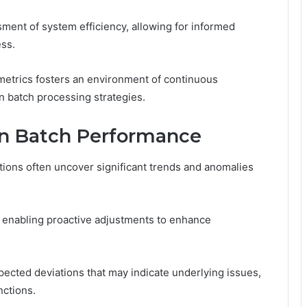
ent of system efficiency, allowing for informed
ess.
metrics fosters an environment of continuous
in batch processing strategies.
in Batch Performance
ions often uncover significant trends and anomalies
 enabling proactive adjustments to enhance
pected deviations that may indicate underlying issues,
nctions.