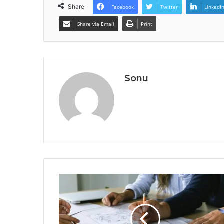
Share
Facebook
Twitter
LinkedI
Share via Email
Print
Sonu