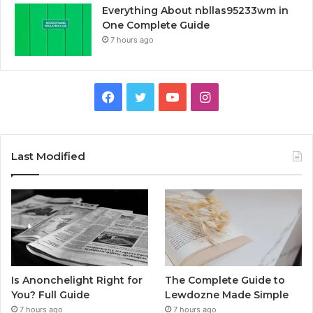
Everything About nbllas95233wm in
One Complete Guide
7 hours ago
Facebook
Twitter
YouTube
Instagram
Last Modified
Is Anonchelight Right for
The Complete Guide to
You? Full Guide
Lewdozne Made Simple
7 hours ago
7 hours ago