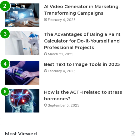
AI Video Generator in Marketing:
Transforming Campaigns
February 4, 2025
The Advantages of Using a Paint
Calculator for Do-It-Yourself and
Professional Projects
March 21, 2025
Best Text to Image Tools in 2025
February 4, 2025
How is the ACTH related to stress
hormones?
September 5, 2025
Most Viewed