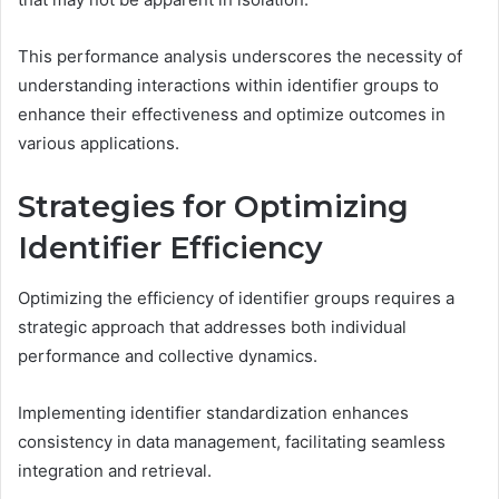
This performance analysis underscores the necessity of
understanding interactions within identifier groups to
enhance their effectiveness and optimize outcomes in
various applications.
Strategies for Optimizing
Identifier Efficiency
Optimizing the efficiency of identifier groups requires a
strategic approach that addresses both individual
performance and collective dynamics.
Implementing identifier standardization enhances
consistency in data management, facilitating seamless
integration and retrieval.