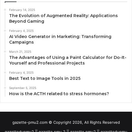
February 14, 2025
The Evolution of Augmented Reality: Applications
Beyond Gaming
February 4, 2025
AI Video Generator in Marketing: Transforming
Campaigns
March 21, 2025
The Advantages of Using a Paint Calculator for Do-It-
Yourself and Professional Projects
February 4, 2025
Best Text to Image Tools in 2025
September 5, 2025
How is the ACTH related to stress hormones?
gazette-pmu2.com © Copyright 2026, All Rights Reserved
gazettedupmu2 || gazette pmu 2 || gazette pmu2 || gazettedupmu