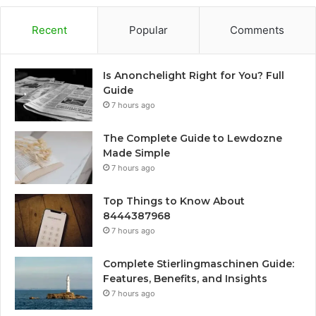
Recent
Popular
Comments
Is Anonchelight Right for You? Full
Guide
7 hours ago
The Complete Guide to Lewdozne
Made Simple
7 hours ago
Top Things to Know About
8444387968
7 hours ago
Complete Stierlingmaschinen Guide:
Features, Benefits, and Insights
7 hours ago