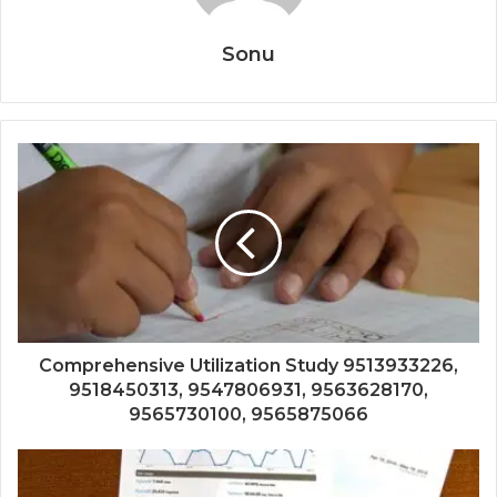
Sonu
Comprehensive Utilization Study 9513933226,
9518450313, 9547806931, 9563628170,
9565730100, 9565875066