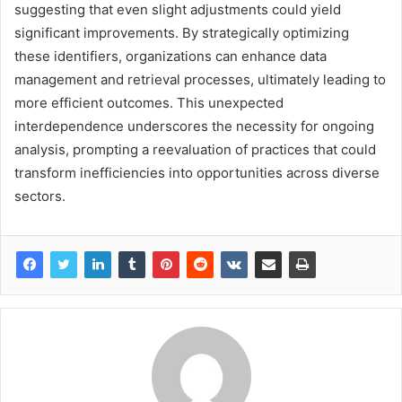
suggesting that even slight adjustments could yield
significant improvements. By strategically optimizing
these identifiers, organizations can enhance data
management and retrieval processes, ultimately leading to
more efficient outcomes. This unexpected
interdependence underscores the necessity for ongoing
analysis, prompting a reevaluation of practices that could
transform inefficiencies into opportunities across diverse
sectors.