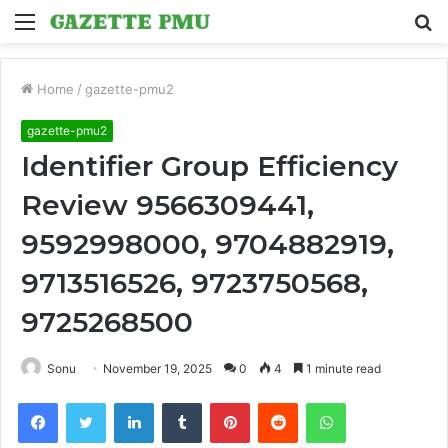
Menu
S
fo
Home
/
gazette-pmu2
gazette-pmu2
Identifier Group Efficiency
Review 9566309441,
9592998000, 9704882919,
9713516526, 9723750568,
9725268500
Sonu
November 19, 2025
0
4
1 minute read
Facebook
Twitter
LinkedIn
Tumblr
Pinterest
Reddit
WhatsApp