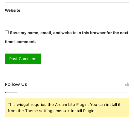
Website
Save my name, email, and website in this browser for the next
time I comment.
Follow Us
This widget requries the Arqam Lite Plugin, You can install it
from the Theme settings menu > Install Plugins.