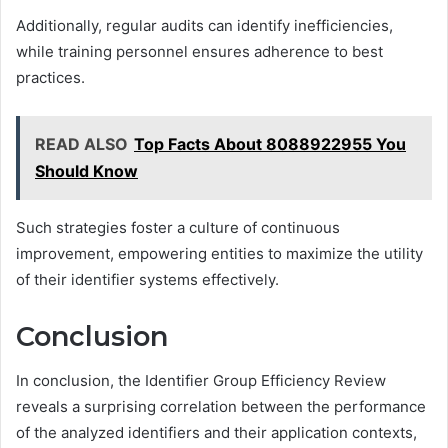
Additionally, regular audits can identify inefficiencies,
while training personnel ensures adherence to best
practices.
READ ALSO
Top Facts About 8088922955 You
Should Know
Such strategies foster a culture of continuous
improvement, empowering entities to maximize the utility
of their identifier systems effectively.
Conclusion
In conclusion, the Identifier Group Efficiency Review
reveals a surprising correlation between the performance
of the analyzed identifiers and their application contexts,