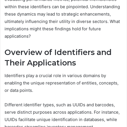
within these identifiers can be pinpointed. Understanding
these dynamics may lead to strategic enhancements,
ultimately influencing their utility in diverse sectors. What
implications might these findings hold for future
applications?
Overview of Identifiers and
Their Applications
Identifiers play a crucial role in various domains by
enabling the unique representation of entities, concepts,
or data points.
Different identifier types, such as UUIDs and barcodes,
serve distinct purposes across applications. For instance,
UUIDs facilitate unique identification in databases, while
barcodes streamline inventory management.