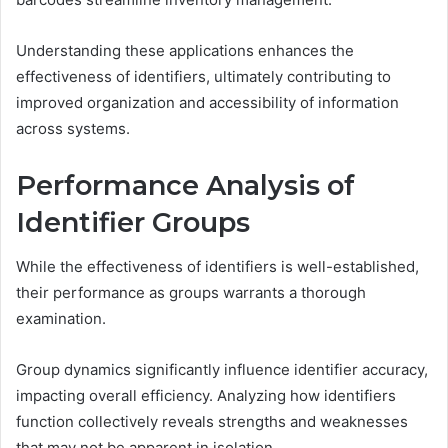
Understanding these applications enhances the
effectiveness of identifiers, ultimately contributing to
improved organization and accessibility of information
across systems.
Performance Analysis of
Identifier Groups
While the effectiveness of identifiers is well-established,
their performance as groups warrants a thorough
examination.
Group dynamics significantly influence identifier accuracy,
impacting overall efficiency. Analyzing how identifiers
function collectively reveals strengths and weaknesses
that may not be apparent in isolation.