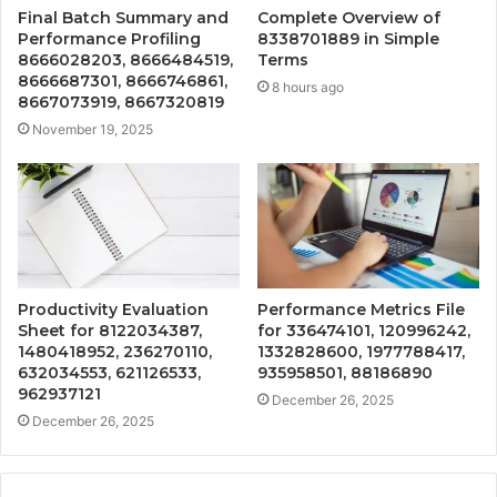
Final Batch Summary and
Complete Overview of
Performance Profiling
8338701889 in Simple
8666028203, 8666484519,
Terms
8666687301, 8666746861,
8 hours ago
8667073919, 8667320819
November 19, 2025
Productivity Evaluation
Performance Metrics File
Sheet for 8122034387,
for 336474101, 120996242,
1480418952, 236270110,
1332828600, 1977788417,
632034553, 621126533,
935958501, 88186890
962937121
December 26, 2025
December 26, 2025