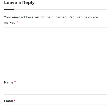
Leave a Reply
Your email address will not be published.
Required fields are
marked
*
C
o
m
m
e
n
t
Name
*
*
Email
*