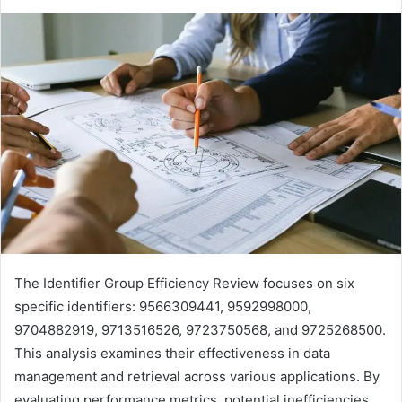
The Identifier Group Efficiency Review focuses on six
specific identifiers: 9566309441, 9592998000,
9704882919, 9713516526, 9723750568, and 9725268500.
This analysis examines their effectiveness in data
management and retrieval across various applications. By
evaluating performance metrics, potential inefficiencies