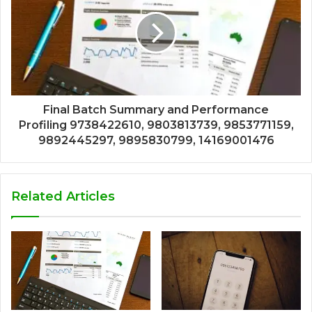
Final Batch Summary and Performance
Profiling 9738422610, 9803813739, 9853771159,
9892445297, 9895830799, 14169001476
Related Articles