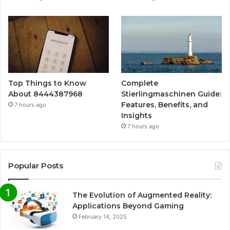
Top Things to Know
Complete
About 8444387968
Stierlingmaschinen Guide:
Features, Benefits, and
7 hours ago
Insights
7 hours ago
Popular Posts
The Evolution of Augmented Reality:
Applications Beyond Gaming
February 14, 2025