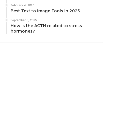
February 4, 2025
Best Text to Image Tools in 2025
September 5, 2025
How is the ACTH related to stress
hormones?