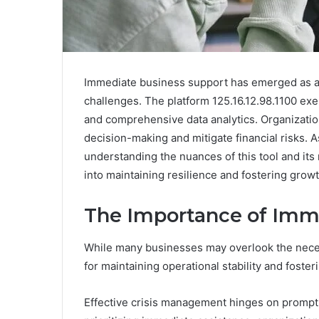
Immediate business support has emerged as a c
challenges. The platform 125.16.12.98.1100 exem
and comprehensive data analytics. Organization
decision-making and mitigate financial risks. 
understanding the nuances of this tool and its 
into maintaining resilience and fostering growt
The Importance of Imm
While many businesses may overlook the necessi
for maintaining operational stability and foster
Effective crisis management hinges on prompt 