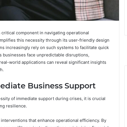
ritical component in navigating operational
plifies this necessity through its user-friendly design
s increasingly rely on such systems to facilitate quick
As businesses face unpredictable disruptions,
real-world applications can reveal significant insights
h.
ediate Business Support
ty of immediate support during crises, it is crucial
ing resilience.
interventions that enhance operational efficiency. By