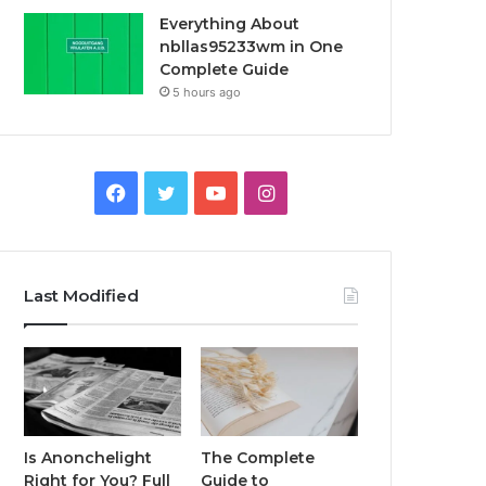
Everything About
nbllas95233wm in One
Complete Guide
5 hours ago
Facebook
Twitter
YouTube
Instagram
Last Modified
Is Anonchelight
The Complete
Right for You? Full
Guide to