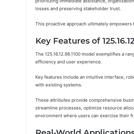
prioritizing immediate assistance, organization
losses and preserving stakeholder trust.
This proactive approach ultimately empowers bu
Key Features of 125.16.1
The 125.16.12.98.1100 model exemplifies a ran
efficiency and user experience.
Key features include an intuitive interface, rob
with existing systems.
These attributes provide comprehensive busin
streamline processes, optimize resource alloca
environment where users can exercise their f
Real-World Applications