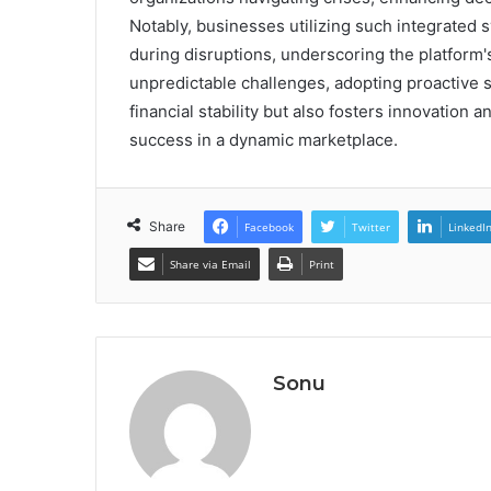
Notably, businesses utilizing such integrated
during disruptions, underscoring the platform's
unpredictable challenges, adopting proactive s
financial stability but also fosters innovation 
success in a dynamic marketplace.
Share
Facebook
Twitter
LinkedI
Share via Email
Print
Sonu