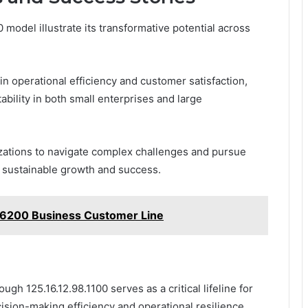
 model illustrate its transformative potential across
n operational efficiency and customer satisfaction,
bility in both small enterprises and large
zations to navigate complex challenges and pursue
g sustainable growth and success.
6200 Business Customer Line
gh 125.16.12.98.1100 serves as a critical lifeline for
ision-making efficiency and operational resilience.