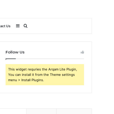
Sidebar
Search
act Us
for
Follow Us
This widget requries the Arqam Lite Plugin,
You can install it from the Theme settings
menu > Install Plugins.