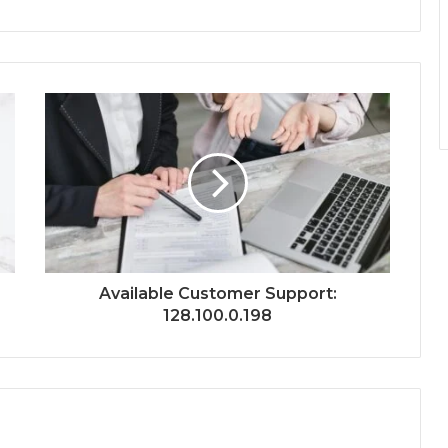
Available Customer Support:
128.100.0.198