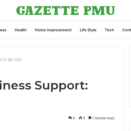
ness
Health
Home Improvement
Life Style
Tech
Cont
6.12.98.1100
ness Support:
0
5
1 minute read