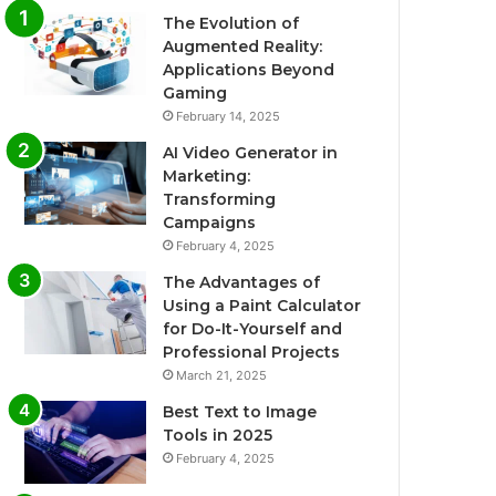
The Evolution of
Augmented Reality:
Applications Beyond
Gaming
February 14, 2025
AI Video Generator in
Marketing:
Transforming
Campaigns
February 4, 2025
The Advantages of
Using a Paint Calculator
for Do-It-Yourself and
Professional Projects
March 21, 2025
Best Text to Image
Tools in 2025
February 4, 2025