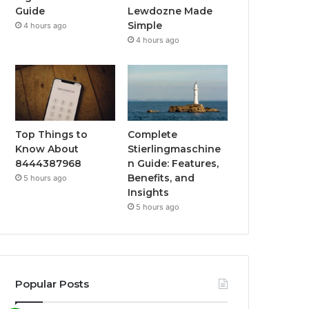
Guide
Lewdozne Made
Simple
4 hours ago
4 hours ago
Top Things to
Complete
Know About
Stierlingmaschine
8444387968
n Guide: Features,
Benefits, and
5 hours ago
Insights
5 hours ago
Popular Posts