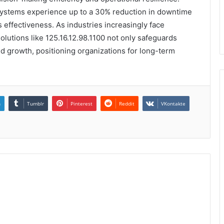
 systems experience up to a 30% reduction in downtime
 effectiveness. As industries increasingly face
olutions like 125.16.12.98.1100 not only safeguards
and growth, positioning organizations for long-term
n
Tumblr
Pinterest
Reddit
VKontakte