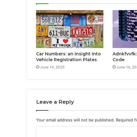
Car Numbers: an Insight Into
Adnkfvvfk
Vehicle Registration Plates
Code
June 14, 2025
June 14, 2
Leave a Reply
Your email address will not be published.
Required f
C