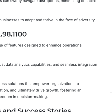
s can swiftly navigate disruptions, minimizing financial
sinesses to adapt and thrive in the face of adversity.
2.98.1100
ge of features designed to enhance operational
ust data analytics capabilities, and seamless integration
ess solutions that empower organizations to
tion, and ultimately drive growth, fostering an
reedom in decision-making.
 and Success Stories