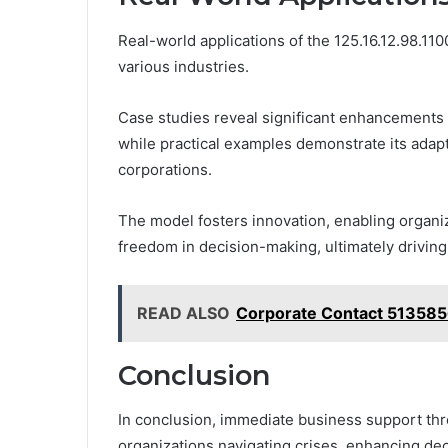
Real-world applications of the 125.16.12.98.1100
various industries.
Case studies reveal significant enhancements i
while practical examples demonstrate its adapta
corporations.
The model fosters innovation, enabling organi
freedom in decision-making, ultimately drivin
READ ALSO
Corporate Contact 513585
Conclusion
In conclusion, immediate business support throu
organizations navigating crises, enhancing dec