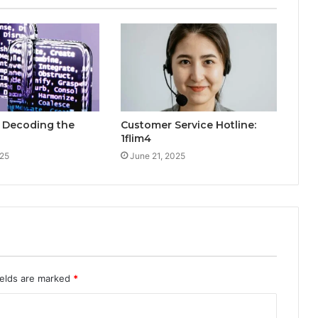
: Decoding the
Customer Service Hotline:
1flim4
025
June 21, 2025
ields are marked
*