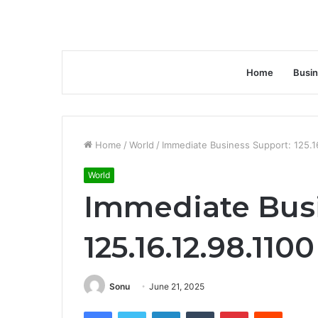
Home
Busi
Home
/
World
/
Immediate Business Support: 125.1
World
Immediate Busi
125.16.12.98.1100
Sonu
June 21, 2025
Facebook
Twitter
LinkedIn
Tumblr
Pinterest
Reddit