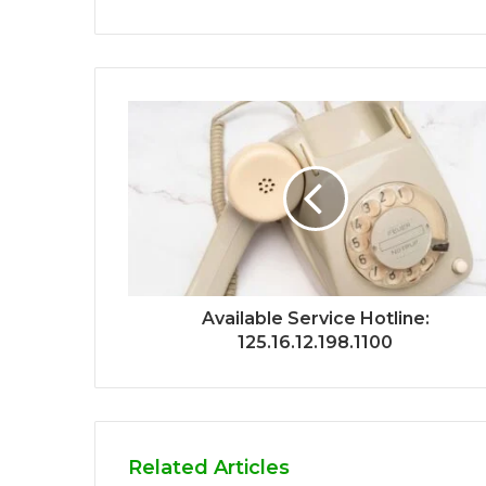
Available Service Hotline:
125.16.12.198.1100
Related Articles