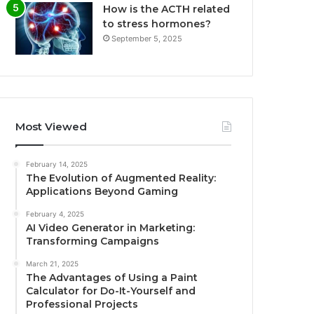
How is the ACTH related
to stress hormones?
September 5, 2025
Most Viewed
February 14, 2025
The Evolution of Augmented Reality:
Applications Beyond Gaming
February 4, 2025
AI Video Generator in Marketing:
Transforming Campaigns
March 21, 2025
The Advantages of Using a Paint
Calculator for Do-It-Yourself and
Professional Projects