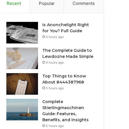
Recent
Popular
Comments
Is Anonchelight Right
for You? Full Guide
4 hours ago
The Complete Guide to
Lewdozne Made Simple
4 hours ago
Top Things to Know
About 8444387968
5 hours ago
Complete
Stierlingmaschinen
Guide: Features,
Benefits, and Insights
5 hours ago