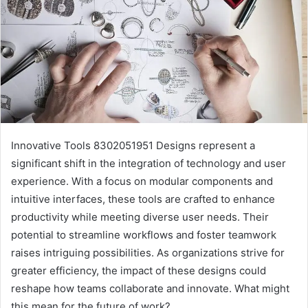
Innovative Tools 8302051951 Designs represent a
significant shift in the integration of technology and user
experience. With a focus on modular components and
intuitive interfaces, these tools are crafted to enhance
productivity while meeting diverse user needs. Their
potential to streamline workflows and foster teamwork
raises intriguing possibilities. As organizations strive for
greater efficiency, the impact of these designs could
reshape how teams collaborate and innovate. What might
this mean for the future of work?