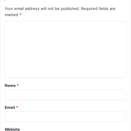
Your email address will not be published.
Required fields are
marked
*
C
o
m
m
e
n
t
Name
*
*
Email
*
Website