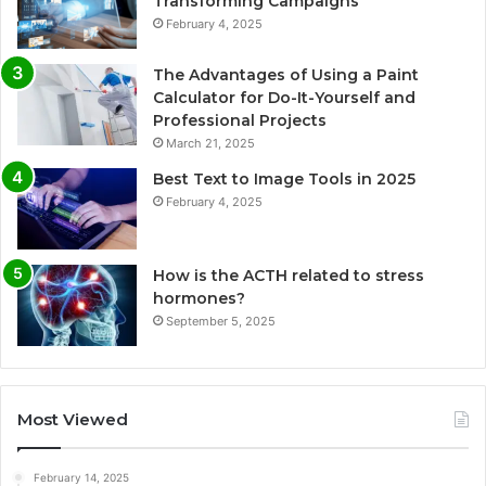
Transforming Campaigns
February 4, 2025
The Advantages of Using a Paint
Calculator for Do-It-Yourself and
Professional Projects
March 21, 2025
Best Text to Image Tools in 2025
February 4, 2025
How is the ACTH related to stress
hormones?
September 5, 2025
Most Viewed
February 14, 2025