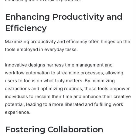
Enhancing Productivity and
Efficiency
Maximizing productivity and efficiency often hinges on the
tools employed in everyday tasks.
Innovative designs harness time management and
workflow automation to streamline processes, allowing
users to focus on what truly matters. By minimizing
distractions and optimizing routines, these tools empower
individuals to reclaim their time and enhance their creative
potential, leading to a more liberated and fulfilling work
experience.
Fostering Collaboration