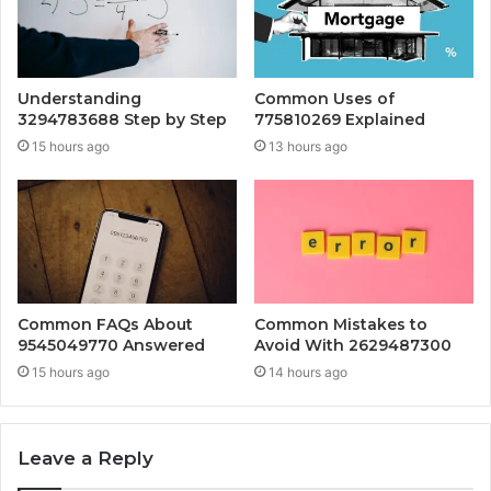
Understanding
Common Uses of
3294783688 Step by Step
775810269 Explained
15 hours ago
13 hours ago
Common FAQs About
Common Mistakes to
9545049770 Answered
Avoid With 2629487300
15 hours ago
14 hours ago
Leave a Reply