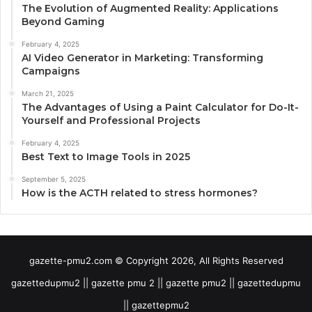
The Evolution of Augmented Reality: Applications
Beyond Gaming
February 4, 2025
AI Video Generator in Marketing: Transforming
Campaigns
March 21, 2025
The Advantages of Using a Paint Calculator for Do-It-
Yourself and Professional Projects
February 4, 2025
Best Text to Image Tools in 2025
September 5, 2025
How is the ACTH related to stress hormones?
gazette-pmu2.com © Copyright 2026, All Rights Reserved
gazettedupmu2 || gazette pmu 2 || gazette pmu2 || gazettedupmu
|| gazettepmu2