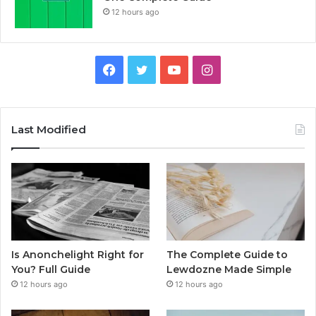
12 hours ago
Facebook
Twitter
YouTube
Instagram
Last Modified
Is Anonchelight Right for
The Complete Guide to
You? Full Guide
Lewdozne Made Simple
12 hours ago
12 hours ago