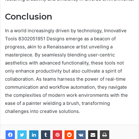
Conclusion
In a world increasingly driven by technology, Innovative
Tools 8302051951 Designs emerge as a beacon of
progress, akin to a Renaissance artist unveiling a
masterpiece. By seamlessly blending user-centric
aesthetics with advanced functionality, these tools not
only enhance productivity but also cultivate a spirit of
collaboration. As teams harness the power of real-time
communication and workflow automation, they navigate
the complexities of modern work environments with the
ease of a painter wielding a brush, transforming
challenges into creative solutions.