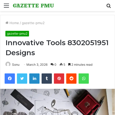
Menu
S
fo
Home
/
gazette-pmu2
gazette-pmu2
Innovative Tools 8302051951
Designs
Sonu
March 3, 2026
0
5
2 minutes read
Facebook
Twitter
LinkedIn
Tumblr
Pinterest
Reddit
WhatsApp