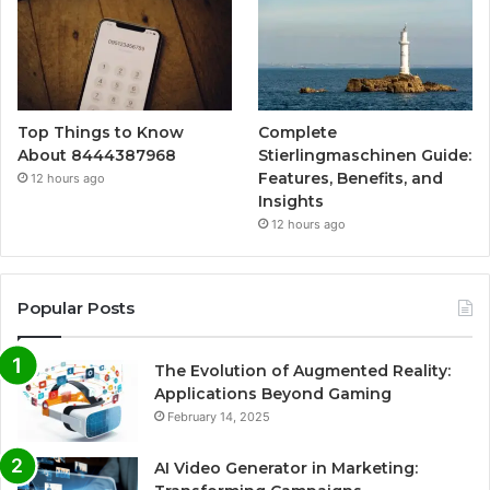
Top Things to Know
Complete
About 8444387968
Stierlingmaschinen Guide:
Features, Benefits, and
12 hours ago
Insights
12 hours ago
Popular Posts
The Evolution of Augmented Reality:
Applications Beyond Gaming
February 14, 2025
AI Video Generator in Marketing: