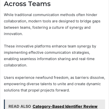
Across Teams
While traditional communication methods often hinder
collaboration, modern tools are designed to bridge gaps
between teams, fostering a culture of synergy and
innovation.
These innovative platforms enhance team synergy by
implementing effective communication strategies,
enabling seamless information sharing and real-time
collaboration.
Users experience newfound freedom, as barriers dissolve,
empowering diverse talents to unite and create dynamic
solutions that propel projects forward.
READ ALSO
Category-Based Identifier Review