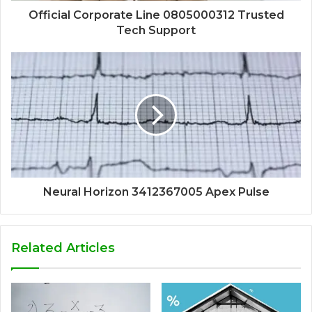
Official Corporate Line 0805000312 Trusted
Tech Support
Neural Horizon 3412367005 Apex Pulse
Related Articles