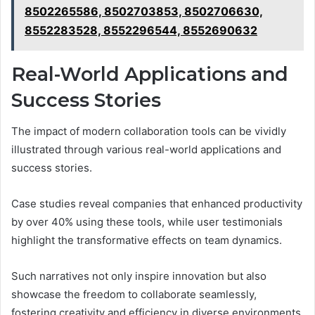
8502265586, 8502703853, 8502706630,
8552283528, 8552296544, 8552690632
Real-World Applications and
Success Stories
The impact of modern collaboration tools can be vividly
illustrated through various real-world applications and
success stories.
Case studies reveal companies that enhanced productivity
by over 40% using these tools, while user testimonials
highlight the transformative effects on team dynamics.
Such narratives not only inspire innovation but also
showcase the freedom to collaborate seamlessly,
fostering creativity and efficiency in diverse environments.