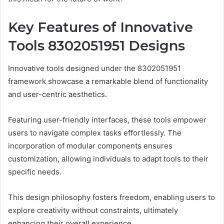
Key Features of Innovative
Tools 8302051951 Designs
Innovative tools designed under the 8302051951
framework showcase a remarkable blend of functionality
and user-centric aesthetics.
Featuring user-friendly interfaces, these tools empower
users to navigate complex tasks effortlessly. The
incorporation of modular components ensures
customization, allowing individuals to adapt tools to their
specific needs.
This design philosophy fosters freedom, enabling users to
explore creativity without constraints, ultimately
enhancing their overall experience.