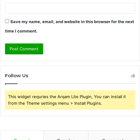
Save my name, email, and website in this browser for the next
time I comment.
Follow Us
This widget requries the Arqam Lite Plugin, You can install it
from the Theme settings menu > Install Plugins.