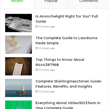
Recent
Popular
Comments
Is Anonchelight Right for You? Full
Guide
12 hours ago
The Complete Guide to Lewdozne
Made Simple
12 hours ago
Top Things to Know About
8444387968
12 hours ago
Complete Stierlingmaschinen Guide:
Features, Benefits, and Insights
12 hours ago
Everything About nbllas95233wm in
One Complete Guide