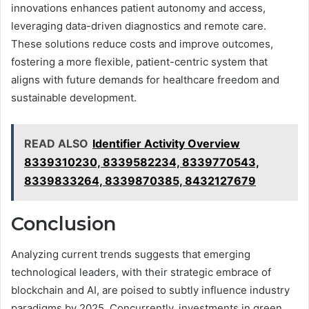
innovations enhances patient autonomy and access,
leveraging data-driven diagnostics and remote care.
These solutions reduce costs and improve outcomes,
fostering a more flexible, patient-centric system that
aligns with future demands for healthcare freedom and
sustainable development.
READ ALSO
Identifier Activity Overview
8339310230, 8339582234, 8339770543,
8339833264, 8339870385, 8432127679
Conclusion
Analyzing current trends suggests that emerging
technological leaders, with their strategic embrace of
blockchain and AI, are poised to subtly influence industry
paradigms by 2025. Concurrently, investments in green