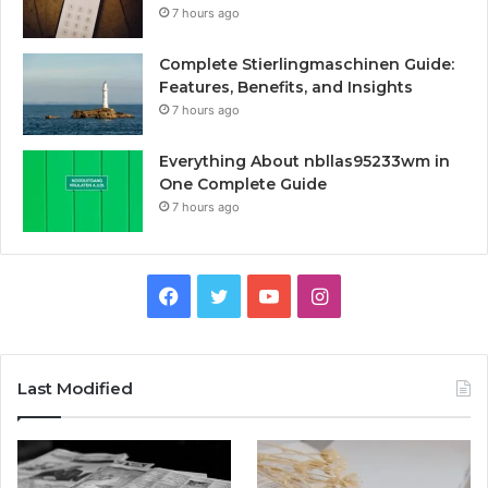
7 hours ago
Complete Stierlingmaschinen Guide:
Features, Benefits, and Insights
7 hours ago
Everything About nbllas95233wm in
One Complete Guide
7 hours ago
Facebook
Twitter
YouTube
Instagram
Last Modified