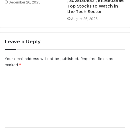
, 5025130632 , 6146603966
December 26, 2025
Top Stocks to Watch in
the Tech Sector
August 26, 2025
Leave a Reply
Your email address will not be published.
Required fields are
marked
*
C
o
m
m
e
n
t