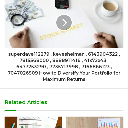
superdave112279 , keveshelman , 6143904322 ,
7815568000 , 8888911416 , 41x72x43 ,
6477253290 , 7735713998 , 7166866123 ,
7047026509 How to Diversify Your Portfolio for
Maximum Returns
Related Articles