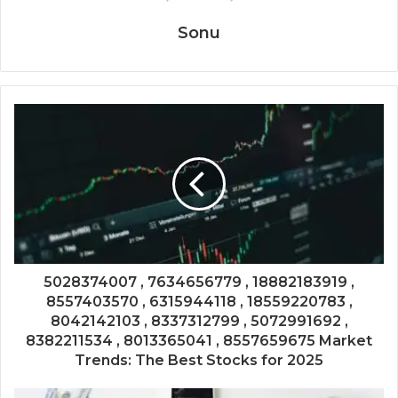
Sonu
5028374007 , 7634656779 , 18882183919 ,
8557403570 , 6315944118 , 18559220783 ,
8042142103 , 8337312799 , 5072991692 ,
8382211534 , 8013365041 , 8557659675 Market
Trends: The Best Stocks for 2025