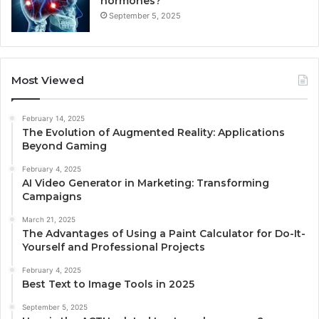
hormones?
September 5, 2025
Most Viewed
February 14, 2025
The Evolution of Augmented Reality: Applications
Beyond Gaming
February 4, 2025
AI Video Generator in Marketing: Transforming
Campaigns
March 21, 2025
The Advantages of Using a Paint Calculator for Do-It-
Yourself and Professional Projects
February 4, 2025
Best Text to Image Tools in 2025
September 5, 2025