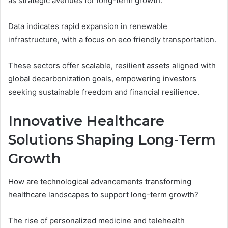
as strategic avenues for long-term growth.
Data indicates rapid expansion in renewable
infrastructure, with a focus on eco friendly transportation.
These sectors offer scalable, resilient assets aligned with
global decarbonization goals, empowering investors
seeking sustainable freedom and financial resilience.
Innovative Healthcare
Solutions Shaping Long-Term
Growth
How are technological advancements transforming
healthcare landscapes to support long-term growth?
The rise of personalized medicine and telehealth