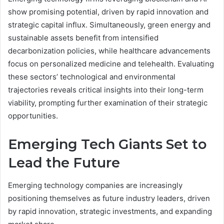
show promising potential, driven by rapid innovation and
strategic capital influx. Simultaneously, green energy and
sustainable assets benefit from intensified
decarbonization policies, while healthcare advancements
focus on personalized medicine and telehealth. Evaluating
these sectors’ technological and environmental
trajectories reveals critical insights into their long-term
viability, prompting further examination of their strategic
opportunities.
Emerging Tech Giants Set to
Lead the Future
Emerging technology companies are increasingly
positioning themselves as future industry leaders, driven
by rapid innovation, strategic investments, and expanding