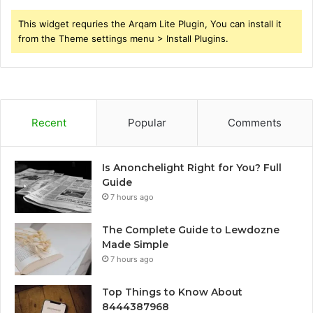
This widget requries the Arqam Lite Plugin, You can install it
from the Theme settings menu > Install Plugins.
Recent
Popular
Comments
Is Anonchelight Right for You? Full
Guide
7 hours ago
The Complete Guide to Lewdozne
Made Simple
7 hours ago
Top Things to Know About
8444387968