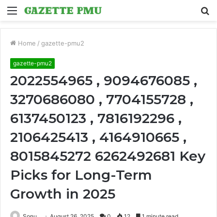
Menu
S
fo
Home
/
gazette-pmu2
gazette-pmu2
2022554965 , 9094676085 ,
3270686080 , 7704155728 ,
6137450123 , 7816192296 ,
2106425413 , 4164910665 ,
8015845272 6262492681 Key
Picks for Long-Term
Growth in 2025
Sonu
August 26, 2025
0
12
1 minute read