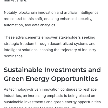
market share.
Notably, blockchain innovation and artificial intelligence
are central to this shift, enabling enhanced security,
automation, and data analytics.
These advancements empower stakeholders seeking
strategic freedom through decentralized systems and
intelligent solutions, shaping the trajectory of industry
dominance.
Sustainable Investments and
Green Energy Opportunities
As technology-driven innovation continues to reshape
industries, an increasing emphasis is being placed on
sustainable investments and green energy opportunities