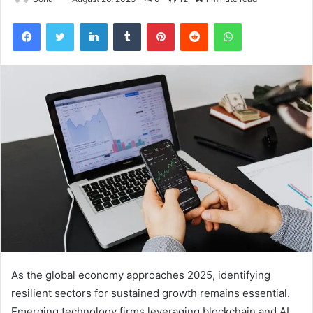
Facebook
Twitter
LinkedIn
Tumblr
Pinterest
Reddit
WhatsApp
As the global economy approaches 2025, identifying
resilient sectors for sustained growth remains essential.
Emerging technology firms leveraging blockchain and AI