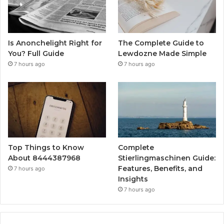
Is Anonchelight Right for
The Complete Guide to
You? Full Guide
Lewdozne Made Simple
7 hours ago
7 hours ago
Top Things to Know
Complete
About 8444387968
Stierlingmaschinen Guide:
Features, Benefits, and
7 hours ago
Insights
7 hours ago