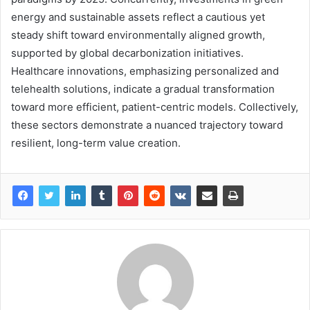
energy and sustainable assets reflect a cautious yet
steady shift toward environmentally aligned growth,
supported by global decarbonization initiatives.
Healthcare innovations, emphasizing personalized and
telehealth solutions, indicate a gradual transformation
toward more efficient, patient-centric models. Collectively,
these sectors demonstrate a nuanced trajectory toward
resilient, long-term value creation.