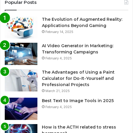
Popular Posts
The Evolution of Augmented Reality:
Applications Beyond Gaming
February 14, 2025
AI Video Generator in Marketing:
Transforming Campaigns
February 4, 2025
The Advantages of Using a Paint
Calculator for Do-It-Yourself and
Professional Projects
March 21, 2025
Best Text to Image Tools in 2025
February 4, 2025
How is the ACTH related to stress