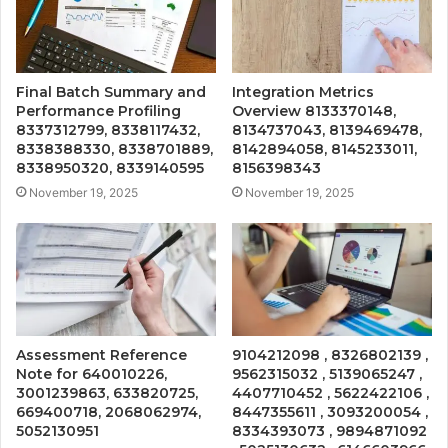
Final Batch Summary and
Integration Metrics
Performance Profiling
Overview 8133370148,
8337312799, 8338117432,
8134737043, 8139469478,
8338388330, 8338701889,
8142894058, 8145233011,
8338950320, 8339140595
8156398343
November 19, 2025
November 19, 2025
Assessment Reference
9104212098 , 8326802139 ,
Note for 640010226,
9562315032 , 5139065247 ,
3001239863, 633820725,
4407710452 , 5622422106 ,
669400718, 2068062974,
8447355611 , 3093200054 ,
5052130951
8334393073 , 9894871092