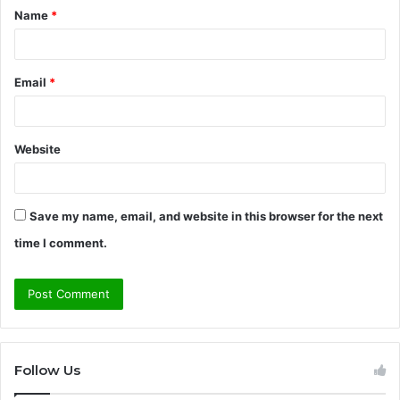
Name
*
*
Email
*
Website
Save my name, email, and website in this browser for the next
time I comment.
Follow Us