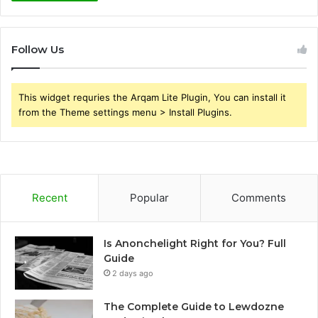
Follow Us
This widget requries the Arqam Lite Plugin, You can install it
from the Theme settings menu > Install Plugins.
Recent
Popular
Comments
Is Anonchelight Right for You? Full
Guide
2 days ago
The Complete Guide to Lewdozne