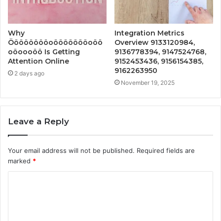
Why
Integration Metrics
Ööööööööoöööööööoöö
Overview 9133120984,
oöoooöö Is Getting
9136778394, 9147524768,
Attention Online
9152453436, 9156154385,
9162263950
2 days ago
November 19, 2025
Leave a Reply
Your email address will not be published.
Required fields are
marked
*
C
o
m