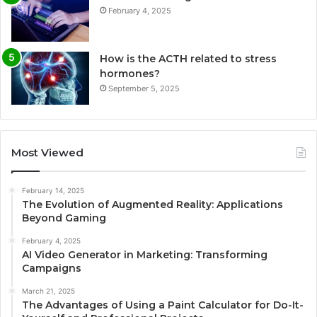
February 4, 2025
How is the ACTH related to stress
hormones?
September 5, 2025
Most Viewed
February 14, 2025
The Evolution of Augmented Reality: Applications
Beyond Gaming
February 4, 2025
AI Video Generator in Marketing: Transforming
Campaigns
March 21, 2025
The Advantages of Using a Paint Calculator for Do-It-