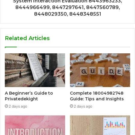
System Interaction Evaluation 8443963233,
8444966499, 8447297641, 8447560789,
8448029350, 8448348551
Related Articles
A Beginner’s Guide to
Complete 18004982748
Privatedekight
Guide: Tips and Insights
2 days ago
2 days ago