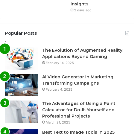
Insights
2 days ago
Popular Posts
The Evolution of Augmented Reality:
Applications Beyond Gaming
February 14, 2025
AI Video Generator in Marketing:
Transforming Campaigns
February 4, 2025
The Advantages of Using a Paint
Calculator for Do-It-Yourself and
Professional Projects
March 21, 2025
Best Text to Image Tools in 2025