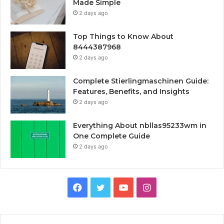
Made Simple
2 days ago
Top Things to Know About
8444387968
2 days ago
Complete Stierlingmaschinen Guide:
Features, Benefits, and Insights
2 days ago
Everything About nbllas95233wm in
One Complete Guide
2 days ago
Facebook
Twitter
YouTube
Instagram