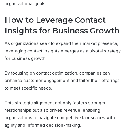
organizational goals.
How to Leverage Contact
Insights for Business Growth
As organizations seek to expand their market presence,
leveraging contact insights emerges as a pivotal strategy
for business growth.
By focusing on contact optimization, companies can
enhance customer engagement and tailor their offerings
to meet specific needs.
This strategic alignment not only fosters stronger
relationships but also drives revenue, enabling
organizations to navigate competitive landscapes with
agility and informed decision-making.