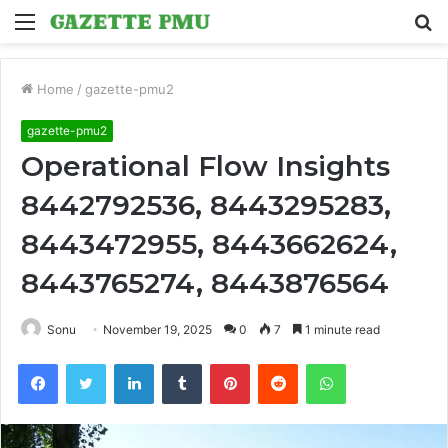
Menu
S
fo
Home
/
gazette-pmu2
gazette-pmu2
Operational Flow Insights
8442792536, 8443295283,
8443472955, 8443662624,
8443765274, 8443876564
Sonu
November 19, 2025
0
7
1 minute read
Facebook
Twitter
LinkedIn
Tumblr
Pinterest
Reddit
WhatsApp