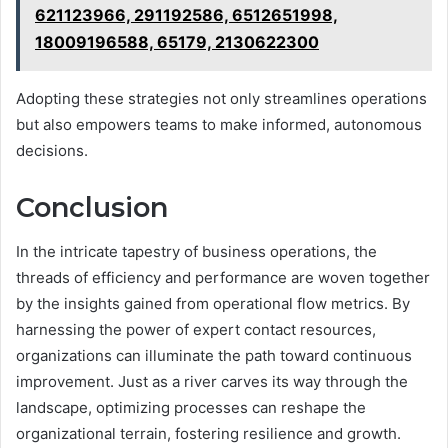
621123966, 291192586, 6512651998,
18009196588, 65179, 2130622300
Adopting these strategies not only streamlines operations
but also empowers teams to make informed, autonomous
decisions.
Conclusion
In the intricate tapestry of business operations, the
threads of efficiency and performance are woven together
by the insights gained from operational flow metrics. By
harnessing the power of expert contact resources,
organizations can illuminate the path toward continuous
improvement. Just as a river carves its way through the
landscape, optimizing processes can reshape the
organizational terrain, fostering resilience and growth.