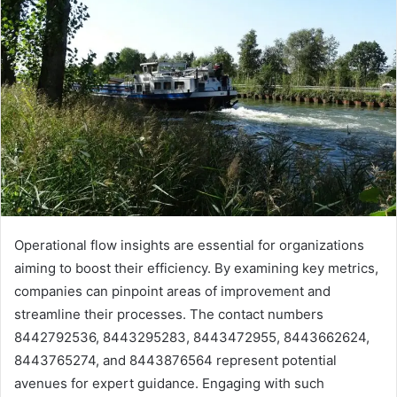
Operational flow insights are essential for organizations
aiming to boost their efficiency. By examining key metrics,
companies can pinpoint areas of improvement and
streamline their processes. The contact numbers
8442792536, 8443295283, 8443472955, 8443662624,
8443765274, and 8443876564 represent potential
avenues for expert guidance. Engaging with such