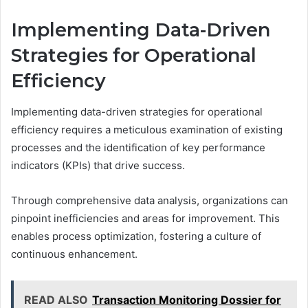
Implementing Data-Driven
Strategies for Operational
Efficiency
Implementing data-driven strategies for operational
efficiency requires a meticulous examination of existing
processes and the identification of key performance
indicators (KPIs) that drive success.
Through comprehensive data analysis, organizations can
pinpoint inefficiencies and areas for improvement. This
enables process optimization, fostering a culture of
continuous enhancement.
READ ALSO
Transaction Monitoring Dossier for