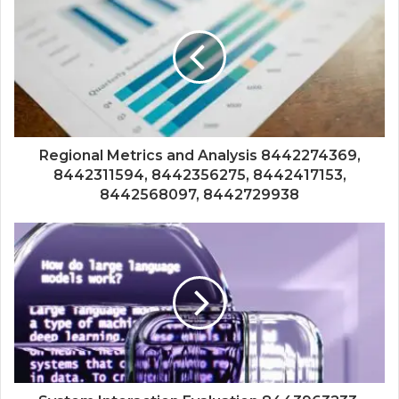
Regional Metrics and Analysis 8442274369,
8442311594, 8442356275, 8442417153,
8442568097, 8442729938