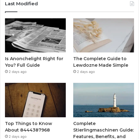
Last Modified
Is Anonchelight Right for
The Complete Guide to
You? Full Guide
Lewdozne Made Simple
2 days ago
2 days ago
Top Things to Know
Complete
About 8444387968
Stierlingmaschinen Guide:
Features, Benefits, and
2 days ago