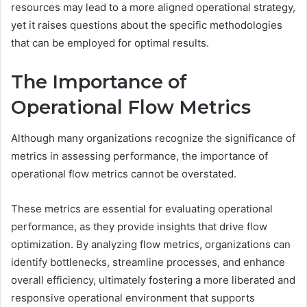
resources may lead to a more aligned operational strategy,
yet it raises questions about the specific methodologies
that can be employed for optimal results.
The Importance of
Operational Flow Metrics
Although many organizations recognize the significance of
metrics in assessing performance, the importance of
operational flow metrics cannot be overstated.
These metrics are essential for evaluating operational
performance, as they provide insights that drive flow
optimization. By analyzing flow metrics, organizations can
identify bottlenecks, streamline processes, and enhance
overall efficiency, ultimately fostering a more liberated and
responsive operational environment that supports