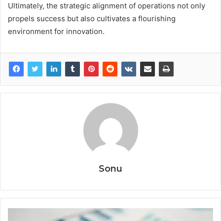
Ultimately, the strategic alignment of operations not only
propels success but also cultivates a flourishing
environment for innovation.
Sonu