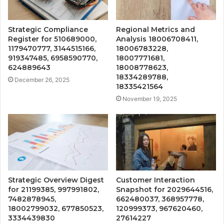
Strategic Compliance
Regional Metrics and
Register for 510689000,
Analysis 18006708411,
1179470777, 3144515166,
18006783228,
919347485, 6958590770,
18007771681,
624889643
18008778623,
18334289788,
December 26, 2025
18335421564
November 19, 2025
Strategic Overview Digest
Customer Interaction
for 21199385, 997991802,
Snapshot for 2029644516,
7482878945,
662480037, 368957778,
18002799032, 677850523,
120999373, 967620460,
3334439830
27614227