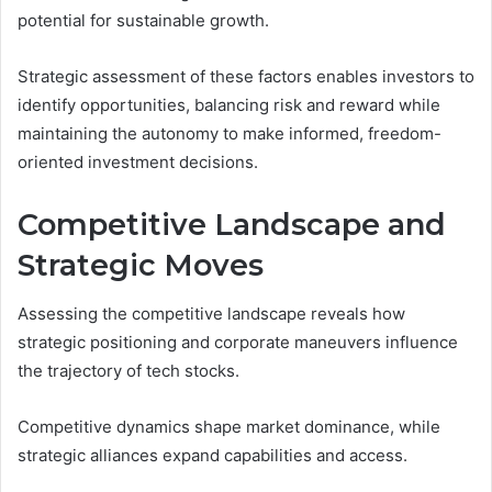
potential for sustainable growth.
Strategic assessment of these factors enables investors to
identify opportunities, balancing risk and reward while
maintaining the autonomy to make informed, freedom-
oriented investment decisions.
Competitive Landscape and
Strategic Moves
Assessing the competitive landscape reveals how
strategic positioning and corporate maneuvers influence
the trajectory of tech stocks.
Competitive dynamics shape market dominance, while
strategic alliances expand capabilities and access.