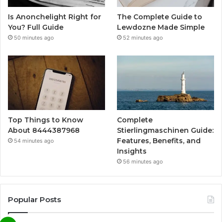
Is Anonchelight Right for
The Complete Guide to
You? Full Guide
Lewdozne Made Simple
50 minutes ago
52 minutes ago
Top Things to Know
Complete
About 8444387968
Stierlingmaschinen Guide:
Features, Benefits, and
54 minutes ago
Insights
56 minutes ago
Popular Posts