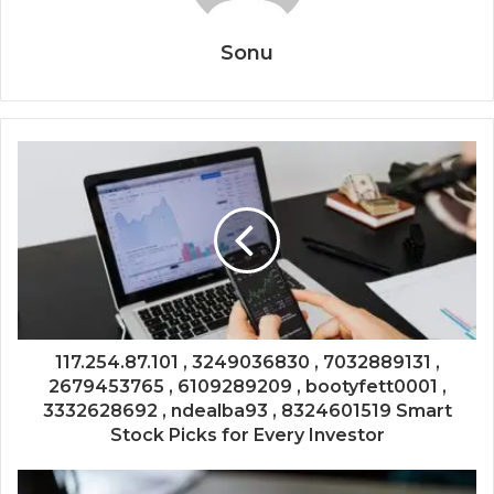
Sonu
117.254.87.101 , 3249036830 , 7032889131 ,
2679453765 , 6109289209 , bootyfett0001 ,
3332628692 , ndealba93 , 8324601519 Smart
Stock Picks for Every Investor