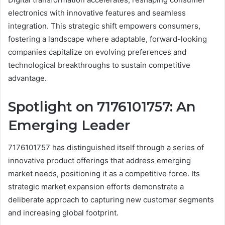
electronics with innovative features and seamless
integration. This strategic shift empowers consumers,
fostering a landscape where adaptable, forward-looking
companies capitalize on evolving preferences and
technological breakthroughs to sustain competitive
advantage.
Spotlight on 7176101757: An
Emerging Leader
7176101757 has distinguished itself through a series of
innovative product offerings that address emerging
market needs, positioning it as a competitive force. Its
strategic market expansion efforts demonstrate a
deliberate approach to capturing new customer segments
and increasing global footprint.