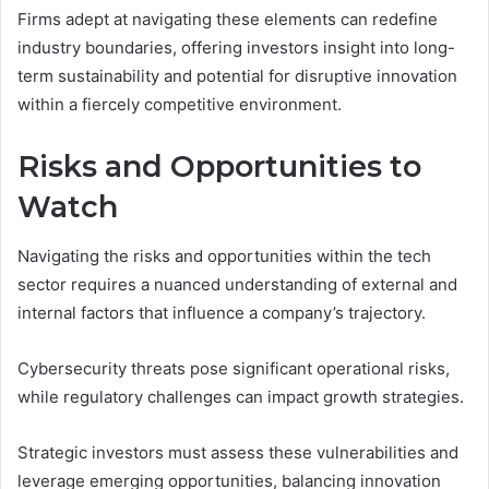
Firms adept at navigating these elements can redefine
industry boundaries, offering investors insight into long-
term sustainability and potential for disruptive innovation
within a fiercely competitive environment.
Risks and Opportunities to
Watch
Navigating the risks and opportunities within the tech
sector requires a nuanced understanding of external and
internal factors that influence a company’s trajectory.
Cybersecurity threats pose significant operational risks,
while regulatory challenges can impact growth strategies.
Strategic investors must assess these vulnerabilities and
leverage emerging opportunities, balancing innovation