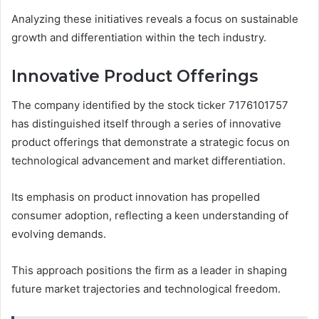
Analyzing these initiatives reveals a focus on sustainable
growth and differentiation within the tech industry.
Innovative Product Offerings
The company identified by the stock ticker 7176101757
has distinguished itself through a series of innovative
product offerings that demonstrate a strategic focus on
technological advancement and market differentiation.
Its emphasis on product innovation has propelled
consumer adoption, reflecting a keen understanding of
evolving demands.
This approach positions the firm as a leader in shaping
future market trajectories and technological freedom.