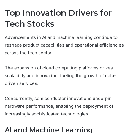
Top Innovation Drivers for
Tech Stocks
Advancements in AI and machine learning continue to
reshape product capabilities and operational efficiencies
across the tech sector.
The expansion of cloud computing platforms drives
scalability and innovation, fueling the growth of data-
driven services.
Concurrently, semiconductor innovations underpin
hardware performance, enabling the deployment of
increasingly sophisticated technologies.
AI and Machine Learning