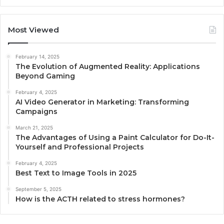
Most Viewed
February 14, 2025
The Evolution of Augmented Reality: Applications
Beyond Gaming
February 4, 2025
AI Video Generator in Marketing: Transforming
Campaigns
March 21, 2025
The Advantages of Using a Paint Calculator for Do-It-
Yourself and Professional Projects
February 4, 2025
Best Text to Image Tools in 2025
September 5, 2025
How is the ACTH related to stress hormones?