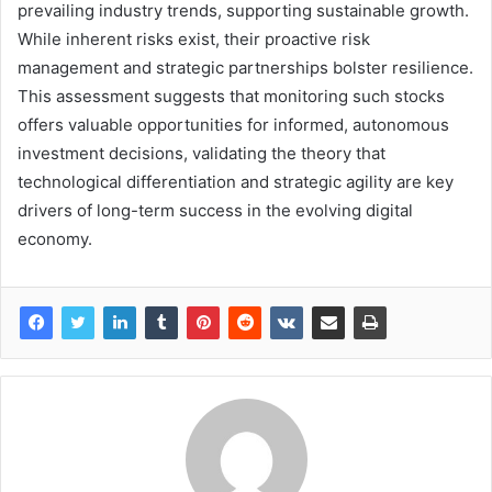
prevailing industry trends, supporting sustainable growth.
While inherent risks exist, their proactive risk
management and strategic partnerships bolster resilience.
This assessment suggests that monitoring such stocks
offers valuable opportunities for informed, autonomous
investment decisions, validating the theory that
technological differentiation and strategic agility are key
drivers of long-term success in the evolving digital
economy.