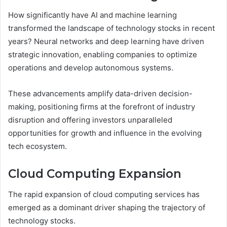
How significantly have AI and machine learning
transformed the landscape of technology stocks in recent
years? Neural networks and deep learning have driven
strategic innovation, enabling companies to optimize
operations and develop autonomous systems.
These advancements amplify data-driven decision-
making, positioning firms at the forefront of industry
disruption and offering investors unparalleled
opportunities for growth and influence in the evolving
tech ecosystem.
Cloud Computing Expansion
The rapid expansion of cloud computing services has
emerged as a dominant driver shaping the trajectory of
technology stocks.