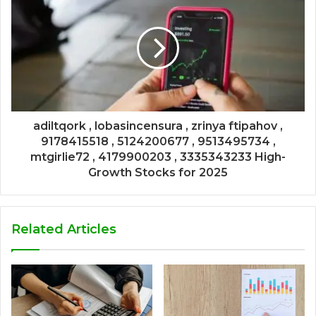
adiltqork , lobasincensura , zrinya ftipahov ,
9178415518 , 5124200677 , 9513495734 ,
mtgirlie72 , 4179900203 , 3335343233 High-
Growth Stocks for 2025
Related Articles