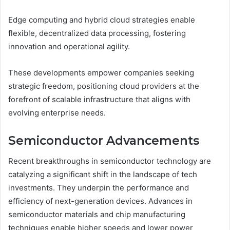
Edge computing and hybrid cloud strategies enable
flexible, decentralized data processing, fostering
innovation and operational agility.
These developments empower companies seeking
strategic freedom, positioning cloud providers at the
forefront of scalable infrastructure that aligns with
evolving enterprise needs.
Semiconductor Advancements
Recent breakthroughs in semiconductor technology are
catalyzing a significant shift in the landscape of tech
investments. They underpin the performance and
efficiency of next-generation devices. Advances in
semiconductor materials and chip manufacturing
techniques enable higher speeds and lower power