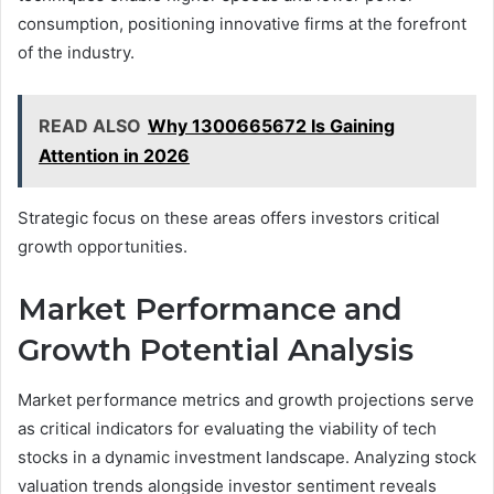
consumption, positioning innovative firms at the forefront
of the industry.
READ ALSO
Why 1300665672 Is Gaining
Attention in 2026
Strategic focus on these areas offers investors critical
growth opportunities.
Market Performance and
Growth Potential Analysis
Market performance metrics and growth projections serve
as critical indicators for evaluating the viability of tech
stocks in a dynamic investment landscape. Analyzing stock
valuation trends alongside investor sentiment reveals