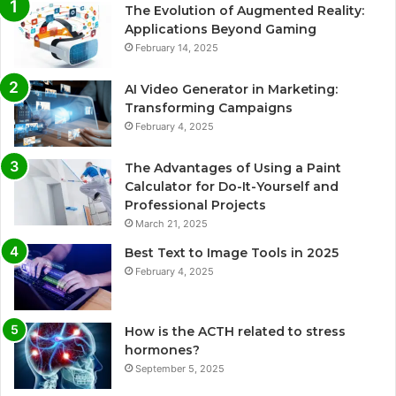
The Evolution of Augmented Reality:
Applications Beyond Gaming
February 14, 2025
AI Video Generator in Marketing:
Transforming Campaigns
February 4, 2025
The Advantages of Using a Paint
Calculator for Do-It-Yourself and
Professional Projects
March 21, 2025
Best Text to Image Tools in 2025
February 4, 2025
How is the ACTH related to stress
hormones?
September 5, 2025