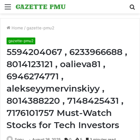
Menu
S
fo
Home
/
gazette-pmu2
gazette-pmu2
5594204067 , 6233966688 ,
8014123121 , oalieva81 ,
6946274771 ,
alekseyymervinskiyy ,
8014388220 , 7148425431 ,
7176101757 Must-Watch
Stocks for Tech Investors
Sonu
August 26, 2025
0
5
3 minutes read