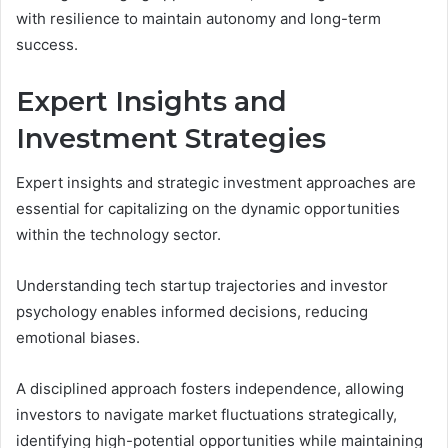
with resilience to maintain autonomy and long-term
success.
Expert Insights and
Investment Strategies
Expert insights and strategic investment approaches are
essential for capitalizing on the dynamic opportunities
within the technology sector.
Understanding tech startup trajectories and investor
psychology enables informed decisions, reducing
emotional biases.
A disciplined approach fosters independence, allowing
investors to navigate market fluctuations strategically,
identifying high-potential opportunities while maintaining