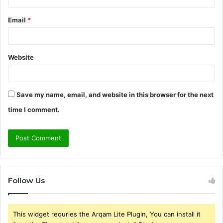
Email
*
Website
Save my name, email, and website in this browser for the next
time I comment.
Follow Us
This widget requries the Arqam Lite Plugin, You can install it