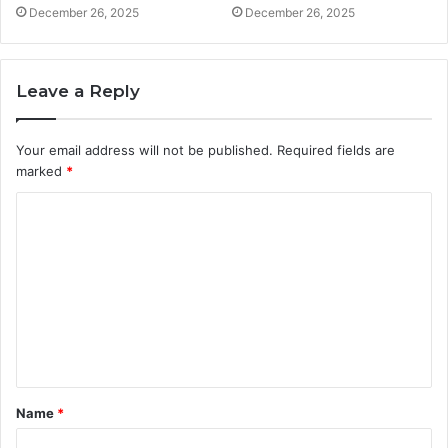
December 26, 2025
December 26, 2025
Leave a Reply
Your email address will not be published.
Required fields are
marked
*
C
o
m
m
e
n
t
Name
*
*