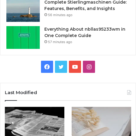
Complete Stierlingmaschinen Guide:
Features, Benefits, and Insights
56 minutes ago
Everything About nbllas95233wm in
One Complete Guide
57 minutes ago
Facebook
Twitter
YouTube
Instagram
Last Modified