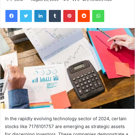
Facebook
Twitter
LinkedIn
Tumblr
Pinterest
Reddit
WhatsApp
In the rapidly evolving technology sector of 2024, certain
stocks like 7176101757 are emerging as strategic assets
for discerning investors. These companies demonstrate a