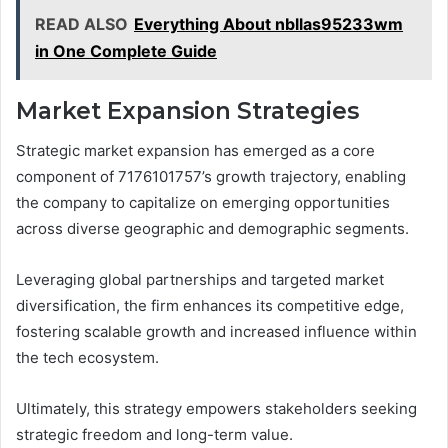
READ ALSO
Everything About nbllas95233wm
in One Complete Guide
Market Expansion Strategies
Strategic market expansion has emerged as a core
component of 7176101757’s growth trajectory, enabling
the company to capitalize on emerging opportunities
across diverse geographic and demographic segments.
Leveraging global partnerships and targeted market
diversification, the firm enhances its competitive edge,
fostering scalable growth and increased influence within
the tech ecosystem.
Ultimately, this strategy empowers stakeholders seeking
strategic freedom and long-term value.