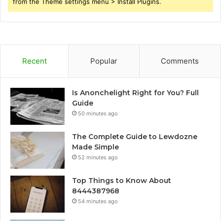
from the Theme settings menu > Install Plugins.
Recent
Popular
Comments
Is Anonchelight Right for You? Full
Guide
50 minutes ago
The Complete Guide to Lewdozne
Made Simple
52 minutes ago
Top Things to Know About
8444387968
54 minutes ago