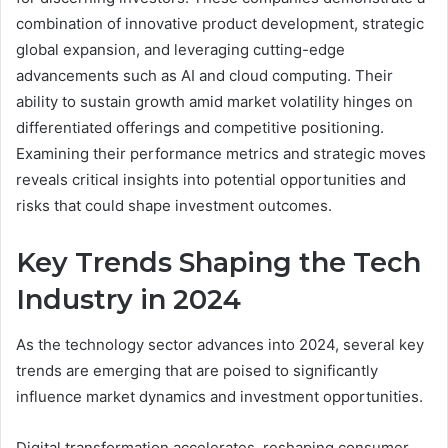
combination of innovative product development, strategic
global expansion, and leveraging cutting-edge
advancements such as AI and cloud computing. Their
ability to sustain growth amid market volatility hinges on
differentiated offerings and competitive positioning.
Examining their performance metrics and strategic moves
reveals critical insights into potential opportunities and
risks that could shape investment outcomes.
Key Trends Shaping the Tech
Industry in 2024
As the technology sector advances into 2024, several key
trends are emerging that are poised to significantly
influence market dynamics and investment opportunities.
Digital transformation accelerates, reshaping consumer