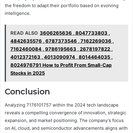
the freedom to adapt their portfolio based on evolving
intelligence.
READ ALSO
3606265636 , 8047733803 ,
4842635576 , 6787373546 , 7162269036 ,
7162460084 , 9786195663 , 2678197822 ,
4012372163 , 4013090974 , 8014464035 ,
8024976791 How to Profit From Small-Cap
Stocks in 2025
Conclusion
Analyzing 7176101757 within the 2024 tech landscape
reveals a compelling convergence of innovation, strategic
expansion, and market positioning. The company’s focus
on AI, cloud, and semiconductor advancements aligns with