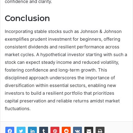
confidence and clarity.
Conclusion
Incorporating stable stocks such as Johnson & Johnson
exemplifies prudent investment for beginners, offering
consistent dividends and resilient performance across
market cycles. A hypothetical investor starting with such a
stock can expect steady income and reduced volatility,
fostering confidence and long-term growth. This
disciplined approach underscores the importance of
diversification within essential sectors, enabling new
investors to build a resilient portfolio that prioritizes
capital preservation and reliable returns amidst market
fluctuations.