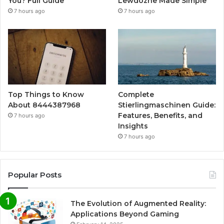
You? Full Guide
Lewdozne Made Simple
7 hours ago
7 hours ago
Top Things to Know
Complete
About 8444387968
Stierlingmaschinen Guide:
Features, Benefits, and
7 hours ago
Insights
7 hours ago
Popular Posts
The Evolution of Augmented Reality:
Applications Beyond Gaming