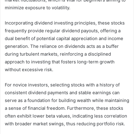
minimize exposure to volatility.
Incorporating dividend investing principles, these stocks
frequently provide regular dividend payouts, offering a
dual benefit of potential capital appreciation and income
generation. The reliance on dividends acts as a buffer
during turbulent markets, reinforcing a disciplined
approach to investing that fosters long-term growth
without excessive risk.
For novice investors, selecting stocks with a history of
consistent dividend payments and stable earnings can
serve as a foundation for building wealth while maintaining
a sense of financial freedom. Furthermore, these stocks
often exhibit lower beta values, indicating less correlation
with broader market swings, thus reducing portfolio risk.