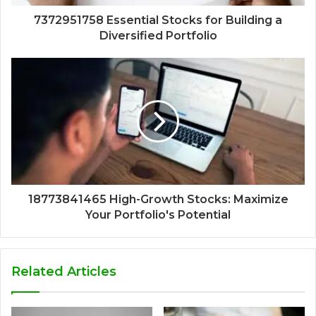
7372951758 Essential Stocks for Building a
Diversified Portfolio
18773841465 High-Growth Stocks: Maximize
Your Portfolio's Potential
Related Articles