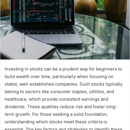
Investing in stocks can be a prudent way for beginners to
build wealth over time, particularly when focusing on
stable, well-established companies. Such stocks typically
belong to sectors like consumer staples, utilities, and
healthcare, which provide consistent earnings and
dividends. These qualities reduce risk and foster long-
term growth. For those seeking a solid foundation,
understanding which stocks meet these criteria is
essential. The key factors and strategies to identify these