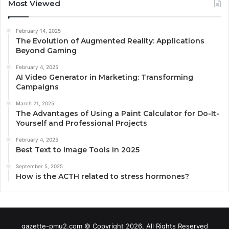
Most Viewed
February 14, 2025
The Evolution of Augmented Reality: Applications
Beyond Gaming
February 4, 2025
AI Video Generator in Marketing: Transforming
Campaigns
March 21, 2025
The Advantages of Using a Paint Calculator for Do-It-
Yourself and Professional Projects
February 4, 2025
Best Text to Image Tools in 2025
September 5, 2025
How is the ACTH related to stress hormones?
gazette-pmu2.com © Copyright 2026, All Rights Reserved