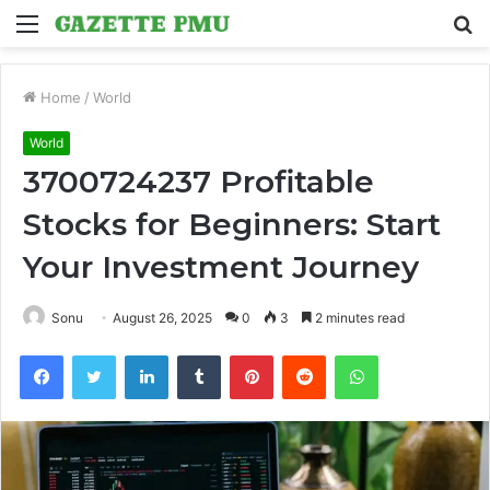
Menu
S
fo
Home
/
World
World
3700724237 Profitable
Stocks for Beginners: Start
Your Investment Journey
Sonu
August 26, 2025
0
3
2 minutes read
Facebook
Twitter
LinkedIn
Tumblr
Pinterest
Reddit
WhatsApp