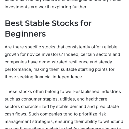
investments are worth exploring further.
Best Stable Stocks for
Beginners
Are there specific stocks that consistently offer reliable
growth for novice investors? Indeed, certain sectors and
companies have demonstrated resilience and steady
performance, making them suitable starting points for
those seeking financial independence.
These stocks often belong to well-established industries
such as consumer staples, utilities, and healthcare—
sectors characterized by stable demand and predictable
cash flows. Such companies tend to prioritize risk
management strategies, ensuring their ability to withstand
market fluctuations, which is vital for beginners aiming to