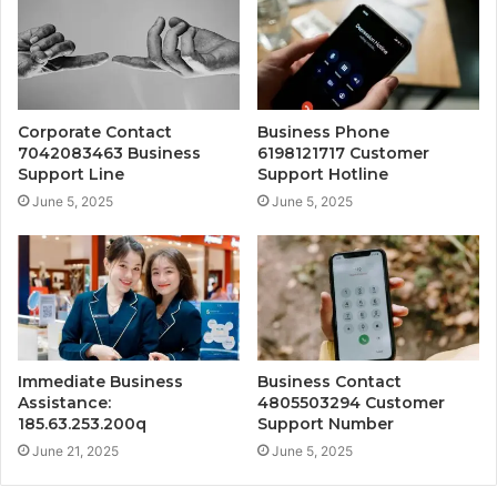
Corporate Contact
Business Phone
7042083463 Business
6198121717 Customer
Support Line
Support Hotline
June 5, 2025
June 5, 2025
Immediate Business
Business Contact
Assistance:
4805503294 Customer
185.63.253.200q
Support Number
June 21, 2025
June 5, 2025