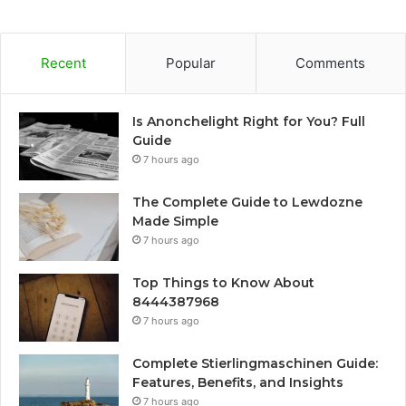
Recent
Popular
Comments
Is Anonchelight Right for You? Full
Guide
7 hours ago
The Complete Guide to Lewdozne
Made Simple
7 hours ago
Top Things to Know About
8444387968
7 hours ago
Complete Stierlingmaschinen Guide:
Features, Benefits, and Insights
7 hours ago