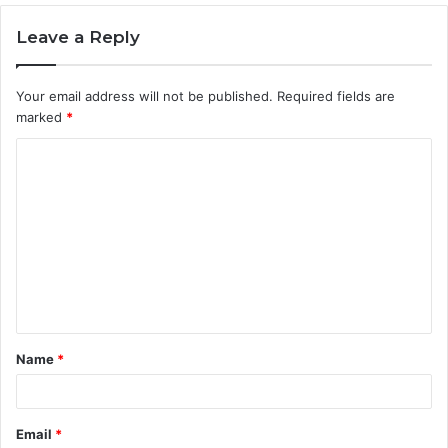
Leave a Reply
Your email address will not be published.
Required fields are
marked
*
C
o
m
m
e
n
t
Name
*
*
Email
*