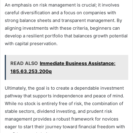
An emphasis on risk management is crucial; it involves
careful diversification and a focus on companies with
strong balance sheets and transparent management. By
aligning investments with these criteria, beginners can
develop a resilient portfolio that balances growth potential
with capital preservation.
READ ALSO
Immediate Business Assistance:
185.63.253.200q
Ultimately, the goal is to create a dependable investment
pathway that supports independence and peace of mind.
While no stock is entirely free of risk, the combination of
stable sectors, dividend investing, and prudent risk
management provides a robust framework for novices
eager to start their journey toward financial freedom with