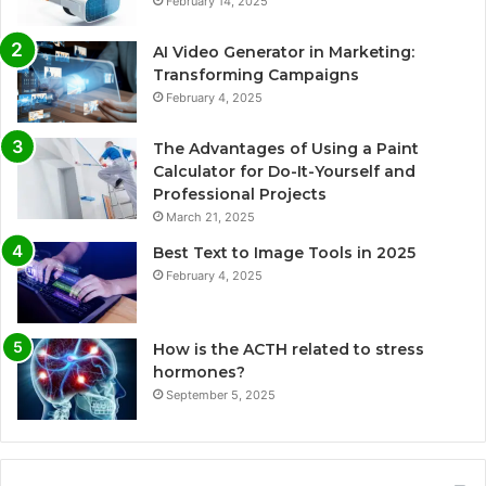
February 14, 2025
AI Video Generator in Marketing:
Transforming Campaigns
February 4, 2025
The Advantages of Using a Paint
Calculator for Do-It-Yourself and
Professional Projects
March 21, 2025
Best Text to Image Tools in 2025
February 4, 2025
How is the ACTH related to stress
hormones?
September 5, 2025