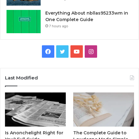
Everything About nbllas95233wm in
One Complete Guide
7 hours ago
Facebook
Twitter
YouTube
Instagram
Last Modified
Is Anonchelight Right for
The Complete Guide to