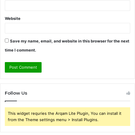
Website
Save my name, email, and website in this browser for the next
time I comment.
Follow Us
This widget requries the Arqam Lite Plugin, You can install it
from the Theme settings menu > Install Plugins.