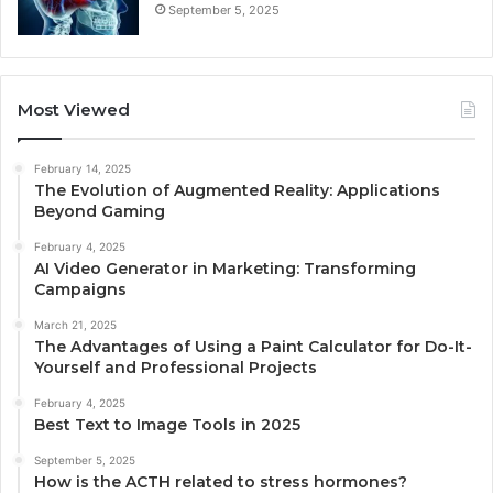
September 5, 2025
Most Viewed
February 14, 2025
The Evolution of Augmented Reality: Applications
Beyond Gaming
February 4, 2025
AI Video Generator in Marketing: Transforming
Campaigns
March 21, 2025
The Advantages of Using a Paint Calculator for Do-It-
Yourself and Professional Projects
February 4, 2025
Best Text to Image Tools in 2025
September 5, 2025
How is the ACTH related to stress hormones?