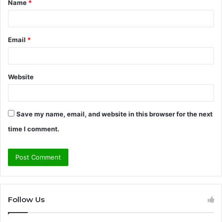
Name
*
*
Email
*
Website
Save my name, email, and website in this browser for the next
time I comment.
Follow Us