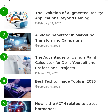
The Evolution of Augmented Reality:
Applications Beyond Gaming
February 14, 2025
AI Video Generator in Marketing:
Transforming Campaigns
February 4, 2025
The Advantages of Using a Paint
Calculator for Do-It-Yourself and
Professional Projects
March 21, 2025
Best Text to Image Tools in 2025
February 4, 2025
How is the ACTH related to stress
hormones?