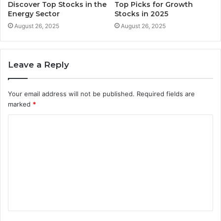
Discover Top Stocks in the
Top Picks for Growth
Energy Sector
Stocks in 2025
August 26, 2025
August 26, 2025
Leave a Reply
Your email address will not be published.
Required fields are
marked
*
C
o
m
m
e
n
t