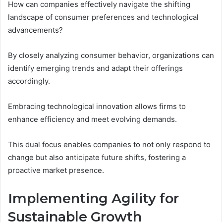
How can companies effectively navigate the shifting
landscape of consumer preferences and technological
advancements?
By closely analyzing consumer behavior, organizations can
identify emerging trends and adapt their offerings
accordingly.
Embracing technological innovation allows firms to
enhance efficiency and meet evolving demands.
This dual focus enables companies to not only respond to
change but also anticipate future shifts, fostering a
proactive market presence.
Implementing Agility for
Sustainable Growth