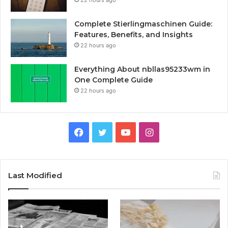
Complete Stierlingmaschinen Guide:
Features, Benefits, and Insights
22 hours ago
Everything About nbllas95233wm in
One Complete Guide
22 hours ago
Facebook
Twitter
YouTube
Instagram
Last Modified