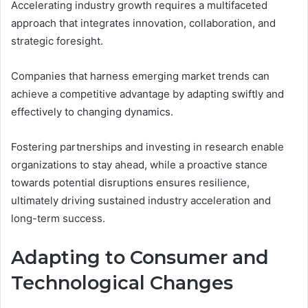
Accelerating industry growth requires a multifaceted
approach that integrates innovation, collaboration, and
strategic foresight.
Companies that harness emerging market trends can
achieve a competitive advantage by adapting swiftly and
effectively to changing dynamics.
Fostering partnerships and investing in research enable
organizations to stay ahead, while a proactive stance
towards potential disruptions ensures resilience,
ultimately driving sustained industry acceleration and
long-term success.
Adapting to Consumer and
Technological Changes