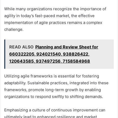
While many organizations recognize the importance of
agility in today’s fast-paced market, the effective
implementation of agile practices remains a complex
challenge.
READ ALSO
Planning and Review Sheet for
660322205, 924021540, 938826422,
120643585, 937497256, 7158584968
Utilizing agile frameworks is essential for fostering
adaptability. Sustainable practices, integrated into these
frameworks, promote long-term growth by enabling
organizations to respond swiftly to shifting demands.
Emphasizing a culture of continuous improvement can
ultimately lead to enhanced resilience and market