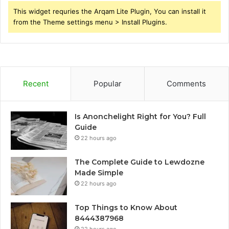
This widget requries the Arqam Lite Plugin, You can install it
from the Theme settings menu > Install Plugins.
Recent
Popular
Comments
Is Anonchelight Right for You? Full
Guide
22 hours ago
The Complete Guide to Lewdozne
Made Simple
22 hours ago
Top Things to Know About
8444387968
22 hours ago