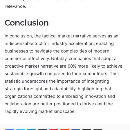
relevance.
Conclusion
In conclusion, the tactical market narrative serves as an
indispensable tool for industry acceleration, enabling
businesses to navigate the complexities of modern
commerce effectively. Notably, companies that adopt a
proactive market narrative are 60% more likely to achieve
sustainable growth compared to their competitors. This
statistic underscores the importance of integrating
strategic foresight and adaptability, highlighting that
organizations committed to embracing innovation and
collaboration are better positioned to thrive amid the
rapidly evolving market landscape.