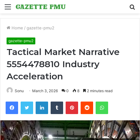
Menu
S
fo
Home
/
gazette-pmu2
gazette-pmu2
Tactical Market Narrative
5554478810 Industry
Acceleration
Sonu
March 3, 2026
0
8
2 minutes read
Facebook
Twitter
LinkedIn
Tumblr
Pinterest
Reddit
WhatsApp