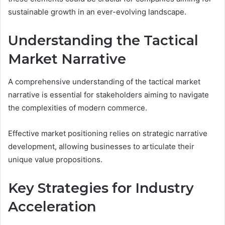
sustainable growth in an ever-evolving landscape.
Understanding the Tactical
Market Narrative
A comprehensive understanding of the tactical market
narrative is essential for stakeholders aiming to navigate
the complexities of modern commerce.
Effective market positioning relies on strategic narrative
development, allowing businesses to articulate their
unique value propositions.
Key Strategies for Industry
Acceleration