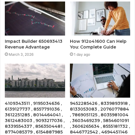
Impact Builder 650693413
How 912o41600 Can Help
Revenue Advantage
You: Complete Guide
March 3, 2026
1 day ago
4109343511 , 9195034636 ,
9452285426 , 8339893918 ,
6139127737 , 8557791036 ,
8133053083 , 2076077884
3612251285 , 8014464041 ,
, 7869051125 , 8035981004
3612483003 , 9093217036 ,
, 3603469239 , 5854601091
8339554337 , 8563504481 ,
, 3606265634 , 8555181732 ,
8774085379 , 6154887985
8446772542 , 4694451146