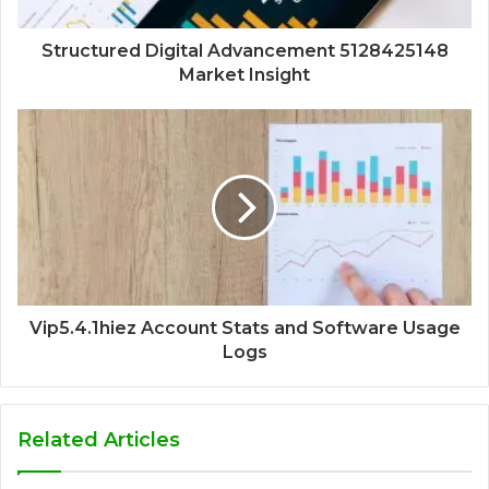
Structured Digital Advancement 5128425148
Market Insight
Vip5.4.1hiez Account Stats and Software Usage
Logs
Related Articles