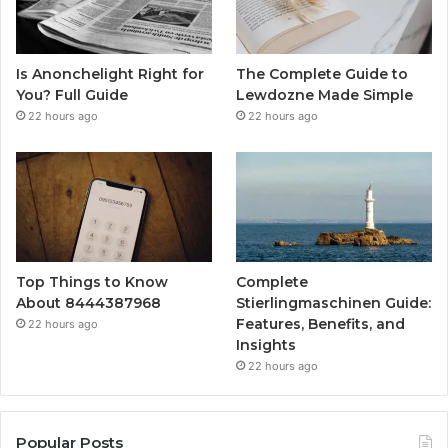
Is Anonchelight Right for
The Complete Guide to
You? Full Guide
Lewdozne Made Simple
22 hours ago
22 hours ago
Top Things to Know
Complete
About 8444387968
Stierlingmaschinen Guide:
Features, Benefits, and
22 hours ago
Insights
22 hours ago
Popular Posts