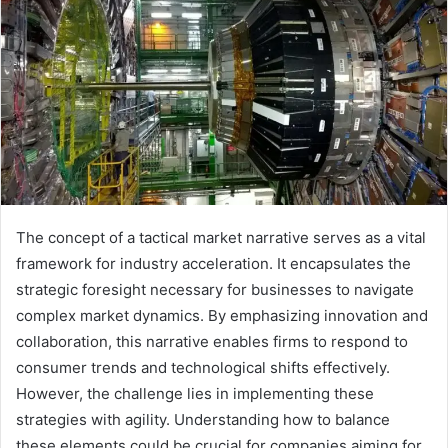
The concept of a tactical market narrative serves as a vital
framework for industry acceleration. It encapsulates the
strategic foresight necessary for businesses to navigate
complex market dynamics. By emphasizing innovation and
collaboration, this narrative enables firms to respond to
consumer trends and technological shifts effectively.
However, the challenge lies in implementing these
strategies with agility. Understanding how to balance
these elements could be crucial for companies aiming for