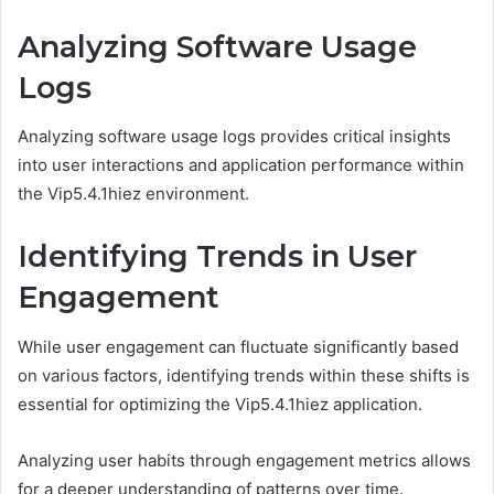
Analyzing Software Usage
Logs
Analyzing software usage logs provides critical insights
into user interactions and application performance within
the Vip5.4.1hiez environment.
Identifying Trends in User
Engagement
While user engagement can fluctuate significantly based
on various factors, identifying trends within these shifts is
essential for optimizing the Vip5.4.1hiez application.
Analyzing user habits through engagement metrics allows
for a deeper understanding of patterns over time.