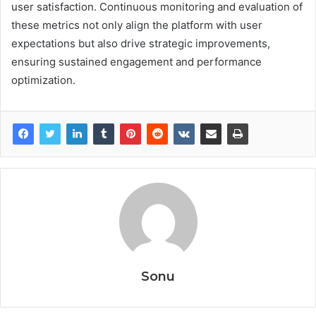
user satisfaction. Continuous monitoring and evaluation of
these metrics not only align the platform with user
expectations but also drive strategic improvements,
ensuring sustained engagement and performance
optimization.
Sonu