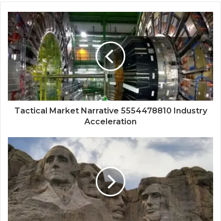
Tactical Market Narrative 5554478810 Industry
Acceleration