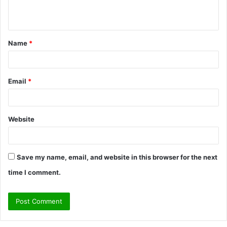
n
t
Name
*
*
Email
*
Website
Save my name, email, and website in this browser for the next
time I comment.