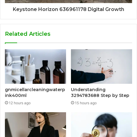
Keystone Horizon 636961178 Digital Growth
Related Articles
gnmicellarcleaningwaterp
Understanding
ink400ml
3294783688 Step by Step
12 hours ago
15 hours ago