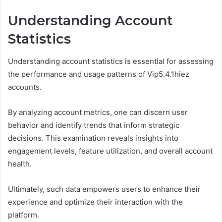
Understanding Account
Statistics
Understanding account statistics is essential for assessing
the performance and usage patterns of Vip5.4.1hiez
accounts.
By analyzing account metrics, one can discern user
behavior and identify trends that inform strategic
decisions. This examination reveals insights into
engagement levels, feature utilization, and overall account
health.
Ultimately, such data empowers users to enhance their
experience and optimize their interaction with the
platform.