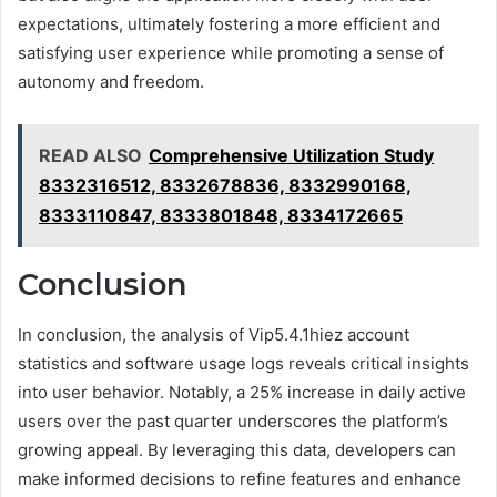
expectations, ultimately fostering a more efficient and
satisfying user experience while promoting a sense of
autonomy and freedom.
READ ALSO
Comprehensive Utilization Study
8332316512, 8332678836, 8332990168,
8333110847, 8333801848, 8334172665
Conclusion
In conclusion, the analysis of Vip5.4.1hiez account
statistics and software usage logs reveals critical insights
into user behavior. Notably, a 25% increase in daily active
users over the past quarter underscores the platform’s
growing appeal. By leveraging this data, developers can
make informed decisions to refine features and enhance