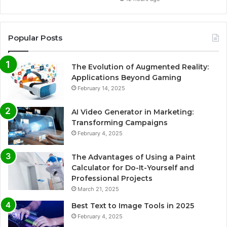
Popular Posts
The Evolution of Augmented Reality:
Applications Beyond Gaming
February 14, 2025
AI Video Generator in Marketing:
Transforming Campaigns
February 4, 2025
The Advantages of Using a Paint
Calculator for Do-It-Yourself and
Professional Projects
March 21, 2025
Best Text to Image Tools in 2025
February 4, 2025