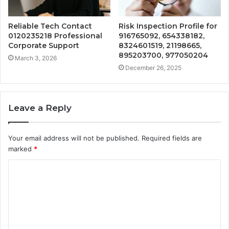
Reliable Tech Contact
Risk Inspection Profile for
0120235218 Professional
916765092, 654338182,
Corporate Support
8324601519, 21198665,
895203700, 977050204
March 3, 2026
December 26, 2025
Leave a Reply
Your email address will not be published.
Required fields are
marked
*
C
o
m
m
e