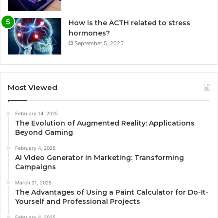
How is the ACTH related to stress
hormones?
September 5, 2025
Most Viewed
February 14, 2025
The Evolution of Augmented Reality: Applications
Beyond Gaming
February 4, 2025
AI Video Generator in Marketing: Transforming
Campaigns
March 21, 2025
The Advantages of Using a Paint Calculator for Do-It-
Yourself and Professional Projects
February 4, 2025