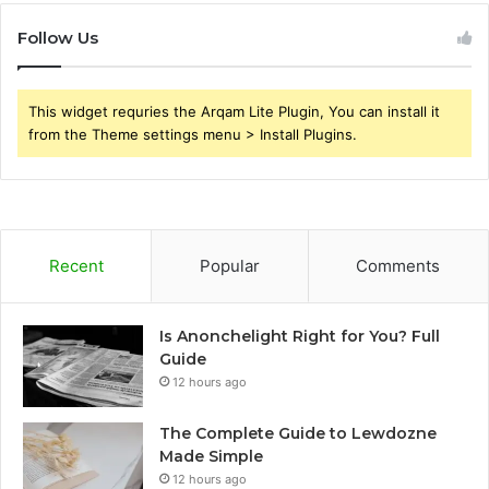
Follow Us
This widget requries the Arqam Lite Plugin, You can install it
from the Theme settings menu > Install Plugins.
Recent
Popular
Comments
Is Anonchelight Right for You? Full
Guide
12 hours ago
The Complete Guide to Lewdozne
Made Simple
12 hours ago