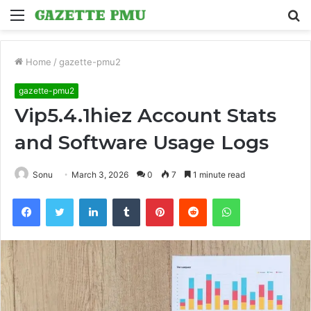
Menu
S
fo
Home
/
gazette-pmu2
gazette-pmu2
Vip5.4.1hiez Account Stats
and Software Usage Logs
Sonu
March 3, 2026
0
7
1 minute read
Facebook
Twitter
LinkedIn
Tumblr
Pinterest
Reddit
WhatsApp