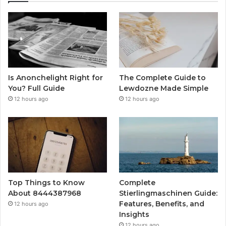
Is Anonchelight Right for
The Complete Guide to
You? Full Guide
Lewdozne Made Simple
12 hours ago
12 hours ago
Top Things to Know
Complete
About 8444387968
Stierlingmaschinen Guide:
Features, Benefits, and
12 hours ago
Insights
12 hours ago