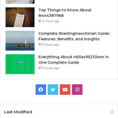
Top Things to Know About
8444387968
12 hours ago
Complete Stierlingmaschinen Guide:
Features, Benefits, and Insights
12 hours ago
Everything About nbllas95233wm in
One Complete Guide
12 hours ago
Facebook
Twitter
YouTube
Instagram
Last Modified