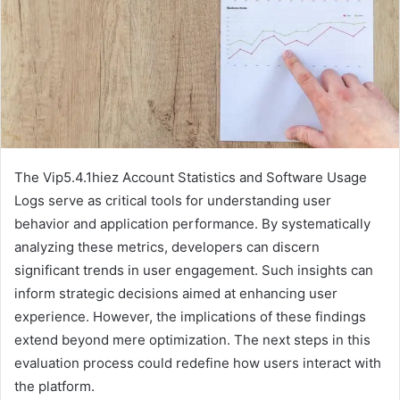
The Vip5.4.1hiez Account Statistics and Software Usage
Logs serve as critical tools for understanding user
behavior and application performance. By systematically
analyzing these metrics, developers can discern
significant trends in user engagement. Such insights can
inform strategic decisions aimed at enhancing user
experience. However, the implications of these findings
extend beyond mere optimization. The next steps in this
evaluation process could redefine how users interact with
the platform.