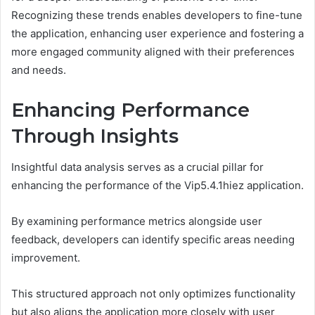
Recognizing these trends enables developers to fine-tune
the application, enhancing user experience and fostering a
more engaged community aligned with their preferences
and needs.
Enhancing Performance
Through Insights
Insightful data analysis serves as a crucial pillar for
enhancing the performance of the Vip5.4.1hiez application.
By examining performance metrics alongside user
feedback, developers can identify specific areas needing
improvement.
This structured approach not only optimizes functionality
but also aligns the application more closely with user