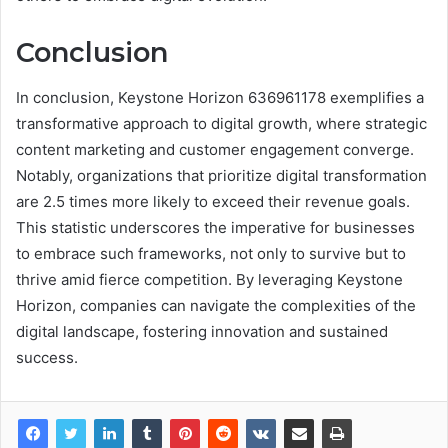
Conclusion
In conclusion, Keystone Horizon 636961178 exemplifies a
transformative approach to digital growth, where strategic
content marketing and customer engagement converge.
Notably, organizations that prioritize digital transformation
are 2.5 times more likely to exceed their revenue goals.
This statistic underscores the imperative for businesses
to embrace such frameworks, not only to survive but to
thrive amid fierce competition. By leveraging Keystone
Horizon, companies can navigate the complexities of the
digital landscape, fostering innovation and sustained
success.