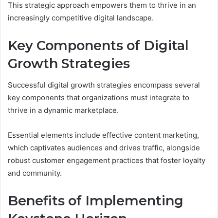
This strategic approach empowers them to thrive in an
increasingly competitive digital landscape.
Key Components of Digital
Growth Strategies
Successful digital growth strategies encompass several
key components that organizations must integrate to
thrive in a dynamic marketplace.
Essential elements include effective content marketing,
which captivates audiences and drives traffic, alongside
robust customer engagement practices that foster loyalty
and community.
Benefits of Implementing