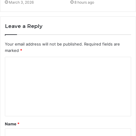
March 3, 2026
8 hours ago
Leave a Reply
Your email address will not be published.
Required fields are
marked
*
C
o
m
m
e
n
t
Name
*
*