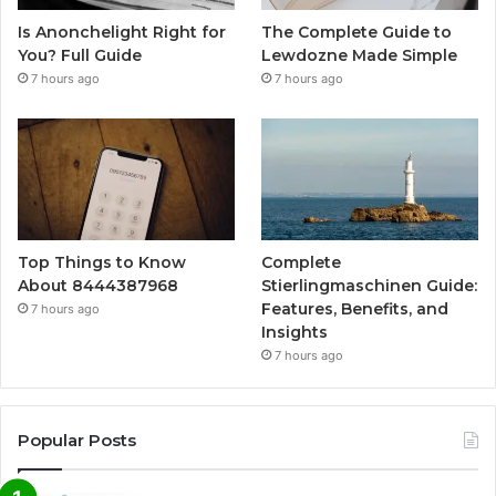
Is Anonchelight Right for
The Complete Guide to
You? Full Guide
Lewdozne Made Simple
7 hours ago
7 hours ago
Top Things to Know
Complete
About 8444387968
Stierlingmaschinen Guide:
Features, Benefits, and
7 hours ago
Insights
7 hours ago
Popular Posts