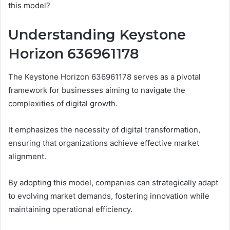
this model?
Understanding Keystone
Horizon 636961178
The Keystone Horizon 636961178 serves as a pivotal
framework for businesses aiming to navigate the
complexities of digital growth.
It emphasizes the necessity of digital transformation,
ensuring that organizations achieve effective market
alignment.
By adopting this model, companies can strategically adapt
to evolving market demands, fostering innovation while
maintaining operational efficiency.