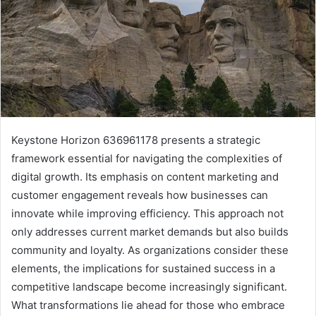
Keystone Horizon 636961178 presents a strategic
framework essential for navigating the complexities of
digital growth. Its emphasis on content marketing and
customer engagement reveals how businesses can
innovate while improving efficiency. This approach not
only addresses current market demands but also builds
community and loyalty. As organizations consider these
elements, the implications for sustained success in a
competitive landscape become increasingly significant.
What transformations lie ahead for those who embrace