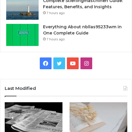
Complete Stierlingmaschinen Guide:
Features, Benefits, and Insights
7 hours ago
Everything About nbllas95233wm in
One Complete Guide
7 hours ago
Facebook
Twitter
YouTube
Instagram
Last Modified