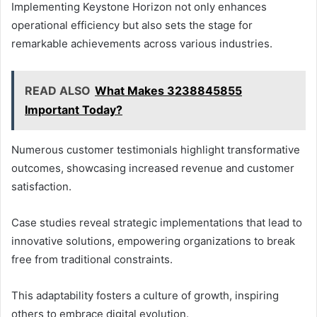
Implementing Keystone Horizon not only enhances
operational efficiency but also sets the stage for
remarkable achievements across various industries.
READ ALSO
What Makes 3238845855
Important Today?
Numerous customer testimonials highlight transformative
outcomes, showcasing increased revenue and customer
satisfaction.
Case studies reveal strategic implementations that lead to
innovative solutions, empowering organizations to break
free from traditional constraints.
This adaptability fosters a culture of growth, inspiring
others to embrace digital evolution.