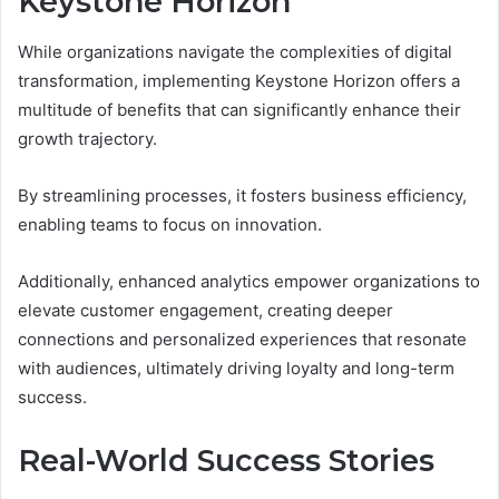
Keystone Horizon
While organizations navigate the complexities of digital
transformation, implementing Keystone Horizon offers a
multitude of benefits that can significantly enhance their
growth trajectory.
By streamlining processes, it fosters business efficiency,
enabling teams to focus on innovation.
Additionally, enhanced analytics empower organizations to
elevate customer engagement, creating deeper
connections and personalized experiences that resonate
with audiences, ultimately driving loyalty and long-term
success.
Real-World Success Stories