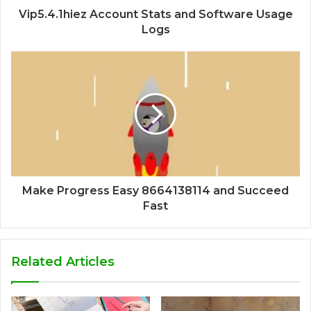
Vip5.4.1hiez Account Stats and Software Usage
Logs
Make Progress Easy 8664138114 and Succeed
Fast
Related Articles