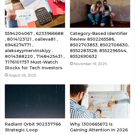
5594204067 , 6233966688
Category-Based Identifier
, 8014123121 , oalieva81 ,
Review 8502265586,
6946274771 ,
8502703853, 8502706630,
alekseyymervinskiyy ,
8552283528, 8552296544,
8014388220 , 7148425431 ,
8552690632
7176101757 Must-Watch
November 19, 2025
Stocks for Tech Investors
August 26, 2025
Radiant Orbit 902337766
Why 1300665672 Is
Strategic Loop
Gaining Attention in 2026