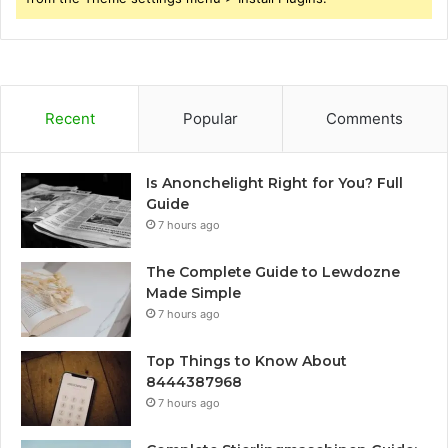
Recent
Popular
Comments
Is Anonchelight Right for You? Full
Guide
7 hours ago
The Complete Guide to Lewdozne
Made Simple
7 hours ago
Top Things to Know About
8444387968
7 hours ago