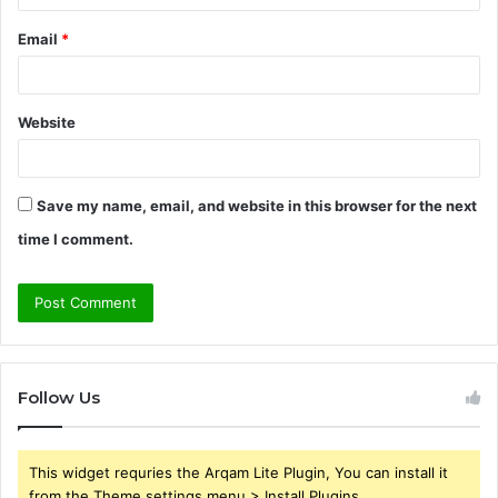
Email
*
Website
Save my name, email, and website in this browser for the next
time I comment.
Follow Us
This widget requries the Arqam Lite Plugin, You can install it
from the Theme settings menu > Install Plugins.