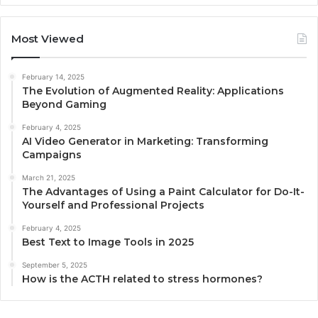
Most Viewed
February 14, 2025
The Evolution of Augmented Reality: Applications
Beyond Gaming
February 4, 2025
AI Video Generator in Marketing: Transforming
Campaigns
March 21, 2025
The Advantages of Using a Paint Calculator for Do-It-
Yourself and Professional Projects
February 4, 2025
Best Text to Image Tools in 2025
September 5, 2025
How is the ACTH related to stress hormones?