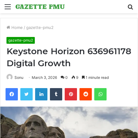
Menu
S
fo
Home
/
gazette-pmu2
gazette-pmu2
Keystone Horizon 636961178
Digital Growth
Sonu
March 3, 2026
0
9
1 minute read
Facebook
Twitter
LinkedIn
Tumblr
Pinterest
Reddit
WhatsApp