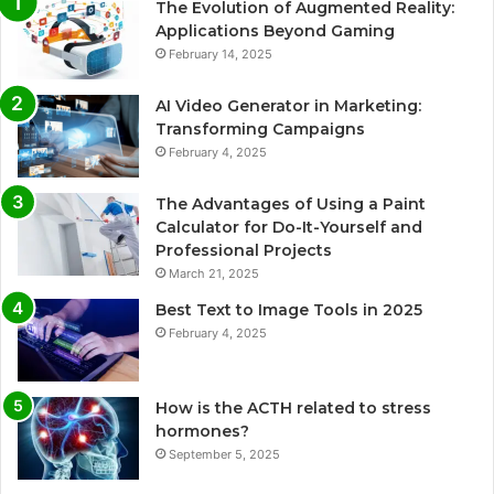
The Evolution of Augmented Reality:
Applications Beyond Gaming
February 14, 2025
AI Video Generator in Marketing:
Transforming Campaigns
February 4, 2025
The Advantages of Using a Paint
Calculator for Do-It-Yourself and
Professional Projects
March 21, 2025
Best Text to Image Tools in 2025
February 4, 2025
How is the ACTH related to stress
hormones?
September 5, 2025