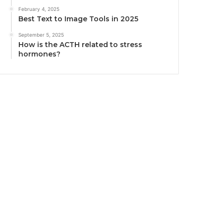
February 4, 2025
Best Text to Image Tools in 2025
September 5, 2025
How is the ACTH related to stress
hormones?