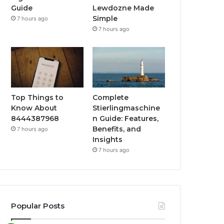
Guide
Lewdozne Made
Simple
7 hours ago
7 hours ago
Top Things to
Complete
Know About
Stierlingmaschine
8444387968
n Guide: Features,
Benefits, and
7 hours ago
Insights
7 hours ago
Popular Posts