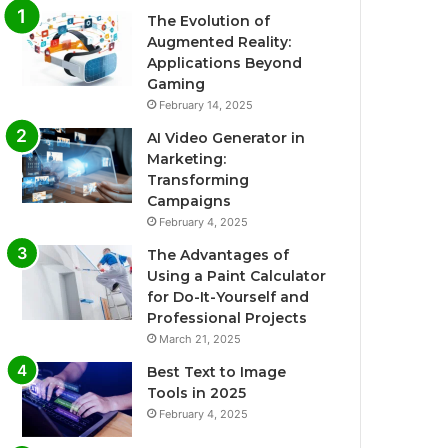
The Evolution of
Augmented Reality:
Applications Beyond
Gaming
February 14, 2025
AI Video Generator in
Marketing:
Transforming
Campaigns
February 4, 2025
The Advantages of
Using a Paint Calculator
for Do-It-Yourself and
Professional Projects
March 21, 2025
Best Text to Image
Tools in 2025
February 4, 2025