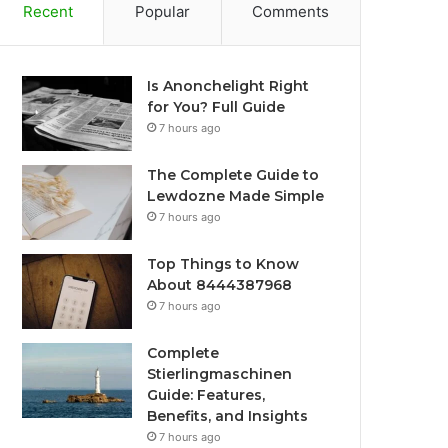
Recent
Popular
Comments
Is Anonchelight Right
for You? Full Guide
7 hours ago
The Complete Guide to
Lewdozne Made Simple
7 hours ago
Top Things to Know
About 8444387968
7 hours ago
Complete
Stierlingmaschinen
Guide: Features,
Benefits, and Insights
7 hours ago