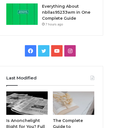
Everything About
nbllas95233wm in One
Complete Guide
7 hours ago
Facebook
Twitter
YouTube
Instagram
Last Modified
Is Anonchelight
The Complete
Right for You? Full
Guide to