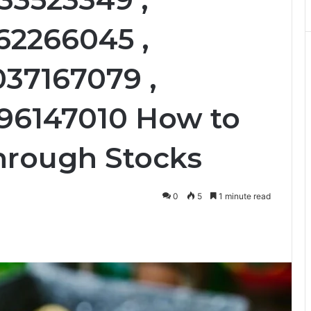
62266045 ,
037167079 ,
196147010 How to
hrough Stocks
0
5
1 minute read