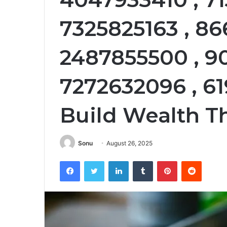
7325825163 , 86
2487855500 , 9
7272632096 , 6
Build Wealth T
Sonu
August 26, 2025
Facebook
Twitter
LinkedIn
Tumblr
Pinterest
Reddit