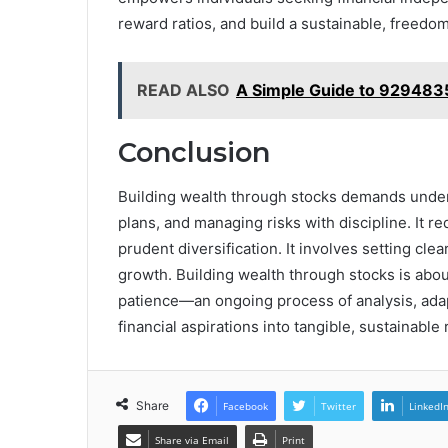
reward ratios, and build a sustainable, freedo
READ ALSO
A Simple Guide to 929483
Conclusion
Building wealth through stocks demands under
plans, and managing risks with discipline. It r
prudent diversification. It involves setting cl
growth. Building wealth through stocks is abou
patience—an ongoing process of analysis, ada
financial aspirations into tangible, sustainable 
Share
Facebook
Twitter
LinkedI
Share via Email
Print