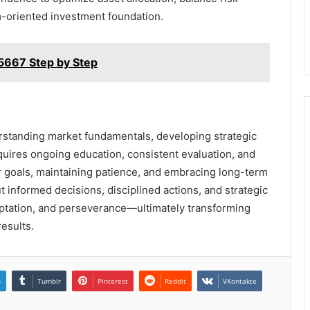
m-oriented investment foundation.
5667 Step by Step
standing market fundamentals, developing strategic
equires ongoing education, consistent evaluation, and
ear goals, maintaining patience, and embracing long-term
t informed decisions, disciplined actions, and strategic
ptation, and perseverance—ultimately transforming
results.
n
Tumblr
Pinterest
Reddit
VKontakte