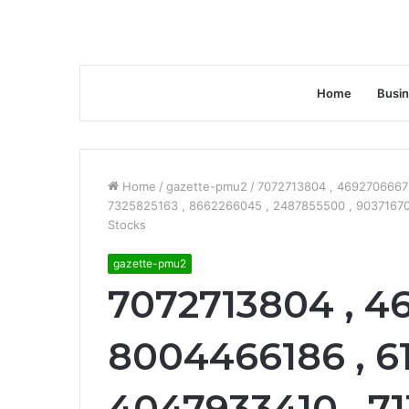
Home
Busi
Home
/
gazette-pmu2
/
7072713804 , 4692706667 
7325825163 , 8662266045 , 2487855500 , 90371670
Stocks
gazette-pmu2
7072713804 , 4
8004466186 , 61
4047933410 , 71