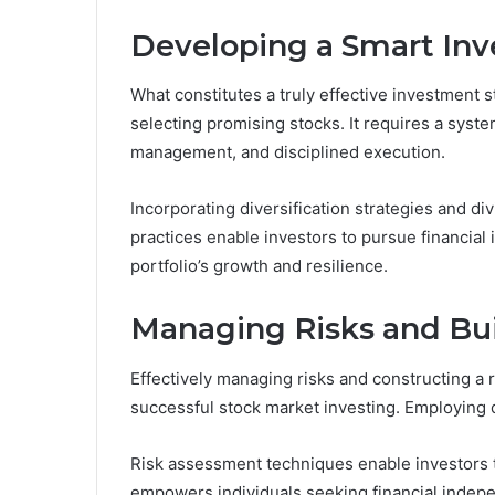
Developing a Smart Inv
What constitutes a truly effective investment s
selecting promising stocks. It requires a syste
management, and disciplined execution.
Incorporating diversification strategies and d
practices enable investors to pursue financial
portfolio’s growth and resilience.
Managing Risks and Buil
Effectively managing risks and constructing a 
successful stock market investing. Employing di
Risk assessment techniques enable investors to
empowers individuals seeking financial indepen