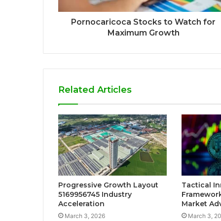
Pornocaricoca Stocks to Watch for
Maximum Growth
Related Articles
Progressive Growth Layout
Tactical I
5169956745 Industry
Framework
Acceleration
Market Ad
March 3, 2026
March 3, 2