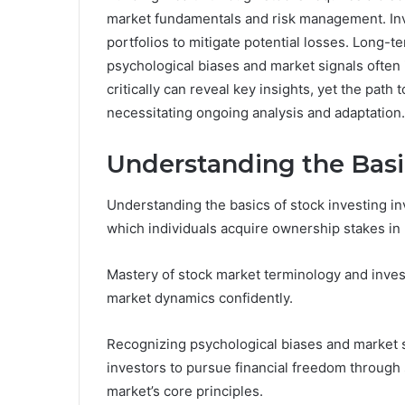
market fundamentals and risk management. Inve
portfolios to mitigate potential losses. Long-t
psychological biases and market signals often
critically can reveal key insights, yet the pa
necessitating ongoing analysis and adaptation.
Understanding the Basi
Understanding the basics of stock investing 
which individuals acquire ownership stakes in
Mastery of stock market terminology and inve
market dynamics confidently.
Recognizing psychological biases and market 
investors to pursue financial freedom through 
market’s core principles.