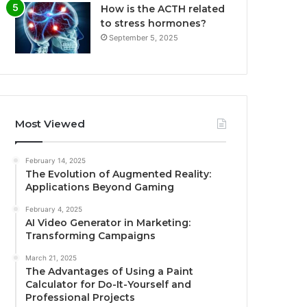
How is the ACTH related
to stress hormones?
September 5, 2025
Most Viewed
February 14, 2025
The Evolution of Augmented Reality:
Applications Beyond Gaming
February 4, 2025
AI Video Generator in Marketing:
Transforming Campaigns
March 21, 2025
The Advantages of Using a Paint
Calculator for Do-It-Yourself and
Professional Projects