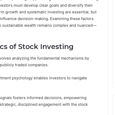
stors must develop clear goals and diversify their
erm growth and systematic investing are essential, but
 influence decision-making. Examining these factors
th to sustainable wealth remains complex and nuanced—
cs of Stock Investing
involves analyzing the fundamental mechanisms by
 publicly traded companies.
stment psychology enables investors to navigate
signals fosters informed decisions, empowering
strategic, disciplined engagement with the stock