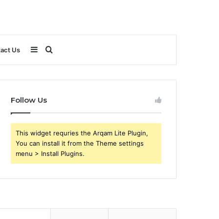
Sidebar
Search
act Us
for
Follow Us
This widget requries the Arqam Lite Plugin,
You can install it from the Theme settings
menu > Install Plugins.