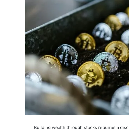
Building wealth through stocks requires a dis