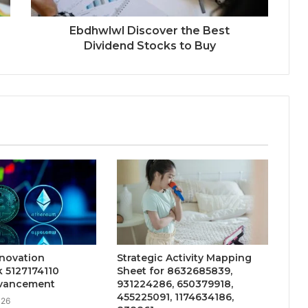
Ebdhwlwl Discover the Best
Dividend Stocks to Buy
nnovation
Strategic Activity Mapping
 5127174110
Sheet for 8632685839,
vancement
931224286, 650379918,
455225091, 1174634186,
026