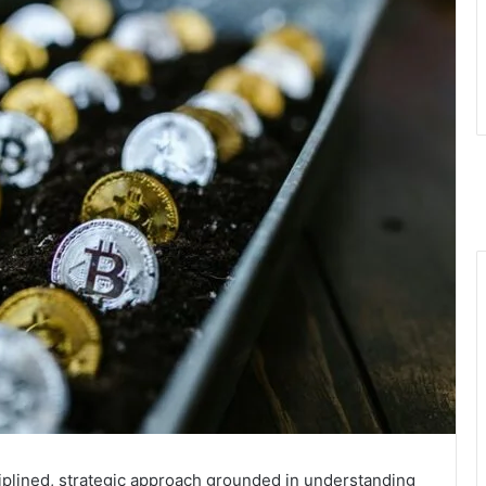
ciplined, strategic approach grounded in understanding