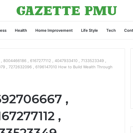
ness
Health
Home Improvement
Life Style
Tech
Cont
, 8004466186 , 6167277112 , 4047933410 , 7133523349 ,
79 , 7272632096 , 6196147010 How to Build Wealth Through
692706667 ,
67277112 ,
33523349 ,