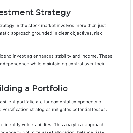
estment Strategy
trategy in the stock market involves more than just
matic approach grounded in clear objectives, risk
ividend investing enhances stability and income. These
 independence while maintaining control over their
ding a Portfolio
resilient portfolio are fundamental components of
versification strategies mitigates potential losses.
 identify vulnerabilities. This analytical approach
dence to optimize asset allocation, balance risk-