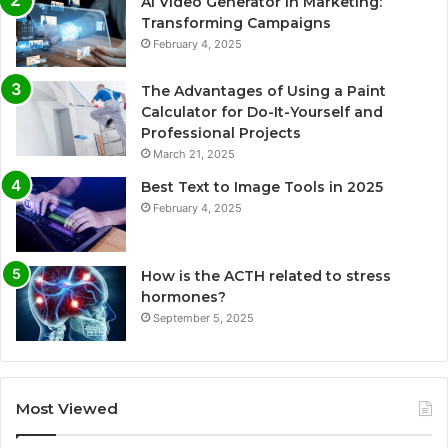
AI Video Generator in Marketing:
Transforming Campaigns
February 4, 2025
The Advantages of Using a Paint
Calculator for Do-It-Yourself and
Professional Projects
March 21, 2025
Best Text to Image Tools in 2025
February 4, 2025
How is the ACTH related to stress
hormones?
September 5, 2025
Most Viewed