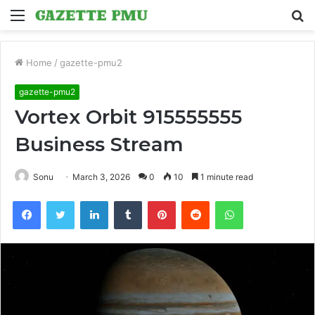
Menu
S
fo
Home
/
gazette-pmu2
gazette-pmu2
Vortex Orbit 915555555
Business Stream
Sonu
March 3, 2026
0
10
1 minute read
Facebook
Twitter
LinkedIn
Tumblr
Pinterest
Reddit
WhatsApp