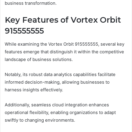
business transformation.
Key Features of Vortex Orbit
915555555
While examining the Vortex Orbit 915555555, several key
features emerge that distinguish it within the competitive
landscape of business solutions.
Notably, its robust data analytics capabilities facilitate
informed decision-making, allowing businesses to
harness insights effectively.
Additionally, seamless cloud integration enhances
operational flexibility, enabling organizations to adapt
swiftly to changing environments.