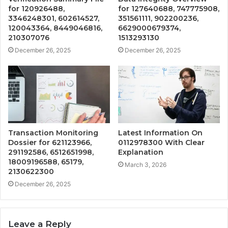
for 120926488,
for 127640688, 747775908,
3346248301, 602614527,
351561111, 902200236,
120043364, 8449046816,
6629000679374,
210307076
1513293130
December 26, 2025
December 26, 2025
Transaction Monitoring
Latest Information On
Dossier for 621123966,
0112978300 With Clear
291192586, 6512651998,
Explanation
18009196588, 65179,
March 3, 2026
2130622300
December 26, 2025
Leave a Reply