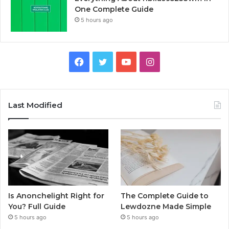
One Complete Guide
5 hours ago
Facebook
Twitter
YouTube
Instagram
Last Modified
Is Anonchelight Right for
The Complete Guide to
You? Full Guide
Lewdozne Made Simple
5 hours ago
5 hours ago