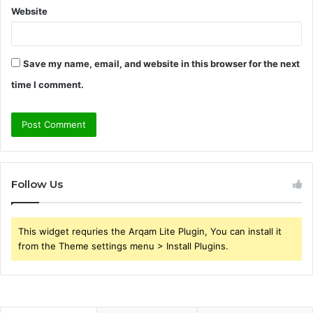
Website
Save my name, email, and website in this browser for the next
time I comment.
Follow Us
This widget requries the Arqam Lite Plugin, You can install it
from the Theme settings menu > Install Plugins.