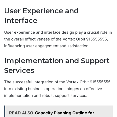
User Experience and
Interface
User experience and interface design play a crucial role in
the overall effectiveness of the Vortex Orbit 915555555,
influencing user engagement and satisfaction.
Implementation and Support
Services
The successful integration of the Vortex Orbit 915555555
into existing business operations hinges on effective
implementation and robust support services.
READ ALSO
Capacity Planning Outline for