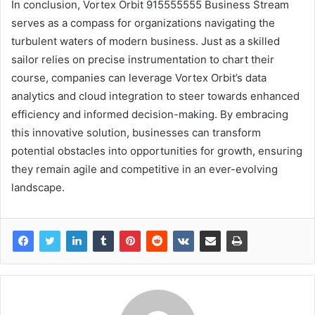
In conclusion, Vortex Orbit 915555555 Business Stream
serves as a compass for organizations navigating the
turbulent waters of modern business. Just as a skilled
sailor relies on precise instrumentation to chart their
course, companies can leverage Vortex Orbit’s data
analytics and cloud integration to steer towards enhanced
efficiency and informed decision-making. By embracing
this innovative solution, businesses can transform
potential obstacles into opportunities for growth, ensuring
they remain agile and competitive in an ever-evolving
landscape.