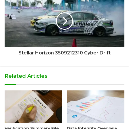
Stellar Horizon 3509212310 Cyber Drift
Related Articles
Verification Summary File
Data Integrity Overview