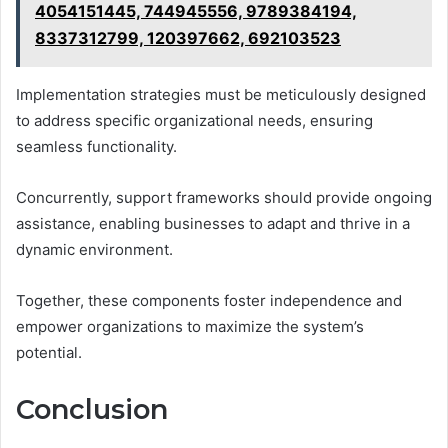
4054151445, 744945556, 9789384194,
8337312799, 120397662, 692103523
Implementation strategies must be meticulously designed
to address specific organizational needs, ensuring
seamless functionality.
Concurrently, support frameworks should provide ongoing
assistance, enabling businesses to adapt and thrive in a
dynamic environment.
Together, these components foster independence and
empower organizations to maximize the system’s
potential.
Conclusion