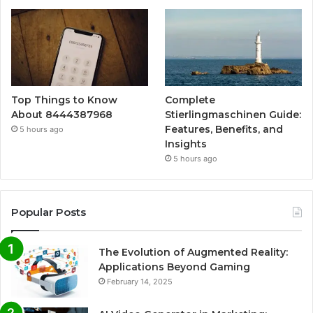
Top Things to Know
Complete
About 8444387968
Stierlingmaschinen Guide:
Features, Benefits, and
5 hours ago
Insights
5 hours ago
Popular Posts
The Evolution of Augmented Reality:
Applications Beyond Gaming
February 14, 2025