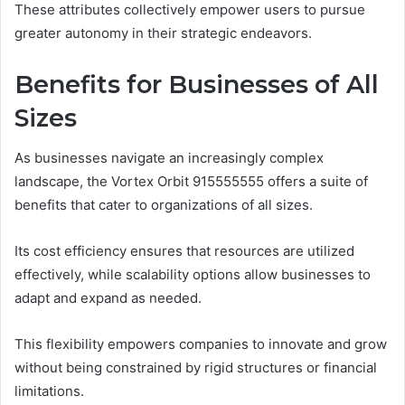
These attributes collectively empower users to pursue
greater autonomy in their strategic endeavors.
Benefits for Businesses of All
Sizes
As businesses navigate an increasingly complex
landscape, the Vortex Orbit 915555555 offers a suite of
benefits that cater to organizations of all sizes.
Its cost efficiency ensures that resources are utilized
effectively, while scalability options allow businesses to
adapt and expand as needed.
This flexibility empowers companies to innovate and grow
without being constrained by rigid structures or financial
limitations.