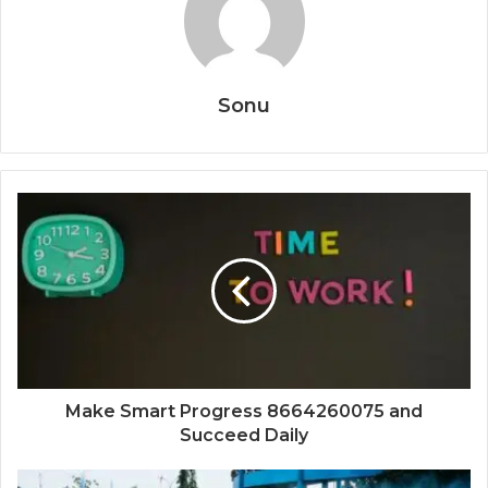
Sonu
Make Smart Progress 8664260075 and
Succeed Daily