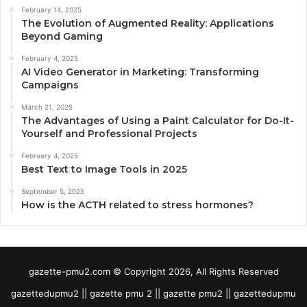
February 14, 2025
The Evolution of Augmented Reality: Applications
Beyond Gaming
February 4, 2025
AI Video Generator in Marketing: Transforming
Campaigns
March 21, 2025
The Advantages of Using a Paint Calculator for Do-It-
Yourself and Professional Projects
February 4, 2025
Best Text to Image Tools in 2025
September 5, 2025
How is the ACTH related to stress hormones?
gazette-pmu2.com © Copyright 2026, All Rights Reserved
gazettedupmu2 || gazette pmu 2 || gazette pmu2 || gazettedupmu