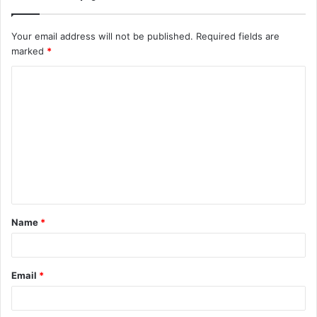
Your email address will not be published.
Required fields are
marked
*
C
o
m
m
e
n
t
Name
*
*
Email
*