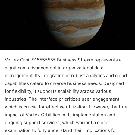
Vortex Orbit 915555555 Business Stream represents a
significant advancement in organizational data
management. Its integration of robust analytics and cloud
capabilities caters to diverse business needs. Designed
for flexibility, it supports scalability across various
industries. The interface prioritizes user engagement,
which is crucial for effective utilization. However, the true
impact of Vortex Orbit lies in its implementation and
ongoing support services, which warrant a closer
examination to fully understand their implications for