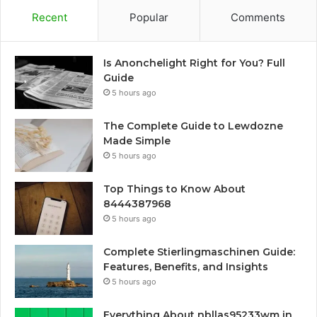
Recent
Popular
Comments
Is Anonchelight Right for You? Full
Guide
5 hours ago
The Complete Guide to Lewdozne
Made Simple
5 hours ago
Top Things to Know About
8444387968
5 hours ago
Complete Stierlingmaschinen Guide:
Features, Benefits, and Insights
5 hours ago
Everything About nbllas95233wm in