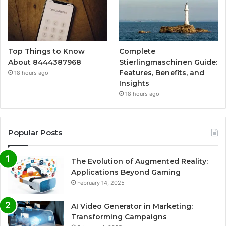
Top Things to Know
Complete
About 8444387968
Stierlingmaschinen Guide:
Features, Benefits, and
18 hours ago
Insights
18 hours ago
Popular Posts
The Evolution of Augmented Reality:
Applications Beyond Gaming
February 14, 2025
AI Video Generator in Marketing:
Transforming Campaigns