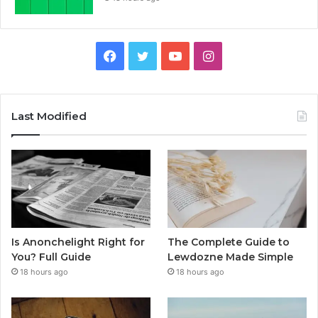
Facebook
Twitter
YouTube
Instagram
Last Modified
Is Anonchelight Right for
The Complete Guide to
You? Full Guide
Lewdozne Made Simple
18 hours ago
18 hours ago