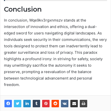
Conclusion
In conclusion, Wqe9kv3rgxnmszv stands at the
intersection of innovation and ethics, offering a dual-
edged sword for users navigating digital landscapes. As
individuals seek security in their communications, the very
tools designed to protect them can inadvertently lead to
greater surveillance and loss of privacy. This paradox
highlights a profound irony: in striving for safety, society
may unwittingly sacrifice the autonomy it seeks to
preserve, prompting a reevaluation of the balance
between technological advancement and personal
freedom.