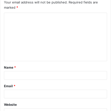
Your email address will not be published.
Required fields are
marked
*
C
o
m
m
e
n
t
Name
*
*
Email
*
Website