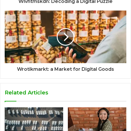
Wlvhtmskdn: Decoding a Digital Puzzle
Wrotikmarkt: a Market for Digital Goods
Related Articles