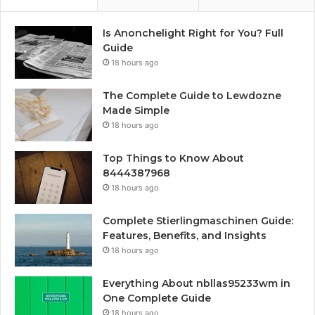
Is Anonchelight Right for You? Full
Guide
18 hours ago
The Complete Guide to Lewdozne
Made Simple
18 hours ago
Top Things to Know About
8444387968
18 hours ago
Complete Stierlingmaschinen Guide:
Features, Benefits, and Insights
18 hours ago
Everything About nbllas95233wm in
One Complete Guide
18 hours ago