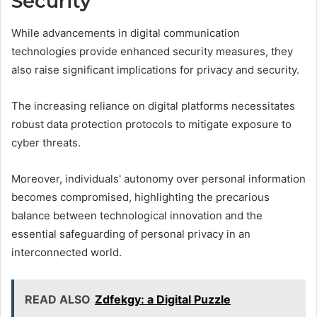
Security
While advancements in digital communication
technologies provide enhanced security measures, they
also raise significant implications for privacy and security.
The increasing reliance on digital platforms necessitates
robust data protection protocols to mitigate exposure to
cyber threats.
Moreover, individuals' autonomy over personal information
becomes compromised, highlighting the precarious
balance between technological innovation and the
essential safeguarding of personal privacy in an
interconnected world.
READ ALSO
Zdfekgy: a Digital Puzzle