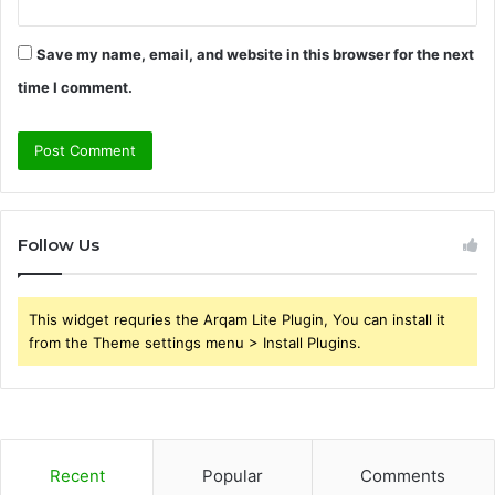
Save my name, email, and website in this browser for the next
time I comment.
Follow Us
This widget requries the Arqam Lite Plugin, You can install it
from the Theme settings menu > Install Plugins.
Recent
Popular
Comments