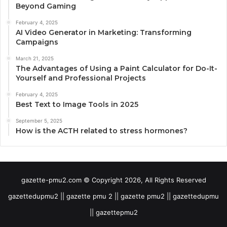
Beyond Gaming
February 4, 2025
AI Video Generator in Marketing: Transforming
Campaigns
March 21, 2025
The Advantages of Using a Paint Calculator for Do-It-
Yourself and Professional Projects
February 4, 2025
Best Text to Image Tools in 2025
September 5, 2025
How is the ACTH related to stress hormones?
gazette-pmu2.com © Copyright 2026, All Rights Reserved
gazettedupmu2 || gazette pmu 2 || gazette pmu2 || gazettedupmu
|| gazettepmu2