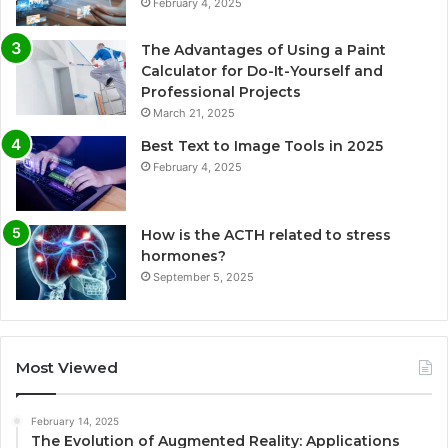
February 4, 2025
The Advantages of Using a Paint
Calculator for Do-It-Yourself and
Professional Projects
March 21, 2025
Best Text to Image Tools in 2025
February 4, 2025
How is the ACTH related to stress
hormones?
September 5, 2025
Most Viewed
February 14, 2025
The Evolution of Augmented Reality: Applications