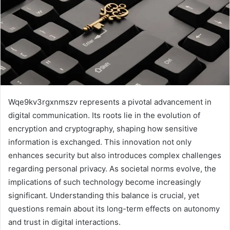
Wqe9kv3rgxnmszv represents a pivotal advancement in
digital communication. Its roots lie in the evolution of
encryption and cryptography, shaping how sensitive
information is exchanged. This innovation not only
enhances security but also introduces complex challenges
regarding personal privacy. As societal norms evolve, the
implications of such technology become increasingly
significant. Understanding this balance is crucial, yet
questions remain about its long-term effects on autonomy
and trust in digital interactions.