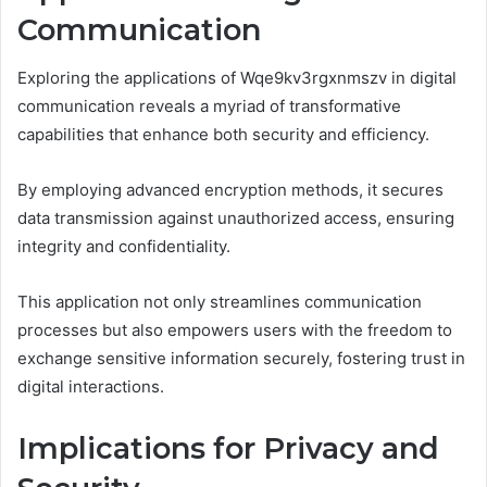
Communication
Exploring the applications of Wqe9kv3rgxnmszv in digital
communication reveals a myriad of transformative
capabilities that enhance both security and efficiency.
By employing advanced encryption methods, it secures
data transmission against unauthorized access, ensuring
integrity and confidentiality.
This application not only streamlines communication
processes but also empowers users with the freedom to
exchange sensitive information securely, fostering trust in
digital interactions.
Implications for Privacy and