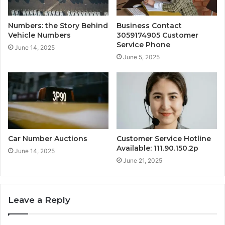
Numbers: the Story Behind
Business Contact
Vehicle Numbers
3059174905 Customer
Service Phone
June 14, 2025
June 5, 2025
Car Number Auctions
Customer Service Hotline
Available: 111.90.150.2p
June 14, 2025
June 21, 2025
Leave a Reply