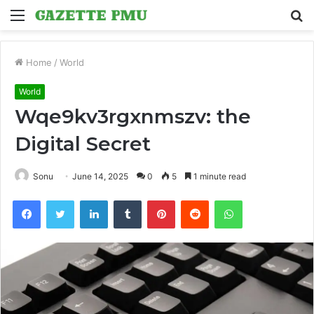
Menu
S
fo
Home
/
World
World
Wqe9kv3rgxnmszv: the
Digital Secret
Sonu
June 14, 2025
0
5
1 minute read
Facebook
Twitter
LinkedIn
Tumblr
Pinterest
Reddit
WhatsApp