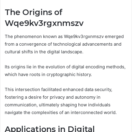
The Origins of
Wqe9kv3rgxnmszv
The phenomenon known as Wqe9kv3rgxnmszv emerged
from a convergence of technological advancements and
cultural shifts in the digital landscape.
Its origins lie in the evolution of digital encoding methods,
which have roots in cryptographic history.
This intersection facilitated enhanced data security,
fostering a desire for privacy and autonomy in
communication, ultimately shaping how individuals
navigate the complexities of an interconnected world.
Applications in Digital