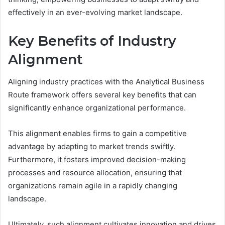
effectively in an ever-evolving market landscape.
Key Benefits of Industry
Alignment
Aligning industry practices with the Analytical Business
Route framework offers several key benefits that can
significantly enhance organizational performance.
This alignment enables firms to gain a competitive
advantage by adapting to market trends swiftly.
Furthermore, it fosters improved decision-making
processes and resource allocation, ensuring that
organizations remain agile in a rapidly changing
landscape.
Ultimately, such alignment cultivates innovation and drives