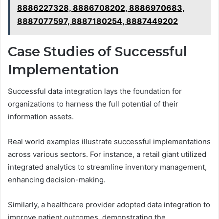
8886227328, 8886708202, 8886970683,
8887077597, 8887180254, 8887449202
Case Studies of Successful
Implementation
Successful data integration lays the foundation for
organizations to harness the full potential of their
information assets.
Real world examples illustrate successful implementations
across various sectors. For instance, a retail giant utilized
integrated analytics to streamline inventory management,
enhancing decision-making.
Similarly, a healthcare provider adopted data integration to
improve patient outcomes, demonstrating the