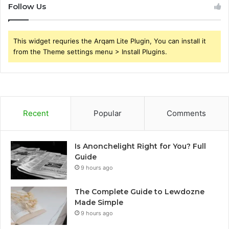
Follow Us
This widget requries the Arqam Lite Plugin, You can install it
from the Theme settings menu > Install Plugins.
Recent
Popular
Comments
Is Anonchelight Right for You? Full
Guide
9 hours ago
The Complete Guide to Lewdozne
Made Simple
9 hours ago