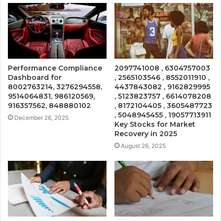
Performance Compliance
2097741008 , 6304757003
Dashboard for
, 2565103546 , 8552011910 ,
8002763214, 3276294558,
4437843082 , 9162829995
9514064831, 986120569,
, 5123823757 , 6614078208
916357562, 848880102
, 8172104405 , 3605487723
, 5048945455 , 19057713911
December 26, 2025
Key Stocks for Market
Recovery in 2025
August 26, 2025