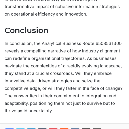
transformative impact of cohesive information strategies
on operational efficiency and innovation.
Conclusion
In conclusion, the Analytical Business Route 6508531300
reveals a compelling narrative of how industry alignment
can redefine organizational trajectories. As businesses
navigate the complexities of a rapidly evolving landscape,
they stand at a crucial crossroads. Will they embrace
innovative data-driven strategies and seize the
competitive edge, or will they falter in the face of change?
The answer lies in their commitment to integration and
adaptability, positioning them not just to survive but to
thrive amid uncertainty.