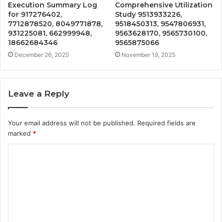
Execution Summary Log
Comprehensive Utilization
for 917276402,
Study 9513933226,
7712878520, 8049771878,
9518450313, 9547806931,
931225081, 662999948,
9563628170, 9565730100,
18662684346
9565875066
December 26, 2025
November 19, 2025
Leave a Reply
Your email address will not be published.
Required fields are
marked
*
C
o
m
m
e