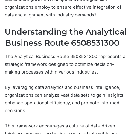
organizations employ to ensure effective integration of
data and alignment with industry demands?
Understanding the Analytical
Business Route 6508531300
The Analytical Business Route 6508531300 represents a
strategic framework designed to optimize decision-
making processes within various industries.
By leveraging data analytics and business intelligence,
organizations can analyze vast data sets to gain insights,
enhance operational efficiency, and promote informed
decisions.
This framework encourages a culture of data-driven
thinking, empowering businesses to adapt swiftly and