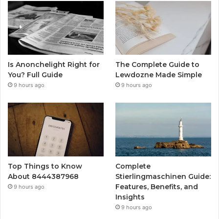
Is Anonchelight Right for
The Complete Guide to
You? Full Guide
Lewdozne Made Simple
9 hours ago
9 hours ago
Top Things to Know
Complete
About 8444387968
Stierlingmaschinen Guide:
Features, Benefits, and
9 hours ago
Insights
9 hours ago