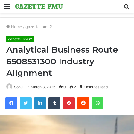
Menu
S
fo
Home
/
gazette-pmu2
gazette-pmu2
Analytical Business Route
6508531300 Industry
Alignment
Sonu
March 3, 2026
0
2
2 minutes read
Facebook
Twitter
LinkedIn
Tumblr
Pinterest
Reddit
WhatsApp