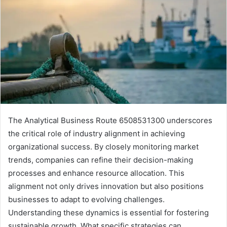
The Analytical Business Route 6508531300 underscores
the critical role of industry alignment in achieving
organizational success. By closely monitoring market
trends, companies can refine their decision-making
processes and enhance resource allocation. This
alignment not only drives innovation but also positions
businesses to adapt to evolving challenges.
Understanding these dynamics is essential for fostering
sustainable growth. What specific strategies can