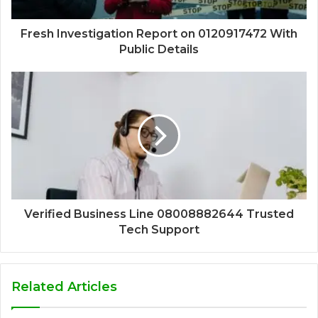
Fresh Investigation Report on 0120917472 With
Public Details
Verified Business Line 08008882644 Trusted
Tech Support
Related Articles