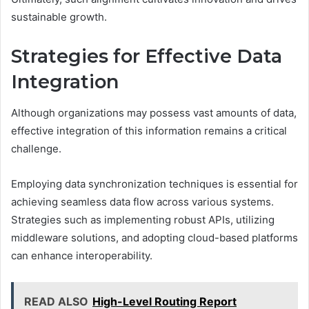
sustainable growth.
Strategies for Effective Data
Integration
Although organizations may possess vast amounts of data,
effective integration of this information remains a critical
challenge.
Employing data synchronization techniques is essential for
achieving seamless data flow across various systems.
Strategies such as implementing robust APIs, utilizing
middleware solutions, and adopting cloud-based platforms
can enhance interoperability.
READ ALSO
High-Level Routing Report