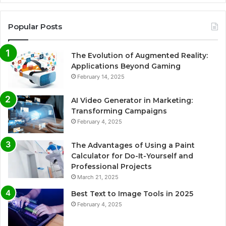
Popular Posts
The Evolution of Augmented Reality:
Applications Beyond Gaming
February 14, 2025
AI Video Generator in Marketing:
Transforming Campaigns
February 4, 2025
The Advantages of Using a Paint
Calculator for Do-It-Yourself and
Professional Projects
March 21, 2025
Best Text to Image Tools in 2025
February 4, 2025