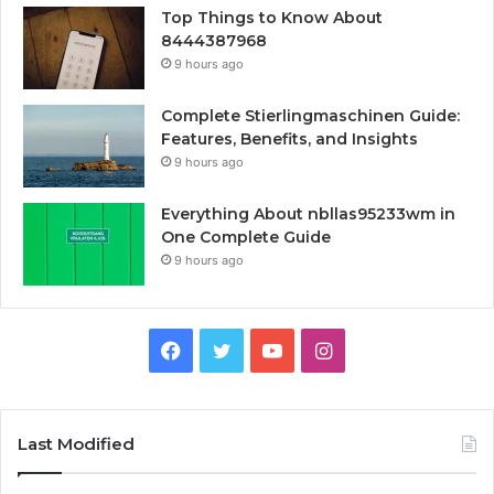
Top Things to Know About
8444387968
9 hours ago
Complete Stierlingmaschinen Guide:
Features, Benefits, and Insights
9 hours ago
Everything About nbllas95233wm in
One Complete Guide
9 hours ago
Facebook
Twitter
YouTube
Instagram
Last Modified