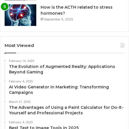
How is the ACTH related to stress
hormones?
September 5, 2025
Most Viewed
February 14, 2025
The Evolution of Augmented Reality: Applications
Beyond Gaming
February 4, 2025
AI Video Generator in Marketing: Transforming
Campaigns
March 21, 2025
The Advantages of Using a Paint Calculator for Do-It-
Yourself and Professional Projects
February 4, 2025
Best Text to Image Tools in 2025