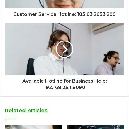
Customer Service Hotline: 185.63.2653.200
Available Hotline for Business Help:
192.168.25.1.8090
Related Articles