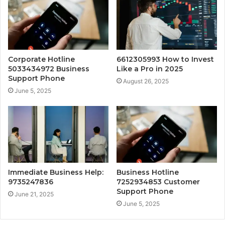
Corporate Hotline
6612305993 How to Invest
5033434972 Business
Like a Pro in 2025
Support Phone
August 26, 2025
June 5, 2025
Immediate Business Help:
Business Hotline
9735247836
7252934853 Customer
Support Phone
June 21, 2025
June 5, 2025