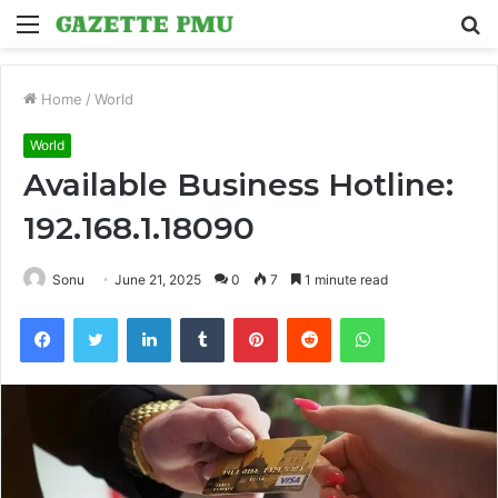
Menu
S
fo
Home
/
World
World
Available Business Hotline:
192.168.1.18090
Sonu
June 21, 2025
0
7
1 minute read
Facebook
Twitter
LinkedIn
Tumblr
Pinterest
Reddit
WhatsApp