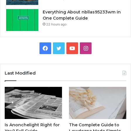
Everything About nbllas95233wm in
One Complete Guide
22 hours ago
Facebook
Twitter
YouTube
Instagram
Last Modified
Is Anonchelight Right for
The Complete Guide to