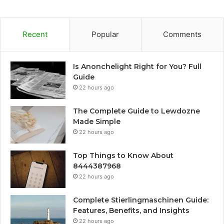
Recent
Popular
Comments
Is Anonchelight Right for You? Full
Guide
22 hours ago
The Complete Guide to Lewdozne
Made Simple
22 hours ago
Top Things to Know About
8444387968
22 hours ago
Complete Stierlingmaschinen Guide:
Features, Benefits, and Insights
22 hours ago