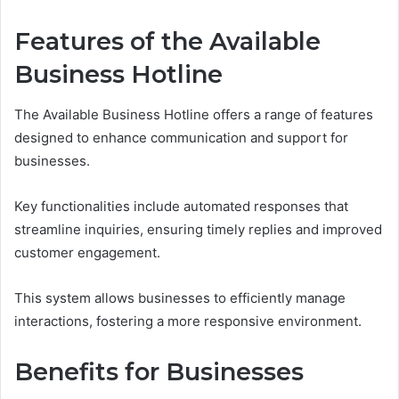
Features of the Available
Business Hotline
The Available Business Hotline offers a range of features
designed to enhance communication and support for
businesses.
Key functionalities include automated responses that
streamline inquiries, ensuring timely replies and improved
customer engagement.
This system allows businesses to efficiently manage
interactions, fostering a more responsive environment.
Benefits for Businesses