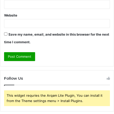
Website
Save my name, email, and website in this browser for the next
time I comment.
Follow Us
This widget requries the Arqam Lite Plugin, You can install it
from the Theme settings menu > Install Plugins.