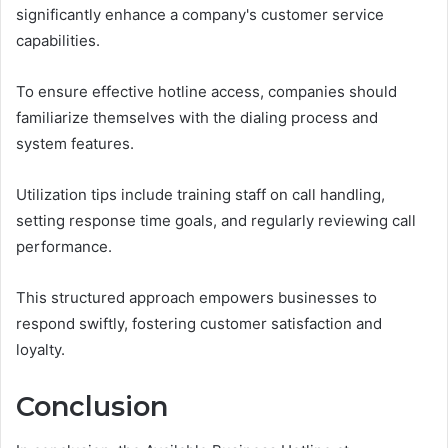
significantly enhance a company's customer service
capabilities.
To ensure effective hotline access, companies should
familiarize themselves with the dialing process and
system features.
Utilization tips include training staff on call handling,
setting response time goals, and regularly reviewing call
performance.
This structured approach empowers businesses to
respond swiftly, fostering customer satisfaction and
loyalty.
Conclusion