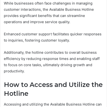
While businesses often face challenges in managing
customer interactions, the Available Business Hotline
provides significant benefits that can streamline
operations and improve service quality.
Enhanced customer support facilitates quicker responses
to inquiries, fostering customer loyalty.
Additionally, the hotline contributes to overall business
efficiency by reducing response times and enabling staff
to focus on core tasks, ultimately driving growth and
productivity.
How to Access and Utilize the
Hotline
Accessing and utilizing the Available Business Hotline can