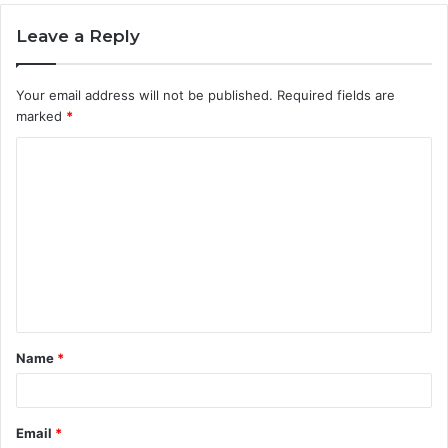
Leave a Reply
Your email address will not be published.
Required fields are
marked
*
C
o
m
m
e
n
t
Name
*
*
Email
*