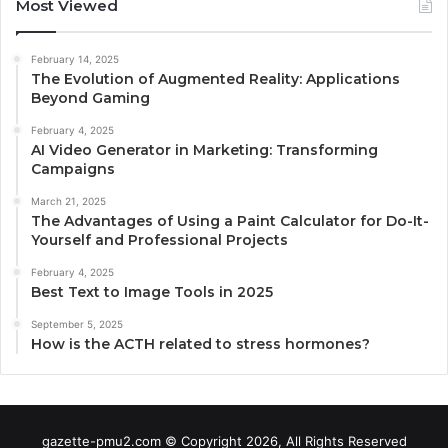
Most Viewed
February 14, 2025
The Evolution of Augmented Reality: Applications
Beyond Gaming
February 4, 2025
AI Video Generator in Marketing: Transforming
Campaigns
March 21, 2025
The Advantages of Using a Paint Calculator for Do-It-
Yourself and Professional Projects
February 4, 2025
Best Text to Image Tools in 2025
September 5, 2025
How is the ACTH related to stress hormones?
gazette-pmu2.com © Copyright 2026, All Rights Reserved