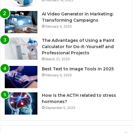
AI Video Generator in Marketing:
Transforming Campaigns
February 4, 2025
The Advantages of Using a Paint
Calculator for Do-It-Yourself and
Professional Projects
March 21, 2025
Best Text to Image Tools in 2025
February 4, 2025
How is the ACTH related to stress
hormones?
September 5, 2025