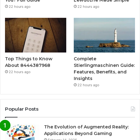
You? Full Guide
Lewdozne Made Simple
22 hours ago
22 hours ago
Top Things to Know
Complete
About 8444387968
Stierlingmaschinen Guide:
Features, Benefits, and
22 hours ago
Insights
22 hours ago
Popular Posts
The Evolution of Augmented Reality:
Applications Beyond Gaming
February 14, 2025