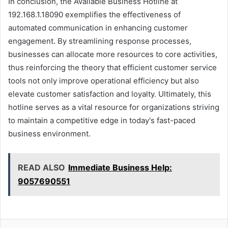
In conclusion, the Available Business Hotline at
192.168.1.18090 exemplifies the effectiveness of
automated communication in enhancing customer
engagement. By streamlining response processes,
businesses can allocate more resources to core activities,
thus reinforcing the theory that efficient customer service
tools not only improve operational efficiency but also
elevate customer satisfaction and loyalty. Ultimately, this
hotline serves as a vital resource for organizations striving
to maintain a competitive edge in today's fast-paced
business environment.
READ ALSO
Immediate Business Help:
9057690551