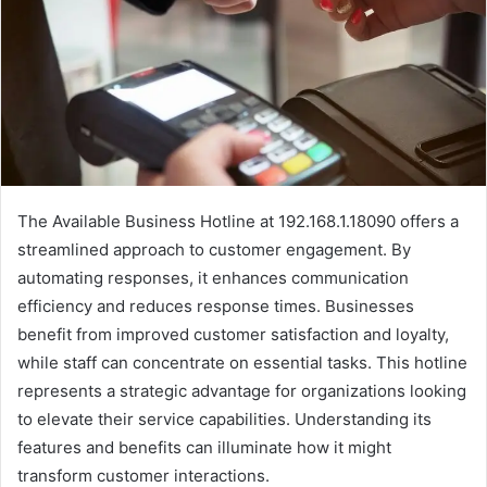
The Available Business Hotline at 192.168.1.18090 offers a
streamlined approach to customer engagement. By
automating responses, it enhances communication
efficiency and reduces response times. Businesses
benefit from improved customer satisfaction and loyalty,
while staff can concentrate on essential tasks. This hotline
represents a strategic advantage for organizations looking
to elevate their service capabilities. Understanding its
features and benefits can illuminate how it might
transform customer interactions.