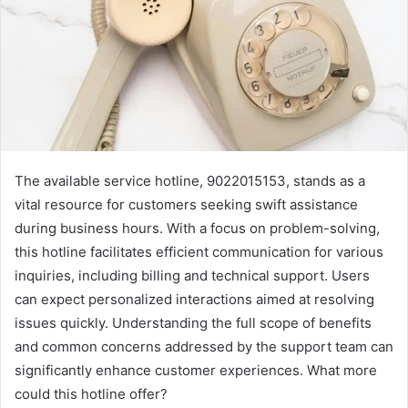
The available service hotline, 9022015153, stands as a
vital resource for customers seeking swift assistance
during business hours. With a focus on problem-solving,
this hotline facilitates efficient communication for various
inquiries, including billing and technical support. Users
can expect personalized interactions aimed at resolving
issues quickly. Understanding the full scope of benefits
and common concerns addressed by the support team can
significantly enhance customer experiences. What more
could this hotline offer?