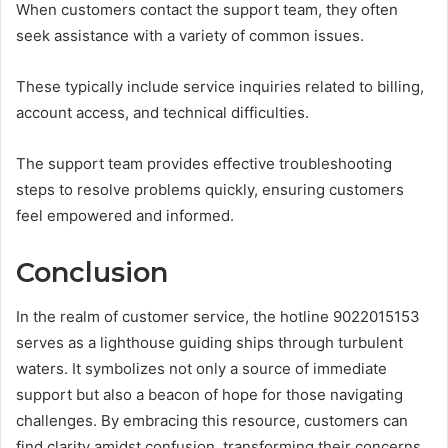
When customers contact the support team, they often
seek assistance with a variety of common issues.
These typically include service inquiries related to billing,
account access, and technical difficulties.
The support team provides effective troubleshooting
steps to resolve problems quickly, ensuring customers
feel empowered and informed.
Conclusion
In the realm of customer service, the hotline 9022015153
serves as a lighthouse guiding ships through turbulent
waters. It symbolizes not only a source of immediate
support but also a beacon of hope for those navigating
challenges. By embracing this resource, customers can
find clarity amidst confusion, transforming their concerns