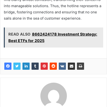
into manageable solutions. Thus, the hotline represents a
bridge, fostering connections and ensuring that no one
sails alone in the sea of customer experience.
READ ALSO
8662424178 Investment Strategy:
Best ETFs for 2025