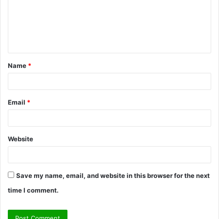
m
e
n
t
Name
*
*
Email
*
Website
Save my name, email, and website in this browser for the next
time I comment.