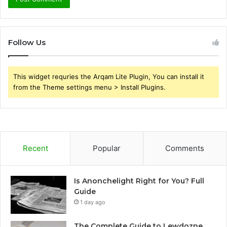
Follow Us
This widget requries the Arqam Lite Plugin, You can install it
from the Theme settings menu > Install Plugins.
Recent
Popular
Comments
Is Anonchelight Right for You? Full
Guide
1 day ago
The Complete Guide to Lewdozne