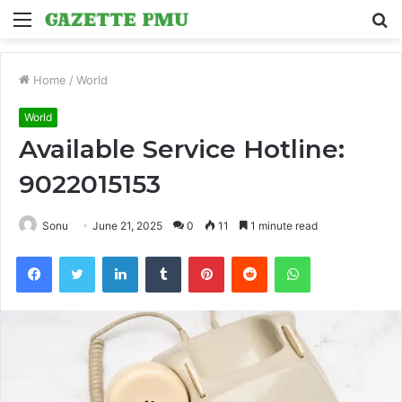
Menu
S
fo
Home
/
World
World
Available Service Hotline:
9022015153
Sonu
June 21, 2025
0
11
1 minute read
Facebook
Twitter
LinkedIn
Tumblr
Pinterest
Reddit
WhatsApp