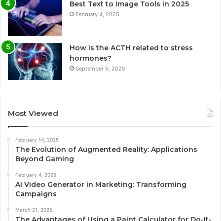
Best Text to Image Tools in 2025
February 4, 2025
How is the ACTH related to stress
hormones?
September 5, 2025
Most Viewed
February 14, 2025
The Evolution of Augmented Reality: Applications
Beyond Gaming
February 4, 2025
AI Video Generator in Marketing: Transforming
Campaigns
March 21, 2025
The Advantages of Using a Paint Calculator for Do-It-