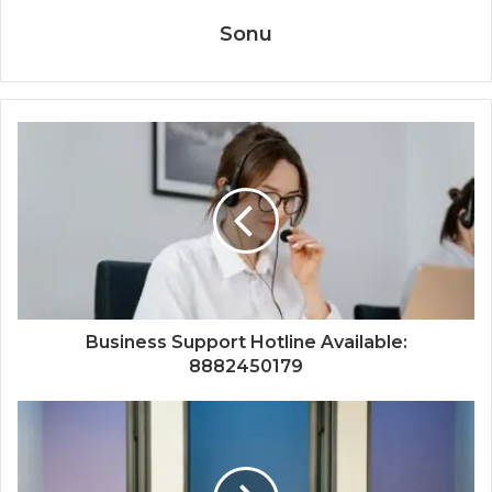
Sonu
Business Support Hotline Available:
8882450179