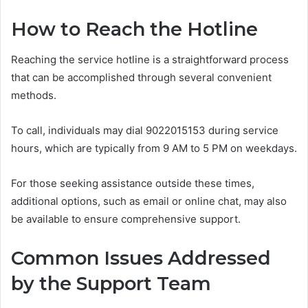
How to Reach the Hotline
Reaching the service hotline is a straightforward process
that can be accomplished through several convenient
methods.
To call, individuals may dial 9022015153 during service
hours, which are typically from 9 AM to 5 PM on weekdays.
For those seeking assistance outside these times,
additional options, such as email or online chat, may also
be available to ensure comprehensive support.
Common Issues Addressed
by the Support Team