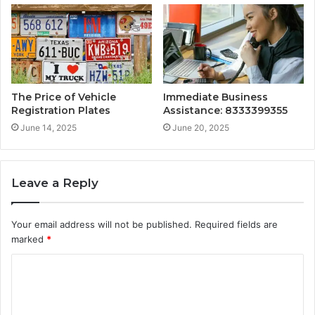
The Price of Vehicle
Immediate Business
Registration Plates
Assistance: 8333399355
June 14, 2025
June 20, 2025
Leave a Reply
Your email address will not be published.
Required fields are
marked
*
C
o
m