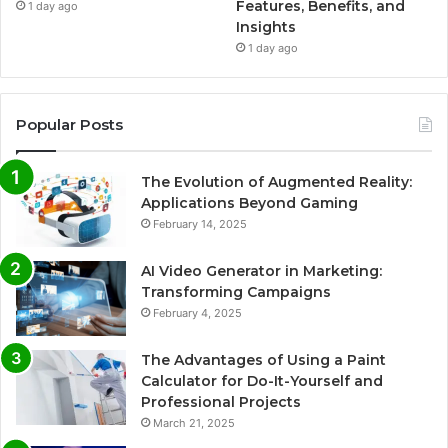
Features, Benefits, and
1 day ago
Insights
1 day ago
Popular Posts
The Evolution of Augmented Reality:
Applications Beyond Gaming
February 14, 2025
AI Video Generator in Marketing:
Transforming Campaigns
February 4, 2025
The Advantages of Using a Paint
Calculator for Do-It-Yourself and
Professional Projects
March 21, 2025