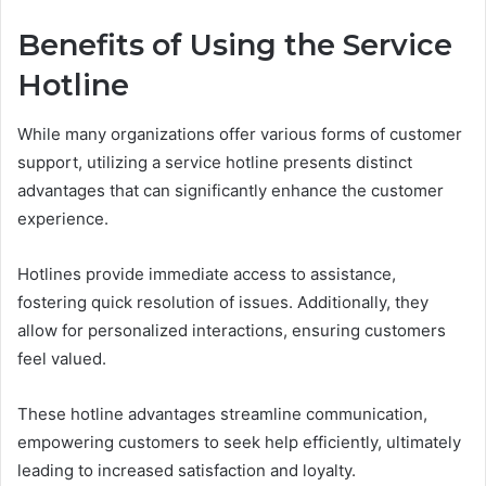
Benefits of Using the Service
Hotline
While many organizations offer various forms of customer
support, utilizing a service hotline presents distinct
advantages that can significantly enhance the customer
experience.
Hotlines provide immediate access to assistance,
fostering quick resolution of issues. Additionally, they
allow for personalized interactions, ensuring customers
feel valued.
These hotline advantages streamline communication,
empowering customers to seek help efficiently, ultimately
leading to increased satisfaction and loyalty.