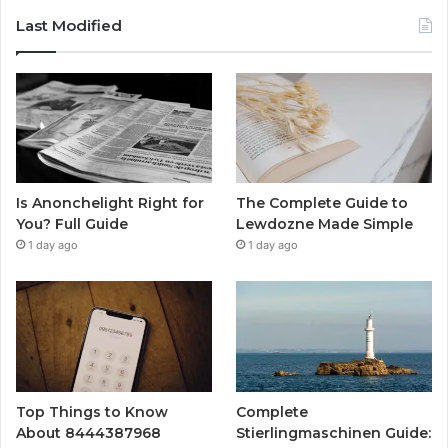
Last Modified
Is Anonchelight Right for
The Complete Guide to
You? Full Guide
Lewdozne Made Simple
1 day ago
1 day ago
Top Things to Know
Complete
About 8444387968
Stierlingmaschinen Guide: