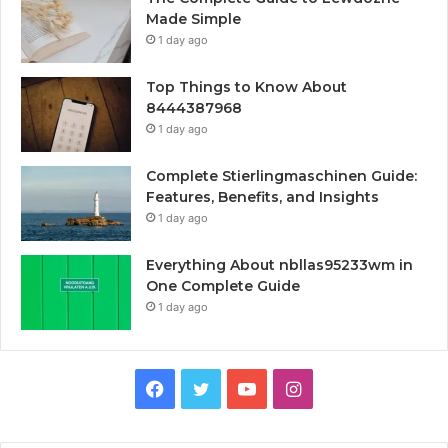
Made Simple
1 day ago
Top Things to Know About
8444387968
1 day ago
Complete Stierlingmaschinen Guide:
Features, Benefits, and Insights
1 day ago
Everything About nbllas95233wm in
One Complete Guide
1 day ago
Facebook
Twitter
YouTube
Instagram