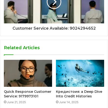
Customer Service Available: 9024294652
Related Articles
Quick Response Customer
Кредистоия: a Deep Dive
Service: 9179973101
Into Credit Histories
June 21, 2025
June 14, 2025