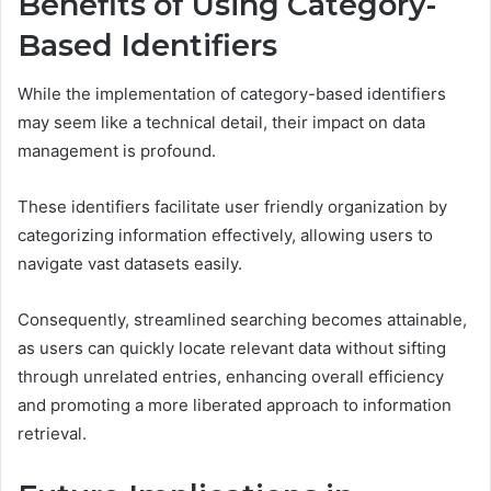
Benefits of Using Category-
Based Identifiers
While the implementation of category-based identifiers
may seem like a technical detail, their impact on data
management is profound.
These identifiers facilitate user friendly organization by
categorizing information effectively, allowing users to
navigate vast datasets easily.
Consequently, streamlined searching becomes attainable,
as users can quickly locate relevant data without sifting
through unrelated entries, enhancing overall efficiency
and promoting a more liberated approach to information
retrieval.