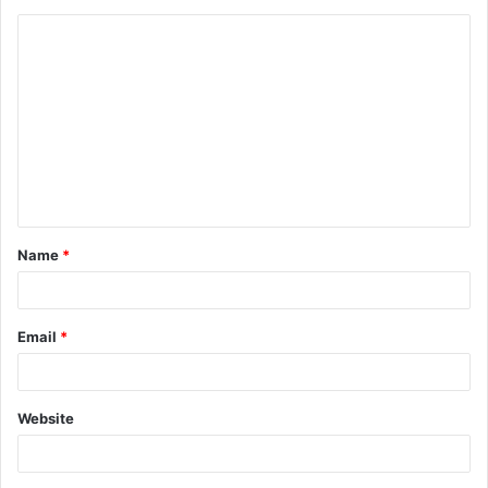
C
o
m
m
e
n
t
Name
*
*
Email
*
Website