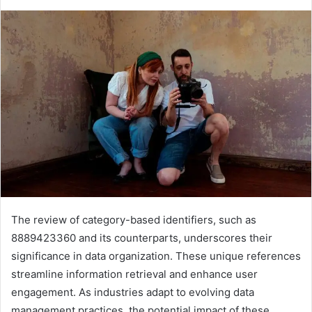
The review of category-based identifiers, such as
8889423360 and its counterparts, underscores their
significance in data organization. These unique references
streamline information retrieval and enhance user
engagement. As industries adapt to evolving data
management practices, the potential impact of these