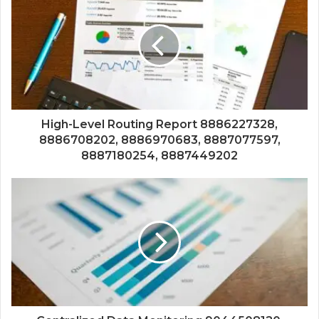
High-Level Routing Report 8886227328,
8886708202, 8886970683, 8887077597,
8887180254, 8887449202