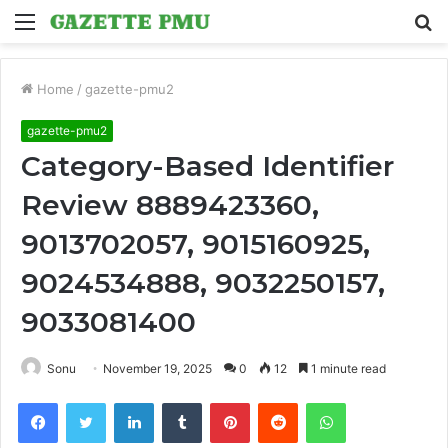
Menu
S
fo
Home
/
gazette-pmu2
gazette-pmu2
Category-Based Identifier
Review 8889423360,
9013702057, 9015160925,
9024534888, 9032250157,
9033081400
Sonu
November 19, 2025
0
12
1 minute read
Facebook
Twitter
LinkedIn
Tumblr
Pinterest
Reddit
WhatsApp