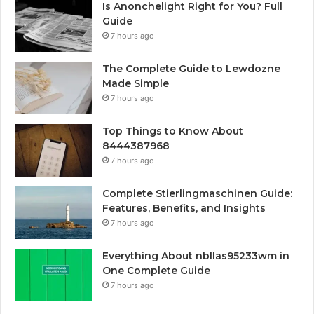
Is Anonchelight Right for You? Full
Guide
7 hours ago
The Complete Guide to Lewdozne
Made Simple
7 hours ago
Top Things to Know About
8444387968
7 hours ago
Complete Stierlingmaschinen Guide:
Features, Benefits, and Insights
7 hours ago
Everything About nbllas95233wm in
One Complete Guide
7 hours ago