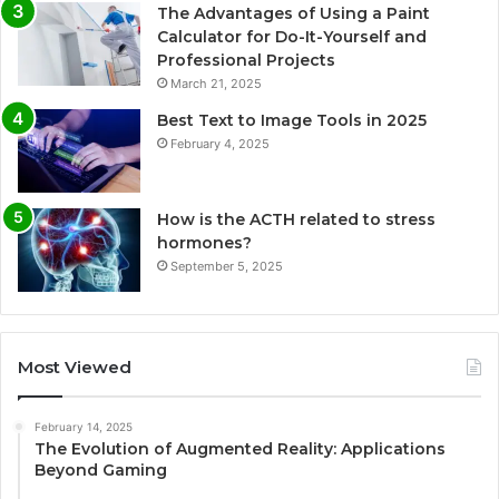
The Advantages of Using a Paint
Calculator for Do-It-Yourself and
Professional Projects
March 21, 2025
Best Text to Image Tools in 2025
February 4, 2025
How is the ACTH related to stress
hormones?
September 5, 2025
Most Viewed
February 14, 2025
The Evolution of Augmented Reality: Applications
Beyond Gaming