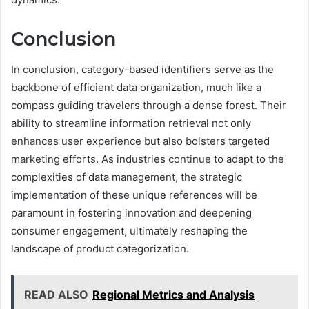
Conclusion
In conclusion, category-based identifiers serve as the
backbone of efficient data organization, much like a
compass guiding travelers through a dense forest. Their
ability to streamline information retrieval not only
enhances user experience but also bolsters targeted
marketing efforts. As industries continue to adapt to the
complexities of data management, the strategic
implementation of these unique references will be
paramount in fostering innovation and deepening
consumer engagement, ultimately reshaping the
landscape of product categorization.
READ ALSO
Regional Metrics and Analysis