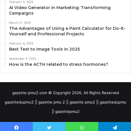
February 4, 2025
AI Video Generator in Marketing: Transforming
Campaigns
March 21, 2025
The Advantages of Using a Paint Calculator for Do-It-
Yourself and Professional Projects
February 4, 2025
Best Text to Image Tools in 2025
September 5, 2025
How is the ACTH related to stress hormones?
gazette-pmu2.com © Copyright 2026, All Rights Reserved
gazettedupmu2 || gazette pmu 2 || gazette pmu2 || gazettedupmu
|| gazettepmu2