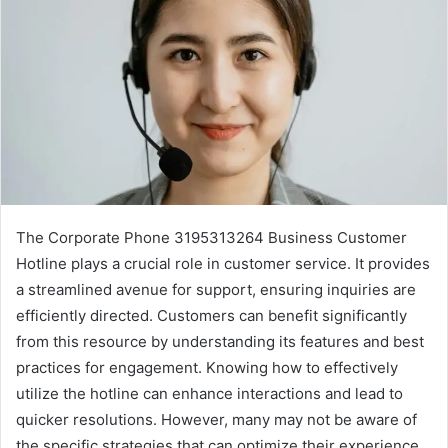
The Corporate Phone 3195313264 Business Customer
Hotline plays a crucial role in customer service. It provides
a streamlined avenue for support, ensuring inquiries are
efficiently directed. Customers can benefit significantly
from this resource by understanding its features and best
practices for engagement. Knowing how to effectively
utilize the hotline can enhance interactions and lead to
quicker resolutions. However, many may not be aware of
the specific strategies that can optimize their experience.