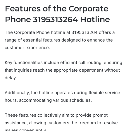
Features of the Corporate
Phone 3195313264 Hotline
The Corporate Phone hotline at 3195313264 offers a
range of essential features designed to enhance the
customer experience.
Key functionalities include efficient call routing, ensuring
that inquiries reach the appropriate department without
delay.
Additionally, the hotline operates during flexible service
hours, accommodating various schedules.
These features collectively aim to provide prompt
assistance, allowing customers the freedom to resolve
issues conveniently.