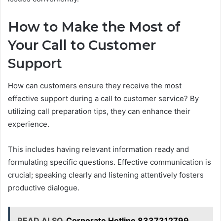
How to Make the Most of
Your Call to Customer
Support
How can customers ensure they receive the most
effective support during a call to customer service? By
utilizing call preparation tips, they can enhance their
experience.
This includes having relevant information ready and
formulating specific questions. Effective communication is
crucial; speaking clearly and listening attentively fosters
productive dialogue.
READ ALSO
Corporate Hotline 8337312799