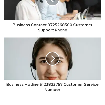
Business Contact 9725268500 Customer
Support Phone
Business Hotline 5123823757 Customer Service
Number