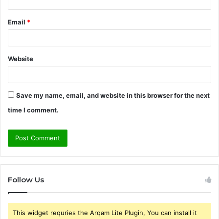
Email
*
Website
Save my name, email, and website in this browser for the next
time I comment.
Follow Us
This widget requries the Arqam Lite Plugin, You can install it