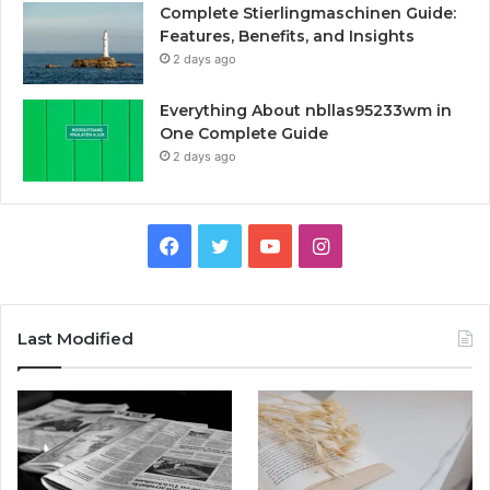
Complete Stierlingmaschinen Guide:
Features, Benefits, and Insights
2 days ago
Everything About nbllas95233wm in
One Complete Guide
2 days ago
Facebook
Twitter
YouTube
Instagram
Last Modified