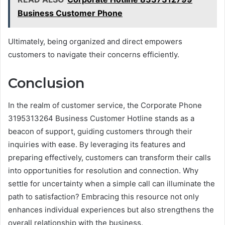
Business Customer Phone
Ultimately, being organized and direct empowers
customers to navigate their concerns efficiently.
Conclusion
In the realm of customer service, the Corporate Phone
3195313264 Business Customer Hotline stands as a
beacon of support, guiding customers through their
inquiries with ease. By leveraging its features and
preparing effectively, customers can transform their calls
into opportunities for resolution and connection. Why
settle for uncertainty when a simple call can illuminate the
path to satisfaction? Embracing this resource not only
enhances individual experiences but also strengthens the
overall relationship with the business.