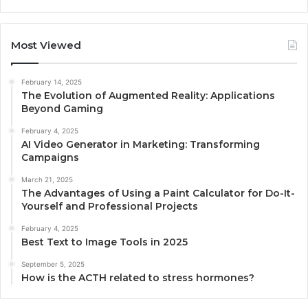
Most Viewed
February 14, 2025
The Evolution of Augmented Reality: Applications
Beyond Gaming
February 4, 2025
AI Video Generator in Marketing: Transforming
Campaigns
March 21, 2025
The Advantages of Using a Paint Calculator for Do-It-
Yourself and Professional Projects
February 4, 2025
Best Text to Image Tools in 2025
September 5, 2025
How is the ACTH related to stress hormones?