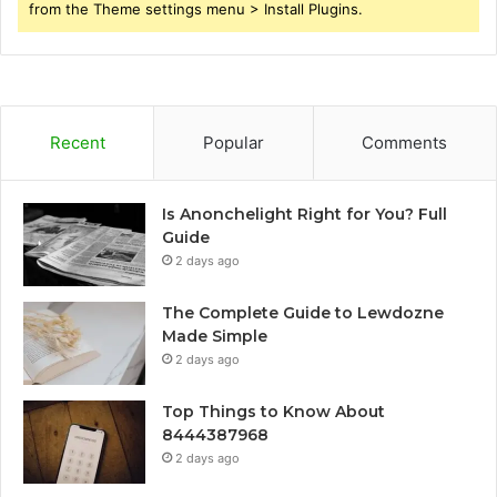
from the Theme settings menu > Install Plugins.
Recent
Popular
Comments
Is Anonchelight Right for You? Full
Guide
2 days ago
The Complete Guide to Lewdozne
Made Simple
2 days ago
Top Things to Know About
8444387968
2 days ago