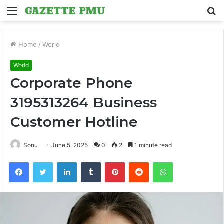
Menu
S
fo
Home
/
World
World
Corporate Phone
3195313264 Business
Customer Hotline
Sonu
June 5, 2025
0
2
1 minute read
Facebook
Twitter
LinkedIn
Tumblr
Pinterest
Reddit
WhatsApp