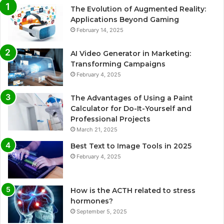
The Evolution of Augmented Reality:
Applications Beyond Gaming
February 14, 2025
AI Video Generator in Marketing:
Transforming Campaigns
February 4, 2025
The Advantages of Using a Paint
Calculator for Do-It-Yourself and
Professional Projects
March 21, 2025
Best Text to Image Tools in 2025
February 4, 2025
How is the ACTH related to stress
hormones?
September 5, 2025