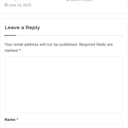
June 14, 2025
Leave a Reply
Your email address will not be published.
Required fields are
marked
*
C
o
m
m
e
n
t
Name
*
*