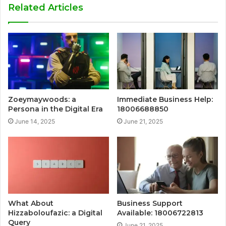
Related Articles
Zoeymaywoods: a
Immediate Business Help:
Persona in the Digital Era
18006688850
June 14, 2025
June 21, 2025
What About
Business Support
Hizzaboloufazic: a Digital
Available: 18006722813
Query
June 21, 2025