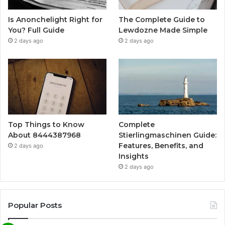
Is Anonchelight Right for
The Complete Guide to
You? Full Guide
Lewdozne Made Simple
2 days ago
2 days ago
Top Things to Know
Complete
About 8444387968
Stierlingmaschinen Guide:
Features, Benefits, and
2 days ago
Insights
2 days ago
Popular Posts