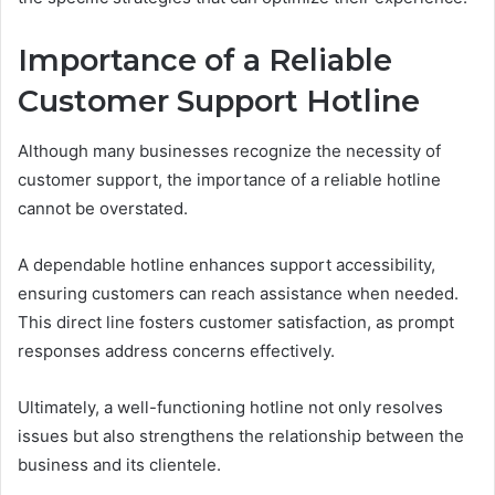
Importance of a Reliable
Customer Support Hotline
Although many businesses recognize the necessity of
customer support, the importance of a reliable hotline
cannot be overstated.
A dependable hotline enhances support accessibility,
ensuring customers can reach assistance when needed.
This direct line fosters customer satisfaction, as prompt
responses address concerns effectively.
Ultimately, a well-functioning hotline not only resolves
issues but also strengthens the relationship between the
business and its clientele.