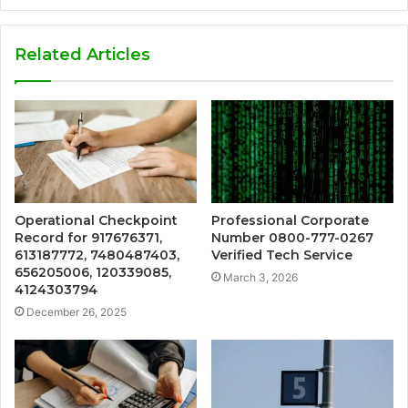
Related Articles
Operational Checkpoint
Professional Corporate
Record for 917676371,
Number 0800-777-0267
613187772, 7480487403,
Verified Tech Service
656205006, 120339085,
March 3, 2026
4124303794
December 26, 2025