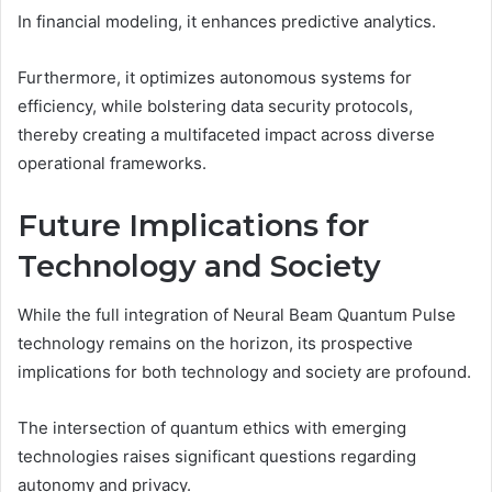
In financial modeling, it enhances predictive analytics.
Furthermore, it optimizes autonomous systems for
efficiency, while bolstering data security protocols,
thereby creating a multifaceted impact across diverse
operational frameworks.
Future Implications for
Technology and Society
While the full integration of Neural Beam Quantum Pulse
technology remains on the horizon, its prospective
implications for both technology and society are profound.
The intersection of quantum ethics with emerging
technologies raises significant questions regarding
autonomy and privacy.