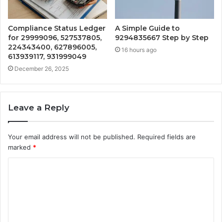
Compliance Status Ledger
A Simple Guide to
for 29999096, 527537805,
9294835667 Step by Step
224343400, 627896005,
16 hours ago
613939117, 931999049
December 26, 2025
Leave a Reply
Your email address will not be published.
Required fields are
marked
*
C
o
m
m