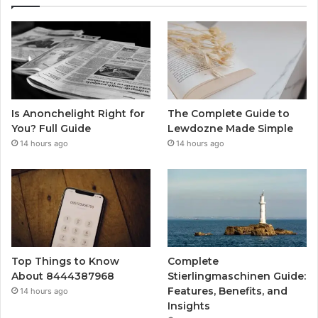
Is Anonchelight Right for
The Complete Guide to
You? Full Guide
Lewdozne Made Simple
14 hours ago
14 hours ago
Top Things to Know
Complete
About 8444387968
Stierlingmaschinen Guide:
Features, Benefits, and
14 hours ago
Insights