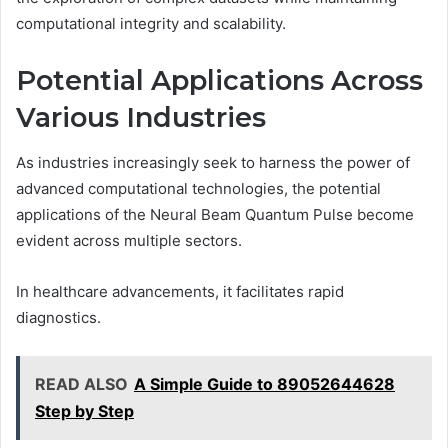
computational integrity and scalability.
Potential Applications Across
Various Industries
As industries increasingly seek to harness the power of
advanced computational technologies, the potential
applications of the Neural Beam Quantum Pulse become
evident across multiple sectors.
In healthcare advancements, it facilitates rapid
diagnostics.
READ ALSO
A Simple Guide to 89052644628
Step by Step