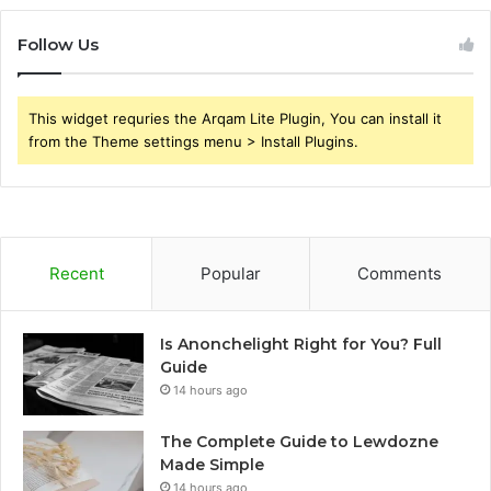
Follow Us
This widget requries the Arqam Lite Plugin, You can install it
from the Theme settings menu > Install Plugins.
Recent
Popular
Comments
Is Anonchelight Right for You? Full
Guide
14 hours ago
The Complete Guide to Lewdozne
Made Simple
14 hours ago