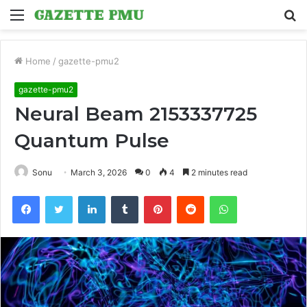
Menu
S
fo
Home
/
gazette-pmu2
gazette-pmu2
Neural Beam 2153337725
Quantum Pulse
Sonu
March 3, 2026
0
4
2 minutes read
Facebook
Twitter
LinkedIn
Tumblr
Pinterest
Reddit
WhatsApp