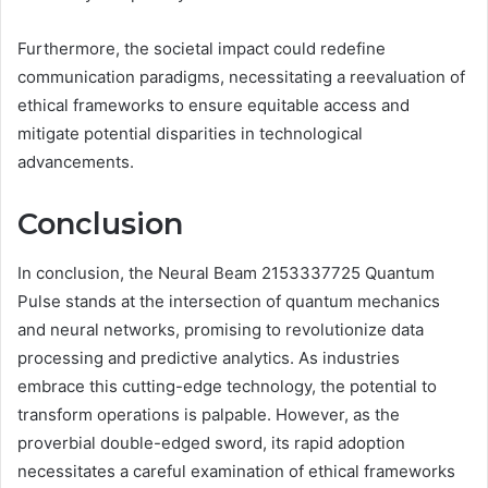
Furthermore, the societal impact could redefine
communication paradigms, necessitating a reevaluation of
ethical frameworks to ensure equitable access and
mitigate potential disparities in technological
advancements.
Conclusion
In conclusion, the Neural Beam 2153337725 Quantum
Pulse stands at the intersection of quantum mechanics
and neural networks, promising to revolutionize data
processing and predictive analytics. As industries
embrace this cutting-edge technology, the potential to
transform operations is palpable. However, as the
proverbial double-edged sword, its rapid adoption
necessitates a careful examination of ethical frameworks