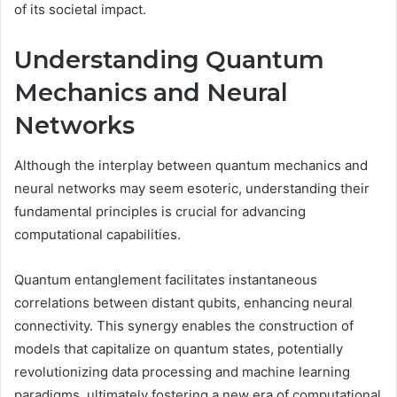
of its societal impact.
Understanding Quantum
Mechanics and Neural
Networks
Although the interplay between quantum mechanics and
neural networks may seem esoteric, understanding their
fundamental principles is crucial for advancing
computational capabilities.
Quantum entanglement facilitates instantaneous
correlations between distant qubits, enhancing neural
connectivity. This synergy enables the construction of
models that capitalize on quantum states, potentially
revolutionizing data processing and machine learning
paradigms, ultimately fostering a new era of computational