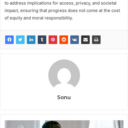
to address implications for access, privacy, and societal
impact, ensuring that progress does not come at the cost
of equity and moral responsibility.
Sonu