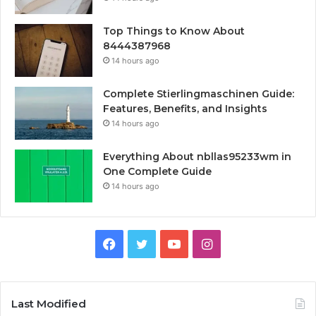
Top Things to Know About
8444387968
14 hours ago
Complete Stierlingmaschinen Guide:
Features, Benefits, and Insights
14 hours ago
Everything About nbllas95233wm in
One Complete Guide
14 hours ago
Facebook
Twitter
YouTube
Instagram
Last Modified