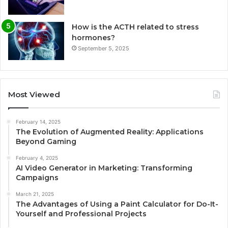
How is the ACTH related to stress
hormones?
September 5, 2025
Most Viewed
February 14, 2025
The Evolution of Augmented Reality: Applications
Beyond Gaming
February 4, 2025
AI Video Generator in Marketing: Transforming
Campaigns
March 21, 2025
The Advantages of Using a Paint Calculator for Do-It-
Yourself and Professional Projects