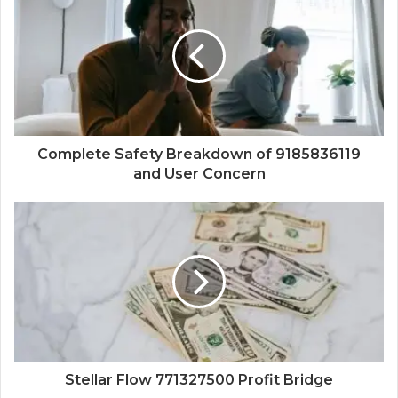
Complete Safety Breakdown of 9185836119
and User Concern
Stellar Flow 771327500 Profit Bridge