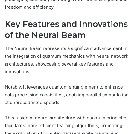
freedom and efficiency.
Key Features and Innovations
of the Neural Beam
The Neural Beam represents a significant advancement in
the integration of quantum mechanics with neural network
architectures, showcasing several key features and
innovations.
Notably, it leverages quantum entanglement to enhance
data processing capabilities, enabling parallel computation
at unprecedented speeds.
This fusion of neural architecture with quantum principles
facilitates more efficient learning algorithms, promoting
the exploration of complex datasets while maintaining