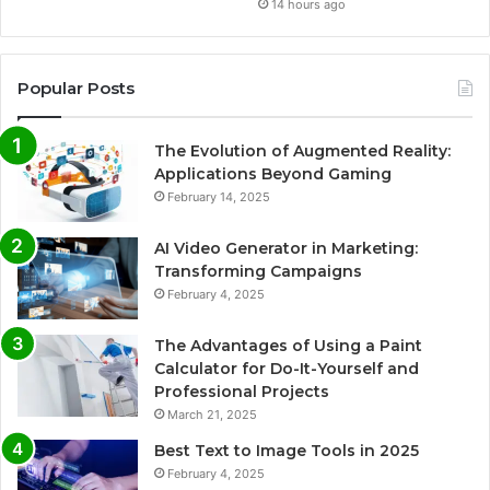
14 hours ago
Popular Posts
The Evolution of Augmented Reality:
Applications Beyond Gaming
February 14, 2025
AI Video Generator in Marketing:
Transforming Campaigns
February 4, 2025
The Advantages of Using a Paint
Calculator for Do-It-Yourself and
Professional Projects
March 21, 2025
Best Text to Image Tools in 2025
February 4, 2025