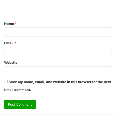
e
n
t
Name
*
*
Email
*
Website
Save my name, email, and website in this browser for the next
time I comment.