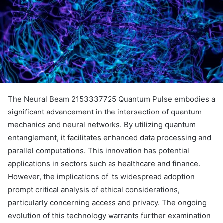
The Neural Beam 2153337725 Quantum Pulse embodies a
significant advancement in the intersection of quantum
mechanics and neural networks. By utilizing quantum
entanglement, it facilitates enhanced data processing and
parallel computations. This innovation has potential
applications in sectors such as healthcare and finance.
However, the implications of its widespread adoption
prompt critical analysis of ethical considerations,
particularly concerning access and privacy. The ongoing
evolution of this technology warrants further examination