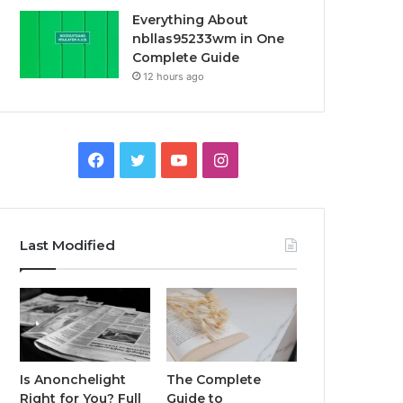
Everything About
nbllas95233wm in One
Complete Guide
12 hours ago
Facebook
Twitter
YouTube
Instagram
Last Modified
Is Anonchelight
The Complete
Right for You? Full
Guide to