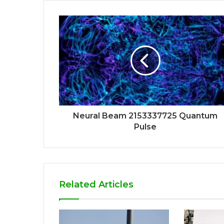
Neural Beam 2153337725 Quantum
Pulse
Related Articles