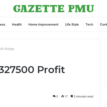
ness
Health
Home Improvement
Life Style
Tech
Cont
fit Bridge
1327500 Profit
0
17
2 minutes read