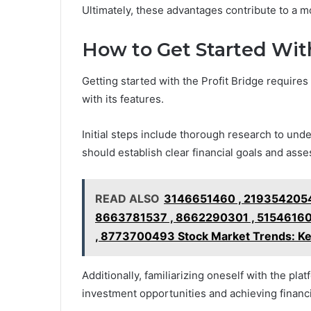
Ultimately, these advantages contribute to a 
How to Get Started With
Getting started with the Profit Bridge requir
with its features.
Initial steps include thorough research to und
should establish clear financial goals and asses
READ ALSO
3146651460 , 2193542054
8663781537 , 8662290301 , 51546160
, 8773700493 Stock Market Trends: Ke
Additionally, familiarizing oneself with the plat
investment opportunities and achieving finan