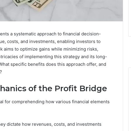
ents a systematic approach to financial decision-
ue, costs, and investments, enabling investors to
aims to optimize gains while minimizing risks,
ntricacies of implementing this strategy and its long-
What specific benefits does this approach offer, and
?
anics of the Profit Bridge
ial for comprehending how various financial elements
they dictate how revenues, costs, and investments