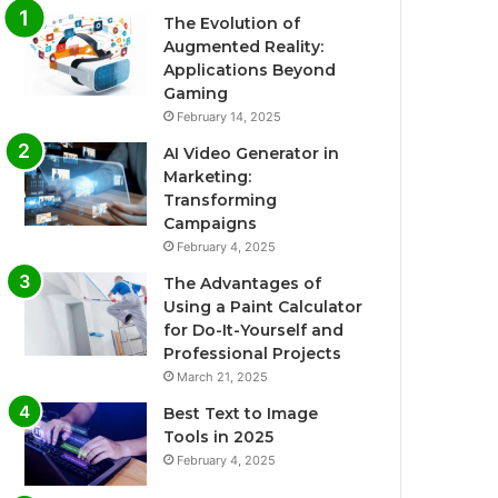
The Evolution of
Augmented Reality:
Applications Beyond
Gaming
February 14, 2025
AI Video Generator in
Marketing:
Transforming
Campaigns
February 4, 2025
The Advantages of
Using a Paint Calculator
for Do-It-Yourself and
Professional Projects
March 21, 2025
Best Text to Image
Tools in 2025
February 4, 2025