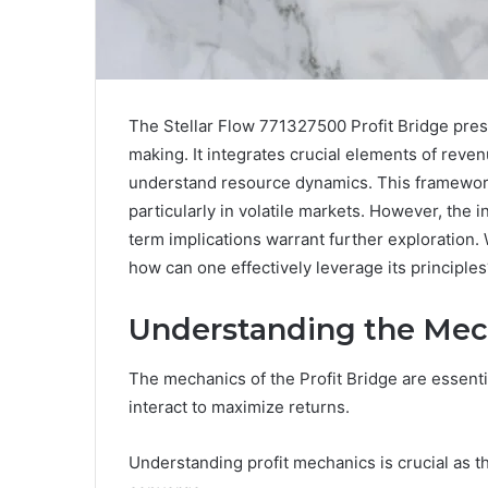
The Stellar Flow 771327500 Profit Bridge pres
making. It integrates crucial elements of reven
understand resource dynamics. This framework 
particularly in volatile markets. However, the i
term implications warrant further exploration. 
how can one effectively leverage its principles
Understanding the Mech
The mechanics of the Profit Bridge are essent
interact to maximize returns.
Understanding profit mechanics is crucial as 