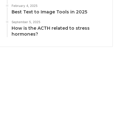
February 4, 2025
Best Text to Image Tools in 2025
September 5, 2025
How is the ACTH related to stress
hormones?