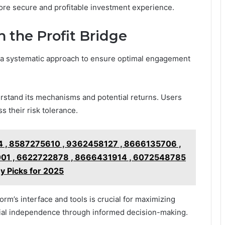
more secure and profitable investment experience.
 the Profit Bridge
es a systematic approach to ensure optimal engagement
erstand its mechanisms and potential returns. Users
s their risk tolerance.
 , 8587275610 , 9362458127 , 8666135706 ,
01 , 6622722878 , 8666431914 , 6072548785
y Picks for 2025
form’s interface and tools is crucial for maximizing
cial independence through informed decision-making.