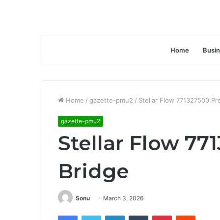
Home
Busi
Home
/
gazette-pmu2
/
Stellar Flow 771327500 Pro
gazette-pmu2
Stellar Flow 77
Bridge
Sonu
March 3, 2026
Facebook
Twitter
LinkedIn
Tumblr
Pinterest
Reddit