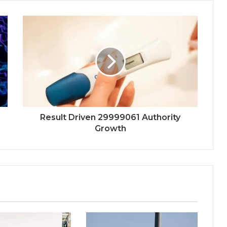
Result Driven 29999061 Authority
Growth