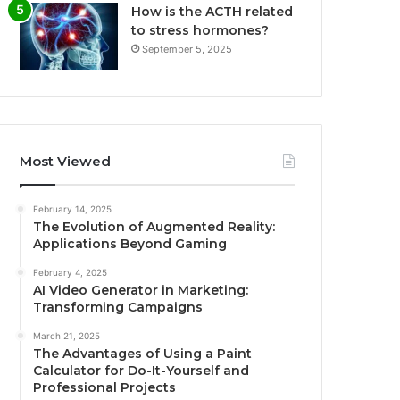
How is the ACTH related
to stress hormones?
September 5, 2025
Most Viewed
February 14, 2025
The Evolution of Augmented Reality:
Applications Beyond Gaming
February 4, 2025
AI Video Generator in Marketing:
Transforming Campaigns
March 21, 2025
The Advantages of Using a Paint
Calculator for Do-It-Yourself and
Professional Projects