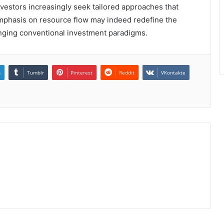
nvestors increasingly seek tailored approaches that
 emphasis on resource flow may indeed redefine the
enging conventional investment paradigms.
n
Tumblr
Pinterest
Reddit
VKontakte