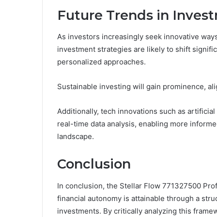
Future Trends in Inves
As investors increasingly seek innovative ways 
investment strategies are likely to shift signi
personalized approaches.
Sustainable investing will gain prominence, ali
Additionally, tech innovations such as artificia
real-time data analysis, enabling more inform
landscape.
Conclusion
In conclusion, the Stellar Flow 771327500 Prof
financial autonomy is attainable through a str
investments. By critically analyzing this frame