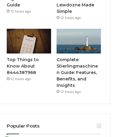
Guide
Lewdozne Made
Simple
12 hours ago
12 hours ago
Top Things to
Complete
Know About
Stierlingmaschine
8444387968
n Guide: Features,
Benefits, and
12 hours ago
Insights
12 hours ago
Popular Posts