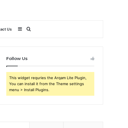
Sidebar
Search
act Us
for
Follow Us
This widget requries the Arqam Lite Plugin,
You can install it from the Theme settings
menu > Install Plugins.