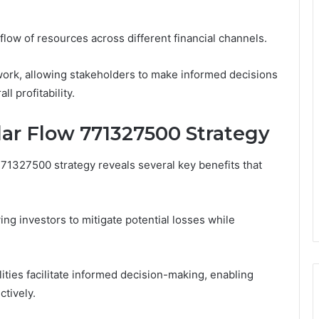
flow of resources across different financial channels.
work, allowing stakeholders to make informed decisions
l profitability.
llar Flow 771327500 Strategy
771327500 strategy reveals several key benefits that
ng investors to mitigate potential losses while
ities facilitate informed decision-making, enabling
ctively.