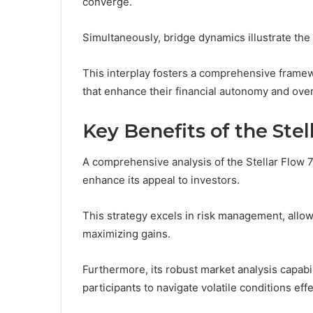
converge.
Simultaneously, bridge dynamics illustrate the 
This interplay fosters a comprehensive frame
that enhance their financial autonomy and overal
Key Benefits of the Ste
A comprehensive analysis of the Stellar Flow 
enhance its appeal to investors.
This strategy excels in risk management, allowi
maximizing gains.
Furthermore, its robust market analysis capabil
participants to navigate volatile conditions effe