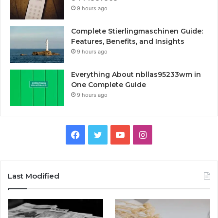
9 hours ago
Complete Stierlingmaschinen Guide:
Features, Benefits, and Insights
9 hours ago
Everything About nbllas95233wm in
One Complete Guide
9 hours ago
Facebook
Twitter
YouTube
Instagram
Last Modified