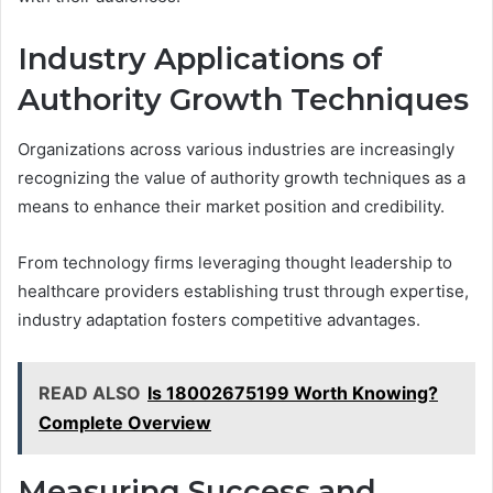
Industry Applications of
Authority Growth Techniques
Organizations across various industries are increasingly
recognizing the value of authority growth techniques as a
means to enhance their market position and credibility.
From technology firms leveraging thought leadership to
healthcare providers establishing trust through expertise,
industry adaptation fosters competitive advantages.
READ ALSO
Is 18002675199 Worth Knowing?
Complete Overview
Measuring Success and