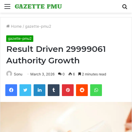
Menu
S
fo
Home
/
gazette-pmu2
gazette-pmu2
Result Driven 29999061
Authority Growth
Sonu
March 3, 2026
0
6
2 minutes read
Facebook
Twitter
LinkedIn
Tumblr
Pinterest
Reddit
WhatsApp