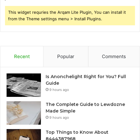
This widget requries the Arqam Lite Plugin, You can install it
from the Theme settings menu > Install Plugins.
Recent
Popular
Comments
Is Anonchelight Right for You? Full
Guide
9 hours ago
The Complete Guide to Lewdozne
Made Simple
9 hours ago
Top Things to Know About
8444387968