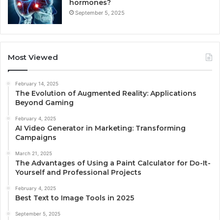
hormones?
September 5, 2025
Most Viewed
February 14, 2025
The Evolution of Augmented Reality: Applications
Beyond Gaming
February 4, 2025
AI Video Generator in Marketing: Transforming
Campaigns
March 21, 2025
The Advantages of Using a Paint Calculator for Do-It-
Yourself and Professional Projects
February 4, 2025
Best Text to Image Tools in 2025
September 5, 2025