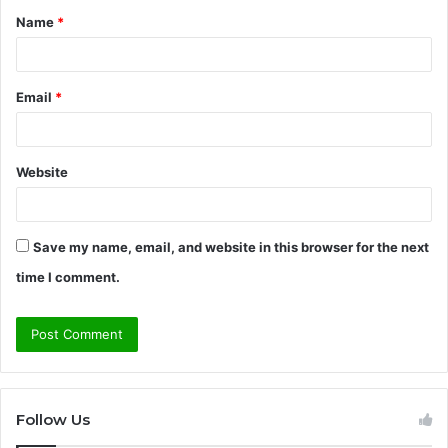
Name
*
*
Email
*
Website
Save my name, email, and website in this browser for the next
time I comment.
Follow Us