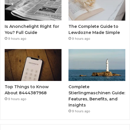
Is Anonchelight Right for
The Complete Guide to
You? Full Guide
Lewdozne Made Simple
9 hours ago
9 hours ago
Top Things to Know
Complete
About 8444387968
Stierlingmaschinen Guide:
Features, Benefits, and
9 hours ago
Insights
9 hours ago