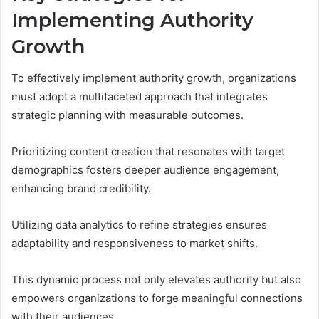
Implementing Authority
Growth
To effectively implement authority growth, organizations
must adopt a multifaceted approach that integrates
strategic planning with measurable outcomes.
Prioritizing content creation that resonates with target
demographics fosters deeper audience engagement,
enhancing brand credibility.
Utilizing data analytics to refine strategies ensures
adaptability and responsiveness to market shifts.
This dynamic process not only elevates authority but also
empowers organizations to forge meaningful connections
with their audiences.