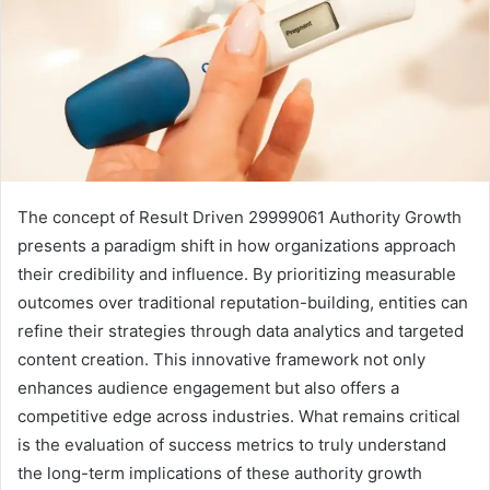
The concept of Result Driven 29999061 Authority Growth
presents a paradigm shift in how organizations approach
their credibility and influence. By prioritizing measurable
outcomes over traditional reputation-building, entities can
refine their strategies through data analytics and targeted
content creation. This innovative framework not only
enhances audience engagement but also offers a
competitive edge across industries. What remains critical
is the evaluation of success metrics to truly understand
the long-term implications of these authority growth