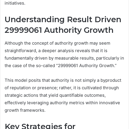
initiatives.
Understanding Result Driven
29999061 Authority Growth
Although the concept of authority growth may seem
straightforward, a deeper analysis reveals that it is
fundamentally driven by measurable results, particularly in
the case of the so-called “29999061 Authority Growth.”
This model posits that authority is not simply a byproduct
of reputation or presence; rather, it is cultivated through
strategic actions that yield quantifiable outcomes,
effectively leveraging authority metrics within innovative
growth frameworks.
Key Strategies for