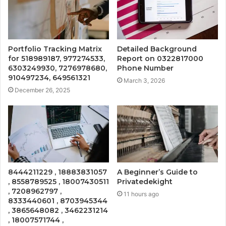
Portfolio Tracking Matrix
Detailed Background
for 518989187, 977274533,
Report on 0322817000
6303249930, 7276978680,
Phone Number
910497234, 649561321
March 3, 2026
December 26, 2025
8444211229 , 18883831057
A Beginner’s Guide to
, 8558789525 , 18007430511
Privatedekight
, 7208962797 ,
11 hours ago
8333440601 , 8703945344
, 3865648082 , 3462231214
, 18007571744 ,