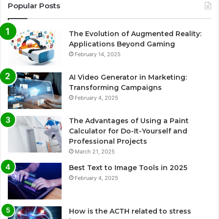
Popular Posts
The Evolution of Augmented Reality:
Applications Beyond Gaming
February 14, 2025
AI Video Generator in Marketing:
Transforming Campaigns
February 4, 2025
The Advantages of Using a Paint
Calculator for Do-It-Yourself and
Professional Projects
March 21, 2025
Best Text to Image Tools in 2025
February 4, 2025
How is the ACTH related to stress