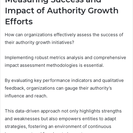
Impact of Authority Growth
Efforts
How can organizations effectively assess the success of
their authority growth initiatives?
Implementing robust metrics analysis and comprehensive
impact assessment methodologies is essential.
By evaluating key performance indicators and qualitative
feedback, organizations can gauge their authority’s
influence and reach.
This data-driven approach not only highlights strengths
and weaknesses but also empowers entities to adapt
strategies, fostering an environment of continuous