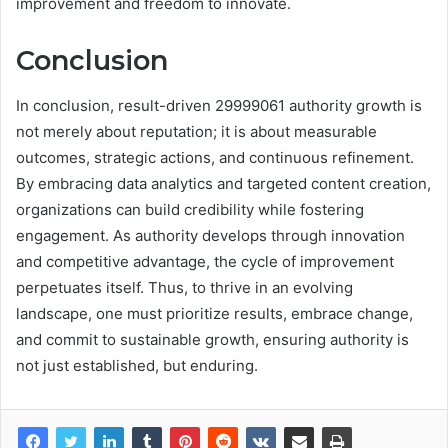
improvement and freedom to innovate.
Conclusion
In conclusion, result-driven 29999061 authority growth is
not merely about reputation; it is about measurable
outcomes, strategic actions, and continuous refinement.
By embracing data analytics and targeted content creation,
organizations can build credibility while fostering
engagement. As authority develops through innovation
and competitive advantage, the cycle of improvement
perpetuates itself. Thus, to thrive in an evolving
landscape, one must prioritize results, embrace change,
and commit to sustainable growth, ensuring authority is
not just established, but enduring.