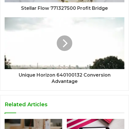
Stellar Flow 771327500 Profit Bridge
Unique Horizon 640100132 Conversion
Advantage
Related Articles