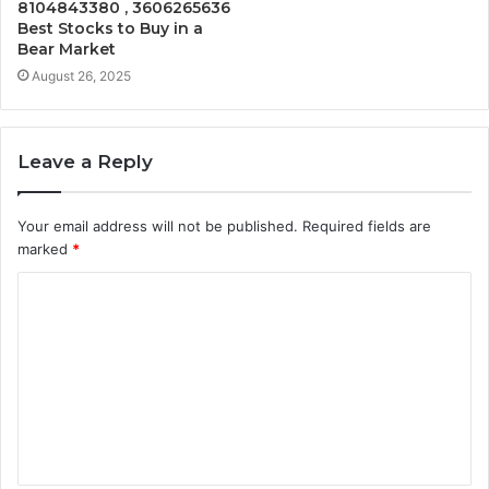
8104843380 , 3606265636
Best Stocks to Buy in a
Bear Market
August 26, 2025
Leave a Reply
Your email address will not be published.
Required fields are
marked
*
C
o
m
m
e
n
t