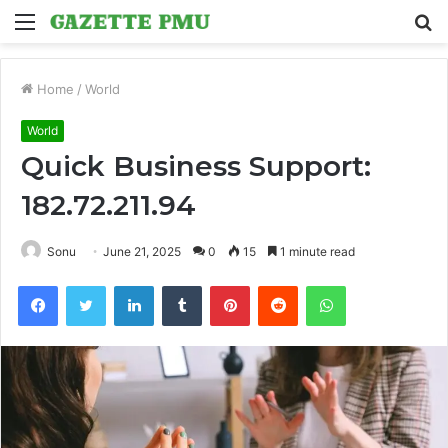
Menu
S
fo
Home
/
World
World
Quick Business Support:
182.72.211.94
Sonu
June 21, 2025
0
15
1 minute read
Facebook
Twitter
LinkedIn
Tumblr
Pinterest
Reddit
WhatsApp