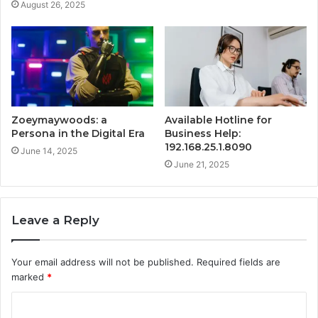
August 26, 2025
Zoeymaywoods: a
Available Hotline for
Persona in the Digital Era
Business Help:
192.168.25.1.8090
June 14, 2025
June 21, 2025
Leave a Reply
Your email address will not be published.
Required fields are
marked
*
C