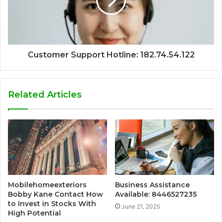
Customer Support Hotline: 182.74.54.122
Related Articles
Mobilehomeexteriors
Business Assistance
Bobby Kane Contact How
Available: 8446527235
to Invest in Stocks With
June 21, 2025
High Potential