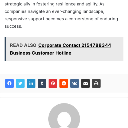
strategic ally in fostering resilience and agility. As
companies navigate an ever-changing landscape,
responsive support becomes a cornerstone of enduring
success.
READ ALSO
Corporate Contact 2154788344
Business Customer Hotline