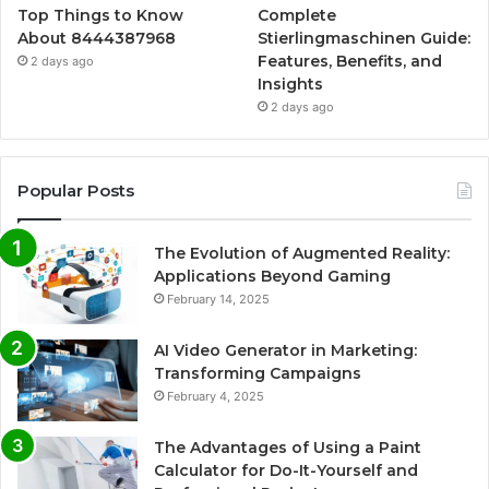
Top Things to Know
Complete
About 8444387968
Stierlingmaschinen Guide:
Features, Benefits, and
2 days ago
Insights
2 days ago
Popular Posts
The Evolution of Augmented Reality:
Applications Beyond Gaming
February 14, 2025
AI Video Generator in Marketing:
Transforming Campaigns
February 4, 2025
The Advantages of Using a Paint
Calculator for Do-It-Yourself and