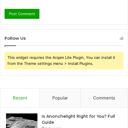
Follow Us
This widget requries the Arqam Lite Plugin, You can install it
from the Theme settings menu > Install Plugins.
Recent
Popular
Comments
Is Anonchelight Right for You? Full
Guide