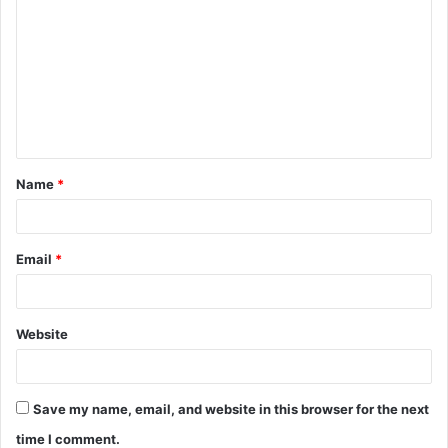
o
m
m
e
n
t
Name
*
*
Email
*
Website
Save my name, email, and website in this browser for the next
time I comment.