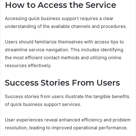
How to Access the Service
Accessing quick business support requires a clear
understanding of the available channels and procedures.
Users should familiarize themselves with access tips to
streamline service navigation. This includes identifying
the most efficient contact methods and utilizing online
resources effectively.
Success Stories From Users
Success stories from users illustrate the tangible benefits
of quick business support services.
User experiences reveal enhanced efficiency and problem
resolution, leading to improved operational performance.