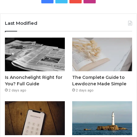
Last Modified
Is Anonchelight Right for
The Complete Guide to
You? Full Guide
Lewdozne Made Simple
2 days ago
2 days ago