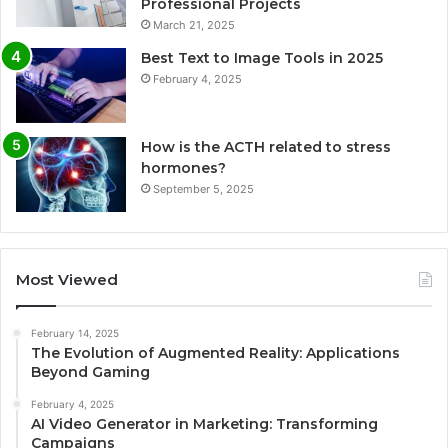
Professional Projects
March 21, 2025
Best Text to Image Tools in 2025
February 4, 2025
How is the ACTH related to stress
hormones?
September 5, 2025
Most Viewed
February 14, 2025
The Evolution of Augmented Reality: Applications
Beyond Gaming
February 4, 2025
AI Video Generator in Marketing: Transforming
Campaigns