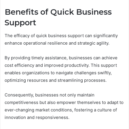
Benefits of Quick Business
Support
The efficacy of quick business support can significantly
enhance operational resilience and strategic agility.
By providing timely assistance, businesses can achieve
cost efficiency and improved productivity. This support
enables organizations to navigate challenges swiftly,
optimizing resources and streamlining processes.
Consequently, businesses not only maintain
competitiveness but also empower themselves to adapt to
ever-changing market conditions, fostering a culture of
innovation and responsiveness.