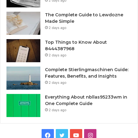
2 days ago
The Complete Guide to Lewdozne
Made Simple
2 days ago
Top Things to Know About
8444387968
2 days ago
Complete Stierlingmaschinen Guide:
Features, Benefits, and Insights
2 days ago
Everything About nbllas95233wm in
One Complete Guide
2 days ago
Facebook
Twitter
YouTube
Instagram