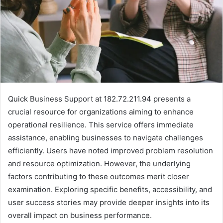
Quick Business Support at 182.72.211.94 presents a
crucial resource for organizations aiming to enhance
operational resilience. This service offers immediate
assistance, enabling businesses to navigate challenges
efficiently. Users have noted improved problem resolution
and resource optimization. However, the underlying
factors contributing to these outcomes merit closer
examination. Exploring specific benefits, accessibility, and
user success stories may provide deeper insights into its
overall impact on business performance.