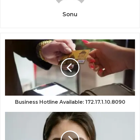
Sonu
Business Hotline Available: 172.17.1.10.8090