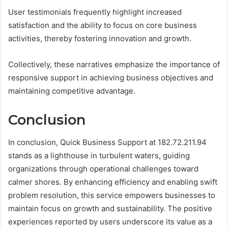
User testimonials frequently highlight increased
satisfaction and the ability to focus on core business
activities, thereby fostering innovation and growth.
Collectively, these narratives emphasize the importance of
responsive support in achieving business objectives and
maintaining competitive advantage.
Conclusion
In conclusion, Quick Business Support at 182.72.211.94
stands as a lighthouse in turbulent waters, guiding
organizations through operational challenges toward
calmer shores. By enhancing efficiency and enabling swift
problem resolution, this service empowers businesses to
maintain focus on growth and sustainability. The positive
experiences reported by users underscore its value as a