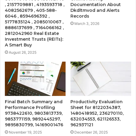
, 2157709881 , 4193593718 ,
Documentation About
4082562679 , 405-588-
Dkdltmvod and Alerts
6046 , 8594696392 ,
Records
5177835124 , 2085010067 ,
March 3, 2026
8886137699 , 7164066162 ,
2812042960 Real Estate
Investment Trusts (REITs):
A Smart Buy
August 26, 2025
Final Batch Summary and
Productivity Evaluation
Performance Profiling
Sheet for 8122034387,
9738422610, 9803813739,
1480418952, 236270110,
9853771159, 9892445297,
632034553, 621126533,
9895830799, 14169001476
962937121
November 19, 2025
December 26, 2025