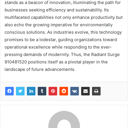
stands as a beacon of innovation, illuminating the path for
businesses seeking efficiency and sustainability. Its
multifaceted capabilities not only enhance productivity but
also echo the growing imperative for environmentally
conscious solutions. As industries evolve, this technology
promises to be a lodestar, guiding organizations toward
operational excellence while responding to the ever-
pressing demands of modernity. Thus, the Radiant Surge
910481520 positions itself as a pivotal player in the
landscape of future advancements.