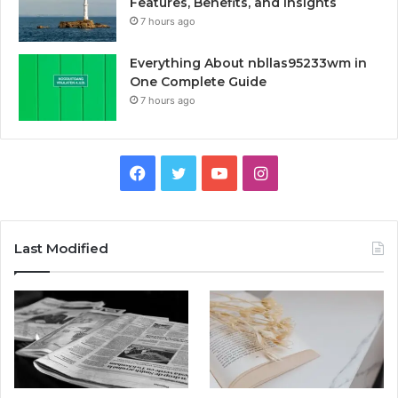
Features, Benefits, and Insights
7 hours ago
Everything About nbllas95233wm in
One Complete Guide
7 hours ago
Facebook
Twitter
YouTube
Instagram
Last Modified