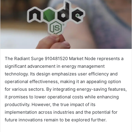
The Radiant Surge 910481520 Market Node represents a
significant advancement in energy management
technology. Its design emphasizes user efficiency and
operational effectiveness, making it an appealing option
for various sectors. By integrating energy-saving features,
it promises to lower operational costs while enhancing
productivity. However, the true impact of its
implementation across industries and the potential for
future innovations remain to be explored further.