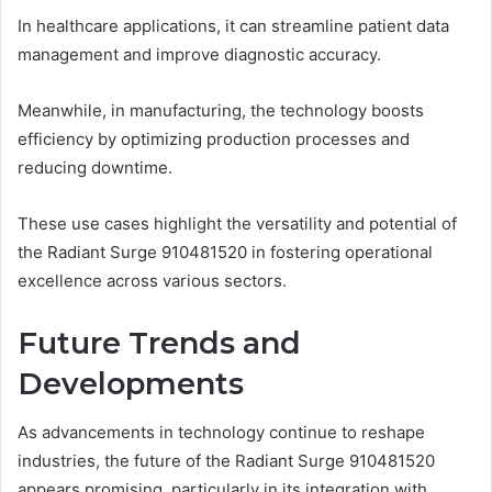
In healthcare applications, it can streamline patient data
management and improve diagnostic accuracy.
Meanwhile, in manufacturing, the technology boosts
efficiency by optimizing production processes and
reducing downtime.
These use cases highlight the versatility and potential of
the Radiant Surge 910481520 in fostering operational
excellence across various sectors.
Future Trends and
Developments
As advancements in technology continue to reshape
industries, the future of the Radiant Surge 910481520
appears promising, particularly in its integration with