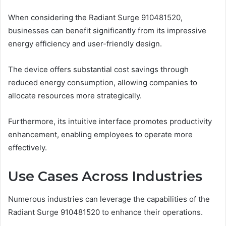
When considering the Radiant Surge 910481520,
businesses can benefit significantly from its impressive
energy efficiency and user-friendly design.
The device offers substantial cost savings through
reduced energy consumption, allowing companies to
allocate resources more strategically.
Furthermore, its intuitive interface promotes productivity
enhancement, enabling employees to operate more
effectively.
Use Cases Across Industries
Numerous industries can leverage the capabilities of the
Radiant Surge 910481520 to enhance their operations.