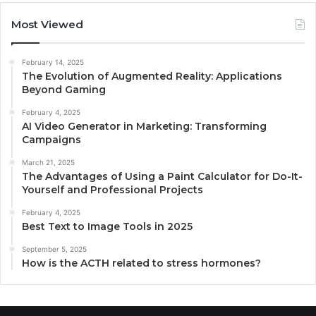
Most Viewed
February 14, 2025
The Evolution of Augmented Reality: Applications
Beyond Gaming
February 4, 2025
AI Video Generator in Marketing: Transforming
Campaigns
March 21, 2025
The Advantages of Using a Paint Calculator for Do-It-
Yourself and Professional Projects
February 4, 2025
Best Text to Image Tools in 2025
September 5, 2025
How is the ACTH related to stress hormones?