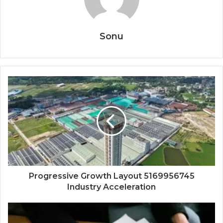
Sonu
Progressive Growth Layout 5169956745
Industry Acceleration