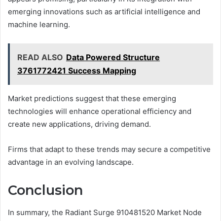
emerging innovations such as artificial intelligence and
machine learning.
READ ALSO
Data Powered Structure
3761772421 Success Mapping
Market predictions suggest that these emerging
technologies will enhance operational efficiency and
create new applications, driving demand.
Firms that adapt to these trends may secure a competitive
advantage in an evolving landscape.
Conclusion
In summary, the Radiant Surge 910481520 Market Node