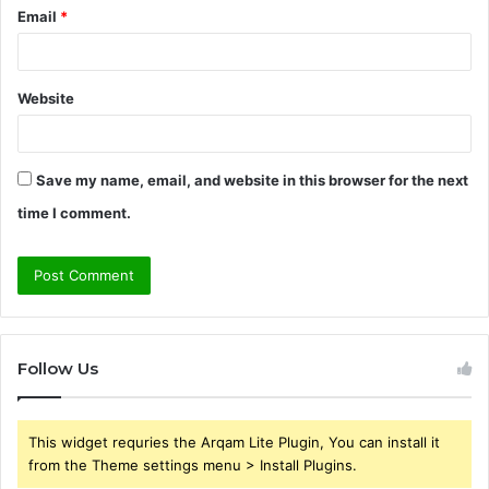
Email
*
Website
Save my name, email, and website in this browser for the next
time I comment.
Follow Us
This widget requries the Arqam Lite Plugin, You can install it
from the Theme settings menu > Install Plugins.