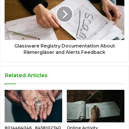
Glassware Registry Documentation About
Rämergläser and Alerts Feedback
Related Articles
8014464046 , 8458102740
Online Activity