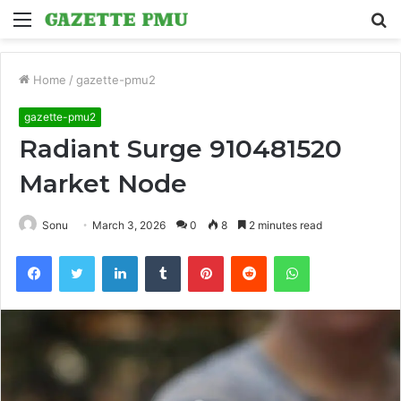
Menu
S
fo
Home
/
gazette-pmu2
gazette-pmu2
Radiant Surge 910481520
Market Node
Sonu
March 3, 2026
0
8
2 minutes read
Facebook
Twitter
LinkedIn
Tumblr
Pinterest
Reddit
WhatsApp