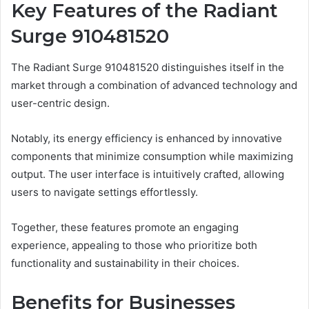
Key Features of the Radiant
Surge 910481520
The Radiant Surge 910481520 distinguishes itself in the
market through a combination of advanced technology and
user-centric design.
Notably, its energy efficiency is enhanced by innovative
components that minimize consumption while maximizing
output. The user interface is intuitively crafted, allowing
users to navigate settings effortlessly.
Together, these features promote an engaging
experience, appealing to those who prioritize both
functionality and sustainability in their choices.
Benefits for Businesses