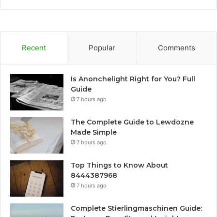
Recent
Popular
Comments
Is Anonchelight Right for You? Full
Guide
7 hours ago
The Complete Guide to Lewdozne
Made Simple
7 hours ago
Top Things to Know About
8444387968
7 hours ago
Complete Stierlingmaschinen Guide: