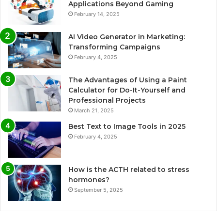
Applications Beyond Gaming
February 14, 2025
AI Video Generator in Marketing:
Transforming Campaigns
February 4, 2025
The Advantages of Using a Paint
Calculator for Do-It-Yourself and
Professional Projects
March 21, 2025
Best Text to Image Tools in 2025
February 4, 2025
How is the ACTH related to stress
hormones?
September 5, 2025