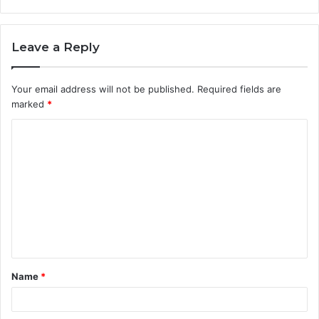
Leave a Reply
Your email address will not be published.
Required fields are
marked
*
C
o
m
m
e
n
t
Name
*
*