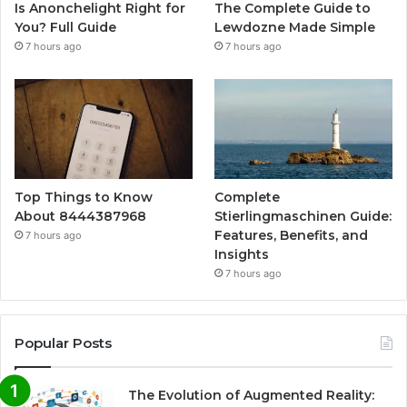
Is Anonchelight Right for
The Complete Guide to
You? Full Guide
Lewdozne Made Simple
7 hours ago
7 hours ago
Top Things to Know
Complete
About 8444387968
Stierlingmaschinen Guide:
Features, Benefits, and
7 hours ago
Insights
7 hours ago
Popular Posts
The Evolution of Augmented Reality: