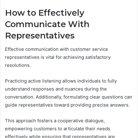
How to Effectively
Communicate With
Representatives
Effective communication with customer service
representatives is vital for achieving satisfactory
resolutions.
Practicing active listening allows individuals to fully
understand responses and nuances during the
conversation. Additionally, formulating clear questions can
guide representatives toward providing precise answers.
This approach fosters a cooperative dialogue,
empowering customers to articulate their needs
effectively while ensuring that representatives are