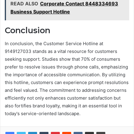
READ ALSO
Corporate Contact 8448334693
Business Support Hotline
Conclusion
In conclusion, the Customer Service Hotline at
9149127033 stands as a vital resource for customers
seeking support. Studies show that 70% of consumers
prefer to resolve issues through phone calls, emphasizing
the importance of accessible communication. By utilizing
this hotline, customers can experience prompt resolutions
and feel valued. The commitment to addressing concerns
efficiently not only enhances customer satisfaction but
also fortifies brand loyalty, making it an essential tool in
today's service-oriented landscape.