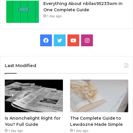
Everything About nbllas95233wm in
One Complete Guide
1 day ago
Facebook
Twitter
YouTube
Instagram
Last Modified
Is Anonchelight Right for
The Complete Guide to
You? Full Guide
Lewdozne Made Simple
1 day ago
1 day ago