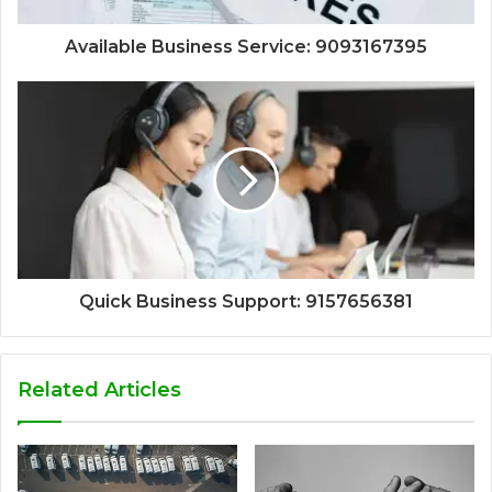
Available Business Service: 9093167395
Quick Business Support: 9157656381
Related Articles