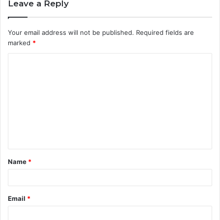
Leave a Reply
Your email address will not be published.
Required fields are
marked
*
C
o
m
m
e
n
t
Name
*
*
Email
*