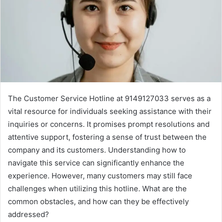
The Customer Service Hotline at 9149127033 serves as a
vital resource for individuals seeking assistance with their
inquiries or concerns. It promises prompt resolutions and
attentive support, fostering a sense of trust between the
company and its customers. Understanding how to
navigate this service can significantly enhance the
experience. However, many customers may still face
challenges when utilizing this hotline. What are the
common obstacles, and how can they be effectively
addressed?