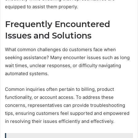
equipped to assist them properly.
Frequently Encountered
Issues and Solutions
What common challenges do customers face when
seeking assistance? Many encounter issues such as long
wait times, unclear responses, or difficulty navigating
automated systems.
Common inquiries often pertain to billing, product
functionality, or account access. To address these
concerns, representatives can provide troubleshooting
tips, ensuring customers feel supported and empowered
in resolving their issues efficiently and effectively.