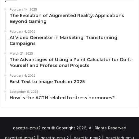
February 14, 2025
The Evolution of Augmented Reality: Applications
Beyond Gaming
February 4, 2025
AI Video Generator in Marketing: Transforming
Campaigns
March 21, 2025
The Advantages of Using a Paint Calculator for Do-It-
Yourself and Professional Projects
February 4, 2025
Best Text to Image Tools in 2025
September 5, 2025
How is the ACTH related to stress hormones?
gazette-pmu2.com © Copyright 2026, All Rights Reserved
gazettedupmu2 || gazette pmu 2 || gazette pmu2 || gazettedupmu