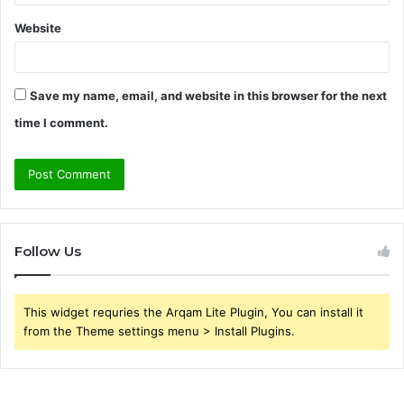
Website
Save my name, email, and website in this browser for the next
time I comment.
Follow Us
This widget requries the Arqam Lite Plugin, You can install it
from the Theme settings menu > Install Plugins.