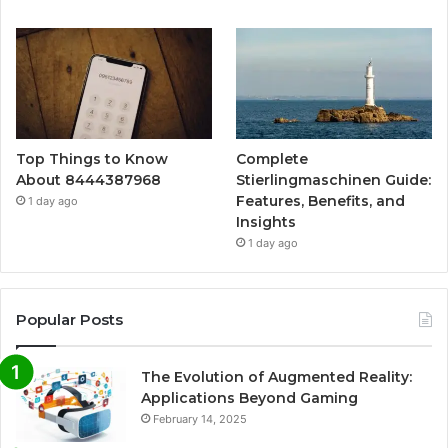
Top Things to Know
Complete
About 8444387968
Stierlingmaschinen Guide:
Features, Benefits, and
1 day ago
Insights
1 day ago
Popular Posts
The Evolution of Augmented Reality:
Applications Beyond Gaming
February 14, 2025