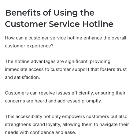
Benefits of Using the
Customer Service Hotline
How can a customer service hotline enhance the overall
customer experience?
The hotline advantages are significant, providing
immediate access to customer support that fosters trust
and satisfaction.
Customers can resolve issues efficiently, ensuring their
concerns are heard and addressed promptly.
This accessibility not only empowers customers but also
strengthens brand loyalty, allowing them to navigate their
needs with confidence and ease.