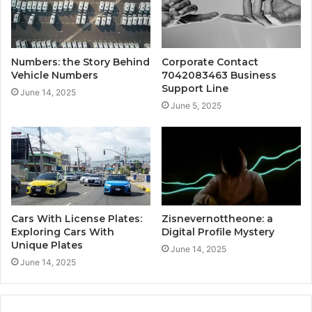
Numbers: the Story Behind
Corporate Contact
Vehicle Numbers
7042083463 Business
Support Line
June 14, 2025
June 5, 2025
Cars With License Plates:
Zisnevernottheone: a
Exploring Cars With
Digital Profile Mystery
Unique Plates
June 14, 2025
June 14, 2025