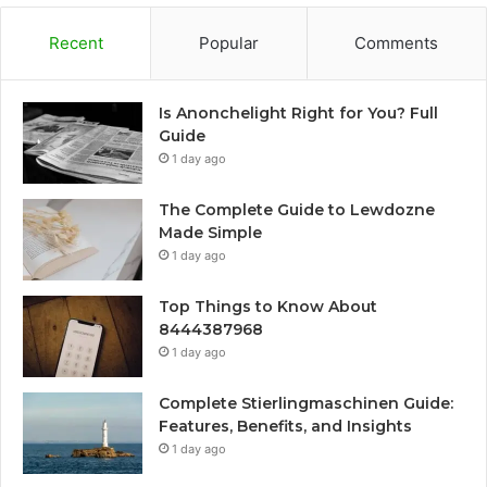
Recent
Popular
Comments
Is Anonchelight Right for You? Full
Guide
1 day ago
The Complete Guide to Lewdozne
Made Simple
1 day ago
Top Things to Know About
8444387968
1 day ago
Complete Stierlingmaschinen Guide:
Features, Benefits, and Insights
1 day ago