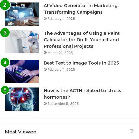
AI Video Generator in Marketing:
Transforming Campaigns
February 4, 2025
The Advantages of Using a Paint
Calculator for Do-It-Yourself and
Professional Projects
March 21, 2025
Best Text to Image Tools in 2025
February 4, 2025
How is the ACTH related to stress
hormones?
September 5, 2025
Most Viewed