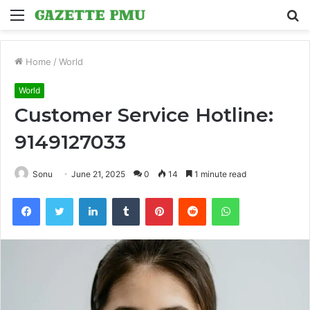
Menu
S
fo
Home
/
World
World
Customer Service Hotline:
9149127033
Sonu
June 21, 2025
0
14
1 minute read
Facebook
Twitter
LinkedIn
Tumblr
Pinterest
Reddit
WhatsApp